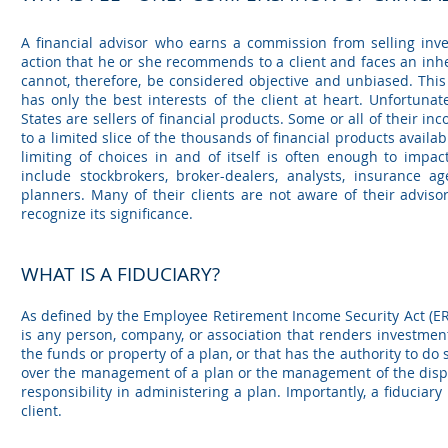
A financial advisor who earns a commission from selling inve
action that he or she recommends to a client and faces an inhe
cannot, therefore, be considered objective and unbiased. This 
has only the best interests of the client at heart. Unfortunate
States are sellers of financial products. Some or all of their i
to a limited slice of the thousands of financial products available
limiting of choices in and of itself is often enough to impac
include stockbrokers, broker-dealers, analysts, insurance ag
planners. Many of their clients are not aware of their adviso
recognize its significance.
WHAT IS A FIDUCIARY?
As defined by the Employee Retirement Income Security Act (ERI
is any person, company, or association that renders investmen
the funds or property of a plan, or that has the authority to do s
over the management of a plan or the management of the disposi
responsibility in administering a plan. Importantly, a fiduciary 
client.