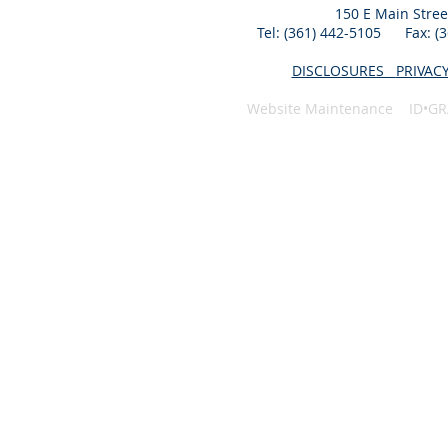
150 E Main Stree
Tel: (361) 442-5105 Fax: 
DISCLOSURES
PRIVAC
Website Maintenance ID•