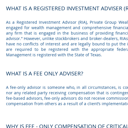
WHAT IS A REGISTERED INVESTMENT ADVIS
ER (R
As a Registered Investment Advisor (RIA), Private Group Wea
engaged for wealth management and comprehensive financial 
any firm that is engaged in the business of providing financ
advisor.” However, unlike stockbrokers and broker-dealers, RIAs 
have no conflicts of interest and are legally bound to put the 
are required to be registered with the appropriate feder
Management is registered with the State of Texas.
WHAT IS A FEE ONLY ADVISER?
A fee-only advisor is someone who, in all circumstances, is co
nor any related party receiving compensation that is contingen
fee-based advisors, fee-only advisors do not receive commission
compensation from others as a result of a client’s implementat
WHY IS FEE - ONLY COMPENSATION OF CRITICA