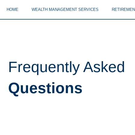
HOME
WEALTH MANAGEMENT SERVICES
RETIREMEN
Frequently Asked
Questions