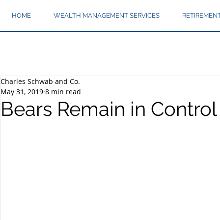
HOME
WEALTH MANAGEMENT SERVICES
RETIREMEN
Charles Schwab and Co.
May 31, 2019
8 min read
Bears Remain in Control