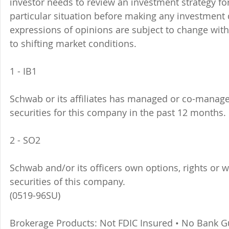
investor needs to review an investment strategy fo
particular situation before making any investment d
expressions of opinions are subject to change witho
to shifting market conditions.
1 - IB1 
Schwab or its affiliates has managed or co-managed
securities for this company in the past 12 months. 
2 - SO2 
Schwab and/or its officers own options, rights or 
securities of this company. 
(0519-96SU)
Brokerage Products: Not FDIC Insured • No Bank G