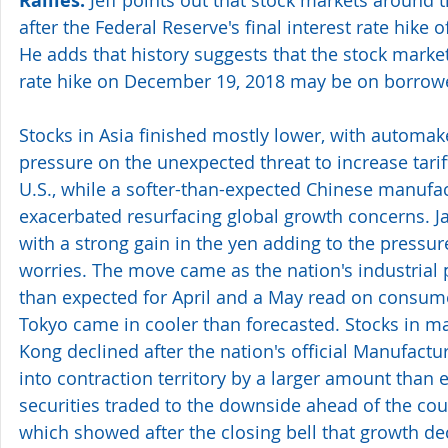
Rallies.
after the Federal Reserve's final interest rate hike 
He adds that history suggests that the stock market 
rate hike on December 19, 2018 may be on borrow
Stocks in Asia finished mostly lower, with automak
pressure on the unexpected threat to increase tari
U.S., while a softer-than-expected Chinese manufac
exacerbated resurfacing global growth concerns. Jap
with a strong gain in the yen adding to the pressur
worries. The move came as the nation's industrial
than expected for April and a May read on consumer
Tokyo came in cooler than forecasted. Stocks in 
Kong declined after the nation's official Manufactur
into contraction territory by a larger amount than 
securities traded to the downside ahead of the cou
which showed after the closing bell that growth d