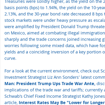
Treasuries were solidly higher, as the yield on the
basis points (bps) to 1.94%, the yield on the 10-year
2.13%, and the 30-year bond rate decreased 8 bps t
stock markets were under heavy pressure as escala
were amplified by President Donald Trump threaten
on Mexico, aimed at combating illegal immigration
sharply and the trade concerns joined increasing 
worries following some mixed data, which have fos
yields and a coinciding inversion of a key portion o
curve.
For a look at the current environment, check out S
Investment Strategist Liz Ann Sonders' latest comm
Man: President Trump Ups Trade War Ante,
 dis
implications of the trade war and tariffs; currently 
Schwab's Chief Fixed Income Strategist Kathy Jones 
article, 
Interest Rates May Be "Lower for Longer