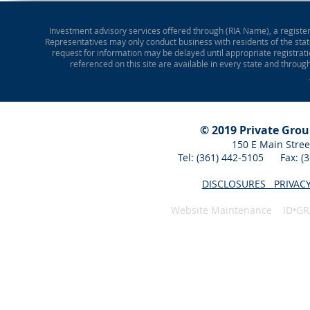
Investment advisory services offered through (RIA Name), a registere
Representatives may only conduct business with residents of the state
request for information may be delayed until appropriate registrati
referenced on this site are available in every state and throug
© 2019 Private Gro
150 E Main Stree
Tel: (361) 442-5105 Fax: 
DISCLOSURES
PRIVAC
Website Maintenance ID•