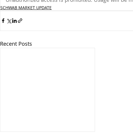
SCHWAB MARKET UPDATE
Recent Posts