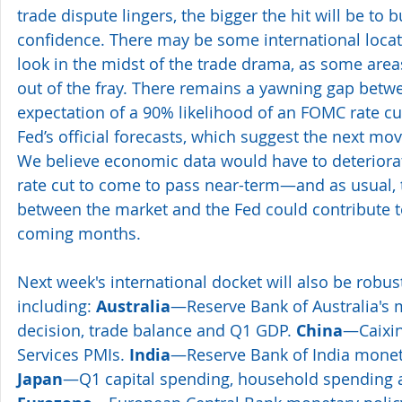
trade dispute lingers, the bigger the hit will be t
confidence. There may be some international locati
look in the midst of the trade drama, as some area
out of the fray. There remains a yawning gap betwe
expectation of a 90% likelihood of an FOMC rate cu
Fed’s official forecasts, which suggest the next mov
We believe economic data would have to deteriora
rate cut to come to pass near-term—and as usual,
between the market and the Fed could contribute to 
coming months.
Next week's international docket will also be robus
including: 
Australia
—Reserve Bank of Australia's 
decision, trade balance and Q1 GDP. 
China
—Caixin
Services PMIs. 
India
—Reserve Bank of India moneta
Japan
—Q1 capital spending, household spending a