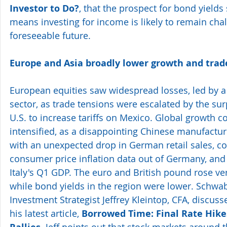
Investor to Do?
, that the prospect for bond yields
means investing for income is likely to remain chal
foreseeable future.
Europe and Asia broadly lower growth and trad
European equities saw widespread losses, led by a 
sector, as trade tensions were escalated by the surp
U.S. to increase tariffs on Mexico. Global growth c
intensified, as a disappointing Chinese manufactur
with an unexpected drop in German retail sales, c
consumer price inflation data out of Germany, and 
Italy's Q1 GDP. The euro and British pound rose vers
while bond yields in the region were lower. Schwab
Investment Strategist Jeffrey Kleintop, CFA, discuss
his latest article, 
Borrowed Time: Final Rate Hike
 Jeff points out that stock markets around t