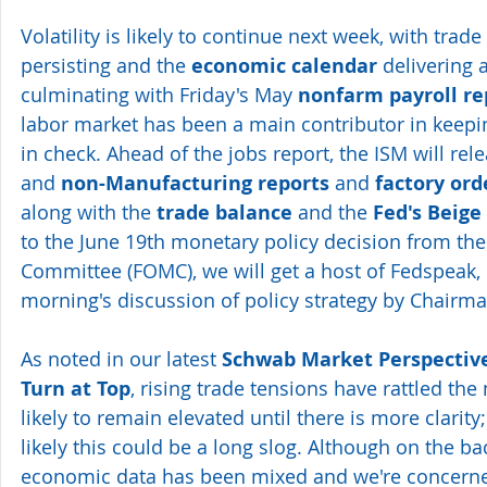
Volatility is likely to continue next week, with trade 
persisting and the 
economic calendar
 delivering 
culminating with Friday's May 
nonfarm payroll re
labor market has been a main contributor in keepi
in check. Ahead of the jobs report, the ISM will rele
and 
non-Manufacturing reports
 and 
factory ord
along with the 
trade balance
 and the 
Fed's Beige
to the June 19th monetary policy decision from th
Committee (FOMC), we will get a host of Fedspeak,
morning's discussion of policy strategy by Chairma
As noted in our latest 
Schwab Market Perspective
Turn at Top
, rising trade tensions have rattled the 
likely to remain elevated until there is more clarity; 
likely this could be a long slog. Although on the ba
economic data has been mixed and we're concerned