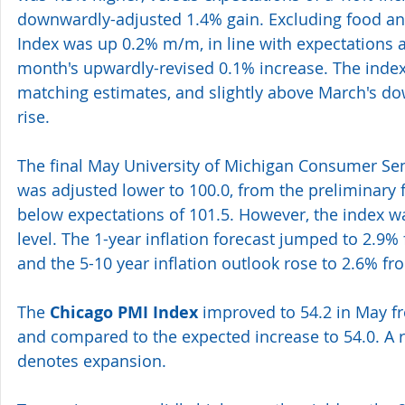
downwardly-adjusted 1.4% gain. Excluding food an
Index was up 0.2% m/m, in line with expectations a
month's upwardly-revised 0.1% increase. The index
matching estimates, and slightly above March's d
rise. 
The final May University of Michigan Consumer Sen
was adjusted lower to 100.0, from the preliminary f
below expectations of 101.5. However, the index wa
level. The 1-year inflation forecast jumped to 2.9% 
and the 5-10 year inflation outlook rose to 2.6% fr
The 
Chicago PMI Index 
improved to 54.2 in May fro
and compared to the expected increase to 54.0. A 
denotes expansion. 