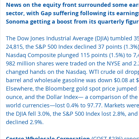
News on the equity front surrounded some earn
sector, with Gap suffering following its earning
Sonoma getting a boost from its quarterly figur
The Dow Jones Industrial Average (DJIA) tumbled 35
24,815, the S&P 500 Index declined 37 points (1.3%)
Nasdaq Composite plunged 115 points (1.5%) to 7,4
982 million shares were traded on the NYSE and 2.2
changed hands on the Nasdaq. WTI crude oil dropp
barrel and wholesale gasoline was down $0.08 at $1
Elsewhere, the Bloomberg gold spot price jumped $
ounce, and the Dollar Index— a comparison of the U
world currencies—lost 0.4% to 97.77. Markets were 
the DJIA fell 3.0%, the S&P 500 Index lost 2.8%, a
declined 2.9%.
Costco Wholesale Corporation
 (COST $236) repor