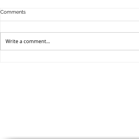
Comments
Write a comment...
Stocks Drop for Week