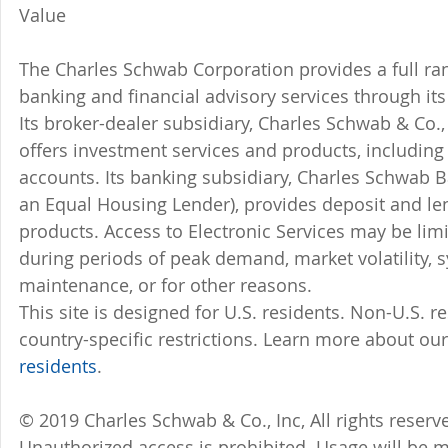
Value
The Charles Schwab Corporation provides a full ran
banking and financial advisory services through its
Its broker-dealer subsidiary, Charles Schwab & Co., 
offers investment services and products, includin
accounts. Its banking subsidiary, Charles Schwab
an Equal Housing Lender), provides deposit and le
products. Access to Electronic Services may be limi
during periods of peak demand, market volatility, 
maintenance, or for other reasons.
This site is designed for U.S. residents. Non-U.S. re
country-specific restrictions. Learn more about our
residents
.
© 2019 Charles Schwab & Co., Inc, All rights reser
Unauthorized access is prohibited. Usage will be 