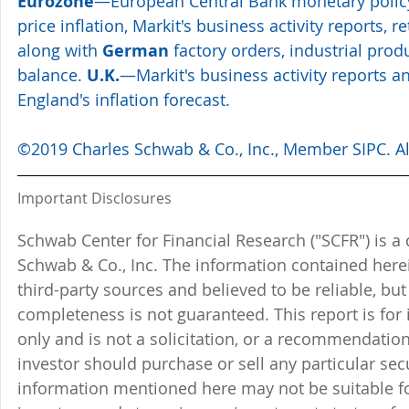
Eurozone
—European Central Bank monetary polic
price inflation, Markit's business activity reports, r
along with 
German
 factory orders, industrial prod
balance. 
U.K.
—Markit's business activity reports a
England's inflation forecast. 
©2019 Charles Schwab & Co., Inc., Member SIPC. All
Important Disclosures
Schwab Center for Financial Research ("SCFR") is a 
Schwab & Co., Inc. The information contained here
third-party sources and believed to be reliable, but 
completeness is not guaranteed. This report is for
only and is not a solicitation, or a recommendation
investor should purchase or sell any particular sec
information mentioned here may not be suitable f