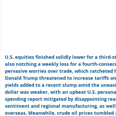
U.S. equities finished solidly lower for a third-s
also notching a weekly loss for a fourth-conse
pervasive worries over trade, which ratcheted h
Donald Trump threatened to increase tariffs on
yields added to a recent slump amid the uneasi
dollar was weaker, with an upbeat U.S. person
spending report mitigated by disappointing re
sentiment and regional manufacturing, as well 
overseas. Meanwhile, crude oil prices tumbled 