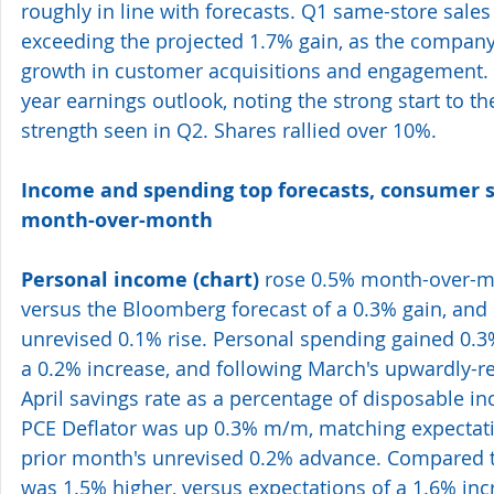
roughly in line with forecasts. Q1 same-store sales 
exceeding the projected 1.7% gain, as the compan
growth in customer acquisitions and engagement. 
year earnings outlook, noting the strong start to th
strength seen in Q2. Shares rallied over 10%. 
Income and spending top forecasts, consumer 
month-over-month  
Personal income 
(chart)
 rose 0.5% month-over-mo
versus the Bloomberg forecast of a 0.3% gain, and
unrevised 0.1% rise. Personal spending gained 0.3%
a 0.2% increase, and following March's upwardly-re
April savings rate as a percentage of disposable i
PCE Deflator was up 0.3% m/m, matching expectat
prior month's unrevised 0.2% advance. Compared to 
was 1.5% higher, versus expectations of a 1.6% inc