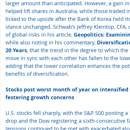
larger amount than anticipated. However, a gain in 
helped lift shares in Australia, while those traded 
ticked to the upside after the Bank of Korea held i
stance unchanged. Schwab's Jeffrey Kleintop, CFA, 
of global risks in his article, 
Geopolitics: Examinin
while also noting in his commentary, 
Diversificati
20 Years
, that the trend in the degree to which the
move in sync with each other has fallen to the lowes
adding that the lower correlation enhances the pote
benefits of diversification. 
Stocks post worst month of year on intensified
festering growth concerns
U.S. stocks fell sharply, with the S&P 500 posting a
drop and the Dow registering a sixth-consecutive fal
tensions continued to be met with exacerbated glo