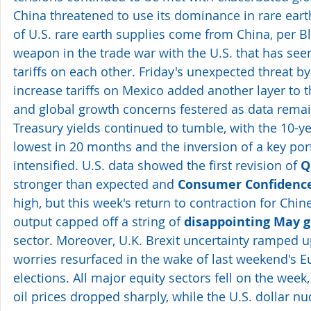
China threatened to use its dominance in rare ea
of U.S. rare earth supplies come from China, per
weapon in the trade war with the U.S. that has seen
tariffs on each other. Friday's unexpected threat b
increase tariffs on Mexico added another layer to t
and global growth concerns festered as data remai
Treasury yields continued to tumble, with the 10-yea
lowest in 20 months and the inversion of a key port
intensified. U.S. data showed the first revision of 
Q
stronger than expected and 
Consumer Confidenc
high, but this week's return to contraction for Chi
output capped off a string of 
disappointing May g
sector. Moreover, U.K. Brexit uncertainty ramped u
worries resurfaced in the wake of last weekend's 
elections. All major equity sectors fell on the week
oil prices dropped sharply, while the U.S. dollar nu