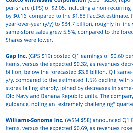
per-share (EPS) of $2.05, including a non-recurring 
by $0.16, compared to the $1.83 FactSet estimate.
year-over-year (y/y) to $34.7 billion, roughly in line 
same-store sales grew 5.5%, compared to the forec
Shares were lower. 
Gap Inc.
 (GPS $19) posted Q1 earnings of $0.60 per
items, versus the expected $0.32, as revenues decr
billion, below the forecasted $3.8 billion. Q1 same-
y/y, compared to the estimated 1.5% decline, with 
stores falling sharply, joined by decreases in same-s
Old Navy and Banana Republic units. The company l
guidance, noting an "extremely challenging" quarter.
Williams-Sonoma Inc.
 (WSM $58) announced Q1 EP
items, versus the expected $0.69, as revenues rose 3