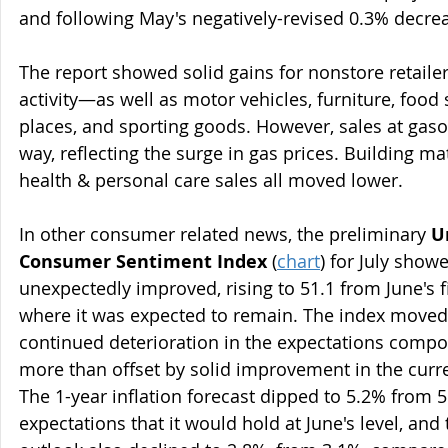
and following May's negatively-revised 0.3% decre
The report showed solid gains for nonstore retaile
activity—as well as motor vehicles, furniture, food 
places, and sporting goods. However, sales at gasol
way, reflecting the surge in gas prices. Building mat
health & personal care sales all moved lower.
In other consumer related news, the preliminary 
U
Consumer Sentiment Index
 (
chart
) for July show
unexpectedly improved, rising to 51.1 from June's fi
where it was expected to remain. The index moved 
continued deterioration in the expectations compo
more than offset by solid improvement in the curre
The 1-year inflation forecast dipped to 5.2% from 5
expectations that it would hold at June's level, and 