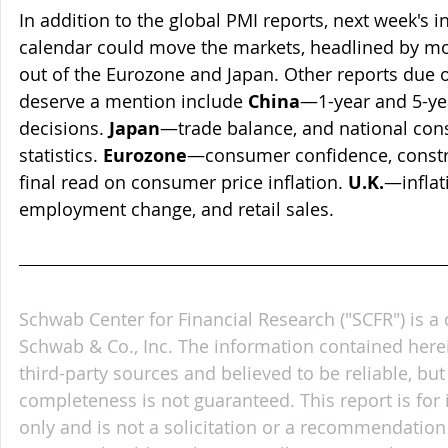
In addition to the global PMI reports, next week's 
calendar could move the markets, headlined by mo
out of the Eurozone and Japan. Other reports due o
deserve a mention include 
China
—1-year and 5-yea
decisions. 
Japan
—trade balance, and national cons
statistics. 
Eurozone
—consumer confidence, constru
final read on consumer price inflation. 
U.K.
—inflati
employment change, and retail sales.      
Schwab Center for Financial Research ("SCFR") is a 
Schwab & Co., Inc. The information contained here
third-party sources and believed to be reliable, but 
completeness is not guaranteed. This report is for
only and is not a solicitation or a recommendation 