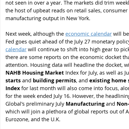
not seen in over a year. The markets did trim weekl
the host of upbeat reads on retail sales, consumer
manufacturing output in New York.
Next week, although the 
economic calendar
 will b
Fed goes quiet ahead of the July 27 monetary policy
calendar
 will continue to shift into high gear to pi
there are some reports on the economic docket tha
attention. Housing data will headline the docket, wi
NAHB Housing Market
 Index for July, as well as 
starts
 and 
building permits
, and 
existing home 
Index
 for last month will also come into focus, alo
for the week ended July 16. However, the headlini
Global's preliminary July 
Manufacturing
 and 
Non-
which will join a plethora of global reports out of A
Eurozone, and the U.K.