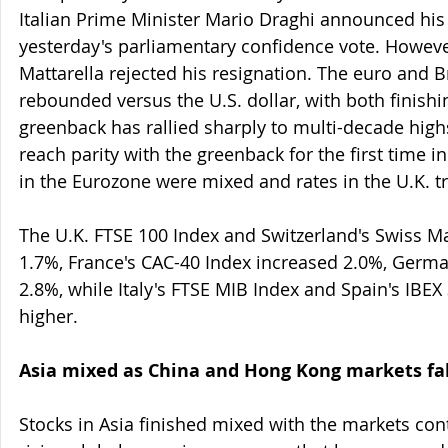
Italian Prime Minister Mario Draghi announced his 
yesterday's parliamentary confidence vote. However,
Mattarella rejected his resignation. The euro and B
rebounded versus the U.S. dollar, with both finishi
greenback has rallied sharply to multi-decade hig
reach parity with the greenback for the first time i
in the Eurozone were mixed and rates in the U.K. t
The U.K. FTSE 100 Index and Switzerland's Swiss M
1.7%, France's CAC-40 Index increased 2.0%, Germa
2.8%, while Italy's FTSE MIB Index and Spain's IBEX
higher.
Asia mixed as China and Hong Kong markets fal
Stocks in Asia finished mixed with the markets cont