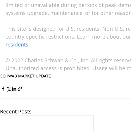
limited or unavailable during periods of peak deman
systems upgrade, maintenance, or for other reason
This site is designed for U.S. residents. Non-U.S. re
country-specific restrictions. Learn more about our 
residents
.
© 2022 Charles Schwab & Co., Inc. All rights reserv
Unauthorized access is prohibited. Usage will be 
SCHWAB MARKET UPDATE
Recent Posts