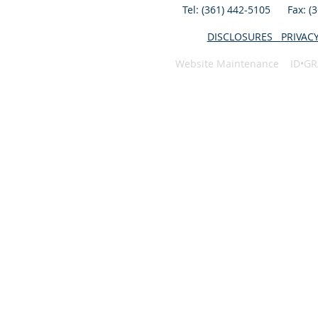
Tel: (361) 442-5105 Fax: 
DISCLOSURES
PRIVAC
Website Maintenance ID•