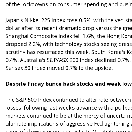
of the lockdowns on consumer spending and busin
Japan's Nikkei 225 Index rose 0.5%, with the yen sta
dollar after its recent dramatic drop versus the gre
Shanghai Composite Index fell 1.6%, the Hong Kon
dropped 2.2%, with technology stocks seeing press
scrutiny has resurfaced this week. South Korea's K
0.4%, Australia's S&P/ASX 200 Index declined 0.7%,
Sensex 30 Index moved 0.7% to the upside.
Despite Friday bunce back stocks end week low
The S&P 500 Index continued to alternate between
losses, following last week's advance with a pullba
markets continued to be at the mercy of uncertaint
ultimate implications of aggressive Fed tightening
signs of slowing economic activity. Volatility rema