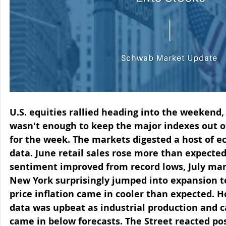
U.S. equities rallied heading into the weekend,
wasn't enough to keep the major indexes out of
for the week. The markets digested a host of 
data. June retail sales rose more than expecte
sentiment improved from record lows, July man
New York surprisingly jumped into expansion te
price inflation came in cooler than expected. H
data was upbeat as industrial production and ca
came in below forecasts. The Street reacted pos