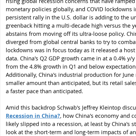
rising global recession concerns that have ramped
monetary policies globally, and COVID lockdowns in
persistent rally in the U.S. dollar is adding to the 
greenback hitting a multi-decade high versus the y
abstains from moving off its ultra-loose policy. Chi
diverged from global central banks to try to combat
lockdowns was in focus today as it released a hos
data. China's Q2 GDP growth came in at a 0.4% y/y
from the 4.8% growth in Q1 and below expectations
Additionally, China's industrial production for Jun
smaller amount than anticipated, but its retail sale
a faster pace than anticipated.
Amid this backdrop Schwab's Jeffrey Kleintop discuss
Recession in China?
, how China's economy and c
likely slipped into a recession, at least by China's s
look at the short-term and long-term impacts of a