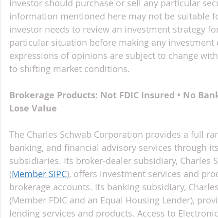
investor should purchase or sell any particular sec
information mentioned here may not be suitable f
investor needs to review an investment strategy fo
particular situation before making any investment d
expressions of opinions are subject to change witho
to shifting market conditions.
Brokerage Products: Not FDIC Insured • No Ban
Lose Value
The Charles Schwab Corporation provides a full ran
banking, and financial advisory services through it
subsidiaries. Its broker-dealer subsidiary, Charles 
(
Member SIPC
), offers investment services and pr
brokerage accounts. Its banking subsidiary, Charl
(Member FDIC and an Equal Housing Lender), provi
lending services and products. Access to Electroni