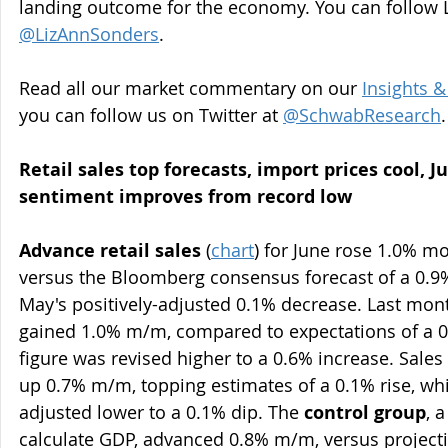
landing outcome for the economy. You can follow L
@LizAnnSonders
.
Read all our market commentary on our 
Insights &
you can follow us on Twitter at 
@SchwabResearch
.
Retail sales top forecasts, import prices cool, 
sentiment improves from record low 
Advance retail sales
 (
chart
) for June rose 1.0% m
versus the Bloomberg consensus forecast of a 0.9
May's positively-adjusted 0.1% decrease. Last mont
gained 1.0% m/m, compared to expectations of a 0
figure was revised higher to a 0.6% increase. Sales 
up 0.7% m/m, topping estimates of a 0.1% rise, wh
adjusted lower to a 0.1% dip. The 
control group
, 
calculate GDP, advanced 0.8% m/m, versus projecti