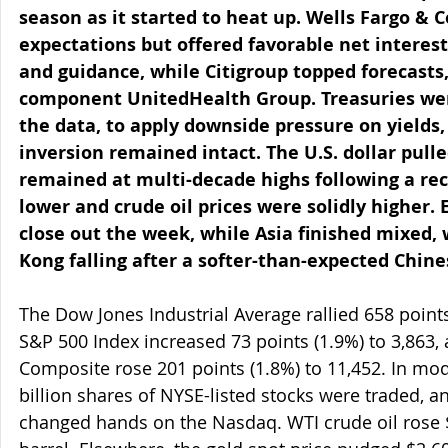
season as it started to heat up. Wells Fargo &
expectations but offered favorable net intere
and guidance, while Citigroup topped forecasts
component UnitedHealth Group. Treasuries wer
the data, to apply downside pressure on yields,
inversion remained intact. The U.S. dollar pul
remained at multi-decade highs following a rece
lower and crude oil prices were solidly higher.
close out the week, while Asia finished mixed,
Kong falling after a softer-than-expected Chin
The Dow Jones Industrial Average rallied 658 points 
S&P 500 Index increased 73 points (1.9%) to 3,863,
Composite rose 201 points (1.8%) to 11,452. In mod
billion shares of NYSE-listed stocks were traded, an
changed hands on the Nasdaq. WTI crude oil rose $