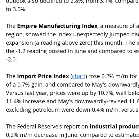
outlook also declined to 2.8%, from 3.1%, compared
to 3.0%.
The 
Empire Manufacturing Index
, a measure of a
region, showed the index unexpectedly jumped back
expansion (a reading above zero) this month. The i
the -1.2 reading posted in June and compared to es
-2.0.
The 
Import Price Index
 (
chart
) rose 0.2% m/m for 
of a 0.7% gain, and compared to May's downwardly
Versus last year, prices were up by 10.7%, well bel
11.4% increase and May's downwardly-revised 11.6%
excluding petroleum were down 0.4% m/m, versus e
The Federal Reserve's report on 
industrial produc
0.2% m/m decrease in June, compared to estimates 