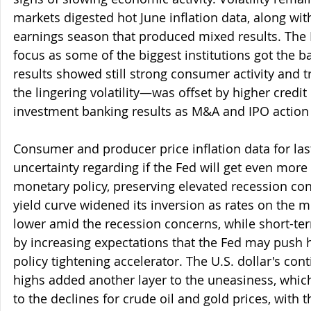
markets digested hot June inflation data, along with
earnings season that produced mixed results. The F
focus as some of the biggest institutions got the bal
results showed still strong consumer activity and
the lingering volatility—was offset by higher credit
investment banking results as M&A and IPO action 
Consumer and producer price inflation data for la
uncertainty regarding if the Fed will get even more
monetary policy, preserving elevated recession con
yield curve widened its inversion as rates on the 
lower amid the recession concerns, while short-te
by increasing expectations that the Fed may push 
policy tightening accelerator. The U.S. dollar's cont
highs added another layer to the uneasiness, whic
to the declines for crude oil and gold prices, with th