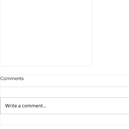
Comments
Write a comment...
Stocks Drop for Week