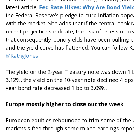
latest article, 
Fed Rate Hikes: Why Are Bond Yield
the Federal Reserve's pledge to curb inflation appe
with the market. She adds that if the central bank 
recent projections indicate, the risk of recession r
that consequently, bond yields have been pulling b
and the yield curve has flattened. You can follow Ka
@KathyJones
.
The yield on the 2-year Treasury note was down 1 ba
3.12%, the yield on the 10-year note declined 4 bps
year bond rate decreased 1 bp to 3.09%.
Europe mostly higher to close out the week
European equities rebounded to trim some of the w
markets sifted through some mixed earnings report