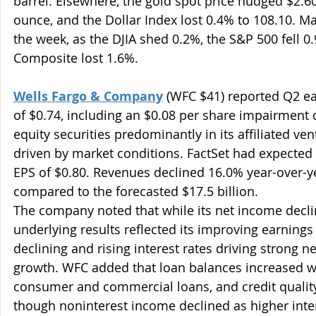
barrel. Elsewhere, the gold spot price nudged $2.60
ounce, and the Dollar Index lost 0.4% to 108.10. Ma
the week, as the DJIA shed 0.2%, the S&P 500 fell 
Composite lost 1.6%.
Wells Fargo & Company
 (WFC $41) reported Q2 ea
of $0.74, including an $0.08 per share impairment c
equity securities predominantly in its affiliated ven
driven by market conditions. FactSet had expected
EPS of $0.80. Revenues declined 16.0% year-over-year
compared to the forecasted $17.5 billion.
The company noted that while its net income declin
underlying results reflected its improving earnings
declining and rising interest rates driving strong n
growth. WFC added that loan balances increased wi
consumer and commercial loans, and credit quality
though noninterest income declined as higher inte