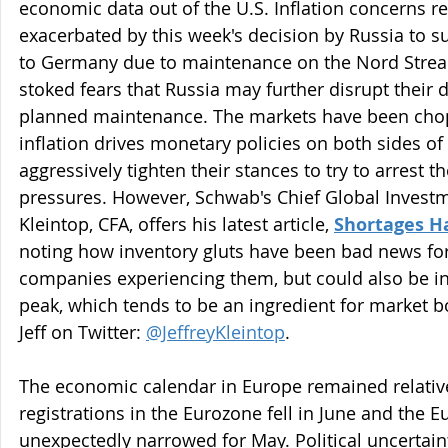
economic data out of the U.S. Inflation concerns r
exacerbated by this week's decision by Russia to s
to Germany due to maintenance on the Nord Strea
stoked fears that Russia may further disrupt their d
planned maintenance. The markets have been chopp
inflation drives monetary policies on both sides of
aggressively tighten their stances to try to arrest th
pressures. However, Schwab's Chief Global Investme
Kleintop, CFA, offers his latest article, 
Shortages Ha
noting how inventory gluts have been bad news for 
companies experiencing them, but could also be ind
peak, which tends to be an ingredient for market b
Jeff on Twitter: 
@JeffreyKleintop
.
The economic calendar in Europe remained relative
registrations in the Eurozone fell in June and the E
unexpectedly narrowed for May. Political uncertaint