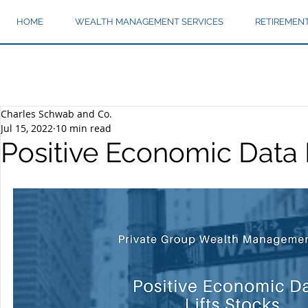
HOME
WEALTH MANAGEMENT SERVICES
RETIREMEN
Charles Schwab and Co.
Jul 15, 2022
10 min read
Positive Economic Data 