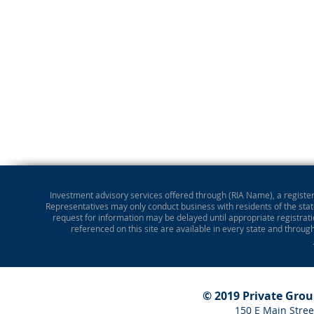
Investment advisory services offered through (RIA Name), a registere
Representatives may only conduct business with residents of the state
request for information may be delayed until appropriate registrati
referenced on this site are available in every state and throug
© 2019 Private Gro
150 E Main Stree