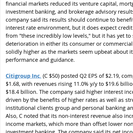
financial markets reduced its venture capital, mort
investment banking, and brokerage advisory results
company said its results should continue to benefit
interest rate environment, but it does expect credit
from "these incredibly low levels," but it has yet t
deterioration in either its consumer or commercial
solidly higher as the markets seem upbeat about it
performance and guidance.
Citigroup Inc
.
 (C $50) posted Q2 EPS of $2.19, com
$1.68, with revenues rising 11.0% y/y to $19.6 billi
$18.4 billion. The company said higher interest in
driven by the benefits of higher rates as well as st
institutional clients group and personal banking 
Also, C noted that its non-interest revenue also inc
income markets, which more than offset lower non-
investment banking. The company said its net incom