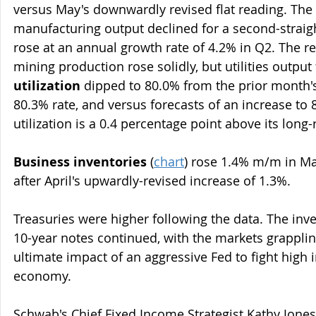
versus May's downwardly revised flat reading. The 
manufacturing output declined for a second-straigh
rose at an annual growth rate of 4.2% in Q2. The r
mining production rose solidly, but utilities output f
utilization
 dipped to 80.0% from the prior month'
80.3% rate, and versus forecasts of an increase to 
utilization is a 0.4 percentage point above its long
Business inventories
 (
chart
) rose 1.4% m/m in Ma
after April's upwardly-revised increase of 1.3%.
Treasuries were higher following the data. The inve
10-year notes continued, with the markets grapplin
ultimate impact of an aggressive Fed to fight high i
economy.
Schwab's Chief Fixed Income Strategist Kathy Jones 