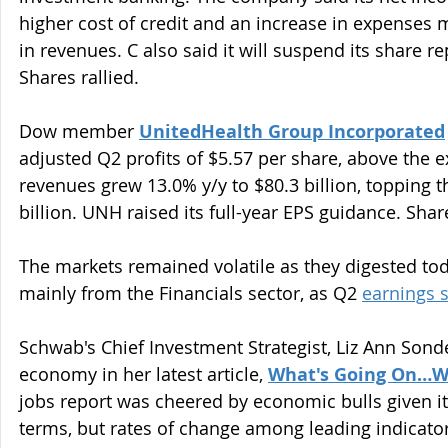
higher cost of credit and an increase in expenses mo
in revenues. C also said it will suspend its share 
Shares rallied.
Dow member 
UnitedHealth Group Incorporated
adjusted Q2 profits of $5.57 per share, above the e
revenues grew 13.0% y/y to $80.3 billion, topping t
billion. UNH raised its full-year EPS guidance. Sha
The markets remained volatile as they digested toda
mainly from the Financials sector, as Q2 
earnings 
Schwab's Chief Investment Strategist, Liz Ann Sond
economy in her latest article, 
What's Going On…Wi
jobs report was cheered by economic bulls given its
terms, but rates of change among leading indicators