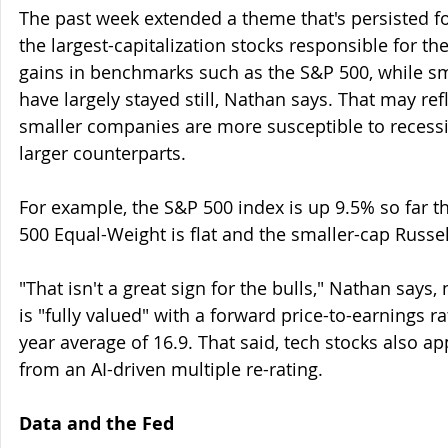
The past week extended a theme that's persisted fo
the largest-capitalization stocks responsible for the
gains in benchmarks such as the S&P 500, while s
have largely stayed still, Nathan says. That may ref
smaller companies are more susceptible to recess
larger counterparts.
For example, the S&P 500 index is up 9.5% so far th
500 Equal-Weight is flat and the smaller-cap Russel
"That isn't a great sign for the bulls," Nathan says,
is "fully valued" with a forward price-to-earnings ra
year average of 16.9. That said, tech stocks also ap
from an AI-driven multiple re-rating.
Data and the Fed