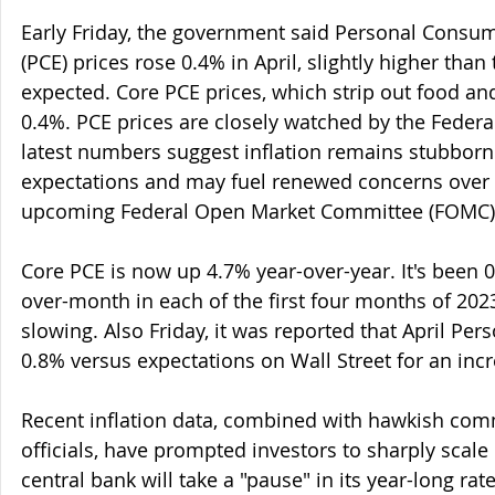
Early Friday, the government said Personal Consu
(PCE) prices rose 0.4% in April, slightly higher than
expected. Core PCE prices, which strip out food and
0.4%. PCE prices are closely watched by the Federa
latest numbers suggest inflation remains stubbornl
expectations and may fuel renewed concerns over a
upcoming Federal Open Market Committee (FOMC)
Core PCE is now up 4.7% year-over-year. It's been 
over-month in each of the first four months of 2023,
slowing. Also Friday, it was reported that April Per
0.8% versus expectations on Wall Street for an incr
Recent inflation data, combined with hawkish co
officials, have prompted investors to sharply scale
central bank will take a "pause" in its year-long rat