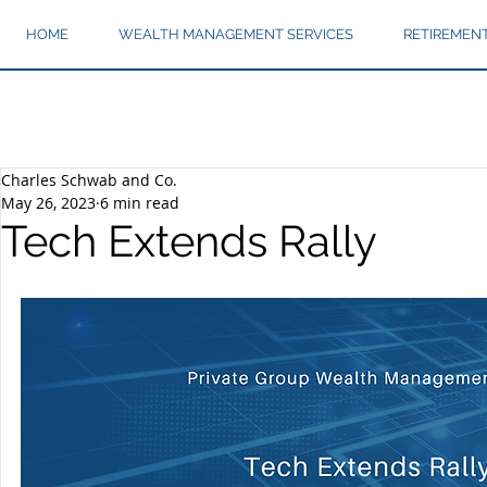
HOME
WEALTH MANAGEMENT SERVICES
RETIREMEN
Charles Schwab and Co.
May 26, 2023
6 min read
Tech Extends Rally