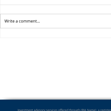
Write a comment...
Stocks Drop for Week
Investment advisory services offered through (RIA Name), a registere