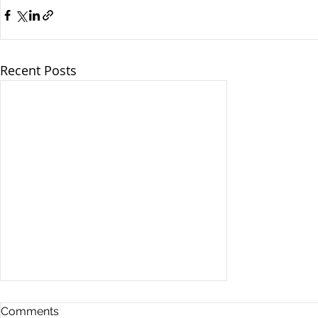
Recent Posts
Comments