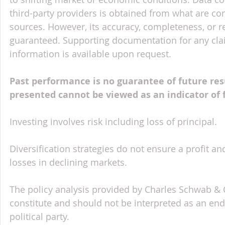
third-party providers is obtained from what are con
sources. However, its accuracy, completeness, or re
guaranteed. Supporting documentation for any claim
information is available upon request.
Past performance is no guarantee of future res
presented cannot be viewed as an indicator of
Investing involves risk including loss of principal.
Diversification strategies do not ensure a profit an
losses in declining markets.
The policy analysis provided by Charles Schwab & Co
constitute and should not be interpreted as an en
political party.