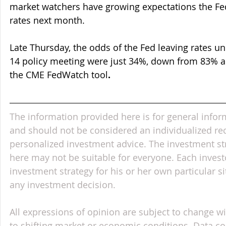
market watchers have growing expectations the Fed
rates next month.
Late Thursday, the odds of the Fed leaving rates un
14 policy meeting were just 34%, down from 83% a
the CME FedWatch tool
.
The information provided here is for general infor
and should not be considered an individualized r
personalized investment advice. The investment st
here may not be suitable for everyone. Each invest
investment strategy for his or her own particular s
any investment decision.
All expressions of opinion are subject to change wi
to shifting market or economic conditions. Data c