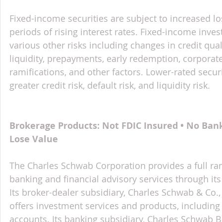
Fixed-income securities are subject to increased lo
periods of rising interest rates. Fixed-income inves
various other risks including changes in credit qual
liquidity, prepayments, early redemption, corporate
ramifications, and other factors. Lower-rated securi
greater credit risk, default risk, and liquidity risk.
Brokerage Products: Not FDIC Insured • No Ban
Lose Value
The Charles Schwab Corporation provides a full ran
banking and financial advisory services through its
Its broker-dealer subsidiary, Charles Schwab & Co., 
offers investment services and products, includin
accounts. Its banking subsidiary, Charles Schwab 