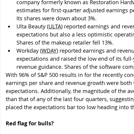
company formerly known as Restoration Hard
estimates for first-quarter adjusted earnings 
Its shares were down about 3%.
Ulta Beauty (
ULTA
) reported earnings and reve
expectations but also a less optimistic operat
Shares of the makeup retailer fell 13%.
Workday (
WDAY
) reported earnings and revenu
expectations and raised the low end of its full
revenue guidance. Shares of the software co
With 96% of S&P 500 results in for the recently co
earnings per share and revenue growth were both 
expectations. Additionally, the magnitude of the av
than that of any of the last four quarters, suggest
placed the expectations bar too low heading into t
Red flag for bulls?