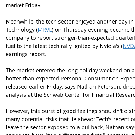
market Friday.
Meanwhile, the tech sector enjoyed another day in t
Technology (
MRVL
) on Thursday evening became th
company to report stronger-than-expected quarterl
fuel to the latest tech rally ignited by Nvidia's (
NVD
earnings report.
The market entered the long holiday weekend on a 
hotter-than-expected Personal Consumption Expend
released earlier Friday, says Nathan Peterson, direc
analysis at the Schwab Center for Financial Resear
However, this burst of good feelings shouldn't dist
many potential risks that lie ahead: Tech's recent o
leave the sector exposed to a pullback, Nathan says