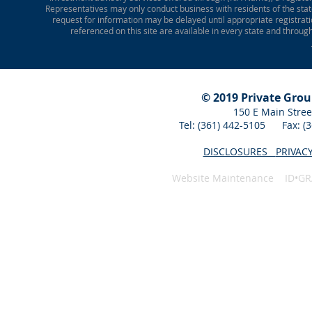
Representatives may only conduct business with residents of the state
request for information may be delayed until appropriate registrati
referenced on this site are available in every state and throug
© 2019 Private Gro
150 E Main Stree
Tel: (361) 442-5105 Fax: 
DISCLOSURES
PRIVAC
Website Maintenance ID•