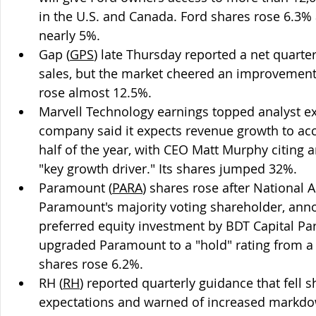
in the U.S. and Canada. Ford shares rose 6.3% 
nearly 5%.
Gap
(
GPS
) late Thursday reported a net quarter
sales, but the market cheered an improvement 
rose almost 12.5%.
Marvell Technology earnings topped analyst ex
company said it expects revenue growth to acc
half of the year, with CEO Matt Murphy citing art
"key growth driver." Its shares jumped 32%.
Paramount (
PARA
) shares rose after National
Paramount's majority voting shareholder, ann
preferred equity investment by BDT Capital Par
upgraded Paramount to a "hold" rating from a 
shares rose 6.2%.
RH
(
RH
) reported quarterly guidance that fell sh
expectations and warned of increased markdo