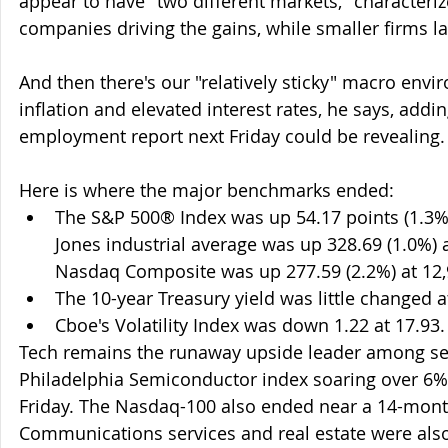
appear to have "two different markets," characteriz
companies driving the gains, while smaller firms l
And then there's our "relatively sticky" macro envi
inflation and elevated interest rates, he says, addi
employment report next Friday could be revealing.
Here is where the major benchmarks ended:
The S&P 500® Index was up 54.17 points (1.3%)
Jones industrial average was up 328.69 (1.0%) a
Nasdaq Composite was up 277.59 (2.2%) at 12,
The 10-year Treasury yield was little changed a
Cboe's Volatility Index was down 1.22 at 17.93.
Tech remains the runaway upside leader among sec
Philadelphia Semiconductor index soaring over 6%
Friday. The Nasdaq-100 also ended near a 14-mont
Communications services and real estate were also 