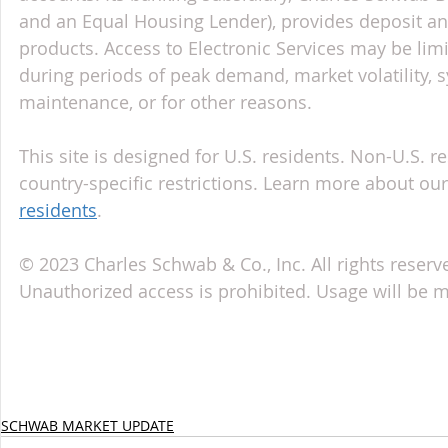
and an Equal Housing Lender), provides deposit an
products. Access to Electronic Services may be limi
during periods of peak demand, market volatility, 
maintenance, or for other reasons.
This site is designed for U.S. residents. Non-U.S. re
country-specific restrictions. Learn more about our 
residents
.
© 2023 Charles Schwab & Co., Inc. All rights reserv
Unauthorized access is prohibited. Usage will be 
SCHWAB MARKET UPDATE