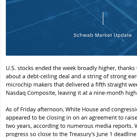
U.S. stocks ended the week broadly higher, thanks
about a debt-ceiling deal and a string of strong ea
microchip makers that delivered a fifth straight wee
Nasdaq Composite, leaving it at a nine-month high
As of Friday afternoon, White House and congressi
appeared to be closing in on an agreement to raise 
two years, according to numerous media reports. 
progress so close to the Treasury's June 1 deadlin