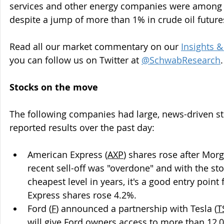
services and other energy companies were among t
despite a jump of more than 1% in crude oil future
Read all our market commentary on our 
Insights 
you can follow us on Twitter at 
@SchwabResearch
.
Stocks on the move
The following companies had large, news-driven st
reported results over the past day:
American Express (
AXP
) shares rose after Morg
recent sell-off was "overdone" and with the stoc
cheapest level in years, it's a good entry point
Express shares rose 4.2%.
Ford
(
F
) announced a partnership with Tesla (
T
will give Ford owners access to more than 12,