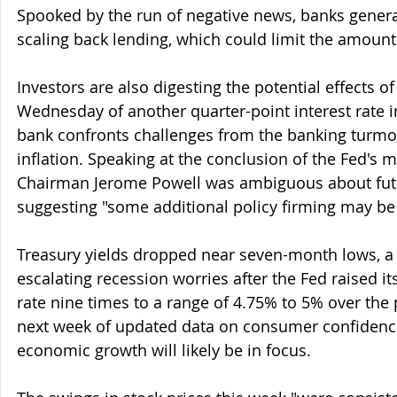
Spooked by the run of negative news, banks genera
scaling back lending, which could limit the amount o
Investors are also digesting the potential effects o
Wednesday of another quarter-point interest rate in
bank confronts challenges from the banking turmoil
inflation. Speaking at the conclusion of the Fed's m
Chairman Jerome Powell was ambiguous about fut
suggesting "some additional policy firming may be
Treasury yields dropped near seven-month lows, a 
escalating recession worries after the Fed raised i
rate nine times to a range of 4.75% to 5% over the 
next week of updated data on consumer confidence,
economic growth will likely be in focus.