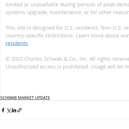
limited or unavailable during periods of peak deman
systems upgrade, maintenance, or for other reason
This site is designed for U.S. residents. Non-U.S. re
country-specific restrictions. Learn more about our 
residents
.
© 2023 Charles Schwab & Co., Inc. All rights reserv
Unauthorized access is prohibited. Usage will be 
SCHWAB MARKET UPDATE