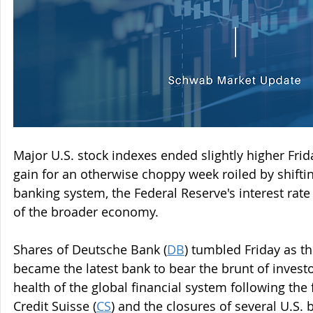
Major U.S. stock indexes ended slightly higher Frid
gain for an otherwise choppy week roiled by shifti
banking system, the Federal Reserve's interest rate
of the broader economy.
Shares of Deutsche Bank (
DB
) tumbled Friday as t
became the latest bank to bear the brunt of invest
health of the global financial system following the 
Credit Suisse (
CS
) and the closures of several U.S. 