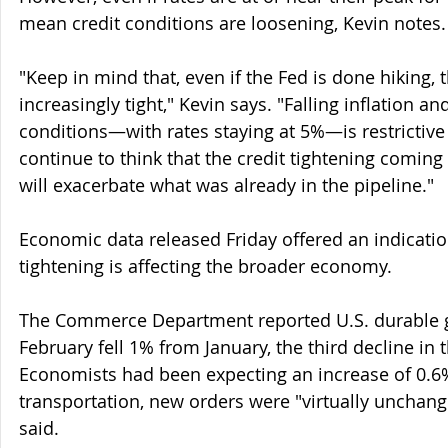
mean credit conditions are loosening, Kevin notes.
"Keep in mind that, even if the Fed is done hiking, t
increasingly tight," Kevin says. "Falling inflation an
conditions—with rates staying at 5%—is restrictiv
continue to think that the credit tightening coming
will exacerbate what was already in the pipeline."
Economic data released Friday offered an indication
tightening is affecting the broader economy.
The Commerce Department reported U.S. durable g
February fell 1% from January, the third decline in 
Economists had been expecting an increase of 0.6%
transportation, new orders were "virtually unchan
said.