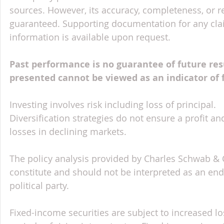
sources. However, its accuracy, completeness, or re
guaranteed. Supporting documentation for any claim
information is available upon request.
Past performance is no guarantee of future res
presented cannot be viewed as an indicator of
Investing involves risk including loss of principal.
Diversification strategies do not ensure a profit an
losses in declining markets.
The policy analysis provided by Charles Schwab & Co
constitute and should not be interpreted as an en
political party.
Fixed-income securities are subject to increased lo