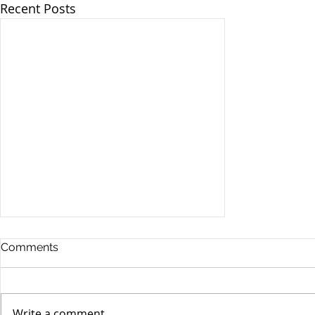
Recent Posts
Comments
Write a comment...