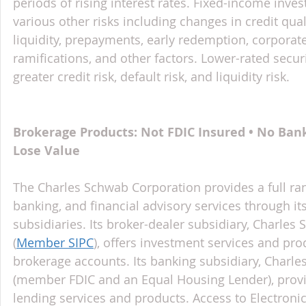
periods of rising interest rates. Fixed-income inves
various other risks including changes in credit qual
liquidity, prepayments, early redemption, corporate
ramifications, and other factors. Lower-rated securi
greater credit risk, default risk, and liquidity risk.
Brokerage Products: Not FDIC Insured • No Ban
Lose Value
The Charles Schwab Corporation provides a full ran
banking, and financial advisory services through it
subsidiaries. Its broker-dealer subsidiary, Charles 
(
Member SIPC
), offers investment services and pr
brokerage accounts. Its banking subsidiary, Charl
(member FDIC and an Equal Housing Lender), provi
lending services and products. Access to Electroni