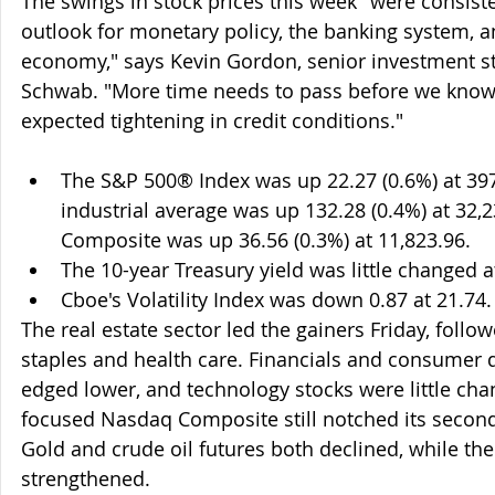
The swings in stock prices this week "were consiste
outlook for monetary policy, the banking system, a
economy," says Kevin Gordon, senior investment str
Schwab. "More time needs to pass before we know 
expected tightening in credit conditions."
The S&P 500® Index was up 22.27 (0.6%) at 39
industrial average was up 132.28 (0.4%) at 32,
Composite was up 36.56 (0.3%) at 11,823.96.
The 10-year Treasury yield was little changed 
Cboe's Volatility Index was down 0.87 at 21.74.
The real estate sector led the gainers Friday, foll
staples and health care. Financials and consumer d
edged lower, and technology stocks were little cha
focused Nasdaq Composite still notched its second 
Gold and crude oil futures both declined, while the 
strengthened.