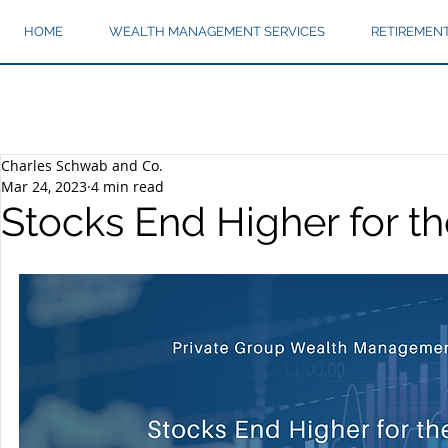
HOME
WEALTH MANAGEMENT SERVICES
RETIREMEN
Charles Schwab and Co.
Mar 24, 2023
4 min read
Stocks End Higher for t