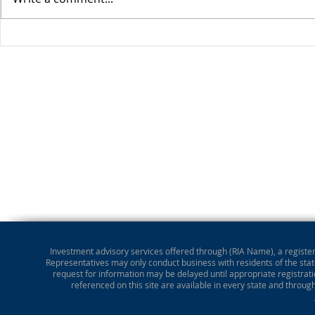
Stocks Drop for Week
Investment advisory services offered through (RIA Name), a registere
Representatives may only conduct business with residents of the state
request for information may be delayed until appropriate registrati
referenced on this site are available in every state and throug