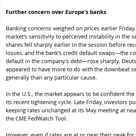
Further concern over Europe's banks
Banking concerns weighed on prices earlier Friday, i
market's sensitivity to perceived instability in the 
shares fell sharply earlier in the session before re
losses, and the bank's credit default swaps—the cos
default in the company's debt—rose sharply. Deut
appeared to have more to do with the downbeat s
generally than any particular cause.
In the U.S., the market appears to be confident the 
its recent tightening cycle. Late Friday, investors p
keeping rates unchanged at its May meeting at near
the CME FedWatch Tool.
However, even if rates are at or near their peak for 