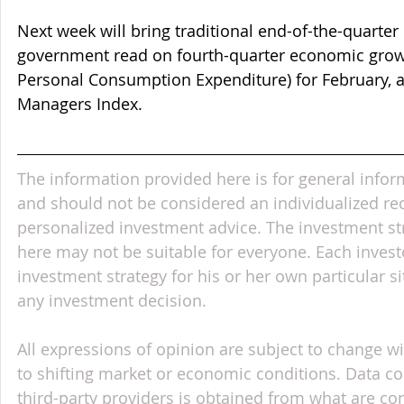
Next week will bring traditional end-of-the-quarter d
government read on fourth-quarter economic growth
Personal Consumption Expenditure) for February, 
Managers Index.
The information provided here is for general infor
and should not be considered an individualized r
personalized investment advice. The investment st
here may not be suitable for everyone. Each invest
investment strategy for his or her own particular s
any investment decision.
All expressions of opinion are subject to change wi
to shifting market or economic conditions. Data c
third-party providers is obtained from what are con