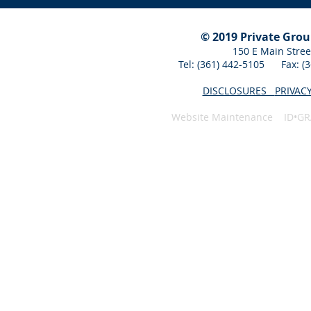
© 2019 Private Gro
150 E Main Stree
Tel: (361) 442-5105 Fax: 
DISCLOSURES
PRIVAC
Website Maintenance ID•