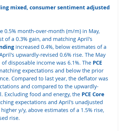
ing mixed, consumer sentiment adjusted 
se 0.5% month-over-month (m/m) in May, 
 of a 0.3% gain, and matching April's 
nding
 increased 0.4%, below estimates of a 
April's upwardly-revised 0.6% rise. The May 
e of disposable income was 6.1%. The
 PCE 
atching expectations and below the prior 
ce. Compared to last year, the deflator was 
pectations and compared to the upwardly-
il. Excluding food and energy, the
 PCE Core 
hing expectations and April's unadjusted 
higher y/y, above estimates of a 1.5% rise, 
sed rise.