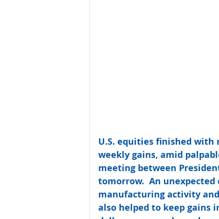
U.S. equities finished with
weekly gains, amid palpabl
meeting between President
tomorrow.  An unexpected c
manufacturing activity an
also helped to keep gains i