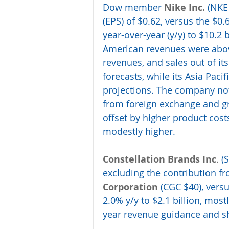
Dow member 
Nike Inc.
 (NKE
(EPS) of $0.62, versus the $0
year-over-year (y/y) to $10.2 b
American revenues were above
revenues, and sales out of it
forecasts, while its Asia Pac
projections. The company not
from foreign exchange and gro
offset by higher product cos
modestly higher. 
Constellation Brands Inc
.
 (
excluding the contribution fr
Corporation
 (CGC $40), vers
2.0% y/y to $2.1 billion, mostl
year revenue guidance and sh