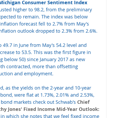
 Michigan Consumer Sentiment Index
sted higher to 98.2, from the preliminary 
expected to remain. The index was below 
inflation forecast fell to 2.7% from May's 
inflation outlook dropped to 2.3% from 2.6%.
 to 49.7 in June from May's 54.2 level and 
ease to 53.5. This was the first figure in 
ing below 50) since January 2017 as new 
th contracted, more than offsetting 
duction and employment.
, as the yields on the 2-year and 10-year 
 bond, were flat at 1.73%, 2.01% and 2.53%, 
he bond markets check out Schwab's
Chief 
thy Jones' Fixed Income Mid-Year Outlook: 
, in which she notes that we feel fixed income 