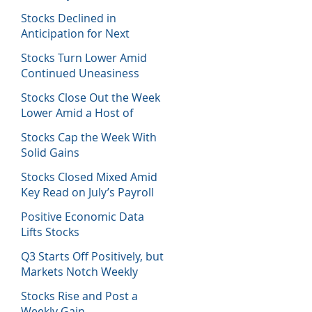
Host of Economic Data
Stocks Declined in
Anticipation for Next
Week’s Fed Decision
Stocks Turn Lower Amid
Continued Uneasiness
Stocks Close Out the Week
Lower Amid a Host of
Equity News
Stocks Cap the Week With
Solid Gains
Stocks Closed Mixed Amid
Key Read on July’s Payroll
Report
Positive Economic Data
Lifts Stocks
Q3 Starts Off Positively, but
Markets Notch Weekly
Losses
Stocks Rise and Post a
Weekly Gain