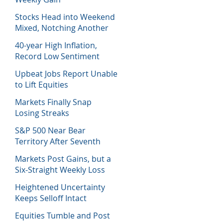
Stocks Head into Weekend
Mixed, Notching Another
Week of Losses
40-year High Inflation,
Record Low Sentiment
Sinks Stocks
Upbeat Jobs Report Unable
to Lift Equities
Markets Finally Snap
Losing Streaks
S&P 500 Near Bear
Territory After Seventh
Week of Losses
Markets Post Gains, but a
Six-Straight Weekly Loss
Heightened Uncertainty
Keeps Selloff Intact
Equities Tumble and Post