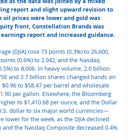
ed as the data was joined by a mixed 
ng report and slight upward revision to 
oil prices were lower and gold was 
uity front, Constellation Brands was 
 earnings report and increased guidance.
ge (DJIA) rose 73 points (0.3%) to 26,600, 
points (0.6%) to 2,942, and the Nasdaq 
5%) to 8,006. In heavy volume, 2.0 billion 
SE and 3.7 billion shares changed hands on 
l $0.96 to $58.47 per barrel and wholesale 
1.90 per gallon. Elsewhere, the Bloomberg 
higher to $1,410.68 per ounce, and the Dollar 
S. dollar to six major world currencies—
e lower for the week, as the DJIA declined 
ex and the Nasdaq Composite decreased 0.4%.