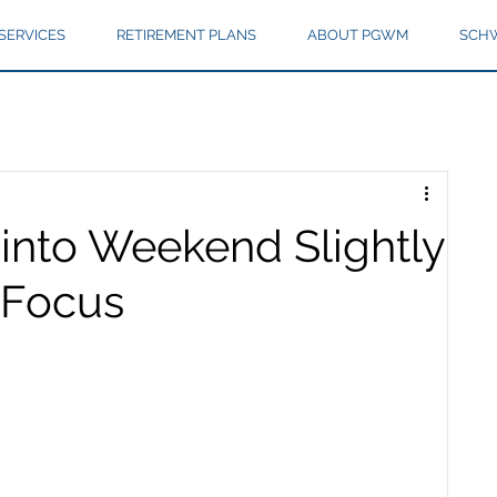
SERVICES
RETIREMENT PLANS
ABOUT PGWM
SCHW
into Weekend Slightly
 Focus