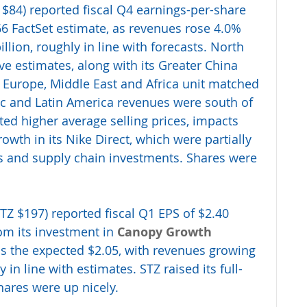
 $84) reported fiscal Q4 earnings-per-share 
.66 FactSet estimate, as revenues rose 4.0% 
illion, roughly in line with forecasts. North 
 estimates, along with its Greater China 
s Europe, Middle East and Africa unit matched 
ific and Latin America revenues were south of 
ed higher average selling prices, impacts 
wth in its Nike Direct, which were partially 
ts and supply chain investments. Shares were 
STZ $197) reported fiscal Q1 EPS of $2.40 
om its investment in 
Canopy Growth 
us the expected $2.05, with revenues growing 
y in line with estimates. STZ raised its full-
ares were up nicely.