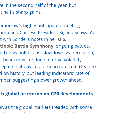
e in the second half of the year, but 
t half's sharp gains.
omorrow's highly-anticipated meeting 
ump and Chinese President Xi, and Schwab’s 
iz Ann Sonders notes in her 
U.S. 
tlook: Battle Symphony
, ongoing battles, 
, Fed vs politicians, slowdown vs. recession, 
. bears may continue to drive volatility. 
keeping it at bay could mean rate cut(s) lead to 
on history, but leading indicators' rate of 
ember, suggesting slower growth ahead.
ith global attention on G20 developments 
r, as the global markets treaded with some 