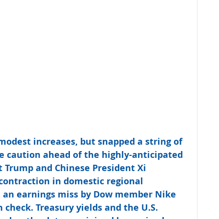
 modest increases, but snapped a string of 
e caution ahead of the highly-anticipated 
 Trump and Chinese President Xi 
ontraction in domestic regional 
d an earnings miss by Dow member Nike 
n check. Treasury yields and the U.S. 