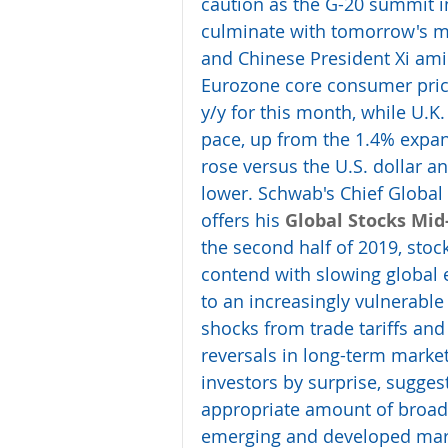
caution as the G-20 summit i
culminate with tomorrow's m
and Chinese President Xi ami
Eurozone core consumer price
y/y for this month, while U.K
pace, up from the 1.4% expan
rose versus the U.S. dollar a
lower. Schwab's Chief Global I
offers his 
Global Stocks Mid
the second half of 2019, stoc
contend with slowing global 
to an increasingly vulnerab
shocks from trade tariffs and 
reversals in long-term mark
investors by surprise, sugges
appropriate amount of broad 
emerging and developed market