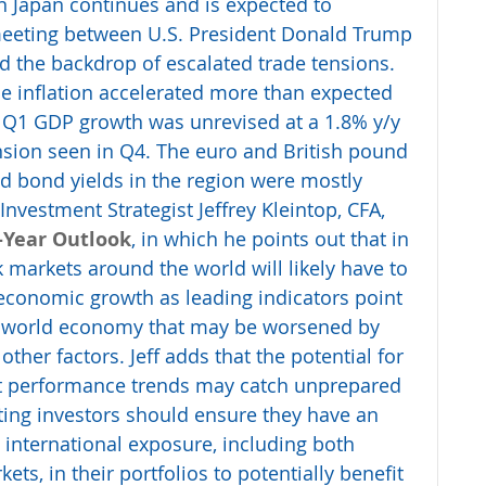
n Japan continues and is expected to 
eeting between U.S. President Donald Trump 
d the backdrop of escalated trade tensions. 
 inflation accelerated more than expected 
. Q1 GDP growth was unrevised at a 1.8% y/y 
sion seen in Q4. The euro and British pound 
nd bond yields in the region were mostly 
nvestment Strategist Jeffrey Kleintop, CFA, 
-Year Outlook
, in which he points out that in 
k markets around the world will likely have to 
economic growth as leading indicators point 
le world economy that may be worsened by 
other factors. Jeff adds that the potential for 
et performance trends may catch unprepared 
ting investors should ensure they have an 
international exposure, including both 
s, in their portfolios to potentially benefit 