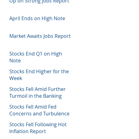
Up on Strong Jobs Report
April Ends on High Note
Market Awaits Jobs Report
Stocks End Q1 on High
Note
Stocks End Higher for the
Week
Stocks Fell Amid Further
Turmoil in the Banking
Sector
Stocks Fell Amid Fed
Concerns and Turbulence
in Banking Sector
Stocks Fell Following Hot
Inflation Report