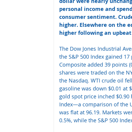
dollar were nearly unchang
personal income and spendi
consumer sentiment. Crude 
higher. Elsewhere on the eq
higher following an upbeat
The Dow Jones Industrial Avera
the S&P 500 Index gained 17 
Composite added 39 points (0.
shares were traded on the NY
the Nasdaq. WTI crude oil fel
gasoline was down $0.01 at $
gold spot price inched $0.90 
Index—a comparison of the U.
was flat at 96.19. Markets wer
0.5%, while the S&P 500 Ind