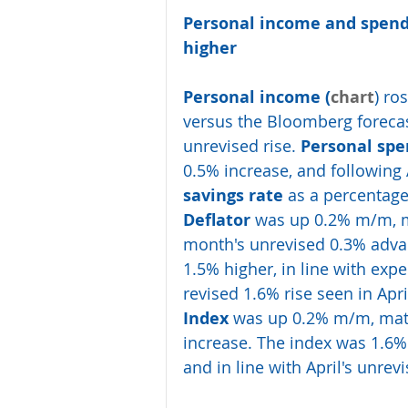
Personal income and spend
higher
Personal income (
chart
) ro
versus the Bloomberg forecast
unrevised rise. 
Personal spe
0.5% increase, and following 
savings rate
 as a percentag
Deflator
 was up 0.2% m/m, m
month's unrevised 0.3% advan
1.5% higher, in line with ex
revised 1.6% rise seen in Apr
Index
 was up 0.2% m/m, matc
increase. The index was 1.6% 
and in line with April's unrevi