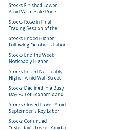
Decisions
Stocks Finished Lower
Amid Wholesale Price
Inflation Report
Stocks Rose in Final
Trading Session of the
Week
Stocks Ended Higher
Following October’s Labor
Report
Stocks End the Week
Noticeably Higher
Following a Host of Data
Stocks Ended Noticeably
Higher Amid Wall Street
Journal Report
Stocks Declined in a Busy
Day Full of Economic and
Earnings Reports
Stocks Closed Lower Amid
September’s Key Labor
Report
Stocks Continued
Yesterday’s Losses Amid a