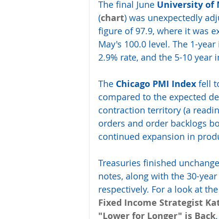
The final June 
University of
(
chart
) was unexpectedly adju
figure of 97.9, where it was 
May's 100.0 level. The 1-year 
2.9% rate, and the 5-10 year 
The 
Chicago PMI Index
 fell
compared to the expected decr
contraction territory (a read
orders and order backlogs bo
continued expansion in pro
Treasuries finished unchanged
notes, along with the 30-year
respectively. For a look at t
Fixed Income Strategist Ka
"Lower for Longer" is Back