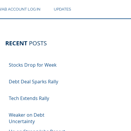
AB ACCOUNT LOG IN
UPDATES
RECENT
POSTS
Stocks Drop for Week
Debt Deal Sparks Rally
Tech Extends Rally
Weaker on Debt
Uncertainty