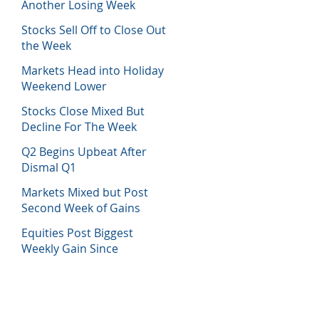
Another Losing Week
Stocks Sell Off to Close Out
the Week
Markets Head into Holiday
Weekend Lower
Stocks Close Mixed But
Decline For The Week
Q2 Begins Upbeat After
Dismal Q1
Markets Mixed but Post
Second Week of Gains
Equities Post Biggest
Weekly Gain Since
November 2020