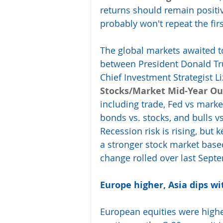
returns should remain positiv
probably won't repeat the firs
The global markets awaited t
between President Donald Tr
Chief Investment Strategist L
Stocks/Market Mid-Year Ou
including trade, Fed vs market
bonds vs. stocks, and bulls vs
Recession risk is rising, but 
a stronger stock market based 
change rolled over last Sept
Europe higher, Asia dips w
European equities were highe