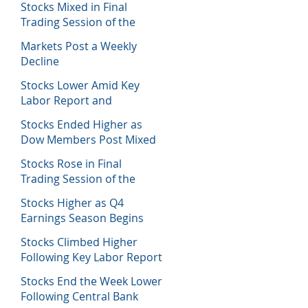
Stocks Mixed in Final
Trading Session of the
Week
Markets Post a Weekly
Decline
Stocks Lower Amid Key
Labor Report and
Corporate Data
Stocks Ended Higher as
Dow Members Post Mixed
Earnings Data
Stocks Rose in Final
Trading Session of the
Week
Stocks Higher as Q4
Earnings Season Begins
Stocks Climbed Higher
Following Key Labor Report
Stocks End the Week Lower
Following Central Bank