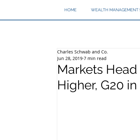
HOME
WEALTH MANAGEMENT 
Charles Schwab and Co.
Jun 28, 2019
7 min read
Markets Head 
Higher, G20 in