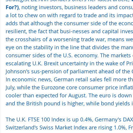
For?)
, noting investors, business leaders and con
a lot to chew on with regard to trade and its impa
adds that although the consumer side of the eco
resilient, the fact that busi-nesses and capital inve
the crosshairs of a worsening trade war, means we
eye on the stability in the line that divides the ma
consumer sides of the U.S. economy. The markets c
escalating U.K. Brexit uncertainty in the wake of Pr
Johnson's sus-pension of parliament ahead of the 
In economic news, German retail sales fell more t
July, while the Eurozone core consumer price inflat
cooler than expected for August. The euro is down v
and the British pound is higher, while bond yields 
The U.K. FTSE 100 Index is up 0.4%, Germany's DAX
Switzerland's Swiss Market Index are rising 1.0%, F