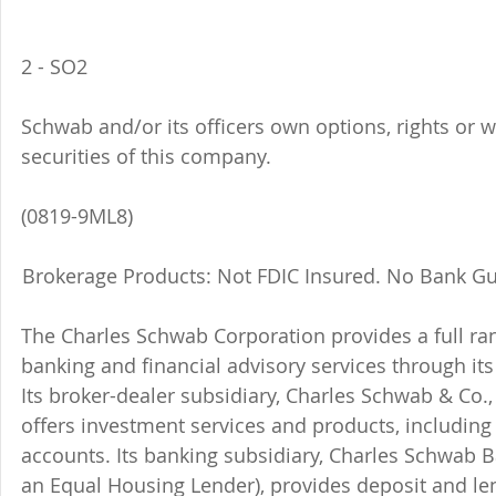
2 - SO2 
Schwab and/or its officers own options, rights or 
securities of this company. 
(0819-9ML8)
Brokerage Products: Not FDIC Insured. No Bank Gu
The Charles Schwab Corporation provides a full ran
banking and financial advisory services through its
Its broker-dealer subsidiary, Charles Schwab & Co., 
offers investment services and products, includin
accounts. Its banking subsidiary, Charles Schwab
an Equal Housing Lender), provides deposit and le