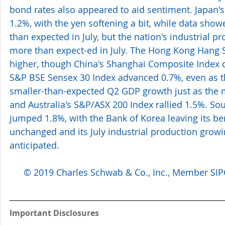
bond rates also appeared to aid sentiment. Japan's
1.2%, with the yen softening a bit, while data showe
than expected in July, but the nation's industrial 
more than expect-ed in July. The Hong Kong Hang S
higher, though China's Shanghai Composite Index de
S&P BSE Sensex 30 Index advanced 0.7%, even as t
smaller-than-expected Q2 GDP growth just as the m
and Australia's S&P/ASX 200 Index rallied 1.5%. Sou
jumped 1.8%, with the Bank of Korea leaving its be
unchanged and its July industrial production gro
anticipated.
© 2019 Charles Schwab & Co., Inc., Member SIPC.
Important Disclosures