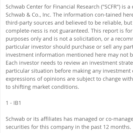
Schwab Center for Financial Research ("SCFR") is a 
Schwab & Co., Inc. The information con-tained here
third-party sources and believed to be reliable, but 
complete-ness is not guaranteed. This report is for
purposes only and is not a solicitation, or a reco
particular investor should purchase or sell any part
investment information mentioned here may not be
Each investor needs to review an investment strate
particular situation before making any investment d
expressions of opinions are subject to change witho
to shifting market conditions.
1 - IB1 
Schwab or its affiliates has managed or co-managed
securities for this company in the past 12 months. 