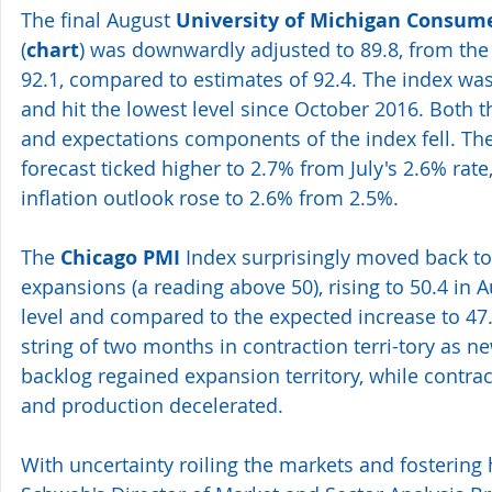
The final August 
University of Michigan Consum
(
chart
) was downwardly adjusted to 89.8, from the 
92.1, compared to estimates of 92.4. The index was 
and hit the lowest level since October 2016. Both t
and expectations components of the index fell. The 
forecast ticked higher to 2.7% from July's 2.6% rate
inflation outlook rose to 2.6% from 2.5%.
The 
Chicago PMI
 Index surprisingly moved back to 
expansions (a reading above 50), rising to 50.4 in A
level and compared to the expected increase to 47.
string of two months in contraction terri-tory as n
backlog regained expansion territory, while contra
and production decelerated.
With uncertainty roiling the markets and fostering h