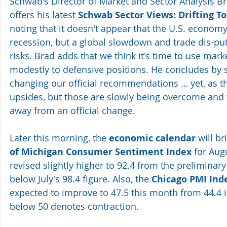
Schwab's Director of Market and Sector Analysis Br
offers his latest 
Schwab Sector Views: Drifting T
noting that it doesn't appear that the U.S. economy
recession, but a global slowdown and trade dis-pu
risks. Brad adds that we think it's time to use marke
modestly to defensive positions. He concludes by s
changing our official recommendations … yet, as th
upsides, but those are slowly being overcome and 
away from an official change.
Later this morning, the 
economic calendar
 will br
of Michigan Consumer Sentiment Index
 for Aug
revised slightly higher to 92.4 from the preliminary
below July's 98.4 figure. Also, the 
Chicago PMI Ind
expected to improve to 47.5 this month from 44.4 in
below 50 denotes contraction.