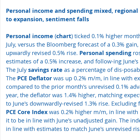
Personal income and spending mixed, regional
to expansion, sentiment falls
Personal income
 (
chart
) ticked 0.1% higher mont
July, versus the Bloomberg forecast of a 0.3% gain,
upwardly revised 0.5% rise. 
Personal spending
 ro
estimates of a 0.5% increase, and follow-ing June's
The July 
savings rate
 as a percentage of dis-posa
The 
PCE Deflator
 was up 0.2% m/m, in line with ex
compared to the prior month's unrevised 0.1% adv
year, the deflator was 1.4% higher, matching expe
to June's downwardly-revised 1.3% rise. Excluding 
PCE Core Index
 was 0.2% higher m/m, in line with 
it to be in line with June's unadjusted gain. The in
in line with estimates to match June's unrevised ri