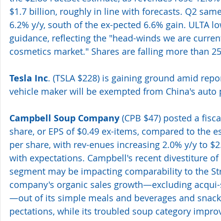
$1.7 billion, roughly in line with forecasts. Q2 sam
6.2% y/y, south of the ex-pected 6.6% gain. ULTA low
guidance, reflecting the "head-winds we are current
cosmetics market." Shares are falling more than 2
Tesla Inc
. (TSLA $228) is gaining ground amid report
vehicle maker will be exempted from China's auto 
Campbell Soup Company
 (CPB $47) posted a fisca
share, or EPS of $0.49 ex-items, compared to the es
per share, with rev-enues increasing 2.0% y/y to $2.0
with expectations. Campbell's recent divestiture of 
segment may be impacting comparability to the Str
company's organic sales growth—excluding acqui-s
—out of its simple meals and beverages and snack
pectations, while its troubled soup category improv