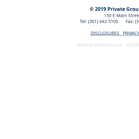
© 2019 Private Gro
150 E Main Stree
Tel: (361) 442-5105 Fax: 
DISCLOSURES
PRIVAC
Website Maintenance ID•