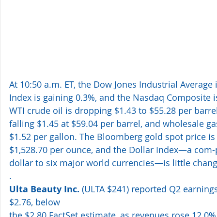
At 10:50 a.m. ET, the Dow Jones Industrial Average 
Index is gaining 0.3%, and the Nasdaq Composite is
WTI crude oil is dropping $1.43 to $55.28 per barrel
falling $1.45 at $59.04 per barrel, and wholesale gas
$1.52 per gallon. The Bloomberg gold spot price is 
$1,528.70 per ounce, and the Dollar Index—a com-p
dollar to six major world currencies—is little chan
. 
Ulta Beauty Inc.
 (ULTA $241) reported Q2 earnings
$2.76, below
the $2.80 FactSet estimate, as revenues rose 12.0% 