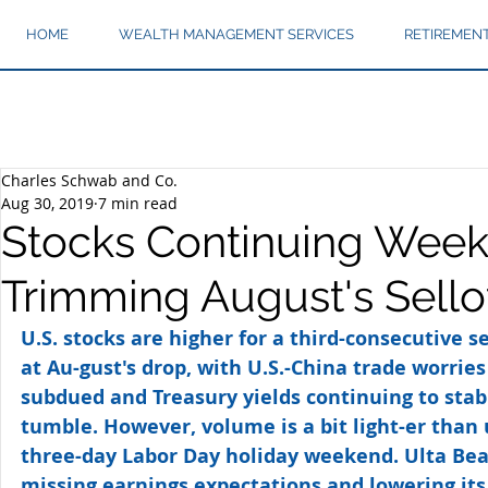
HOME
WEALTH MANAGEMENT SERVICES
RETIREMEN
Charles Schwab and Co.
Aug 30, 2019
7 min read
Stocks Continuing Weekl
Trimming August's Sello
U.S. stocks are higher for a third-consecutive s
at Au-gust's drop, with U.S.-China trade worries
subdued and Treasury yields continuing to stabi
tumble. However, volume is a bit light-er than 
three-day Labor Day holiday weekend. Ulta Beaut
missing earnings expectations and lowering it