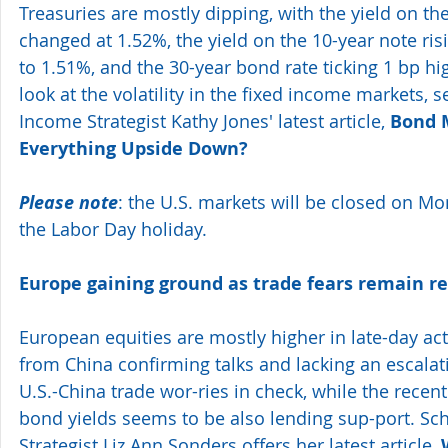
Treasuries are mostly dipping, with the yield on the 
changed at 1.52%, the yield on the 10-year note risi
to 1.51%, and the 30-year bond rate ticking 1 bp hig
look at the volatility in the fixed income markets, 
Income Strategist Kathy Jones' latest article, 
Bond M
Everything Upside Down?
Please note
: the U.S. markets will be closed on M
the Labor Day holiday. 
Europe gaining ground as trade fears remain re
European equities are mostly higher in late-day a
from China confirming talks and lacking an escalat
U.S.-China trade wor-ries in check, while the recent 
bond yields seems to be also lending sup-port. Sc
Strategist Liz Ann Sonders offers her latest article, 