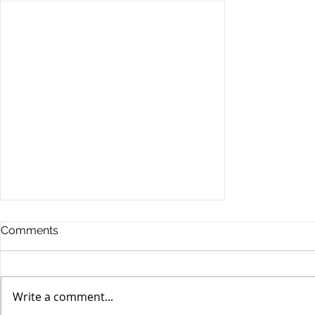
Comments
Write a comment...