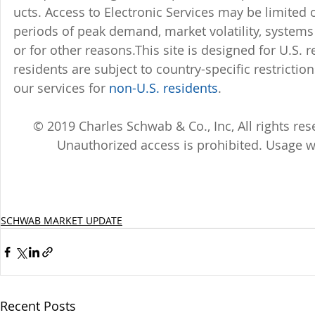
ucts. Access to Electronic Services may be limited 
periods of peak demand, market volatility, system
or for other reasons.This site is designed for U.S. 
residents are subject to country-specific restricti
our services for 
non-U.S. residents
.
© 2019 Charles Schwab & Co., Inc, All rights r
Unauthorized access is prohibited. Usage w
SCHWAB MARKET UPDATE
Recent Posts