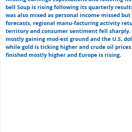
bell Soup is rising following its quarterly resul
was also mixed as personal income missed but
forecasts, regional manu-facturing activity ret
territory and consumer sentiment fell sharply. 
mostly gaining mod-est ground and the U.S. dolla
while gold is ticking higher and crude oil prices 
finished mostly higher and Europe is rising.