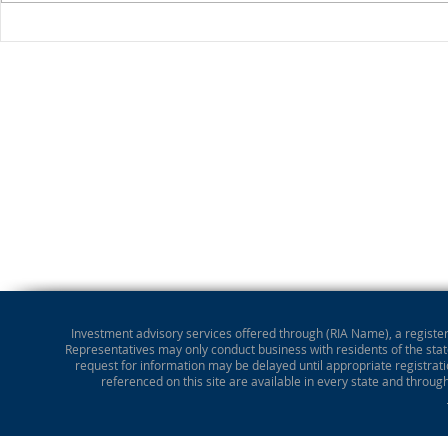
Stocks Drop for Week
Investment advisory services offered through (RIA Name), a registere
Representatives may only conduct business with residents of the state
request for information may be delayed until appropriate registrati
referenced on this site are available in every state and throug