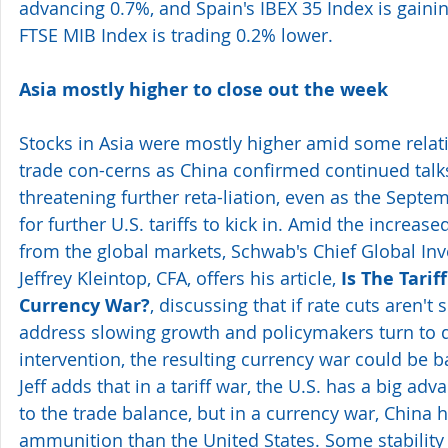
advancing 0.7%, and Spain's IBEX 35 Index is gaining
FTSE MIB Index is trading 0.2% lower.
Asia mostly higher to close out the week
Stocks in Asia were mostly higher amid some relat
trade con-cerns as China confirmed continued talks
threatening further reta-liation, even as the Septe
for further U.S. tariffs to kick in. Amid the increase
from the global markets, Schwab's Chief Global Inv
Jeffrey Kleintop, CFA, offers his article, 
Is The Tarif
Currency War?
, discussing that if rate cuts aren't
address slowing growth and policymakers turn to d
intervention, the resulting currency war could be b
Jeff adds that in a tariff war, the U.S. has a big ad
to the trade balance, but in a currency war, China
ammunition than the United States. Some stability 