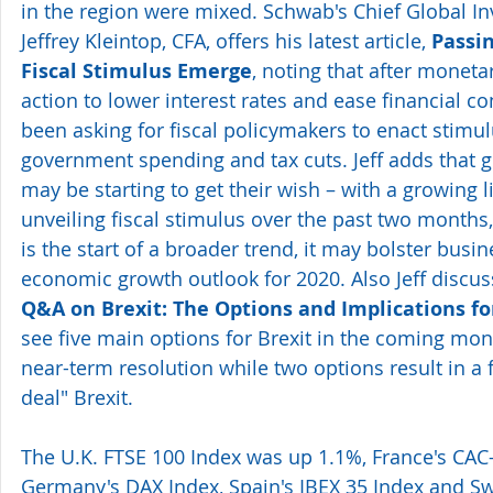
in the region were mixed. Schwab's Chief Global In
Jeffrey Kleintop, CFA, offers his latest article, 
Passin
Fiscal Stimulus Emerge
, noting that after moneta
action to lower interest rates and ease financial co
been asking for fiscal policymakers to enact stim
government spending and tax cuts. Jeff adds that g
may be starting to get their wish – with a growing li
unveiling fiscal stimulus over the past two months, 
is the start of a broader trend, it may bolster busin
economic growth outlook for 2020. Also Jeff discu
Q&A on Brexit: The Options and Implications fo
see five main options for Brexit in the coming mont
near-term resolution while two options result in a f
deal" Brexit.
The U.K. FTSE 100 Index was up 1.1%, France's CAC
Germany's DAX Index, Spain's IBEX 35 Index and Swi