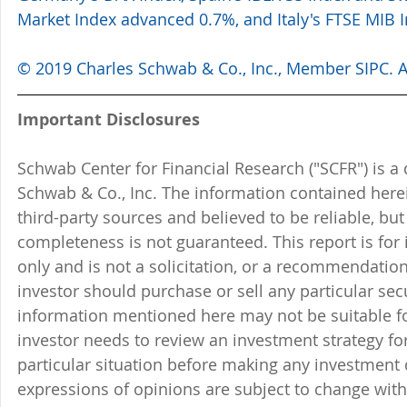
Market Index advanced 0.7%, and Italy's FTSE MIB 
© 2019 Charles Schwab & Co., Inc., Member SIPC. Al
Important Disclosures
Schwab Center for Financial Research ("SCFR") is a 
Schwab & Co., Inc. The information contained here
third-party sources and believed to be reliable, but 
completeness is not guaranteed. This report is for
only and is not a solicitation, or a recommendation
investor should purchase or sell any particular sec
information mentioned here may not be suitable f
investor needs to review an investment strategy fo
particular situation before making any investment d
expressions of opinions are subject to change witho