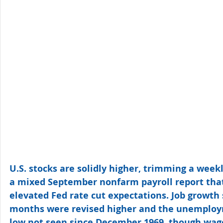
U.S. stocks are solidly higher, trimming a weekl
a mixed September nonfarm payroll report that
elevated Fed rate cut expectations. Job growth 
months were revised higher and the unemployme
low not seen since December 1969, though wag