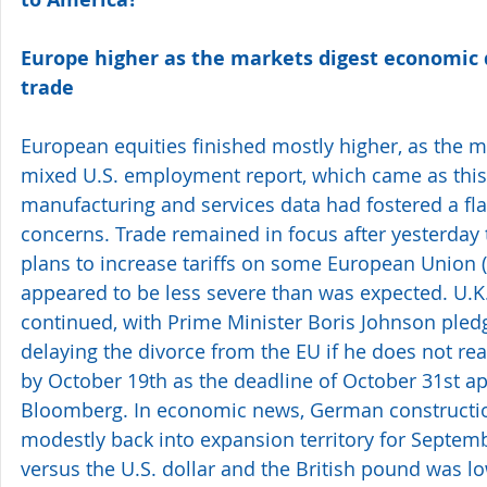
Europe higher as the markets digest economic 
trade 
European equities finished mostly higher, as the m
mixed U.S. employment report, which came as this 
manufacturing and services data had fostered a fla
concerns. Trade remained in focus after yesterday
plans to increase tariffs on some European Union 
appeared to be less severe than was expected. U.K.
continued, with Prime Minister Boris Johnson pledgi
delaying the divorce from the EU if he does not rea
by October 19th as the deadline of October 31st ap
Bloomberg. In economic news, German constructi
modestly back into expansion territory for Septemb
versus the U.S. dollar and the British pound was lo