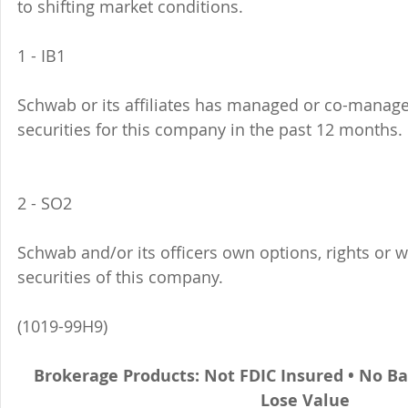
to shifting market conditions.
1 - IB1 
Schwab or its affiliates has managed or co-managed
securities for this company in the past 12 months. 
2 - SO2 
Schwab and/or its officers own options, rights or 
securities of this company. 
(1019-99H9)
Brokerage Products: Not FDIC Insured • No B
Lose Value