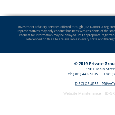
Investment advisory services offered through (RIA Name), a registere
Representatives may only conduct business with residents of the state
request for information may be delayed until appropriate registrati
referenced on this site are available in every state and throug
© 2019 Private Gro
150 E Main Stree
Tel: (361) 442-5105 Fax: 
DISCLOSURES
PRIVAC
Website Maintenance ID•