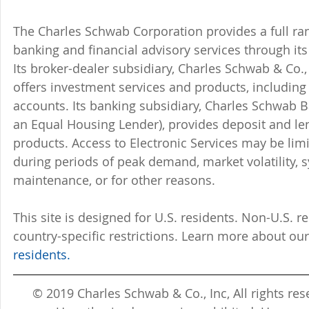
The Charles Schwab Corporation provides a full ran
banking and financial advisory services through its
Its broker-dealer subsidiary, Charles Schwab & Co., 
offers investment services and products, includin
accounts. Its banking subsidiary, Charles Schwab
an Equal Housing Lender), provides deposit and le
products. Access to Electronic Services may be limi
during periods of peak demand, market volatility, 
maintenance, or for other reasons.
This site is designed for U.S. residents. Non-U.S. re
country-specific restrictions. Learn more about our
residents.
© 2019 Charles Schwab & Co., Inc, All rights r