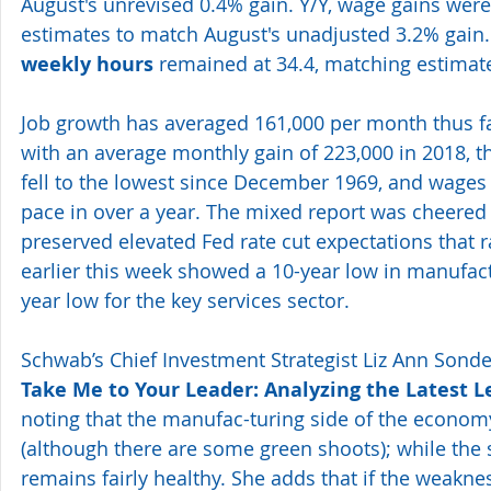
August's unrevised 0.4% gain. Y/Y, wage gains were
estimates to match August's unadjusted 3.2% gain. F
weekly hours
 remained at 34.4, matching estimate
Job growth has averaged 161,000 per month thus f
with an average monthly gain of 223,000 in 2018, 
fell to the lowest since December 1969, and wages 
pace in over a year. The mixed report was cheered 
preserved elevated Fed rate cut expectations that 
earlier this week showed a 10-year low in manufac
year low for the key services sector. 
Schwab’s Chief Investment Strategist Liz Ann Sonders
Take Me to Your Leader: Analyzing the Latest L
noting that the manufac-turing side of the econom
(although there are some green shoots); while the
remains fairly healthy. She adds that if the weakne