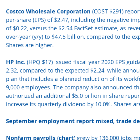
Costco Wholesale Corporation
 (COST $291) repor
per-share (EPS) of $2.47, including the negative imp
of $0.22, versus the $2.54 FactSet estimate, as rev
over-year (y/y) to $47.5 billion, compared to the exp
Shares are higher.
HP Inc
. (HPQ $17) issued fiscal year 2020 EPS gui
2.32, compared to the expected $2.24, while announ
plan that includes a planned reduction of its workf
9,000 employees. The company also announced that
authorized an additional $5.0 billion in share repur
increase its quarterly dividend by 10.0%. Shares are 
September employment report mixed, trade def
Nonfarm payrolls
 (
chart
) grew by 136,000 jobs 