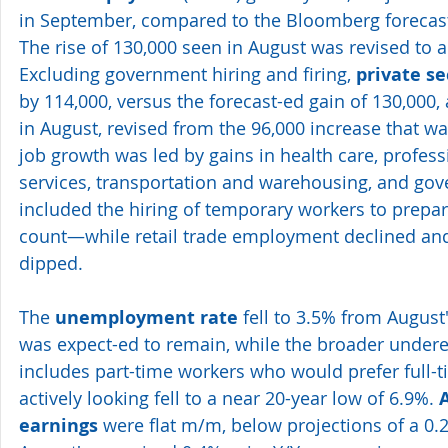
in September, compared to the Bloomberg forecast 
The rise of 130,000 seen in August was revised to a
Excluding government hiring and firing, 
private se
by 114,000, versus the forecast-ed gain of 130,000, 
in August, revised from the 96,000 increase that was
job growth was led by gains in health care, profes
services, transportation and warehousing, and g
included the hiring of temporary workers to prepar
count—while retail trade employment declined an
dipped.
The 
unemployment rate
 fell to 3.5% from August'
was expect-ed to remain, while the broader under
includes part-time workers who would prefer full-
actively looking fell to a near 20-year low of 6.9%. 
earnings
 were flat m/m, below projections of a 0.