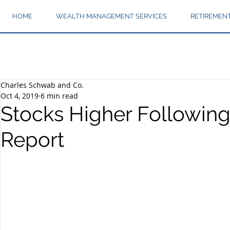
HOME
WEALTH MANAGEMENT SERVICES
RETIREMEN
Charles Schwab and Co.
Oct 4, 2019
6 min read
Stocks Higher Following
Report