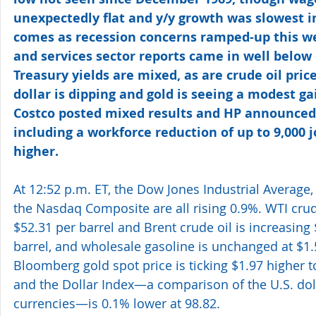
unexpectedly flat and y/y growth was slowest in
comes as recession concerns ramped-up this w
and services sector reports came in well below 
Treasury yields are mixed, as are crude oil price
dollar is dipping and gold is seeing a modest ga
Costco posted mixed results and HP announced 
including a workforce reduction of up to 9,000 j
higher. 
At 12:52 p.m. ET, the Dow Jones Industrial Average
the Nasdaq Composite are all rising 0.9%. WTI crud
$52.31 per barrel and Brent crude oil is increasing 
barrel, and wholesale gasoline is unchanged at $1.
Bloomberg gold spot price is ticking $1.97 higher t
and the Dollar Index—a comparison of the U.S. doll
currencies—is 0.1% lower at 98.82. 