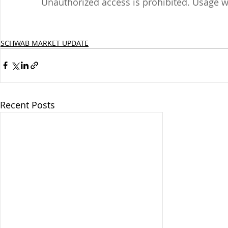
Unauthorized access is prohibited. Usage w
SCHWAB MARKET UPDATE
Recent Posts