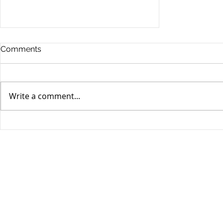
Comments
Write a comment...
Stocks Drop for Week