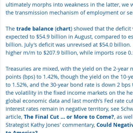
ultimately morphs into weakness in the latter, we wi
the transmission mechanism of employment or se
The
 trade balance
 (
chart
) showed that the defici
expected to $54.9 billion in August, compared to es
billion. July's deficit was unrevised at $54.0 billion
higher m/m to $207.9 billion, while imports rose 0.
Treasuries are mixed, with the yield on the 2-year n
points (bps) to 1.42%, though the yield on the 10-ye
to 1.52%, and the 30-year bond rate is down 2 bps t
the volatility in the fixed income markets on the hee
global economic data and last month's Fed rate cut,
interest rates remain in negative territory, see Sch
article, 
The Final Cut … or More to Come?
, as we
Strategist Kathy Jones' commentary, 
Could Negati
to America?