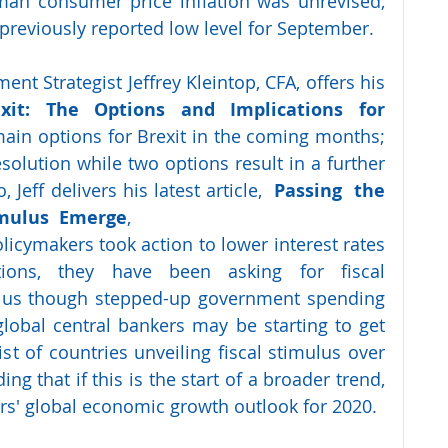
an consumer price inflation was unrevised, 
 previously reported low level for September.
nt Strategist Jeffrey Kleintop, CFA, offers his 
it: The Options and Implications for 
ain options for Brexit in the coming months; 
solution while two options result in a further 
 Jeff delivers his latest article,  
Passing  the  
mulus  Emerge
, 
licymakers took action to lower interest rates 
ions, they have been asking for fiscal 
ulus though stepped-up government spending 
global central bankers may be starting to get 
st of countries unveiling fiscal stimulus over 
g that if this is the start of a broader trend, 
ers' global economic growth outlook for 2020.