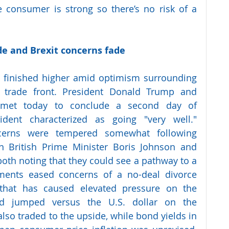
consumer is strong so there’s no risk of a 
ade and Brexit concerns fade 
 finished higher amid optimism surrounding 
 trade front. President Donald Trump and 
 met today to conclude a second day of 
ident characterized as going "very well." 
cerns were tempered somewhat following 
n British Prime Minister Boris Johnson and 
both noting that they could see a pathway to a 
ments eased concerns of a no-deal divorce 
hat has caused elevated pressure on the 
d jumped versus the U.S. dollar on the 
so traded to the upside, while bond yields in 