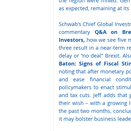
the region were mixed. Germ
as expected, remaining at its
Schwab's Chief Global Investme
commentary 
Q&A on Brex
Investors,
 how we see five m
three result in a near-term re
delay or "no deal" Brexit. Also,
Baton:  Signs  of  Fiscal  
Sti
noting that after monetary po
and ease financial condit
policymakers to enact stim
and tax cuts. Jeff adds that 
their wish – with a growing li
the past two months, concludin
it may bolster business lead