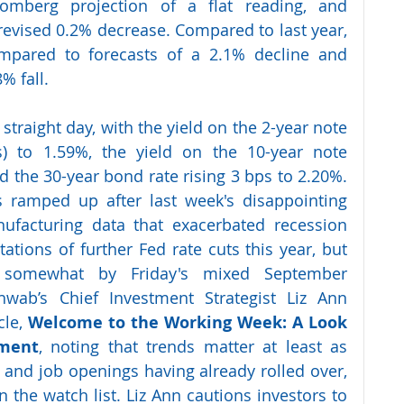
omberg projection of a flat reading, and 
revised 0.2% decrease. Compared to last year, 
pared to forecasts of a 2.1% decline and 
% fall.
 straight day, with the yield on the 2-year note 
s) to 1.59%, the yield on the 10-year note 
 the 30-year bond rate rising 3 bps to 2.20%. 
s ramped up after last week's disappointing 
facturing data that exacerbated recession 
tions of further Fed rate cuts this year, but 
 somewhat by Friday's mixed September 
hwab’s Chief Investment Strategist Liz Ann 
le, 
Welcome to the Working Week: A Look 
yment
, noting that trends matter at least as 
 and job openings having already rolled over, 
he watch list. Liz Ann cautions investors to 