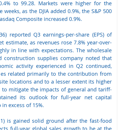
0.4% to 99.28. Markets were higher for the 
ree weeks, as the DJIA added 0.9%, the S&P 500 
Nasdaq Composite increased 0.9%.
36) reported Q3 earnings-per-share (EPS) of 
Set estimate, as revenues rose 7.8% year-over-
ughly in line with expectations. The wholesale 
nd construction supplies company noted that 
omic activity experienced in Q2 continued, 
es related primarily to the contribution from 
ite locations and to a lesser extent its higher 
to mitigate the impacts of general and tariff-
tained its outlook for full-year net capital 
 in excess of 15%.  
) is gained solid ground after the fast-food 
ts full-year global sales growth to be at the 