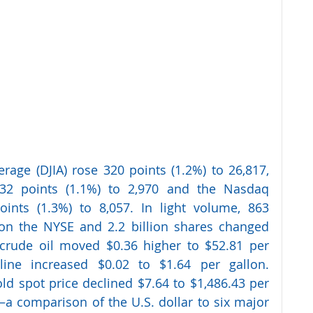
rage (DJIA) rose 320 points (1.2%) to 26,817, 
2 points (1.1%) to 2,970 and the Nasdaq 
ints (1.3%) to 8,057. In light volume, 863 
on the NYSE and 2.2 billion shares changed 
rude oil moved $0.36 higher to $52.81 per 
ine increased $0.02 to $1.64 per gallon. 
d spot price declined $7.64 to $1,486.43 per 
a comparison of the U.S. dollar to six major 