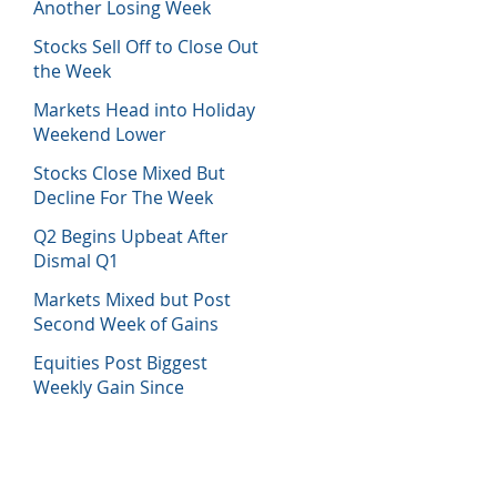
Another Losing Week
Stocks Sell Off to Close Out
the Week
Markets Head into Holiday
Weekend Lower
Stocks Close Mixed But
Decline For The Week
Q2 Begins Upbeat After
Dismal Q1
Markets Mixed but Post
Second Week of Gains
Equities Post Biggest
Weekly Gain Since
November 2020