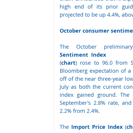
high end of its prior gui
projected to be up 4.4%, abo
October consumer sentimen
The  October  preliminar
Sentiment  Index
(
chart
) rose to 96.0 from S
Bloomberg expectation of a 
off of the near three-year lo
July as both the current co
index gained ground. The 1
September's 2.8% rate, and 
2.2% from 2.4%.
The 
Import Price Index
 (
ch