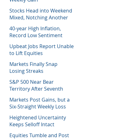
Stocks Head into Weekend
Mixed, Notching Another
Week of Losses
40-year High Inflation,
Record Low Sentiment
Sinks Stocks
Upbeat Jobs Report Unable
to Lift Equities
Markets Finally Snap
Losing Streaks
S&P 500 Near Bear
Territory After Seventh
Week of Losses
Markets Post Gains, but a
Six-Straight Weekly Loss
Heightened Uncertainty
Keeps Selloff Intact
Equities Tumble and Post