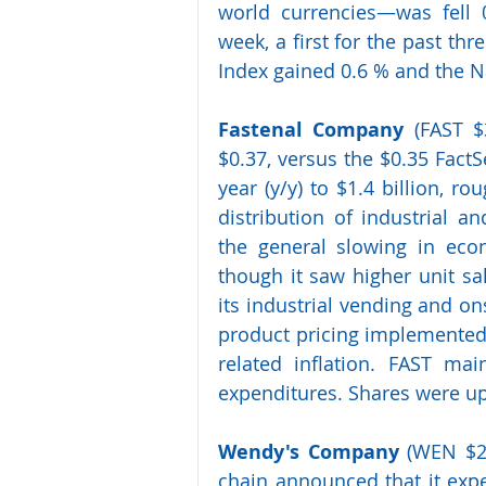
world currencies—was fell 
week, a first for the past th
Index gained 0.6 % and the 
Fastenal Company
 (FAST $
$0.37, versus the $0.35 Fact
year (y/y) to $1.4 billion, ro
distribution of industrial a
the general slowing in econ
though it saw higher unit sal
its industrial vending and ons
product pricing implemented 
related inflation. FAST main
expenditures. Shares were up
Wendy's Company 
(WEN $21
chain announced that it expec