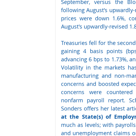
September, versus the Blo
following August's upwardly-
prices were down 1.6%, com
August's upwardly-revised 1.8
Treasuries fell for the second
gaining 4 basis points (bp
advancing 6 bps to 1.73%, and
Volatility in the markets ha
manufacturing and non-manu
concerns and boosted expecta
concerns were countered
nonfarm payroll report. Sc
Sonders offers her latest artic
at the State(s) of Emplo
much as levels; with payrolls
and unemployment claims on t