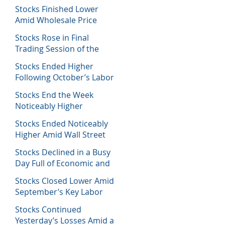
Decisions
Stocks Finished Lower
Amid Wholesale Price
Inflation Report
Stocks Rose in Final
Trading Session of the
Week
Stocks Ended Higher
Following October’s Labor
Report
Stocks End the Week
Noticeably Higher
Following a Host of Data
Stocks Ended Noticeably
Higher Amid Wall Street
Journal Report
Stocks Declined in a Busy
Day Full of Economic and
Earnings Reports
Stocks Closed Lower Amid
September’s Key Labor
Report
Stocks Continued
Yesterday’s Losses Amid a