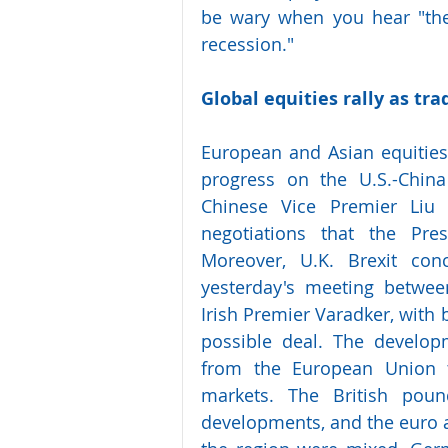
be wary when you hear "the 
recession."
Global equities rally as tr
European and Asian equities
progress on the U.S.-China
Chinese Vice Premier Liu
negotiations that the Pres
Moreover, U.K. Brexit con
yesterday's meeting betwee
Irish Premier Varadker, with 
possible deal. The develop
from the European Union t
markets. The British poun
developments, and the euro al