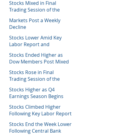
Stocks Mixed in Final
Trading Session of the
Week
Markets Post a Weekly
Decline
Stocks Lower Amid Key
Labor Report and
Corporate Data
Stocks Ended Higher as
Dow Members Post Mixed
Earnings Data
Stocks Rose in Final
Trading Session of the
Week
Stocks Higher as Q4
Earnings Season Begins
Stocks Climbed Higher
Following Key Labor Report
Stocks End the Week Lower
Following Central Bank