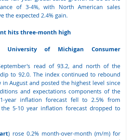
dance of 3-4%, with North American sales 
ve the expected 2.4% gain.
t hits three-month high 
y  
University  of  Michigan  Consumer  
eptember's read of 93.2, and north of the 
dip to 92.0. The index continued to rebound 
w in August and posted the highest level since 
nditions and expectations components of the 
-year inflation forecast fell to 2.5% from 
the 5-10 year inflation forecast dropped to 
art
) rose 0.2% month-over-month (m/m) for 