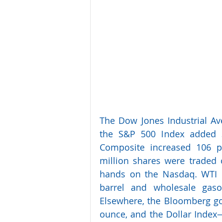
The Dow Jones Industrial Ave
the S&P 500 Index added 3
Composite increased 106 po
million shares were traded 
hands on the Nasdaq. WTI c
barrel and wholesale gasol
Elsewhere, the Bloomberg gol
ounce, and the Dollar Index—