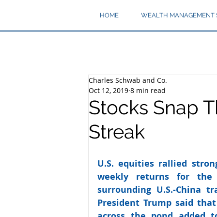
HOME
WEALTH MANAGEMENT 
Charles Schwab and Co.
Oct 12, 2019
8 min read
Stocks Snap T
Streak
U.S. equities rallied stro
weekly returns for the 
surrounding U.S.-China tr
President Trump said that
across the pond added to