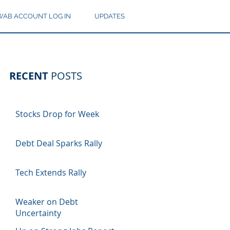
AB ACCOUNT LOG IN
UPDATES
RECENT
POSTS
Stocks Drop for Week
Debt Deal Sparks Rally
Tech Extends Rally
Weaker on Debt
Uncertainty