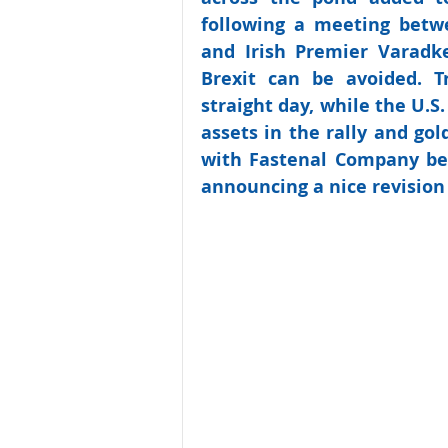
following a meeting betwe
and Irish Premier Varadke
Brexit can be avoided. Tr
straight day, while the U.S.
assets in the rally and gol
with Fastenal Company be
announcing a nice revision 