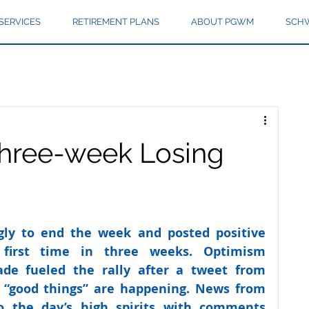
SERVICES
RETIREMENT PLANS
ABOUT PGWM
SCHW
hree-week Losing
ngly to end the week and posted positive 
first time in three weeks. Optimism 
ade fueled the rally after a tweet from 
 “good things” are happening. News from 
 the day’s high spirits with comments 