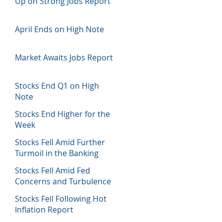
Up on Strong Jobs Report
April Ends on High Note
Market Awaits Jobs Report
Stocks End Q1 on High
Note
Stocks End Higher for the
Week
Stocks Fell Amid Further
Turmoil in the Banking
Sector
Stocks Fell Amid Fed
Concerns and Turbulence
in Banking Sector
Stocks Fell Following Hot
Inflation Report