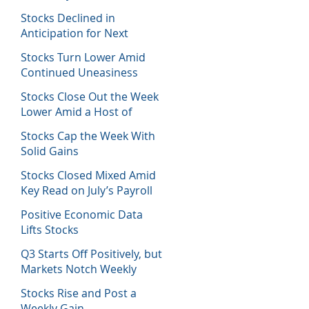
Host of Economic Data
Stocks Declined in
Anticipation for Next
Week’s Fed Decision
Stocks Turn Lower Amid
Continued Uneasiness
Stocks Close Out the Week
Lower Amid a Host of
Equity News
Stocks Cap the Week With
Solid Gains
Stocks Closed Mixed Amid
Key Read on July’s Payroll
Report
Positive Economic Data
Lifts Stocks
Q3 Starts Off Positively, but
Markets Notch Weekly
Losses
Stocks Rise and Post a
Weekly Gain