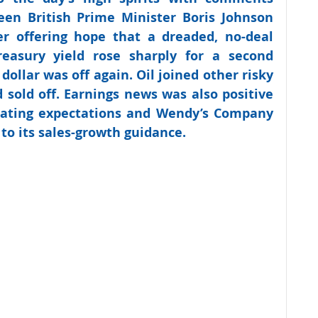
en British Prime Minister Boris Johnson 
r offering hope that a dreaded, no-deal 
easury yield rose sharply for a second 
 dollar was off again. Oil joined other risky 
d sold off. Earnings news was also positive 
ating expectations and Wendy’s Company 
to its sales-growth guidance.