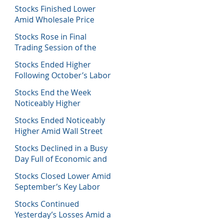
Decisions
Stocks Finished Lower
Amid Wholesale Price
Inflation Report
Stocks Rose in Final
Trading Session of the
Week
Stocks Ended Higher
Following October’s Labor
Report
Stocks End the Week
Noticeably Higher
Following a Host of Data
Stocks Ended Noticeably
Higher Amid Wall Street
Journal Report
Stocks Declined in a Busy
Day Full of Economic and
Earnings Reports
Stocks Closed Lower Amid
September’s Key Labor
Report
Stocks Continued
Yesterday’s Losses Amid a