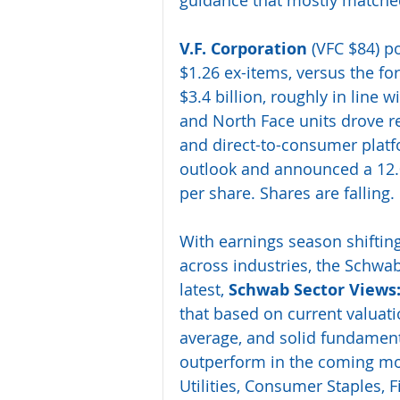
guidance that mostly matched
V.F. Corporation
 (VFC $84) po
$1.26 ex-items, versus the fo
$3.4 billion, roughly in line 
and North Face units drove re
and direct-to-consumer platf
outlook and announced a 12.0%
per share. Shares are falling.
With earnings season shifting
across industries, the Schwab
latest, 
Schwab Sector Views:
that based on current valuati
average, and solid fundamenta
outperform in the coming mo
Utilities, Consumer Staples, 