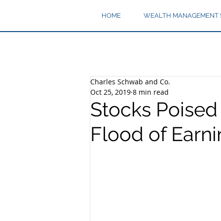
HOME
WEALTH MANAGEMENT 
Charles Schwab and Co.
Oct 25, 2019
8 min read
Stocks Poised 
Flood of Earn