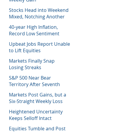
Stocks Head into Weekend
Mixed, Notching Another
Week of Losses
40-year High Inflation,
Record Low Sentiment
Sinks Stocks
Upbeat Jobs Report Unable
to Lift Equities
Markets Finally Snap
Losing Streaks
S&P 500 Near Bear
Territory After Seventh
Week of Losses
Markets Post Gains, but a
Six-Straight Weekly Loss
Heightened Uncertainty
Keeps Selloff Intact
Equities Tumble and Post