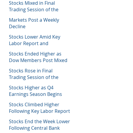
Stocks Mixed in Final
Trading Session of the
Week
Markets Post a Weekly
Decline
Stocks Lower Amid Key
Labor Report and
Corporate Data
Stocks Ended Higher as
Dow Members Post Mixed
Earnings Data
Stocks Rose in Final
Trading Session of the
Week
Stocks Higher as Q4
Earnings Season Begins
Stocks Climbed Higher
Following Key Labor Report
Stocks End the Week Lower
Following Central Bank