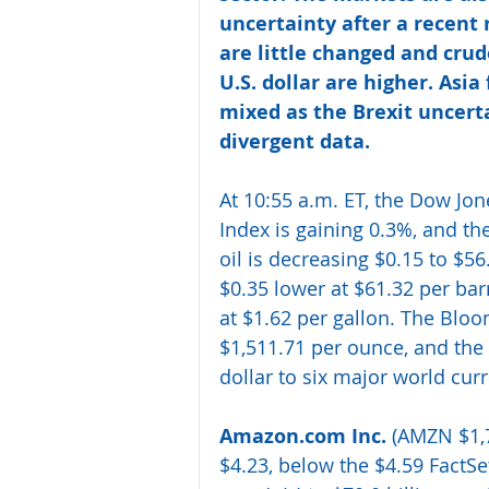
uncertainty after a recent 
are little changed and crud
U.S. dollar are higher. Asia
mixed as the Brexit uncert
divergent data. 
At 10:55 a.m. ET, the Dow Jon
Index is gaining 0.3%, and t
oil is decreasing $0.15 to $56
$0.35 lower at $61.32 per barr
at $1.62 per gallon. The Bloo
$1,511.71 per ounce, and the
dollar to six major world cur
Amazon.com Inc.
 (AMZN $1,7
$4.23, below the $4.59 FactS