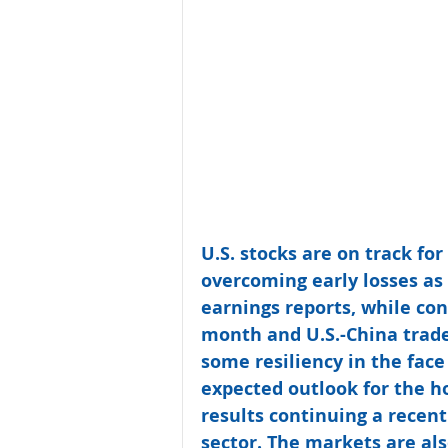
U.S. stocks are on track for
overcoming early losses as
earnings reports, while co
month and U.S.-China trad
some resiliency in the face
expected outlook for the h
results continuing a recent
sector. The markets are als