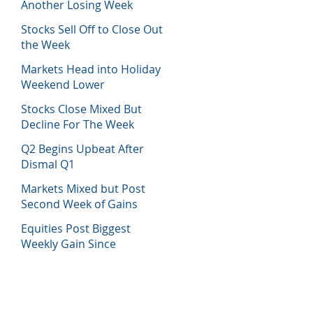
Another Losing Week
Stocks Sell Off to Close Out
the Week
Markets Head into Holiday
Weekend Lower
Stocks Close Mixed But
Decline For The Week
Q2 Begins Upbeat After
Dismal Q1
Markets Mixed but Post
Second Week of Gains
Equities Post Biggest
Weekly Gain Since
November 2020