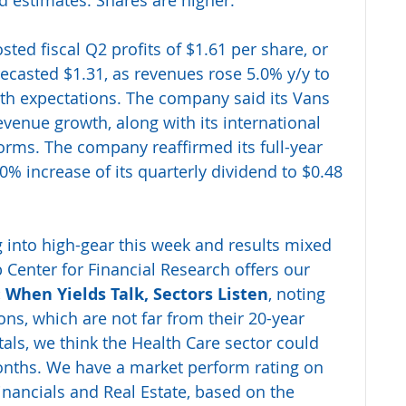
 estimates. Shares are higher.
sted fiscal Q2 profits of $1.61 per share, or 
recasted $1.31, as revenues rose 5.0% y/y to 
with expectations. The company said its Vans 
venue growth, along with its international 
orms. The company reaffirmed its full-year 
 increase of its quarterly dividend to $0.48 
 into high-gear this week and results mixed 
 Center for Financial Research offers our 
 When Yields Talk, Sectors Listen
, noting 
ons, which are not far from their 20-year 
ls, we think the Health Care sector could 
nths. We have a market perform rating on 
Financials and Real Estate, based on the 