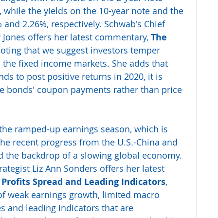
, while the yields on the 10-year note and the 
% and 2.26%, respectively. Schwab's Chief 
 Jones offers her latest commentary, 
The 
noting that we suggest investors temper 
n the fixed income markets. She adds that 
ds to post positive returns in 2020, it is 
the bonds' coupon payments rather than price 
the ramped-up earnings season, which is 
the recent progress from the U.S.-China and 
d the backdrop of a slowing global economy. 
ategist Liz Ann Sonders offers her latest 
e Profits Spread and Leading Indicators
, 
of weak earnings growth, limited macro 
s and leading indicators that are 