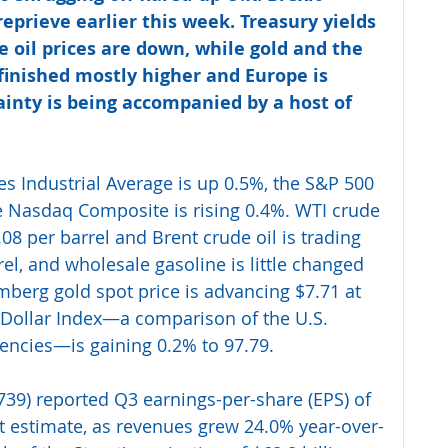
reprieve earlier this week. Treasury yields 
e oil prices are down, while gold and the 
 finished mostly higher and Europe is 
ainty is being accompanied by a host of 
es Industrial Average is up 0.5%, the S&P 500 
he Nasdaq Composite is rising 0.4%. WTI crude 
.08 per barrel and Brent crude oil is trading 
el, and wholesale gasoline is little changed 
mberg gold spot price is advancing $7.71 at 
 Dollar Index—a comparison of the U.S. 
rencies—is gaining 0.2% to 97.79. 
39) reported Q3 earnings-per-share (EPS) of 
et estimate, as revenues grew 24.0% year-over-