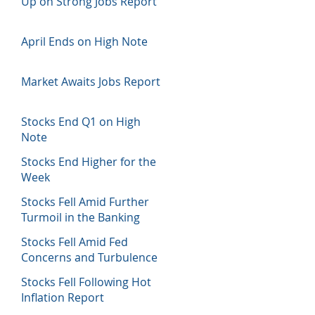
Up on Strong Jobs Report
April Ends on High Note
Market Awaits Jobs Report
Stocks End Q1 on High
Note
Stocks End Higher for the
Week
Stocks Fell Amid Further
Turmoil in the Banking
Sector
Stocks Fell Amid Fed
Concerns and Turbulence
in Banking Sector
Stocks Fell Following Hot
Inflation Report