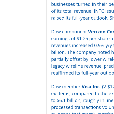
businesses turned in their b
of its total revenue. INTC i
raised its full-year outlook. S
Dow component 
Verizon Co
earnings of $1.25 per share, 
revenues increased 0.9% y/y t
billion. The company noted h
partially offset by lower wir
legacy wireline revenue, pre
reaffirmed its full-year outlo
Dow member 
Visa Inc
. (V $1
ex-items, compared to the exp
to $6.1 billion, roughly in li
processed transactions volume