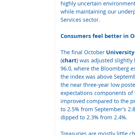
highly uncertain environment 
while maintaining our under
Services sector.
Consumers feel better in 
The final October 
Universit
(
chart
) was adjusted slightly 
96.0, where the Bloomberg es
the index was above Septemb
the near three-year low poste
expectations components of t
improved compared to the prio
to 2.5% from September's 2.8%
dipped to 2.3% from 2.4%.
Treasuries are mostly little c