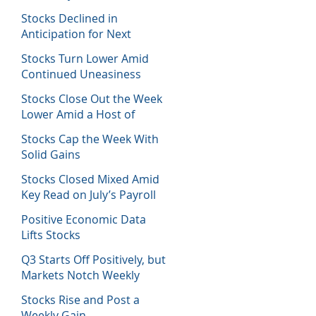
Host of Economic Data
Stocks Declined in
Anticipation for Next
Week’s Fed Decision
Stocks Turn Lower Amid
Continued Uneasiness
Stocks Close Out the Week
Lower Amid a Host of
Equity News
Stocks Cap the Week With
Solid Gains
Stocks Closed Mixed Amid
Key Read on July’s Payroll
Report
Positive Economic Data
Lifts Stocks
Q3 Starts Off Positively, but
Markets Notch Weekly
Losses
Stocks Rise and Post a
Weekly Gain