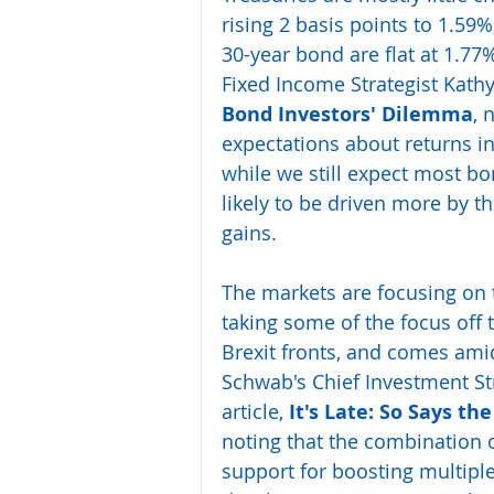
rising 2 basis points to 1.59%
30-year bond are flat at 1.77
Fixed Income Strategist Kathy
Bond Investors' Dilemma
, 
expectations about returns i
while we still expect most bon
likely to be driven more by 
gains.
The markets are focusing on 
taking some of the focus off 
Brexit fronts, and comes ami
Schwab's Chief Investment Str
article, 
It's Late: So Says th
noting that the combination 
support for boosting multiple