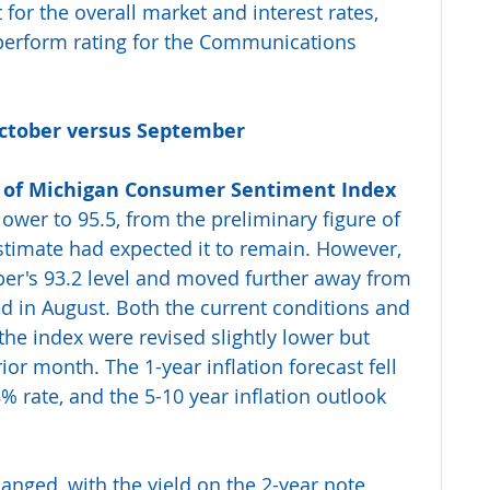
for the overall market and interest rates, 
perform rating for the Communications 
October versus September 
y of Michigan Consumer Sentiment Index
lower to 95.5, from the preliminary figure of 
timate had expected it to remain. However, 
er's 93.2 level and moved further away from 
d in August. Both the current conditions and 
he index were revised slightly lower but 
r month. The 1-year inflation forecast fell 
 rate, and the 5-10 year inflation outlook 
hanged, with the yield on the 2-year note 