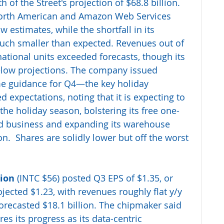
th of the Street's projection of $68.8 billion. 
orth American and Amazon Web Services 
estimates, while the shortfall in its 
uch smaller than expected. Revenues out of 
ational units exceeded forecasts, though its 
elow projections. The company issued 
e guidance for Q4—the key holiday 
expectations, noting that it is expecting to 
the holiday season, bolstering its free one-
oud business and expanding its warehouse 
n.  Shares are solidly lower but off the worst 
tion
 (INTC $56) posted Q3 EPS of $1.35, or 
jected $1.23, with revenues roughly flat y/y 
 forecasted $18.1 billion. The chipmaker said 
s its progress as its data-centric 