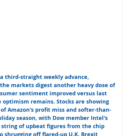
 a third-straight weekly advance, 
 the markets digest another heavy dose of 
nsumer sentiment improved versus last 
e optimism remains. Stocks are showing 
 of Amazon's profit miss and softer-than-
oliday season, with Dow member Intel's 
 string of upbeat figures from the chip 
o shrugging off flared-up U.K. Brexit 