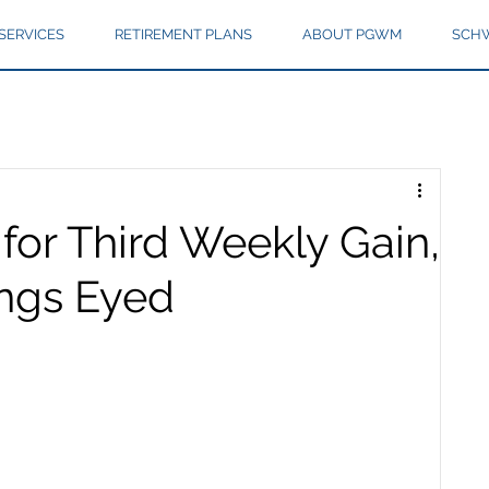
SERVICES
RETIREMENT PLANS
ABOUT PGWM
SCHW
for Third Weekly Gain,
ings Eyed