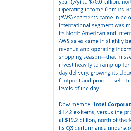
year (y/y) to $70.0 billion, nor
Operating income from its N
(AWS) segments came in below 
international segment was m
its North American and intern
AWS sales came in slightly b
revenue and operating incom
shopping season—that missed 
invest heavily to ramp up for 
day delivery, growing its cl
footprint and product selectio
levels of the day.
Dow member 
Intel Corpora
$1.42 ex-items, versus the pro
at $19.2 billion, north of the
its Q3 performance underscore