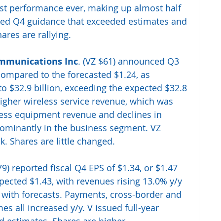
est performance ever, making up almost half 
ssued Q4 guidance that exceeded estimates and 
hares are rallying. 
mmunications Inc
. (VZ $61) announced Q3 
compared to the forecasted $1.24, as 
o $32.9 billion, exceeding the expected $32.8 
igher wireless service revenue, which was 
eless equipment revenue and declines in 
dominantly in the business segment. VZ 
ok. Shares are little changed.
79) reported fiscal Q4 EPS of $1.34, or $1.47 
ected $1.43, with revenues rising 13.0% y/y 
ne with forecasts. Payments, cross-border and 
s all increased y/y. V issued full-year 