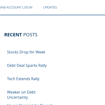
AB ACCOUNT LOG IN
UPDATES
RECENT
POSTS
Stocks Drop for Week
Debt Deal Sparks Rally
Tech Extends Rally
Weaker on Debt
Uncertainty