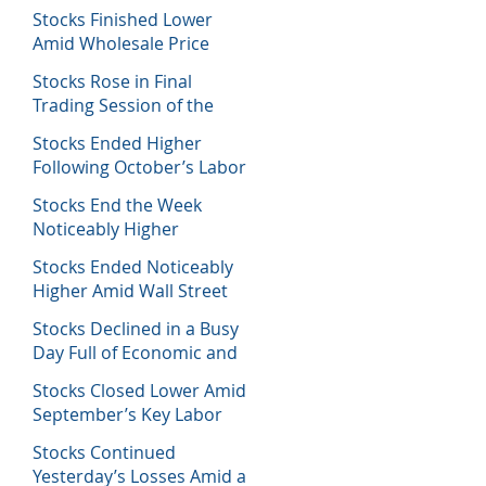
Decisions
Stocks Finished Lower
Amid Wholesale Price
Inflation Report
Stocks Rose in Final
Trading Session of the
Week
Stocks Ended Higher
Following October’s Labor
Report
Stocks End the Week
Noticeably Higher
Following a Host of Data
Stocks Ended Noticeably
Higher Amid Wall Street
Journal Report
Stocks Declined in a Busy
Day Full of Economic and
Earnings Reports
Stocks Closed Lower Amid
September’s Key Labor
Report
Stocks Continued
Yesterday’s Losses Amid a