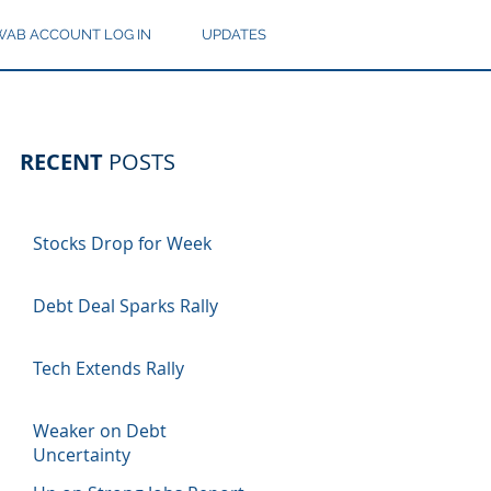
AB ACCOUNT LOG IN
UPDATES
RECENT
POSTS
Stocks Drop for Week
Debt Deal Sparks Rally
Tech Extends Rally
Weaker on Debt
Uncertainty