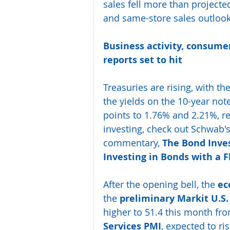
sales fell more than projecte
and same-store sales outlook
Business activity, consume
reports set to hit 
Treasuries are rising, with the
the yields on the 10-year not
points to 1.76% and 2.21%, re
investing, check out Schwab's
commentary, 
The Bond Inve
Investing in Bonds with a F
After the opening bell, the 
ec
the 
preliminary Markit U.S
higher to 51.4 this month fro
Services PMI
, expected to ri