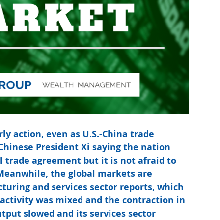
rly action, even as U.S.-China trade 
Chinese President Xi saying the nation 
l trade agreement but it is not afraid to 
Meanwhile, the global markets are 
turing and services sector reports, which 
ctivity was mixed and the contraction in 
put slowed and its services sector 