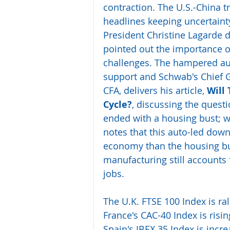
contraction. The U.S.-China t
headlines keeping uncertaint
President Christine Lagarde d
pointed out the importance of 
challenges. The hampered aut
support and Schwab's Chief Gl
CFA, delivers his article, 
Will 
Cycle?
, discussing the quest
ended with a housing bust; wil
notes that this auto-led dow
economy than the housing bu
manufacturing still accounts 
jobs.
The U.K. FTSE 100 Index is ra
France's CAC-40 Index is risin
Spain's IBEX 35 Index is incr