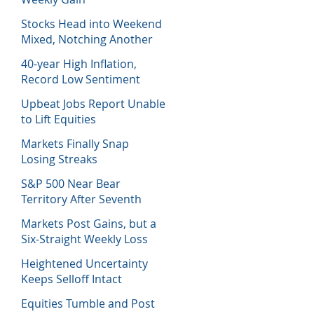
Stocks Head into Weekend
Mixed, Notching Another
Week of Losses
40-year High Inflation,
Record Low Sentiment
Sinks Stocks
Upbeat Jobs Report Unable
to Lift Equities
Markets Finally Snap
Losing Streaks
S&P 500 Near Bear
Territory After Seventh
Week of Losses
Markets Post Gains, but a
Six-Straight Weekly Loss
Heightened Uncertainty
Keeps Selloff Intact
Equities Tumble and Post