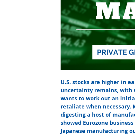
U.S. stocks are higher in ea
uncertainty remains, with 
wants to work out an initia
retaliate when necessary. 
digesting a host of manufac
showed Eurozone business a
Japanese manufacturing out