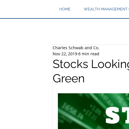
HOME
WEALTH MANAGEMENT 
Charles Schwab and Co.
Nov 22, 2019
6 min read
Stocks Lookin
Green