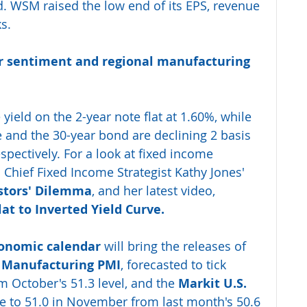
d. WSM raised the low end of its EPS, revenue 
s. 
r sentiment and regional manufacturing 
 yield on the 2-year note flat at 1.60%, while 
e and the 30-year bond are declining 2 basis 
spectively. For a look at fixed income 
 Chief Fixed Income Strategist Kathy Jones' 
stors' Dilemma
, and her latest video, 
lat to Inverted Yield Curve.
onomic calendar
 will bring the releases of 
. Manufacturing PMI
, forecasted to tick 
m October's 51.3 level, and the 
Markit U.S. 
se to 51.0 in November from last month's 50.6 