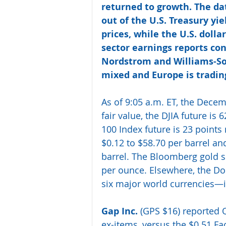
returned to growth. The da
out of the U.S. Treasury yie
prices, while the U.S. dollar
sector earnings reports con
Nordstrom and Williams-So
mixed and Europe is trading
As of 9:05 a.m. ET, the Decem
fair value, the DJIA future is
100 Index future is 23 points 
$0.12 to $58.70 per barrel and
barrel. The Bloomberg gold sp
per ounce. Elsewhere, the Do
six major world currencies—is
Gap Inc.
 (GPS $16) reported Q
ex-items, versus the $0.51 Fa