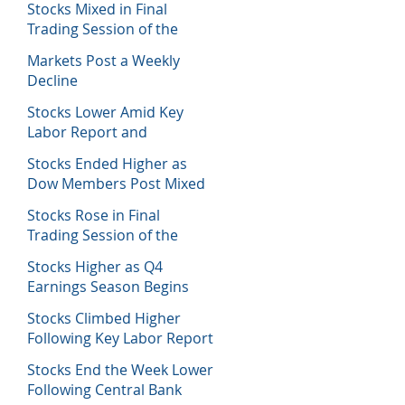
Stocks Mixed in Final
Trading Session of the
Week
Markets Post a Weekly
Decline
Stocks Lower Amid Key
Labor Report and
Corporate Data
Stocks Ended Higher as
Dow Members Post Mixed
Earnings Data
Stocks Rose in Final
Trading Session of the
Week
Stocks Higher as Q4
Earnings Season Begins
Stocks Climbed Higher
Following Key Labor Report
Stocks End the Week Lower
Following Central Bank