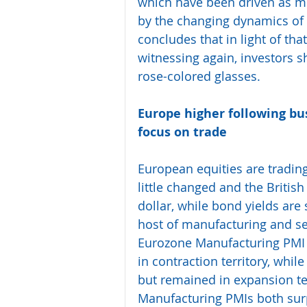
which have been driven as m
by the changing dynamics of 
concludes that in light of th
witnessing again, investors s
rose-colored glasses.
Europe higher following bus
focus on trade 
European equities are trading
little changed and the Britis
dollar, while bond yields are
host of manufacturing and ser
Eurozone Manufacturing PMI
in contraction territory, whil
but remained in expansion ter
Manufacturing PMIs both surp