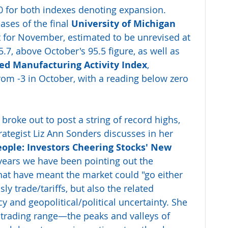
0 for both indexes denoting expansion. 
ases of the final 
University of Michigan 
x
 for November, estimated to be unrevised at 
.7, above October's 95.5 figure, as well as 
Fed Manufacturing Activity Index
, 
from -3 in October, with a reading below zero 
broke out to post a string of record highs, 
ategist Liz Ann Sonders discusses in her 
ople: Investors Cheering Stocks' New 
 years we have been pointing out the 
hat have meant the market could "go either 
 trade/tariffs, but also the related 
y and geopolitical/political uncertainty. She 
e trading range—the peaks and valleys of 