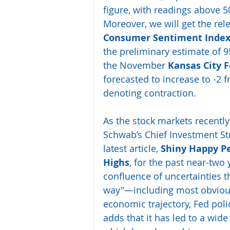
figure, with readings above 5
Moreover, we will get the rele
Consumer Sentiment Inde
the preliminary estimate of 95
the November 
Kansas City 
forecasted to increase to -2 
denoting contraction.
As the stock markets recently 
Schwab’s Chief Investment Str
latest article, 
Shiny Happy Pe
Highs
, for the past near-two
confluence of uncertainties t
way"—including most obviously
economic trajectory, Fed polic
adds that it has led to a wid