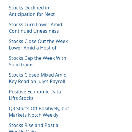
Host of Economic Data
Stocks Declined in
Anticipation for Next
Week’s Fed Decision
Stocks Turn Lower Amid
Continued Uneasiness
Stocks Close Out the Week
Lower Amid a Host of
Equity News
Stocks Cap the Week With
Solid Gains
Stocks Closed Mixed Amid
Key Read on July’s Payroll
Report
Positive Economic Data
Lifts Stocks
Q3 Starts Off Positively, but
Markets Notch Weekly
Losses
Stocks Rise and Post a
Weekly Gain