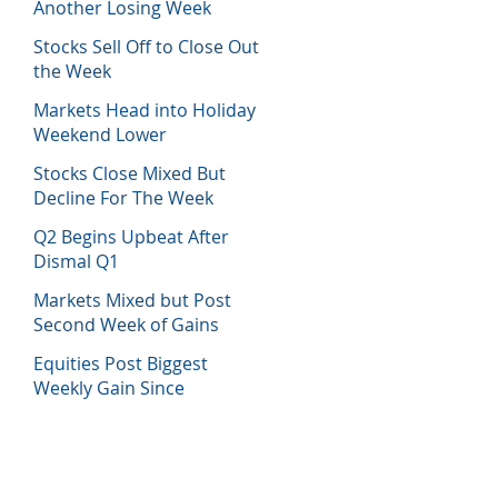
Another Losing Week
Stocks Sell Off to Close Out
the Week
Markets Head into Holiday
Weekend Lower
Stocks Close Mixed But
Decline For The Week
Q2 Begins Upbeat After
Dismal Q1
Markets Mixed but Post
Second Week of Gains
Equities Post Biggest
Weekly Gain Since
November 2020