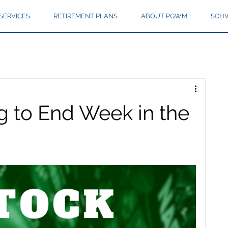
SERVICES
RETIREMENT PLANS
ABOUT PGWM
SCHW
g to End Week in the