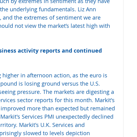
uch by extremes in sentiment as they have 
the underlying fundamentals. Liz Ann 
at, and the extremes of sentiment we are 
hould not view the market’s latest high with 
iness activity reports and continued 
 higher in afternoon action, as the euro is 
h pound is losing ground versus the U.S. 
 seeing pressure. The markets are digesting a 
vices sector reports for this month. Markit's 
 improved more than expected but remained 
e Markit's Services PMI unexpectedly declined 
ritory. Markit's U.K. Services and 
risingly slowed to levels depiction 