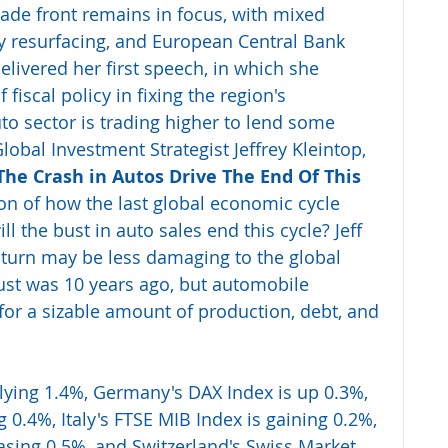
rade front remains in focus, with mixed 
y resurfacing, and European Central Bank 
elivered her first speech, in which she 
fiscal policy in fixing the region's 
o sector is trading higher to lend some 
obal Investment Strategist Jeffrey Kleintop, 
The Crash in Autos Drive The End Of This 
ion of how the last global economic cycle 
l the bust in auto sales end this cycle? Jeff 
nturn may be less damaging to the global 
st was 10 years ago, but automobile 
for a sizable amount of production, debt, and 
llying 1.4%, Germany's DAX Index is up 0.3%, 
g 0.4%, Italy's FTSE MIB Index is gaining 0.2%, 
easing 0.5%, and Switzerland's Swiss Market 