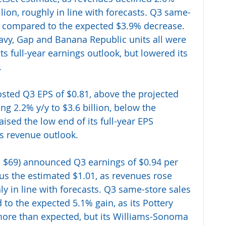
illion, roughly in line with forecasts. Q3 same-
y, compared to the expected $3.9% decrease. 
avy, Gap and Banana Republic units all were 
ts full-year earnings outlook, but lowered its 
 
osted Q3 EPS of $0.81, above the projected 
ng 2.2% y/y to $3.6 billion, below the 
aised the low end of its full-year EPS 
ts revenue outlook.
 $69) announced Q3 earnings of $0.94 per 
sus the estimated $1.01, as revenues rose 
hly in line with forecasts. Q3 same-store sales 
to the expected 5.1% gain, as its Pottery 
ore than expected, but its Williams-Sonoma 