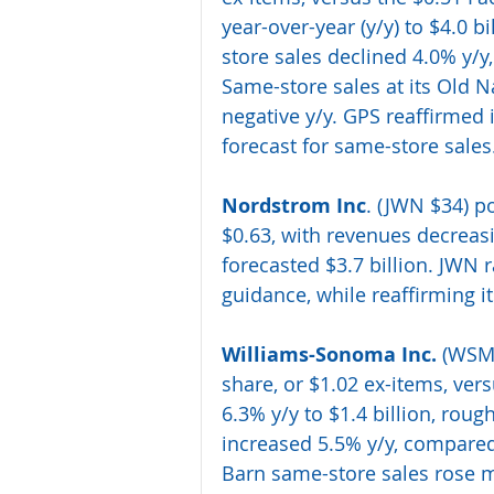
year-over-year (y/y) to $4.0 b
store sales declined 4.0% y/
Same-store sales at its Old N
negative y/y. GPS reaffirmed i
forecast for same-store sales.
Nordstrom Inc
.
 (JWN $34) p
$0.63, with revenues decreasi
forecasted $3.7 billion. JWN r
guidance, while reaffirming i
Williams-Sonoma Inc.
 (WSM
share, or $1.02 ex-items, ver
6.3% y/y to $1.4 billion, roug
increased 5.5% y/y, compared 
Barn same-store sales rose m