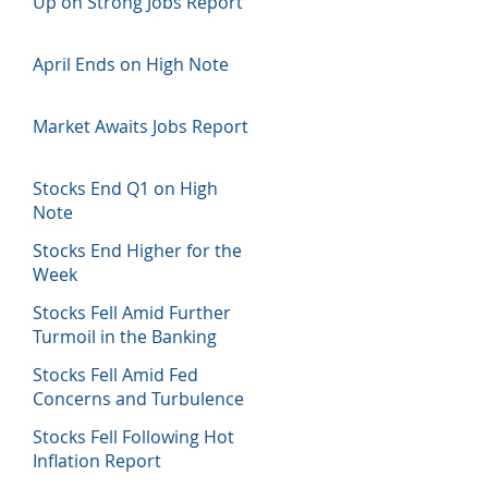
Up on Strong Jobs Report
April Ends on High Note
Market Awaits Jobs Report
Stocks End Q1 on High
Note
Stocks End Higher for the
Week
Stocks Fell Amid Further
Turmoil in the Banking
Sector
Stocks Fell Amid Fed
Concerns and Turbulence
in Banking Sector
Stocks Fell Following Hot
Inflation Report