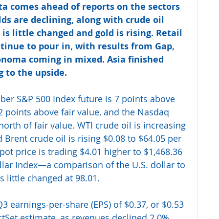
ta comes ahead of reports on the sectors 
lds are declining, along with crude oil 
 is little changed and gold is rising. Retail 
tinue to pour in, with results from Gap, 
noma coming in mixed. Asia finished 
 to the upside. 
ber S&P 500 Index future is 7 points above 
 62 points above fair value, and the Nasdaq 
north of fair value. WTI crude oil is increasing 
 Brent crude oil is rising $0.08 to $64.05 per 
ot price is trading $4.01 higher to $1,468.36 
llar Index—a comparison of the U.S. dollar to 
 little changed at 98.01.
3 earnings-per-share (EPS) of $0.37, or $0.53 
ctSet estimate, as revenues declined 2.0% 