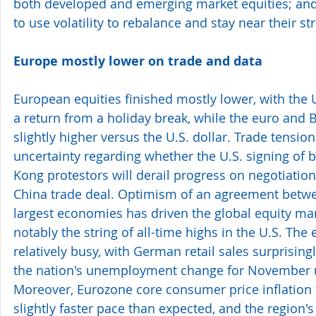
both developed and emerging market equities; and
to use volatility to rebalance and stay near their st
Europe mostly lower on trade and data 
European equities finished mostly lower, with the 
a return from a holiday break, while the euro and 
slightly higher versus the U.S. dollar. Trade tensio
uncertainty regarding whether the U.S. signing of b
Kong protestors will derail progress on negotiation
China trade deal. Optimism of an agreement betwe
largest economies has driven the global equity mar
notably the string of all-time highs in the U.S. Th
relatively busy, with German retail sales surprisingl
the nation's unemployment change for November u
Moreover, Eurozone core consumer price inflation f
slightly faster pace than expected, and the region