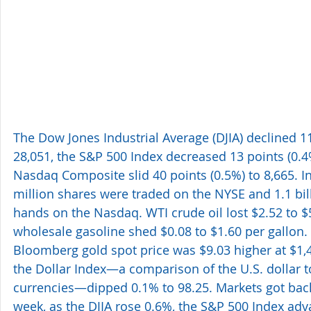
The Dow Jones Industrial Average (DJIA) declined 11
28,051, the S&P 500 Index decreased 13 points (0.4
Nasdaq Composite slid 40 points (0.5%) to 8,665. In
million shares were traded on the NYSE and 1.1 bi
hands on the Nasdaq. WTI crude oil lost $2.52 to $
wholesale gasoline shed $0.08 to $1.60 per gallon.
Bloomberg gold spot price was $9.03 higher at $1,
the Dollar Index—a comparison of the U.S. dollar t
currencies—dipped 0.1% to 98.25. Markets got back 
week, as the DJIA rose 0.6%, the S&P 500 Index adv