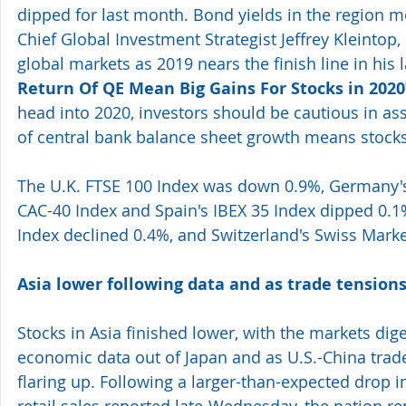
dipped for last month. Bond yields in the region 
Chief Global Investment Strategist Jeffrey Kleintop, 
global markets as 2019 nears the finish line in his la
Return Of QE Mean Big Gains For Stocks in 2020
head into 2020, investors should be cautious in as
of central bank balance sheet growth means stocks 
The U.K. FTSE 100 Index was down 0.9%, Germany's
CAC-40 Index and Spain's IBEX 35 Index dipped 0.1%
Index declined 0.4%, and Switzerland's Swiss Mark
Asia lower following data and as trade tensions
Stocks in Asia finished lower, with the markets dig
economic data out of Japan and as U.S.-China trad
flaring up. Following a larger-than-expected drop 