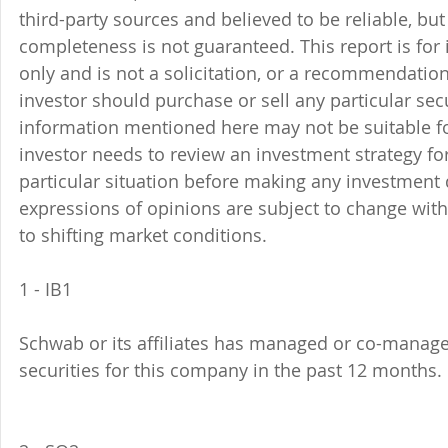
third-party sources and believed to be reliable, but 
completeness is not guaranteed. This report is for
only and is not a solicitation, or a recommendation
investor should purchase or sell any particular sec
information mentioned here may not be suitable f
investor needs to review an investment strategy fo
particular situation before making any investment d
expressions of opinions are subject to change witho
to shifting market conditions.
1 - IB1 
Schwab or its affiliates has managed or co-managed
securities for this company in the past 12 months. 