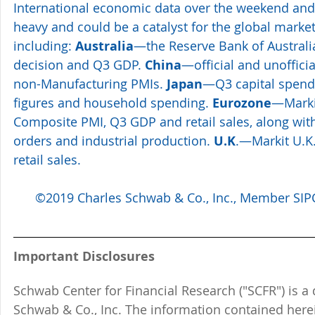
International economic data over the weekend and 
heavy and could be a catalyst for the global market
including: 
Australia
—the Reserve Bank of Australi
decision and Q3 GDP. 
China
—official and unoffici
non-Manufacturing PMIs. 
Japan
—Q3 capital spendi
figures and household spending. 
Eurozone
—Marki
Composite PMI, Q3 GDP and retail sales, along wit
orders and industrial production. 
U.K
.—Markit U.K
retail sales.
©2019 Charles Schwab & Co., Inc., Member SIPC.
Important Disclosures
Schwab Center for Financial Research ("SCFR") is a 
Schwab & Co., Inc. The information contained here