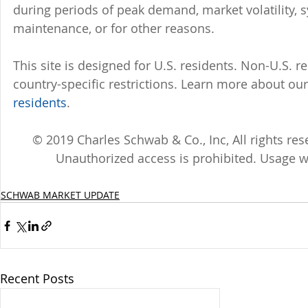
during periods of peak demand, market volatility, 
maintenance, or for other reasons.
This site is designed for U.S. residents. Non-U.S. re
country-specific restrictions. Learn more about our 
residents
.
© 2019 Charles Schwab & Co., Inc, All rights r
Unauthorized access is prohibited. Usage w
SCHWAB MARKET UPDATE
Recent Posts