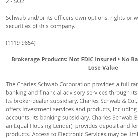
2 - SO2 
Schwab and/or its officers own options, rights or 
securities of this company. 
(1119-9854)
Brokerage Products: Not FDIC Insured • No B
Lose Value
The Charles Schwab Corporation provides a full ran
banking and financial advisory services through its
Its broker-dealer subsidiary, Charles Schwab & Co., 
offers investment services and products, includin
accounts. Its banking subsidiary, Charles Schwab
an Equal Housing Lender), provides deposit and le
products. Access to Electronic Services may be limi