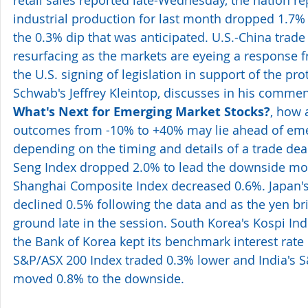
retail sales reported late-Wednesday, the nation rep
industrial production for last month dropped 1.7%
the 0.3% dip that was anticipated. U.S.-China trade
resurfacing as the markets are eyeing a response 
the U.S. signing of legislation in support of the pr
Schwab's Jeffrey Kleintop, discusses in his commen
What's Next for Emerging Market Stocks?
, how 
outcomes from -10% to +40% may lie ahead of eme
depending on the timing and details of a trade de
Seng Index dropped 2.0% to lead the downside mov
Shanghai Composite Index decreased 0.6%. Japan's
declined 0.5% following the data and as the yen br
ground late in the session. South Korea's Kospi In
the Bank of Korea kept its benchmark interest rate
S&P/ASX 200 Index traded 0.3% lower and India's 
moved 0.8% to the downside.