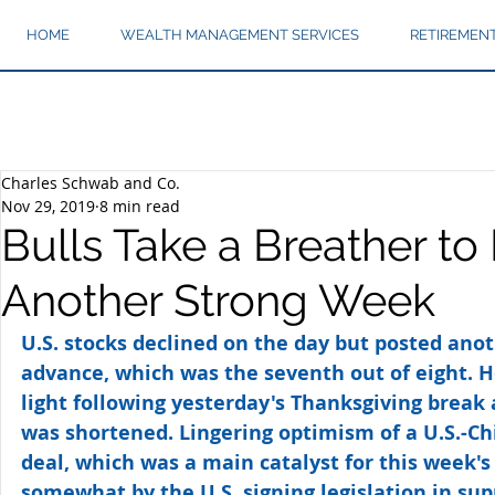
HOME
WEALTH MANAGEMENT SERVICES
RETIREMEN
Charles Schwab and Co.
Nov 29, 2019
8 min read
Bulls Take a Breather to 
Another Strong Week
U.S. stocks declined on the day but posted anot
advance, which was the seventh out of eight. 
light following yesterday's Thanksgiving break 
was shortened. Lingering optimism of a U.S.-Ch
deal, which was a main catalyst for this week's 
somewhat by the U.S. signing legislation in su