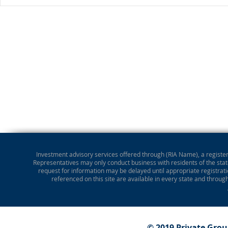
Investment advisory services offered through (RIA Name), a registere
Representatives may only conduct business with residents of the state
request for information may be delayed until appropriate registrati
referenced on this site are available in every state and throug
© 2019 Private Gro