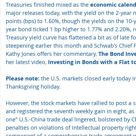
Treasuries finished mixed as the 
economic calend
major releases today, with the yield on the 2-year n
points (bps) to 1.60%, though the yields on the 10-
year bond ticked 1 bp higher to 1.77% and 2.20%, r
Treasury yield curve has flattened a bit as of late 
steepening earlier this month and Schwab's Chief F
Kathy Jones offers her commentary, 
The Bond Inv
her latest video, 
Investing in Bonds with a Flat t
Please note:
 the U.S. markets closed early today i
Thanksgiving holiday. 
However, the stock markets have rallied to post a st
and registered the seventh weekly gain in eight, as
one" U.S.-China trade deal lingered, bolstered by Chi
penalties on violations of intellectual property right
component of a comprehensive trade agreement wit