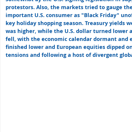
protestors. Also, the markets tried to gauge the
important U.S. consumer as "Black Friday" unoffi
key holiday shopping season. Treasury yields w
was higher, while the U.S. dollar turned lower a
fell, with the economic calendar dormant and e
finished lower and European equities dipped on
tensions and following a host of divergent glo