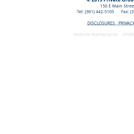
150 E Main Stree
Tel: (361) 442-5105 Fax: 
DISCLOSURES
PRIVAC
Website Maintenance ID•