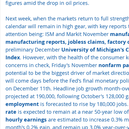
figures amid the drop in oil prices.
Next week, when the markets return to full strengt
calendar will remain in high gear, with key reports 
attention being: ISM and Markit November 
manufa
manufacturing reports, jobless claims, factory 
preliminary December 
University of Michigan's
Index
. However, with the health of the consumer k
concerns in check, Friday's November 
nonfarm pay
potential to be the biggest driver of market directi
will come days before the Fed's final monetary poli
on December 11th. Headline job growth month-ove
projected at 190,000, following October's 128,000 g
employment
 is forecasted to rise by 180,000 jobs.
rate
 is expected to remain at a near 50-year low of
hourly earnings
 are estimated to increase 0.3% m/
month's 0.2% gain, and remain up 3.0% year-over-y