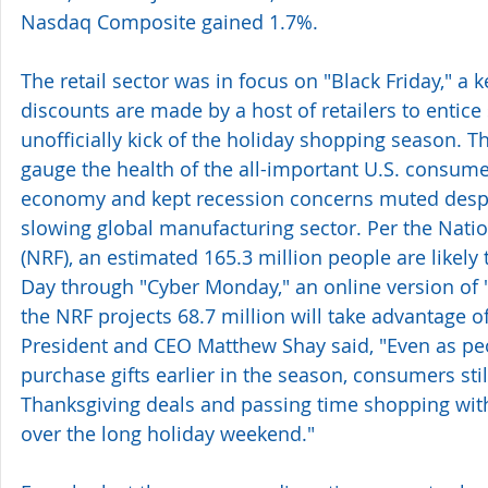
Nasdaq Composite gained 1.7%.
The retail sector was in focus on "Black Friday," a
discounts are made by a host of retailers to entic
unofficially kick of the holiday shopping season. T
gauge the health of the all-important U.S. consume
economy and kept recession concerns muted despi
slowing global manufacturing sector. Per the Natio
(NRF), an estimated 165.3 million people are likely
Day through "Cyber Monday," an online version of "
the NRF projects 68.7 million will take advantage o
President and CEO Matthew Shay said, "Even as peop
purchase gifts earlier in the season, consumers stil
Thanksgiving deals and passing time shopping with
over the long holiday weekend."