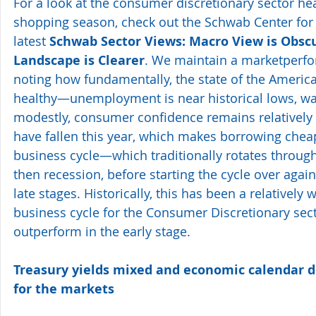
For a look at the consumer discretionary sector hea
shopping season, check out the Schwab Center for 
latest 
Schwab Sector Views: Macro View is Obscu
Landscape is Clearer
. We maintain a marketperfor
noting how fundamentally, the state of the Ameri
healthy—unemployment is near historical lows, wa
modestly, consumer confidence remains relatively h
have fallen this year, which makes borrowing chea
business cycle—which traditionally rotates through
then recession, before starting the cycle over agai
late stages. Historically, this has been a relatively 
business cycle for the Consumer Discretionary sect
outperform in the early stage.
Treasury yields mixed and economic calendar d
for the markets 