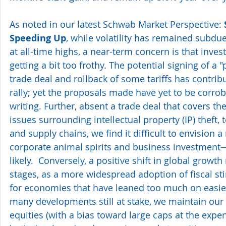
As noted in our latest Schwab Market Perspective: 
Speeding Up
, while volatility has remained subdue
at all-time highs, a near-term concern is that inve
getting a bit too frothy. The potential signing of a 
trade deal and rollback of some tariffs has contribu
rally; yet the proposals made have yet to be corrob
writing. Further, absent a trade deal that covers th
issues surrounding intellectual property (IP) theft, 
and supply chains, we find it difficult to envision a
corporate animal spirits and business investment—
likely.  Conversely, a positive shift in global growth
stages, as a more widespread adoption of fiscal s
for economies that have leaned too much on easier
many developments still at stake, we maintain our 
equities (with a bias toward large caps at the expe