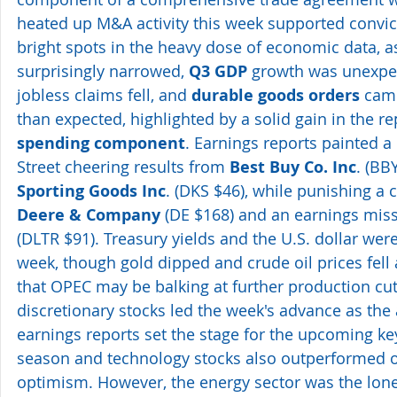
heated up M&A activity this week supported convic
bright spots in the heavy dose of economic data, as
surprisingly narrowed, 
Q3 GDP
 growth was unexpec
jobless claims fell, and 
durable goods orders
 cam
than expected, highlighted by a solid gain in the rep
spending component
. Earnings reports painted a 
Street cheering results from 
Best Buy Co. Inc
. (BB
Sporting Goods Inc
. (DKS $46), while punishing a 
Deere & Company
 (DE $168) and an earnings miss
(DLTR $91). Treasury yields and the U.S. dollar were
week, though gold dipped and crude oil prices fel
that OPEC may be balking at further production cu
discretionary stocks led the week's advance as th
earnings reports set the stage for the upcoming ke
season and technology stocks also outperformed on
optimism. However, the energy sector was the lone