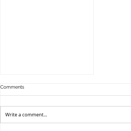
Comments
Write a comment...
Stocks Drop for Week