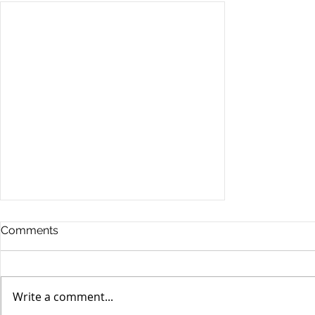
Comments
Write a comment...