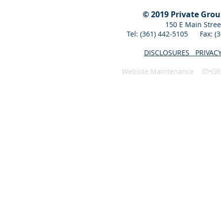
© 2019 Private Gro
150 E Main Stree
Tel: (361) 442-5105 Fax: 
DISCLOSURES
PRIVAC
Website Maintenance ID•