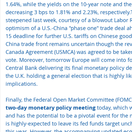
1.64%, while the yields on the 10-year note and th
decreasing 3 bps to 1.81% and 2.23%, respectively.
steepened last week, courtesy of a blowout Labor R
optimism of a U.S.-China "phase one" trade deal 
15 deadline for further U.S. tariffs on Chinese good
China trade front remains uncertain though the rev
Canada Agreement (USMCA) was agreed to be taken 
vote. Moreover, tomorrow Europe will come into f
Central Bank delivering its final monetary policy de
the U.K. holding a general election that is highly li
implications.
Finally, the Federal Open Market Committee (FOMC) 
two-day monetary policy meeting
 today, which w
and has the potential to be a pivotal event for the
is highly-expected to leave its fed funds target unc
this year. However, the accompanying updated eco