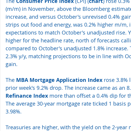
The 
Consumer Price Index
 (CPI) (
chart
) rose 0.3
(m/m) in November, above the Bloomberg estimate 
increase, and versus October's unrevised 0.4% gain
strips out food and energy, was 0.2% higher m/m, in
expectations to match October's unadjusted rise. Y
higher for the headline rate, north of forecasts call
compared to October's unadjusted 1.8% increase. 
2.3% y/y, matching projections to be in line with O
gain.
The 
MBA Mortgage Application Index
 rose 3.8% l
prior week's 9.2% drop. The increase came as an 8
Refinance Index
 more than offset a 0.4% dip for t
The average 30-year mortgage rate ticked 1 basis po
3.98%.
Treasuries are higher, with the yield on the 2-year 