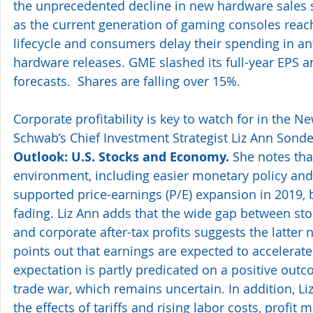
the unprecedented decline in new hardware sales 
as the current generation of gaming consoles reach
lifecycle and consumers delay their spending in an
hardware releases. GME slashed its full-year EPS a
forecasts.  Shares are falling over 15%.
Corporate profitability is key to watch for in the N
Schwab’s Chief Investment Strategist Liz Ann Sonde
Outlook: U.S. Stocks and Economy.
 She notes th
environment, including easier monetary policy and 
supported price-earnings (P/E) expansion in 2019, b
fading. Liz Ann adds that the wide gap between st
and corporate after-tax profits suggests the latter 
points out that earnings are expected to accelerate 
expectation is partly predicated on a positive outc
trade war, which remains uncertain. In addition, Li
the effects of tariffs and rising labor costs, profit