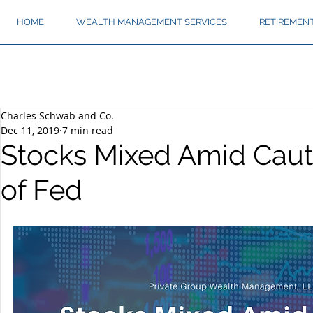
HOME
WEALTH MANAGEMENT SERVICES
RETIREMEN
Charles Schwab and Co.
Dec 11, 2019
7 min read
Stocks Mixed Amid Cau
of Fed