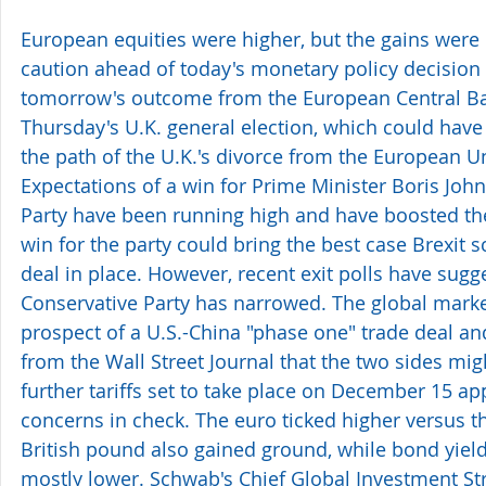
European equities were higher, but the gains were 
caution ahead of today's monetary policy decision 
tomorrow's outcome from the European Central Ban
Thursday's U.K. general election, which could have
the path of the U.K.'s divorce from the European U
Expectations of a win for Prime Minister Boris Joh
Party have been running high and have boosted the
win for the party could bring the best case Brexit sc
deal in place. However, recent exit polls have sugge
Conservative Party has narrowed. The global marke
prospect of a U.S.-China "phase one" trade deal and
from the Wall Street Journal that the two sides mig
further tariffs set to take place on December 15 ap
concerns in check. The euro ticked higher versus th
British pound also gained ground, while bond yield
mostly lower. Schwab's Chief Global Investment Stra