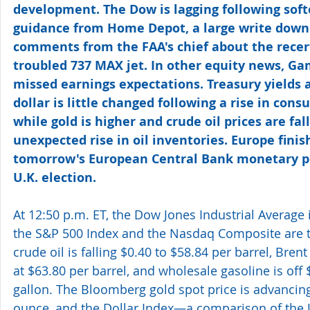
development. The Dow is lagging following soft
guidance from Home Depot, a large write down
comments from the FAA's chief about the recerti
troubled 737 MAX jet. In other equity news, Ga
missed earnings expectations. Treasury yields a
dollar is little changed following a rise in consu
while gold is higher and crude oil prices are fall
unexpected rise in oil inventories. Europe fini
tomorrow's European Central Bank monetary po
U.K. election.
At 12:50 p.m. ET, the Dow Jones Industrial Average 
the S&P 500 Index and the Nasdaq Composite are ti
crude oil is falling $0.40 to $58.84 per barrel, Bren
at $63.80 per barrel, and wholesale gasoline is off 
gallon. The Bloomberg gold spot price is advancing
ounce, and the Dollar Index—a comparison of the U.