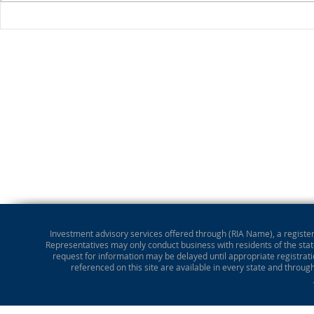
Stocks Drop for Week
Investment advisory services offered through (RIA Name), a registere
Representatives may only conduct business with residents of the state
request for information may be delayed until appropriate registrati
referenced on this site are available in every state and throug