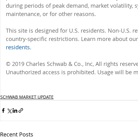
during periods of peak demand, market volatility, 
maintenance, or for other reasons.
This site is designed for U.S. residents. Non-U.S. re
country-specific restrictions. Learn more about our 
residents.
© 2019 Charles Schwab & Co., Inc, All rights reser
Unauthorized access is prohibited. Usage will be 
SCHWAB MARKET UPDATE
Recent Posts