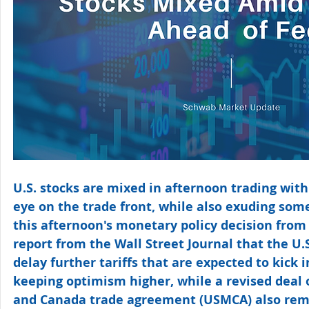
U.S. stocks are mixed in afternoon trading with
eye on the trade front, while also exuding som
this afternoon's monetary policy decision from 
report from the Wall Street Journal that the U.
delay further tariffs that are expected to kick 
keeping optimism higher, while a revised deal o
and Canada trade agreement (USMCA) also rema