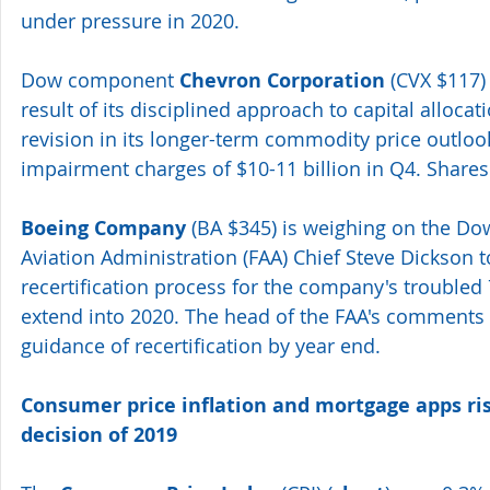
under pressure in 2020.
Dow component 
Chevron Corporation
 (CVX $117)
result of its disciplined approach to capital alloc
revision in its longer-term commodity price outlook 
impairment charges of $10-11 billion in Q4. Shares
Boeing Company
 (BA $345) is weighing on the Dow
Aviation Administration (FAA) Chief Steve Dickson t
recertification process for the company's troubled 
extend into 2020. The head of the FAA's comments 
guidance of recertification by year end.
Consumer price inflation and mortgage apps rise
decision of 2019