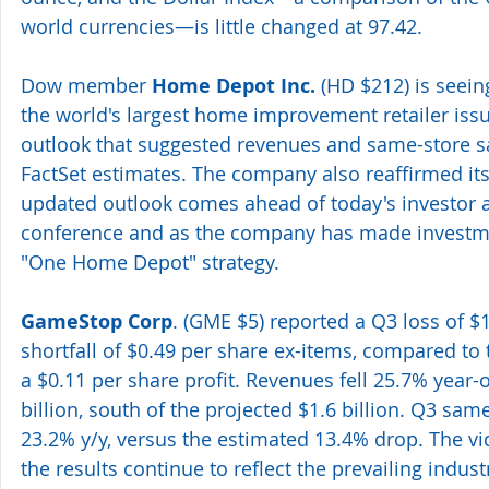
world currencies—is little changed at 97.42.
Dow member 
Home Depot Inc.
 (HD $212) is seei
the world's largest home improvement retailer iss
outlook that suggested revenues and same-store sa
FactSet estimates. The company also reaffirmed it
updated outlook comes ahead of today's investor a
conference and as the company has made investmen
"One Home Depot" strategy.
GameStop Corp
. (GME $5) reported a Q3 loss of $1
shortfall of $0.49 per share ex-items, compared to 
a $0.11 per share profit. Revenues fell 25.7% year-ov
billion, south of the projected $1.6 billion. Q3 sam
23.2% y/y, versus the estimated 13.4% drop. The vi
the results continue to reflect the prevailing indus