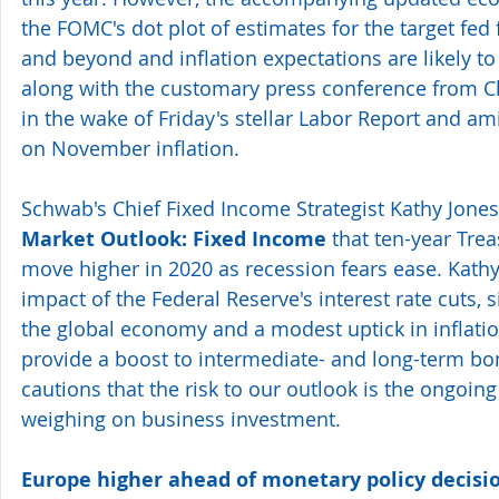
the FOMC's dot plot of estimates for the target fed 
and beyond and inflation expectations are likely to
along with the customary press conference from 
in the wake of Friday's stellar Labor Report and am
on November inflation.
Schwab's Chief Fixed Income Strategist Kathy Jones
Market Outlook: Fixed Income 
that ten-year Trea
move higher in 2020 as recession fears ease. Kathy
impact of the Federal Reserve's interest rate cuts, si
the global economy and a modest uptick in inflati
provide a boost to intermediate- and long-term bo
cautions that the risk to our outlook is the ongoing 
weighing on business investment.
Europe higher ahead of monetary policy decisio