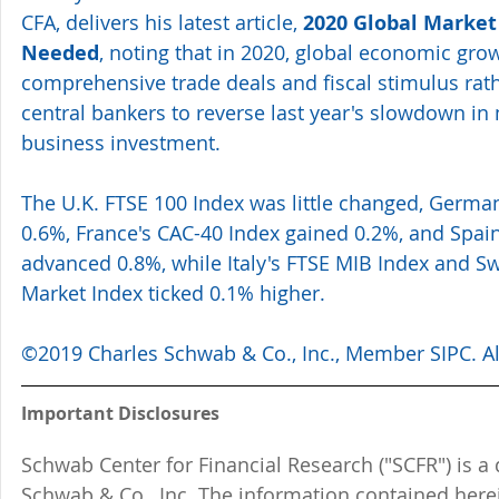
CFA, delivers his latest article, 
2020 Global Market
Needed
, noting that in 2020, global economic gr
comprehensive trade deals and fiscal stimulus rath
central bankers to reverse last year's slowdown in
business investment.
The U.K. FTSE 100 Index was little changed, Germa
0.6%, France's CAC-40 Index gained 0.2%, and Spain
advanced 0.8%, while Italy's FTSE MIB Index and Sw
Market Index ticked 0.1% higher.
©2019 Charles Schwab & Co., Inc., Member SIPC. All
Important Disclosures
Schwab Center for Financial Research ("SCFR") is a 
Schwab & Co., Inc. The information contained here