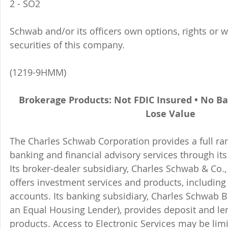
2 - SO2 
Schwab and/or its officers own options, rights or 
securities of this company. 
(1219-9HMM)
Brokerage Products: Not FDIC Insured • No B
Lose Value
The Charles Schwab Corporation provides a full ran
banking and financial advisory services through its
Its broker-dealer subsidiary, Charles Schwab & Co., 
offers investment services and products, includin
accounts. Its banking subsidiary, Charles Schwab
an Equal Housing Lender), provides deposit and le
products. Access to Electronic Services may be limi