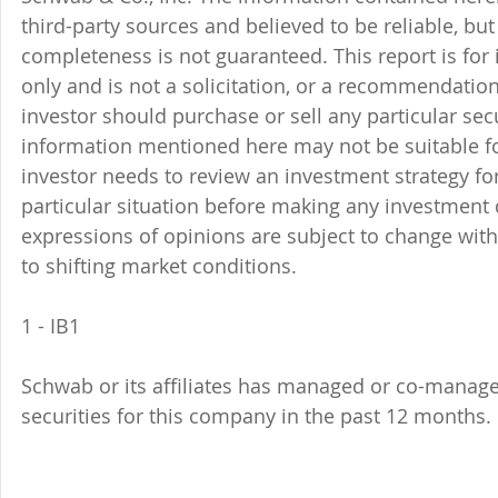
third-party sources and believed to be reliable, but 
completeness is not guaranteed. This report is for
only and is not a solicitation, or a recommendation
investor should purchase or sell any particular sec
information mentioned here may not be suitable f
investor needs to review an investment strategy fo
particular situation before making any investment d
expressions of opinions are subject to change witho
to shifting market conditions.
1 - IB1 
Schwab or its affiliates has managed or co-managed
securities for this company in the past 12 months. 