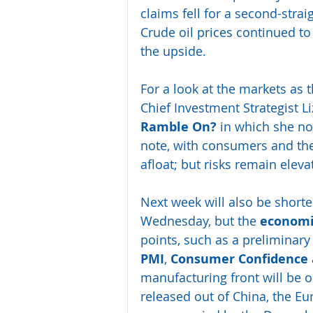
claims fell for a second-strai
Crude oil prices continued to
the upside.
For a look at the markets as
Chief Investment Strategist L
Ramble On?
 in which she not
note, with consumers and th
afloat; but risks remain eleva
Next week will also be short
Wednesday, but the 
economi
points, such as a preliminary
PMI
, 
Consumer Confidence 
manufacturing front will be o
released out of China, the Eu