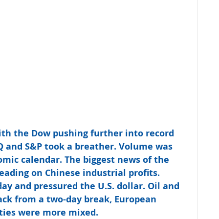
ith the Dow pushing further into record 
Q and S&P took a breather. Volume was 
mic calendar. The biggest news of the 
ading on Chinese industrial profits. 
day and pressured the U.S. dollar. Oil and 
Back from a two-day break, European 
ities were more mixed.