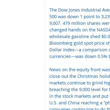
The Dow Jones Industrial Aver
500 was down 1 point to 3,23
9,007. 479 million shares wer
changed hands on the NASDAQ.
wholesale gasoline shed $0.01
Bloomberg gold spot price sh
Dollar Index—a comparison of 
currencies—was down 0.5% t
News on the equity front was l
close out the Christmas holi
markets continue to grind hi
breaching the 9,000 level for t
in the stock markets and put 
U.S. and China reaching a "p
consumer continuing to do th