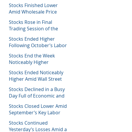
Decisions
Stocks Finished Lower
Amid Wholesale Price
Inflation Report
Stocks Rose in Final
Trading Session of the
Week
Stocks Ended Higher
Following October’s Labor
Report
Stocks End the Week
Noticeably Higher
Following a Host of Data
Stocks Ended Noticeably
Higher Amid Wall Street
Journal Report
Stocks Declined in a Busy
Day Full of Economic and
Earnings Reports
Stocks Closed Lower Amid
September’s Key Labor
Report
Stocks Continued
Yesterday’s Losses Amid a