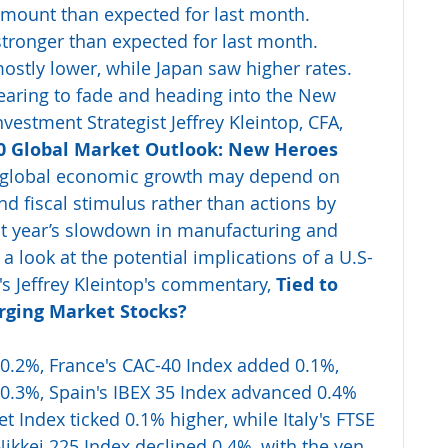
amount than expected for last month. 
stronger than expected for last month. 
stly lower, while Japan saw higher rates. 
aring to fade and heading into the New 
vestment Strategist Jeffrey Kleintop, CFA, 
0 Global Market Outlook: New Heroes 
0, global economic growth may depend on 
d fiscal stimulus rather than actions by 
ast year’s slowdown in manufacturing and 
a look at the potential implications of a U.S-
s Jeffrey Kleintop's commentary, 
Tied to 
rging Market Stocks?
 0.2%, France's CAC-40 Index added 0.1%, 
0.3%, Spain's IBEX 35 Index advanced 0.4% 
t Index ticked 0.1% higher, while Italy's FTSE 
Nikkei 225 Index declined 0.4%, with the yen 