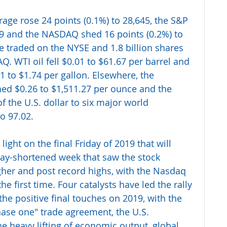
age rose 24 points (0.1%) to 28,645, the S&P 
9 and the NASDAQ shed 16 points (0.2%) to 
e traded on the NYSE and 1.8 billion shares 
 WTI oil fell $0.01 to $61.67 per barrel and 
 to $1.74 per gallon. Elsewhere, the 
ed $0.26 to $1,511.27 per ounce and the 
the U.S. dollar to six major world 
o 97.02.
ight on the final Friday of 2019 that will 
day-shortened week that saw the stock 
gher and post record highs, with the Nasdaq 
he first time. Four catalysts have led the rally 
the positive final touches on 2019, with the 
hase one" trade agreement, the U.S. 
e heavy lifting of economic output, global 