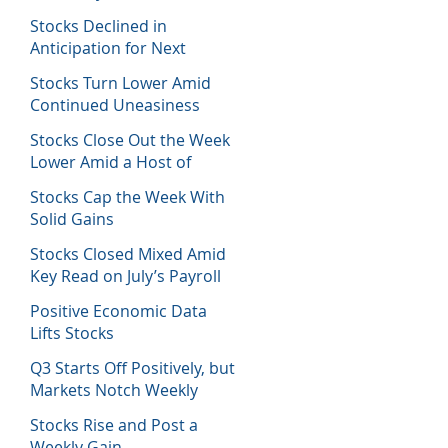
Host of Economic Data
Stocks Declined in
Anticipation for Next
Week’s Fed Decision
Stocks Turn Lower Amid
Continued Uneasiness
Stocks Close Out the Week
Lower Amid a Host of
Equity News
Stocks Cap the Week With
Solid Gains
Stocks Closed Mixed Amid
Key Read on July’s Payroll
Report
Positive Economic Data
Lifts Stocks
Q3 Starts Off Positively, but
Markets Notch Weekly
Losses
Stocks Rise and Post a
Weekly Gain