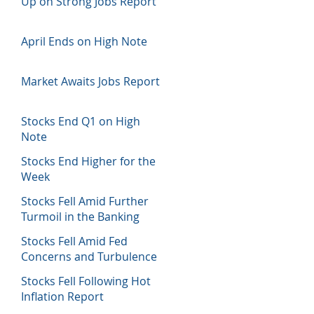
Up on Strong Jobs Report
April Ends on High Note
Market Awaits Jobs Report
Stocks End Q1 on High
Note
Stocks End Higher for the
Week
Stocks Fell Amid Further
Turmoil in the Banking
Sector
Stocks Fell Amid Fed
Concerns and Turbulence
in Banking Sector
Stocks Fell Following Hot
Inflation Report