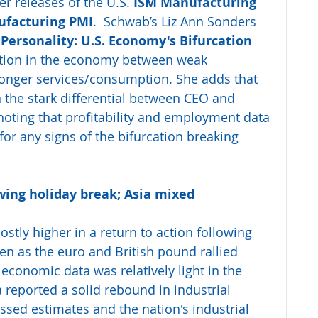
 releases of the U.S. 
ISM Manufacturing 
facturing PMI
.  Schwab’s Liz Ann Sonders 
 Personality: U.S. Economy's Bifurcation 
ation in the economy between weak 
onger services/consumption. She adds that 
n the stark differential between CEO and 
oting that profitability and employment data 
for any signs of the bifurcation breaking 
wing holiday break; Asia mixed
stly higher in a return to action following 
en as the euro and British pound rallied 
 economic data was relatively light in the 
a reported a solid rebound in industrial 
missed estimates and the nation's industrial 