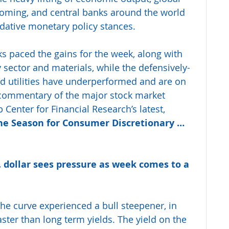
oming, and central banks around the world 
ative monetary policy stances.
s paced the gains for the week, along with 
 sector and materials, while the defensively-
 utilities have underperformed and are on 
r commentary of the major stock market 
Center for Financial Research’s latest, 
the Season for Consumer Discretionary … 
S. dollar sees pressure as week comes to a 
the curve experienced a bull steepener, in 
aster than long term yields. The yield on the 