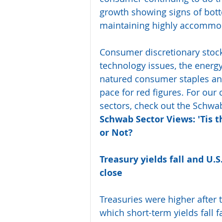
growth showing signs of bott
maintaining highly accommod
Consumer discretionary stock
technology issues, the energy
natured consumer staples and
pace for red figures. For ou
sectors, check out the Schwab 
Schwab Sector Views: 'Tis 
or Not?
Treasury yields fall and U.
close
Treasuries were higher after 
which short-term yields fall f