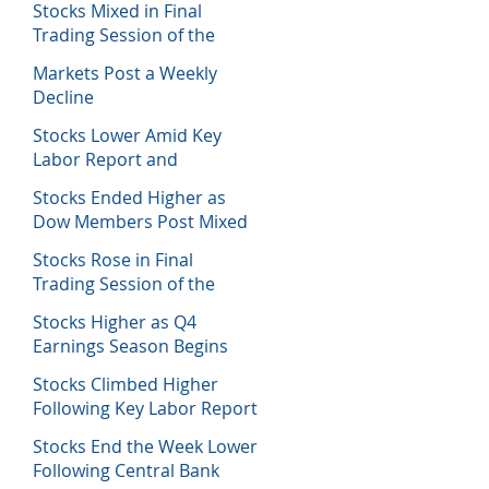
Stocks Mixed in Final
Trading Session of the
Week
Markets Post a Weekly
Decline
Stocks Lower Amid Key
Labor Report and
Corporate Data
Stocks Ended Higher as
Dow Members Post Mixed
Earnings Data
Stocks Rose in Final
Trading Session of the
Week
Stocks Higher as Q4
Earnings Season Begins
Stocks Climbed Higher
Following Key Labor Report
Stocks End the Week Lower
Following Central Bank