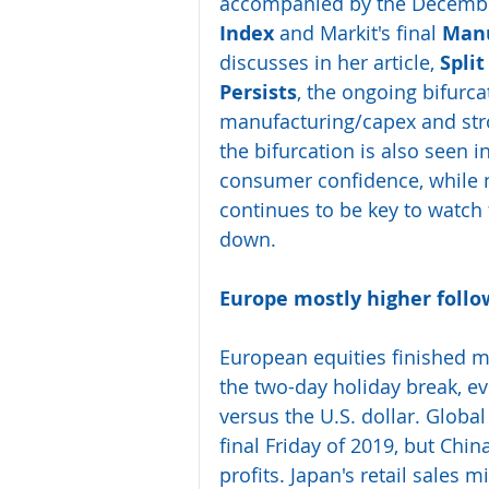
accompanied by the December
Index
 and Markit's final 
Manu
discusses in her article, 
Split
Persists
, the ongoing bifurc
manufacturing/capex and str
the bifurcation is also seen i
consumer confidence, while n
continues to be key to watch 
down.
Europe mostly higher follo
European equities finished mo
the two-day holiday break, ev
versus the U.S. dollar. Global
final Friday of 2019, but Chin
profits. Japan's retail sales 