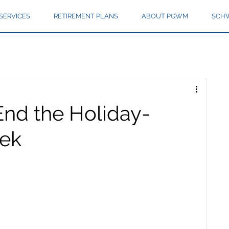
SERVICES
RETIREMENT PLANS
ABOUT PGWM
SCHW
End the Holiday-
ek