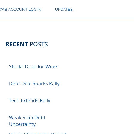
AB ACCOUNT LOG IN
UPDATES
RECENT
POSTS
Stocks Drop for Week
Debt Deal Sparks Rally
Tech Extends Rally
Weaker on Debt
Uncertainty