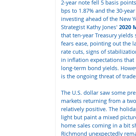
2-year note fell 5 basis point
bps to 1.87% and the 30-year 
investing ahead of the New Y
Strategist Kathy Jones' 
2020 
that ten-year Treasury yields
fears ease, pointing out the l
rate cuts, signs of stabiliza
in inflation expectations tha
long-term bond yields. Howeve
is the ongoing threat of trad
The U.S. dollar saw some pre
markets returning from a tw
relatively positive. The hol
light but paint a mixed pictur
home sales coming in a bit sh
Richmond unexpectedly remaini