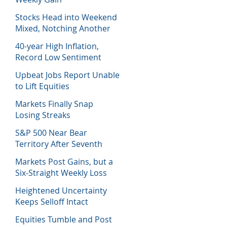
Stocks Head into Weekend
Mixed, Notching Another
Week of Losses
40-year High Inflation,
Record Low Sentiment
Sinks Stocks
Upbeat Jobs Report Unable
to Lift Equities
Markets Finally Snap
Losing Streaks
S&P 500 Near Bear
Territory After Seventh
Week of Losses
Markets Post Gains, but a
Six-Straight Weekly Loss
Heightened Uncertainty
Keeps Selloff Intact
Equities Tumble and Post