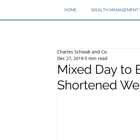
HOME
WEALTH MANAGEMENT 
Charles Schwab and Co.
Dec 27, 2019
5 min read
Mixed Day to 
Shortened We