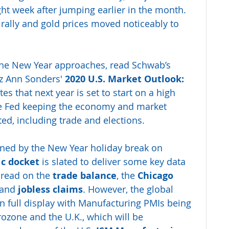
ght week after jumping earlier in the month. 
 rally and gold prices moved noticeably to 
 the New Year approaches, read Schwab’s 
iz Ann Sonders' 
2020 U.S. Market Outlook: 
es that next year is set to start on a high 
e Fed keeping the economy and market 
ted, including trade and elections.
ened by the New Year holiday break on 
c docket
 is slated to deliver some key data 
 read on the 
trade balance
, the 
Chicago 
and 
jobless claims
. However, the global 
n full display with Manufacturing PMIs being 
rozone and the U.K., which will be 