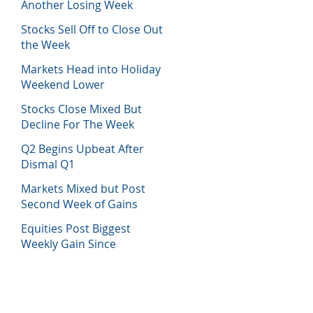
Another Losing Week
Stocks Sell Off to Close Out
the Week
Markets Head into Holiday
Weekend Lower
Stocks Close Mixed But
Decline For The Week
Q2 Begins Upbeat After
Dismal Q1
Markets Mixed but Post
Second Week of Gains
Equities Post Biggest
Weekly Gain Since
November 2020