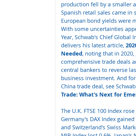
production fell by a smaller 
Spanish retail sales came in 
European bond yields were mo
With some uncertainties appe
Year, Schwab's Chief Global In
delivers his latest article, 
202
Needed
, noting that in 202
comprehensive trade deals an
central bankers to reverse l
business investment. And for 
China trade deal, see Schwab'
Trade: What's Next for Eme
The U.K. FTSE 100 Index rose
Germany's DAX Index gained 
and Switzerland's Swiss Marke
MIB Index lost 0.6%. Japan's 