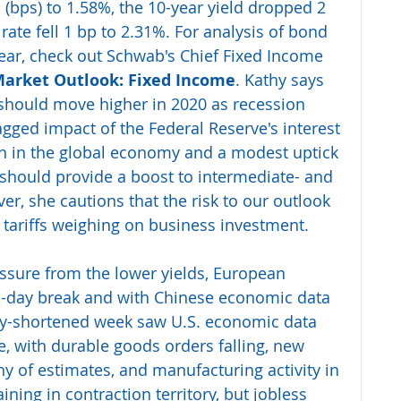
s (bps) to 1.58%, the 10-year yield dropped 2 
rate fell 1 bp to 2.31%. For analysis of bond 
ear, check out Schwab's Chief Fixed Income 
Market Outlook: Fixed Income
. Kathy says 
 should move higher in 2020 as recession 
agged impact of the Federal Reserve's interest 
tion in the global economy and a modest uptick 
t should provide a boost to intermediate- and 
r, she cautions that the risk to our outlook 
e tariffs weighing on business investment.
ssure from the lower yields, European 
o-day break and with Chinese economic data 
iday-shortened week saw U.S. economic data 
e, with durable goods orders falling, new 
y of estimates, and manufacturing activity in 
ng in contraction territory, but jobless 