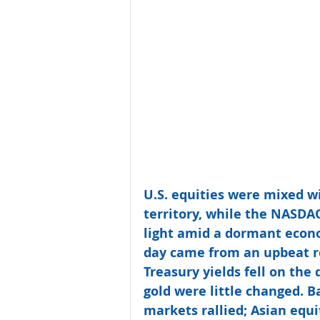
U.S. equities were mixed w
territory, while the NASDA
light amid a dormant econo
day came from an upbeat re
Treasury yields fell on the 
gold were little changed. 
markets rallied; Asian equ