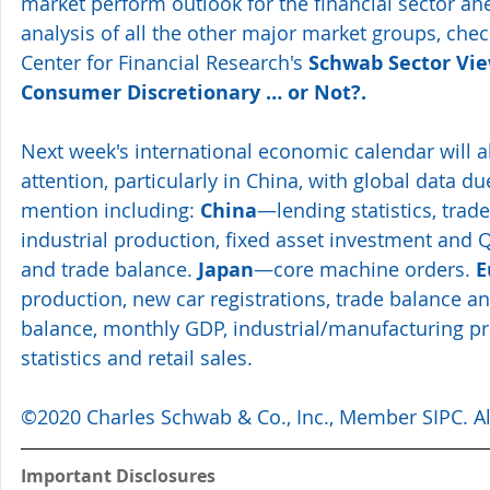
market perform outlook for the financial sector ah
analysis of all the other major market groups, che
Center for Financial Research's 
Schwab Sector View
Consumer Discretionary … or Not?
. 
Next week's international economic calendar will al
attention, particularly in China, with global data du
mention including: 
China
—lending statistics, trade 
industrial production, fixed asset investment and 
and trade balance. 
Japan
—core machine orders. 
E
production, new car registrations, trade balance an
balance, monthly GDP, industrial/manufacturing pro
statistics and retail sales. 
©2020 Charles Schwab & Co., Inc., Member SIPC. All
Important Disclosures