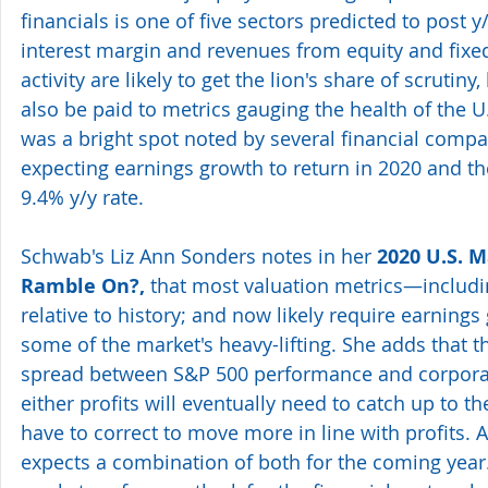
financials is one of five sectors predicted to post 
interest margin and revenues from equity and fixe
activity are likely to get the lion's share of scrutiny, 
also be paid to metrics gauging the health of the 
was a bright spot noted by several financial compa
expecting earnings growth to return in 2020 and th
9.4% y/y rate.
Schwab's Liz Ann Sonders notes in her 
2020 U.S. M
Ramble On?,
 that most valuation metrics—includ
relative to history; and now likely require earnings
some of the market's heavy-lifting. She adds that th
spread between S&P 500 performance and corporat
either profits will eventually need to catch up to t
have to correct to move more in line with profits. At
expects a combination of both for the coming year. 