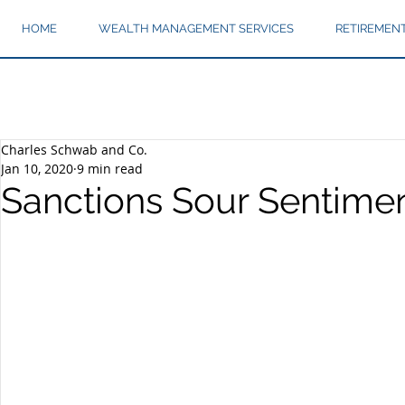
HOME
WEALTH MANAGEMENT SERVICES
RETIREMEN
Charles Schwab and Co.
Jan 10, 2020
9 min read
Sanctions Sour Sentime