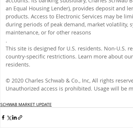
accounts. Its banking subsidiary, Charles Schwab
an Equal Housing Lender), provides deposit and le
products. Access to Electronic Services may be limi
during periods of peak demand, market volatility, 
maintenance, or for other reasons
.
This site is designed for U.S. residents. Non-U.S. re
country-specific restrictions. Learn more about our
residents.
© 2020 Charles Schwab & Co., Inc, All rights reser
Unauthorized access is prohibited. Usage will be 
SCHWAB MARKET UPDATE