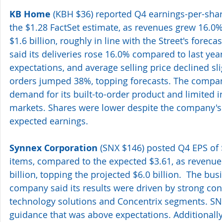
KB Home
 (KBH $36) reported Q4 earnings-per-shar
the $1.28 FactSet estimate, as revenues grew 16.0% 
$1.6 billion, roughly in line with the Street's forec
said its deliveries rose 16.0% compared to last yea
expectations, and average selling price declined sli
orders jumped 38%, topping forecasts. The compan
demand for its built-to-order product and limited in
markets. Shares were lower despite the company's
expected earnings.
Synnex Corporation
 (SNX $146) posted Q4 EPS of $
items, compared to the expected $3.61, as revenues
billion, topping the projected $6.0 billion.  The bu
company said its results were driven by strong cont
technology solutions and Concentrix segments. SNX
guidance that was above expectations. Additionall