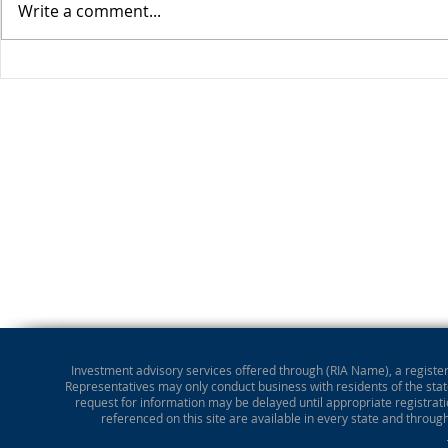
Write a comment...
Stocks Drop for Week
Investment advisory services offered through (RIA Name), a registere
Representatives may only conduct business with residents of the state
request for information may be delayed until appropriate registrati
referenced on this site are available in every state and throug