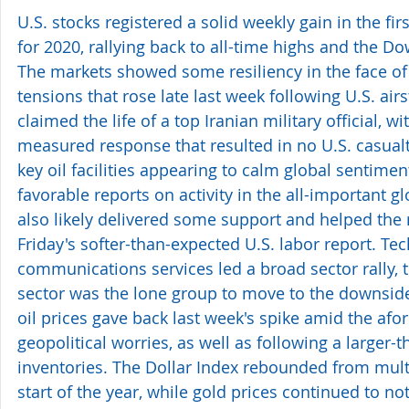
U.S. stocks registered a solid weekly gain in the firs
for 2020, rallying back to all-time highs and the Dow
The markets showed some resiliency in the face of 
tensions that rose late last week following U.S. airst
claimed the life of a top Iranian military official, wi
measured response that resulted in no U.S. casualt
key oil facilities appearing to calm global sentiment
favorable reports on activity in the all-important gl
also likely delivered some support and helped the 
Friday's softer-than-expected U.S. labor report. Te
communications services led a broad sector rally, 
sector was the lone group to move to the downside
oil prices gave back last week's spike amid the af
geopolitical worries, as well as following a larger-t
inventories. The Dollar Index rebounded from multi
start of the year, while gold prices continued to no