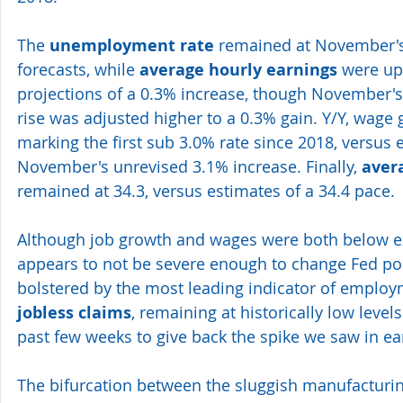
The 
unemployment rate
 remained at November's
forecasts, while 
average hourly earnings
 were u
projections of a 0.3% increase, though November's 
rise was adjusted higher to a 0.3% gain. Y/Y, wage 
marking the first sub 3.0% rate since 2018, versus 
November's unrevised 3.1% increase. Finally, 
aver
remained at 34.3, versus estimates of a 34.4 pace.
Although job growth and wages were both below ex
appears to not be severe enough to change Fed pol
bolstered by the most leading indicator of employ
jobless claims
, remaining at historically low levels
past few weeks to give back the spike we saw in e
The bifurcation between the sluggish manufacturin