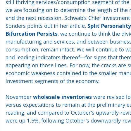
still thriving services/consumption segment of the
we are focusing on to determine the length of th
and the next recession. Schwab's Chief Investment S
Sonders points out in her article, 
Split Personality
Bifurcation Persists
, we continue to think the div
manufacturing and services, and between busines
consumption, remain intact. We will continue to
and leading indicators thereof—for signs that there 
appearing on those lines. For now, the cracks are su
economic weakness contained to the smaller manu
investment segments of the economy.
November 
wholesale inventories
 were revised l
versus expectations to remain at the preliminary est
reading, and compared to October's upwardly-revis
were up 1.5%, following October's downwardly-revi