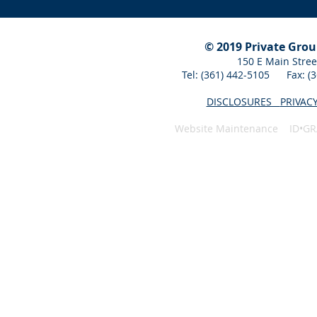
© 2019 Private Gro
150 E Main Stree
Tel: (361) 442-5105 Fax: 
DISCLOSURES
PRIVAC
Website Maintenance ID•