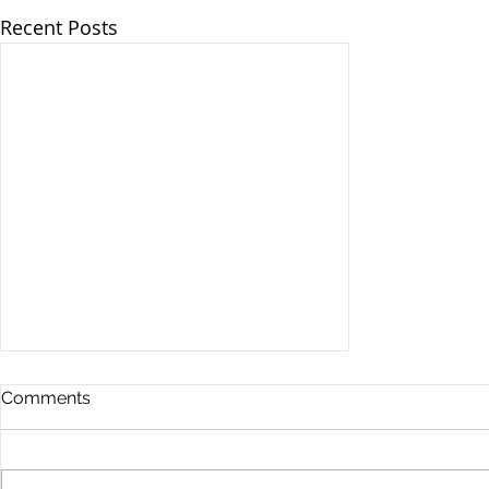
Recent Posts
Comments