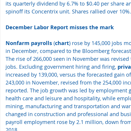
its quarterly dividend by 6.7% to $0.40 per share 
spinoff its Concentrix unit. Shares rallied over 10%.
December Labor Report misses the mark 
Nonfarm payrolls
 (
chart
) rose by 145,000 jobs 
in December, compared to the Bloomberg forecast o
The rise of 266,000 seen in November was revised t
jobs. Excluding government hiring and firing, 
priva
increased by 139,000, versus the forecasted gain of 
243,000 in November, revised from the 254,000 incre
reported. The job growth was led by employment gai
health care and leisure and hospitality, while emp
mining, manufacturing and transportation and wareh
changed in construction and professional and busin
payroll employment rose by 2.1 million, down from 
2018.