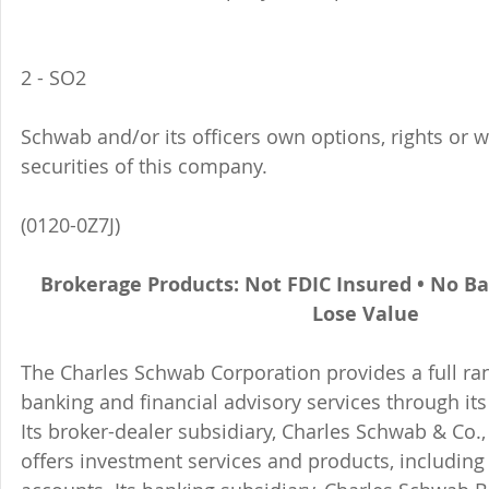
2 - SO2 
Schwab and/or its officers own options, rights or 
securities of this company.
(0120-0Z7J)
Brokerage Products: Not FDIC Insured • No B
Lose Value
The Charles Schwab Corporation provides a full ran
banking and financial advisory services through its
Its broker-dealer subsidiary, Charles Schwab & Co., 
offers investment services and products, includin