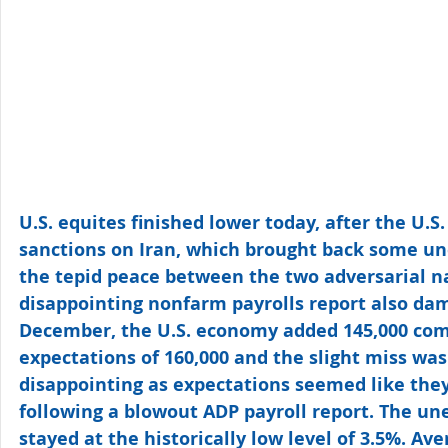
U.S. equites finished lower today, after the U.S
sanctions on Iran, which brought back some un
the tepid peace between the two adversarial n
disappointing nonfarm payrolls report also da
December, the U.S. economy added 145,000 com
expectations of 160,000 and the slight miss wa
disappointing as expectations seemed like they
following a blowout ADP payroll report. The u
stayed at the historically low level of 3.5%. Av