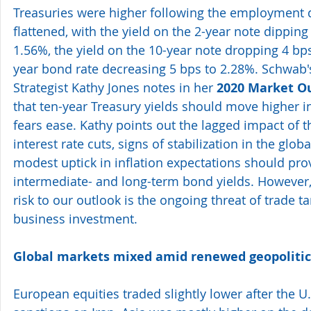
Treasuries were higher following the employment d
flattened, with the yield on the 2-year note dipping 
1.56%, the yield on the 10-year note dropping 4 bp
year bond rate decreasing 5 bps to 2.28%. Schwab'
Strategist Kathy Jones notes in her 
2020 Market Ou
that ten-year Treasury yields should move higher i
fears ease. Kathy points out the lagged impact of t
interest rate cuts, signs of stabilization in the glo
modest uptick in inflation expectations should prov
intermediate- and long-term bond yields. However, 
risk to our outlook is the ongoing threat of trade ta
business investment.
Global markets mixed amid renewed geopolitica
European equities traded slightly lower after the U