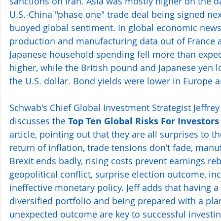
sanctions on Iran. Asia was mostly higher on the da
U.S.-China "phase one" trade deal being signed ne
buoyed global sentiment. In global economic news
production and manufacturing data out of France a
Japanese household spending fell more than expect
higher, while the British pound and Japanese yen 
the U.S. dollar. Bond yields were lower in Europe an
Schwab's Chief Global Investment Strategist Jeffrey 
discusses the 
Top Ten Global Risks For Investors
article, pointing out that they are all surprises to 
return of inflation, trade tensions don’t fade, manuf
Brexit ends badly, rising costs prevent earnings reb
geopolitical conflict, surprise election outcome, in
ineffective monetary policy. Jeff adds that having a
diversified portfolio and being prepared with a plan
unexpected outcome are key to successful investin