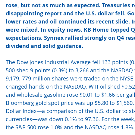
rose, but not as much as expected. Treasuries r
disappointing report and the U.S. dollar fell. G
lower rates and oil continued its recent slide. 
were mixed. In equity news, KB Home topped Q
expectations. Synnex rallied strongly on Q4 res
dividend and solid guidance.
The Dow Jones Industrial Average fell 133 points (0
500 shed 9 points (0.3%) to 3,266 and the NASDAQ fe
9,179. 779 million shares were traded on the NYSE a
changed hands on the NASDAQ. WTI oil shed $0.52 t
and wholesale gasoline rose $0.01 to $1.66 per gal
Bloomberg gold spot price was up $5.80 to $1,560.
Dollar Index—a comparison of the U.S. dollar to si
currencies—was down 0.1% to 97.36. For the week,
the S&P 500 rose 1.0% and the NASDAQ rose 1.8%.