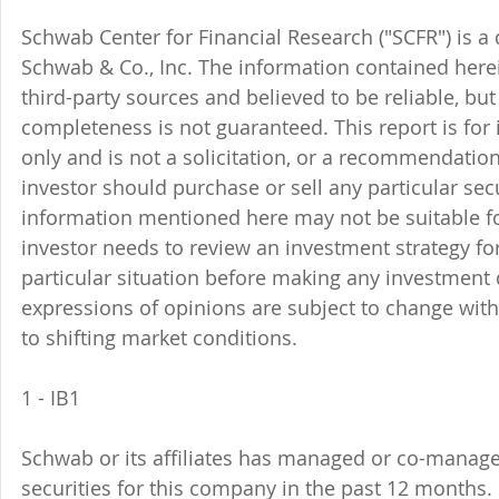
Schwab Center for Financial Research ("SCFR") is a 
Schwab & Co., Inc. The information contained here
third-party sources and believed to be reliable, but 
completeness is not guaranteed. This report is for
only and is not a solicitation, or a recommendation
investor should purchase or sell any particular sec
information mentioned here may not be suitable f
investor needs to review an investment strategy fo
particular situation before making any investment d
expressions of opinions are subject to change witho
to shifting market conditions.
1 - IB1 
Schwab or its affiliates has managed or co-managed
securities for this company in the past 12 months. 