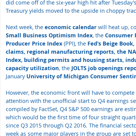
did come off of the six-year high hit after Tuesday's
Treasury yields moved to the upside in choppy trad
Next week, the 
economic calendar
 will heat up, c
Small Business Optimism Index
, the 
Consumer P
Producer Price Index
 (PPI), the 
Fed's Beige Book, 
claims, regional manufacturing reports, the N
Index, building permits and housing starts, ind
capacity utilization
, the 
JOLTS job openings rep
January 
University of Michigan Consumer Senti
However, the economic front will have to compete f
attention with the unofficial start to Q4 earnings s
compiled by FactSet, Q4 S&P 500 earnings are estim
which would be the first time of four straight quart
since Q3 2015 through Q2 2016. The financial sector
week as some major players in the group are set to 