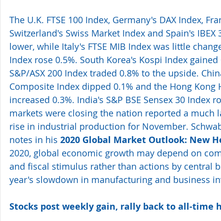
The U.K. FTSE 100 Index, Germany's DAX Index, Fran
Switzerland's Swiss Market Index and Spain's IBEX 3
lower, while Italy's FTSE MIB Index was little change
Index rose 0.5%. South Korea's Kospi Index gained 
S&P/ASX 200 Index traded 0.8% to the upside. Chin
Composite Index dipped 0.1% and the Hong Kong 
increased 0.3%. India's S&P BSE Sensex 30 Index ro
markets were closing the nation reported a much l
rise in industrial production for November. Schwab'
notes in his 
2020 Global Market Outlook: New 
2020, global economic growth may depend on comp
and fiscal stimulus rather than actions by central b
year's slowdown in manufacturing and business i
Stocks post weekly gain, rally back to all-time 