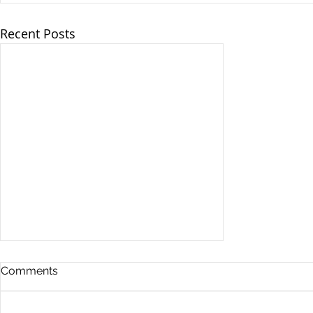
Recent Posts
Comments