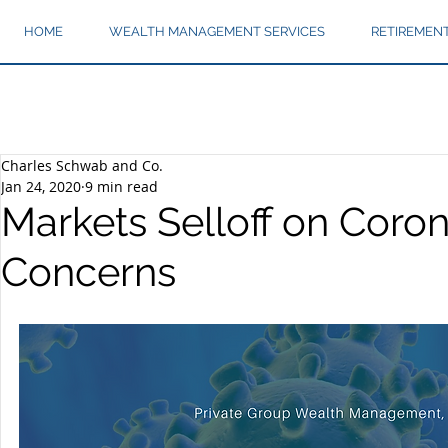
HOME
WEALTH MANAGEMENT SERVICES
RETIREMEN
Charles Schwab and Co.
Jan 24, 2020
9 min read
Markets Selloff on Coron
Concerns