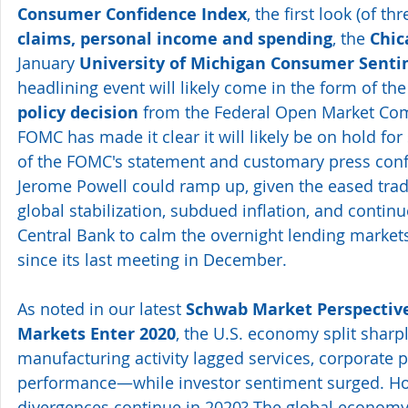
Consumer Confidence Index
, the first look (of thr
claims, personal income and spending
, the 
Chic
January
 University of Michigan Consumer Senti
headlining event will likely come in the form of th
policy decision
 from the Federal Open Market Co
FOMC has made it clear it will likely be on hold for
of the FOMC's statement and customary press con
Jerome Powell could ramp up, given the eased trade
global stabilization, subdued inflation, and continu
Central Bank to calm the overnight lending markets
since its last meeting in December.
As noted in our latest 
Schwab Market Perspective
Markets Enter 2020
, the U.S. economy split shar
manufacturing activity lagged services, corporate p
performance—while investor sentiment surged. How
divergences continue in 2020? The global economy 