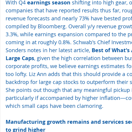
With Q4 
earnings season
 shifting into high gear, 
companies that have reported results thus far, ro
revenue forecasts and nearly 73% have bested profi
compiled by Bloomberg. Overall y/y revenue growth
3.3%, while earnings expansion compared to the pr
coming in at roughly 0.8%. Schwab's Chief Investme
Sonders notes in her latest article, 
Best of What's 
Large Caps
, given the high correlation between b
corporate profits, we believe earnings estimates fo
too lofty. Liz Ann adds that this should provide a c
backdrop for large cap stocks to outperform their 
She points out though that any meaningful picku
particularly if accompanied by higher inflation—coul
which small caps have been clamoring.
Manufacturing growth remains and services sec
to grind higher