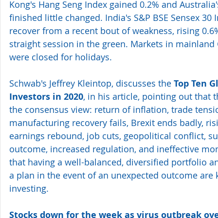
Kong's Hang Seng Index gained 0.2% and Australia'
finished little changed. India's S&P BSE Sensex 30 
recover from a recent bout of weakness, rising 0.6
straight session in the green. Markets in mainland
were closed for holidays.
Schwab's Jeffrey Kleintop, discusses the 
Top Ten Gl
Investors in 2020
, in his article, pointing out that 
the consensus view: return of inflation, trade tensi
manufacturing recovery fails, Brexit ends badly, ris
earnings rebound, job cuts, geopolitical conflict, su
outcome, increased regulation, and ineffective mone
that having a well-balanced, diversified portfolio 
a plan in the event of an unexpected outcome are k
investing.
Stocks down for the week as virus outbreak o