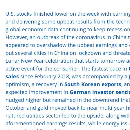
U.S. stocks finished lower on the week with earnin
and delivering some upbeat results from the techn
global economic data continuing to keep recession
However, an outbreak of the coronavirus in China t
appeared to overshadow the upbeat earnings and e
put several cities in China on lockdown and threat
Lunar New Year celebration that starts tomorrow and
active event for the consumer. The fastest pace in 
sales
 since February 2018, was accompanied by a 
optimism, a recovery in 
South Korean exports
, a
expected improvement in 
German investor sent
nudged higher but remained in the downtrend that s
October and gold moved back to near multi-year hi
natured utilities sector led to the upside, along wit
aforementioned earnings results, while energy issues