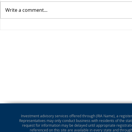
Write a comment...
Stocks Drop for Week
Investment advisory services offered through (RIA Name), a registere
Representatives may only conduct business with residents of the state
request for information may be delayed until appropriate registrati
referenced on this site are available in every state and throug