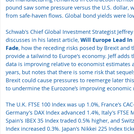
pound saw some pressure versus the U.S. dollar, w
from safe-haven flows. Global bond yields were lo
Schwab's Chief Global Investment Strategist Jeffrey 
discusses in his latest article, 
Will Europe Lead In 
Fade
, how the receding risks posed by Brexit and 
provide a tailwind to Europe's economy. Jeff adds
data is improving relative to economist estimates a
years, but notes that there is some risk that sequel
Brexit could cause pressures to reemerge later this
to undermine the Eurozone’s improving economi
The U.K. FTSE 100 Index was up 1.0%, France's CAC-
Germany's DAX Index advanced 1.4%, Italy's FTSE M
Spain's IBEX 35 Index traded 0.5% higher, and Swit
Index increased 0.3%. Japan's Nikkei 225 Index tic