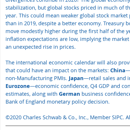
stabilization, but global stocks priced in much of 
year. This could mean weaker global stock market
than in 2019, despite a better economy. Treasury bo
move modestly higher during the first half of the 
inflation expectations are low, implying the marke
an unexpected rise in prices.
The international economic calendar will also pro
that could have an impact on the markets: 
China
—
non-Manufacturing PMIs. 
Japan
—retail sales and i
Eurozone
—economic confidence, Q4 GDP and cons
estimates, along with 
German
 business confidence
Bank of England monetary policy decision.
©2020 Charles Schwab & Co., Inc., 
Member SIPC.
 A