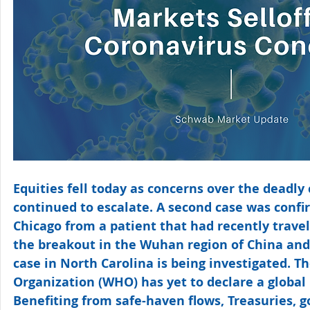
Equities fell today as concerns over the deadly
continued to escalate. A second case was confir
Chicago from a patient that had recently travel
the breakout in the Wuhan region of China and 
case in North Carolina is being investigated. T
Organization (WHO) has yet to declare a global
Benefiting from safe-haven flows, Treasuries, go