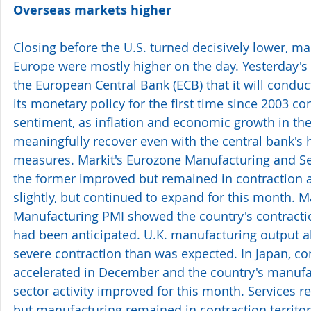
Overseas markets higher
Closing before the U.S. turned decisively lower, ma
Europe were mostly higher on the day. Yesterday
the European Central Bank (ECB) that it will conduct
its monetary policy for the first time since 2003 co
sentiment, as inflation and economic growth in the 
meaningfully recover even with the central bank's
measures. Markit's Eurozone Manufacturing and S
the former improved but remained in contraction an
slightly, but continued to expand for this month. M
Manufacturing PMI showed the country's contractio
had been anticipated. U.K. manufacturing output al
severe contraction than was expected. In Japan, co
accelerated in December and the country's manufa
sector activity improved for this month. Services r
but manufacturing remained in contraction territor