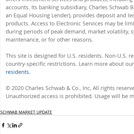
accounts. Its banking subsidiary, Charles Schwab
an Equal Housing Lender), provides deposit and le
products. Access to Electronic Services may be limi
during periods of peak demand, market volatility, 
maintenance, or for other reasons.
This site is designed for U.S. residents. Non-U.S. re
country-specific restrictions. Learn more about our 
residents
.
© 2020 Charles Schwab & Co., Inc, All rights rese
Unauthorized access is prohibited. Usage will be 
SCHWAB MARKET UPDATE