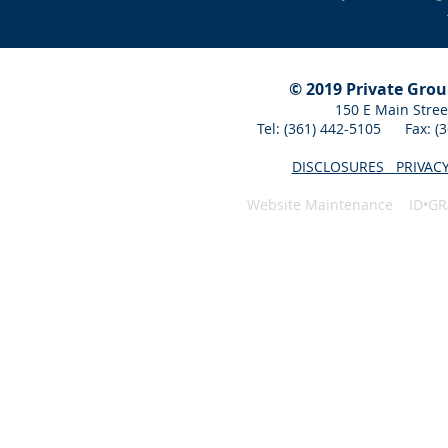
© 2019 Private Gro
150 E Main Stree
Tel: (361) 442-5105 Fax: 
DISCLOSURES
PRIVAC
Website Maintenance ID•