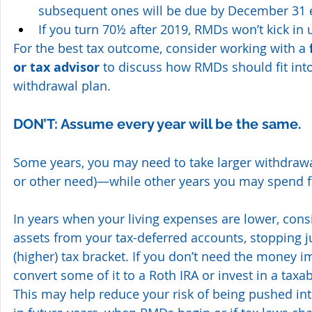
subsequent ones will be due by December 31 
If you turn 70½ after 2019, RMDs won’t kick in u
For the best tax outcome, consider working with a 
or tax advisor 
to discuss how RMDs should fit into
withdrawal plan.
DON’T: Assume every year will be the same.
Some years, you may need to take larger withdrawals
or other need)—while other years you may spend fa
In years when your living expenses are lower, cons
assets from your tax-deferred accounts, stopping ju
(higher) tax bracket. If you don’t need the money i
convert some of it to a Roth IRA or invest in a taxa
This may help reduce your risk of being pushed int