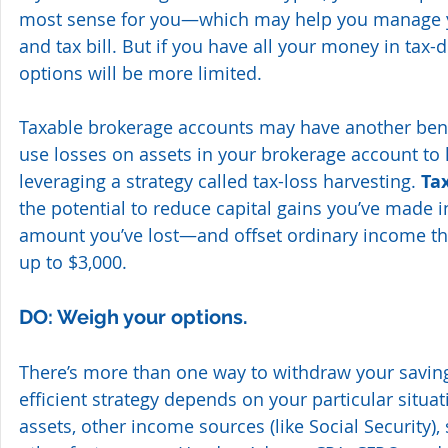
most sense for you—which may help you manage y
and tax bill. But if you have all your money in tax-
options will be more limited.
Taxable brokerage accounts may have another bene
use losses on assets in your brokerage account to l
leveraging a strategy called tax-loss harvesting. 
Ta
the potential to reduce capital gains you’ve made i
amount you’ve lost—and offset ordinary income th
up to $3,000.
DO: Weigh your options.
There’s more than one way to withdraw your saving
efficient strategy depends on your particular situ
assets, other income sources (like Social Security)