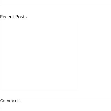
Recent Posts
Comments