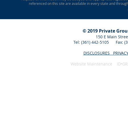
referenced on this site are available in every state and throug
© 2019 Private Gro
150 E Main Stree
Tel: (361) 442-5105 Fax: 
DISCLOSURES
PRIVAC
Website Maintenance ID•