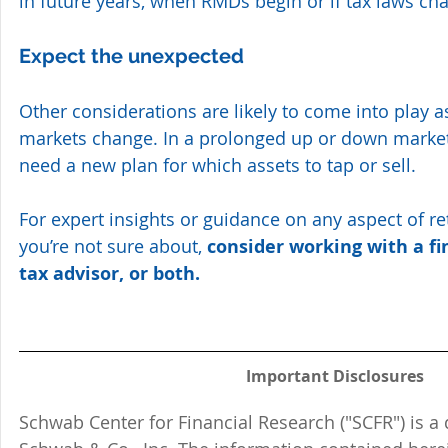
in future years, when RMDs begin or if tax laws cha
Expect the unexpected
Other considerations are likely to come into play as
markets change. In a prolonged up or down market
need a new plan for which assets to tap or sell. 
For expert insights or guidance on any aspect of r
you’re not sure about, 
consider working with a fi
tax advisor, or both.
Important Disclosures
Schwab Center for Financial Research ("SCFR") is a 