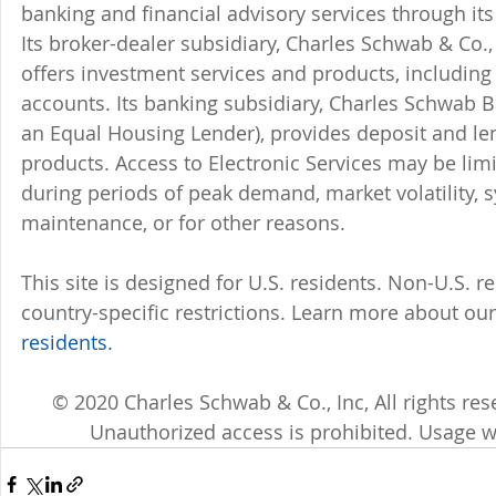
banking and financial advisory services through its
Its broker-dealer subsidiary, Charles Schwab & Co., 
offers investment services and products, includin
accounts. Its banking subsidiary, Charles Schwab
an Equal Housing Lender), provides deposit and le
products. Access to Electronic Services may be limi
during periods of peak demand, market volatility, 
maintenance, or for other reasons.
This site is designed for U.S. residents. Non-U.S. re
country-specific restrictions. Learn more about our 
residents.
© 2020 Charles Schwab & Co., Inc, All rights r
Unauthorized access is prohibited. Usage w