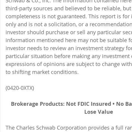
Schwab & Co., Inc. The information contained here
third-party sources and believed to be reliable, but 
completeness is not guaranteed. This report is for
only and is not a solicitation, or a recommendation
investor should purchase or sell any particular sec
information mentioned here may not be suitable f
investor needs to review an investment strategy fo
particular situation before making any investment d
expressions of opinions are subject to change witho
to shifting market conditions.
(0420-0XTX)
Brokerage Products: Not FDIC Insured • No B
Lose Value
The Charles Schwab Corporation provides a full ran