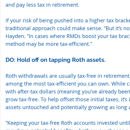
and pay less tax in retirement.
If your risk of being pushed into a higher tax brack
traditional approach could make sense. “But it’s not
Hayden. “In cases where RMDs boost your tax brack
method may be more tax-efficient.”
DO: Hold off on tapping Roth assets.
Roth withdrawals are usually tax-free in retirement,
among the most tax-efficient you can own. While c
with after-tax dollars (meaning you’ve already been 
grow tax-free. To help offset those initial taxes, it’s
assets untouched and potentially growing as long 
“Keeping your tax-free Roth accounts invested unti