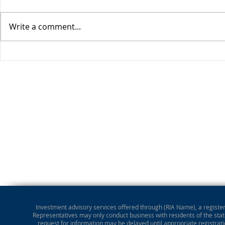
Write a comment...
Market Perspective
Investment advisory services offered through (RIA Name), a registere
Representatives may only conduct business with residents of the state
request for information may be delayed until appropriate registrati