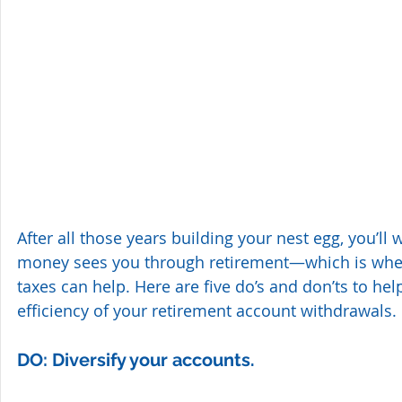
After all those years building your nest egg, you’ll
money sees you through retirement—which is whe
taxes can help. Here are five do’s and don’ts to hel
efficiency of your retirement account withdrawals.
DO: Diversify your accounts. 