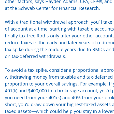
other factors, says Hayden Adams, CPA, CFP®, and d
at the Schwab Center for Financial Research.
With a traditional withdrawal approach, you’ll tak
of account at a time, starting with taxable accounts
finally tax-free Roths only after your other account
reduce taxes in the early and later years of retire
tax spike during the middle years due to RMDs and
on tax-deferred withdrawals.
To avoid a tax spike, consider a proportional appro
withdrawing money from taxable and tax-deferred a
proportion to your overall savings. For example, if
401(k) and $400,000 in a brokerage account, you’d 
you need from your 401(k) and 40% from your brok
short, you’d draw down your highest-taxed assets 
taxed assets—which could help you stay in a lower 