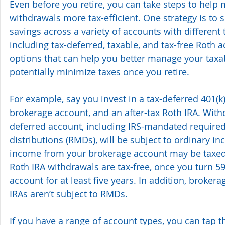
Even before you retire, you can take steps to help 
withdrawals more tax-efficient. One strategy is to 
savings across a variety of accounts with different 
including tax-deferred, taxable, and tax-free Roth a
options that can help you better manage your tax
potentially minimize taxes once you retire.
For example, say you invest in a tax-deferred 401(k)
brokerage account, and an after-tax Roth IRA. With
deferred account, including IRS-mandated requir
distributions (RMDs), will be subject to ordinary in
income from your brokerage account may be taxed 
Roth IRA withdrawals are tax-free, once you turn 5
account for at least five years. In addition, broker
IRAs aren’t subject to RMDs. 
If you have a range of account types, you can tap 