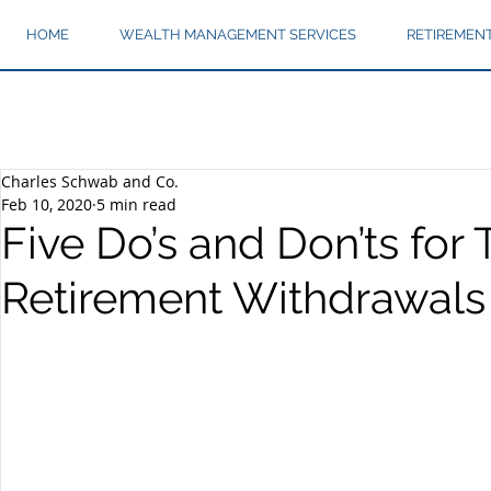
HOME
WEALTH MANAGEMENT SERVICES
RETIREMEN
Charles Schwab and Co.
Feb 10, 2020
5 min read
Five Do’s and Don’ts for T
Retirement Withdrawals