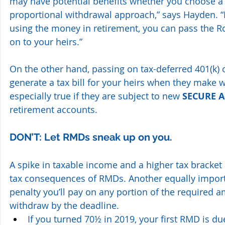
may have potential benefits whether you choose a t
proportional withdrawal approach,” says Hayden. “I
using the money in retirement, you can pass the Rot
on to your heirs.”
On the other hand, passing on tax-deferred 401(k) o
generate a tax bill for your heirs when they make w
especially true if they are subject to new 
SECURE A
retirement accounts.
DON’T: Let RMDs sneak up on you.
A spike in taxable income and a higher tax bracket 
tax consequences of RMDs. Another equally import
penalty you’ll pay on any portion of the required 
withdraw by the deadline. 
If you turned 70½ in 2019, your first RMD is du