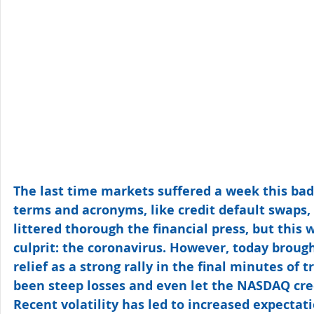
The last time markets suffered a week this bad 
terms and acronyms, like credit default swaps,
littered thorough the financial press, but this
culprit: the coronavirus. However, today brought
relief as a strong rally in the final minutes of
been steep losses and even let the NASDAQ cree
Recent volatility has led to increased expectati