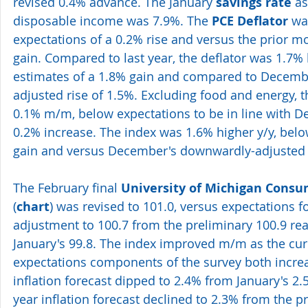
revised 0.4% advance. The January 
savings rate
 a
disposable income was 7.9%. The 
PCE Deflator
 wa
expectations of a 0.2% rise and versus the prior m
gain. Compared to last year, the deflator was 1.7% 
estimates of a 1.8% gain and compared to Decemb
adjusted rise of 1.5%. Excluding food and energy, t
0.1% m/m, below expectations to be in line with 
0.2% increase. The index was 1.6% higher y/y, belo
gain and versus December's downwardly-adjusted 
The February final 
University of Michigan Cons
(
chart
) was revised to 101.0, versus expectations f
adjustment to 100.7 from the preliminary 100.9 re
January's 99.8. The index improved m/m as the cur
expectations components of the survey both increa
inflation forecast dipped to 2.4% from January's 2.
year inflation forecast declined to 2.3% from the p