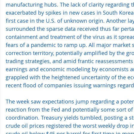
manufacturing hubs. The lack of clarity regarding 
exacerbated by spikes in new cases in South Korea a
first case in the U.S. of unknown origin. Another la
surrounded the sparse data received thus far pertai
containment and treatment of the virus as it spread
fears of a pandemic to ramp up. All major market s
correction territory, potentially amplified by the g
trading strategies, and amid frantic reassessments
earnings and economic modeling by economists a
grappled with the heightened uncertainty of the e
recent flood of companies issuing warnings regard
The week saw expectations jump regarding a poten
reaction from the Fed and potentially some sort of 
coordination. Treasury yields tumbled, posting a st
crude oil prices registered the worst weekly drop i
crude oil below $45 per barrel for first time in mo