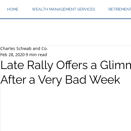
HOME
WEALTH MANAGEMENT SERVICES
RETIREMEN
Charles Schwab and Co.
Feb 28, 2020
9 min read
Late Rally Offers a Glim
After a Very Bad Week