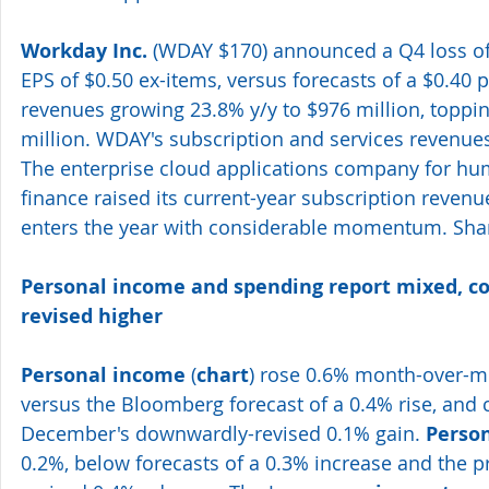
Workday Inc.
 (WDAY $170) announced a Q4 loss of 
EPS of $0.50 ex-items, versus forecasts of a $0.40 p
revenues growing 23.8% y/y to $976 million, toppi
million. WDAY's subscription and services revenue
The enterprise cloud applications company for hu
finance raised its current-year subscription revenue
enters the year with considerable momentum. Shar
Personal income and spending report mixed, 
revised higher 
Personal income
 (
chart
) rose 0.6% month-over-mo
versus the Bloomberg forecast of a 0.4% rise, and
December's downwardly-revised 0.1% gain. 
Perso
0.2%, below forecasts of a 0.3% increase and the p