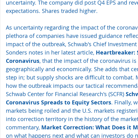
uncertainty. The company did post Q4 EPS and rev
expectations. Shares traded higher.
As uncertainty regarding the impact of the coronavi
plethora of companies have issued guidance reflec
impact of the outbreak, Schwab's Chief Investment S
Sonders notes in her latest article, 
Heartbreaker: 
Coronavirus
, that the impact of the coronavirus is
geographically and economically. She adds that cent
step in; but supply shocks are difficult to combat. 
how the outbreak impacts our tactical recommenda
Schwab Center for Financial Research's (SCFR) 
Schw
Coronavirus Spreads to Equity Sectors
. Finally, 
markets being roiled and the U.S. markets register
into correction territory in the history of the marke
commentary, 
Market Correction: What Does it 
on what happens next and what can investors do 