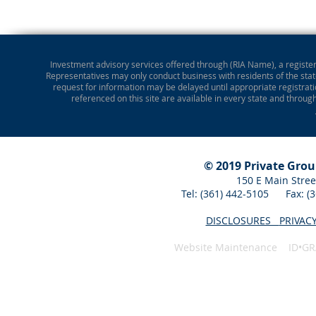
Investment advisory services offered through (RIA Name), a registere
Representatives may only conduct business with residents of the state
request for information may be delayed until appropriate registrati
referenced on this site are available in every state and throug
© 2019 Private Gro
150 E Main Stree
Tel: (361) 442-5105 Fax: 
DISCLOSURES
PRIVAC
Website Maintenance ID•