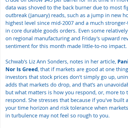
data was shoved to the back burner due to most fi
outbreak (January) reads, such as a jump in new ho
highest level since mid-2007 and a much stronger
in core durable goods orders. Even some relativel
on regional manufacturing and Friday's upward re
sentiment for this month made little-to-no impact.
Schwab's Liz Ann Sonders, notes in her article, 
Pan
Nor Is Greed
, that if markets are good at one thing
investors that stock prices don't simply go up, unin
adds that markets do drop, and that's an unavoidabl
but what matters is how you respond, or, more to t
respond. She stresses that because if you've built 
your time horizon and risk tolerance when markets
in turbulence may not feel so rough to you.