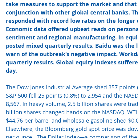
take measures to support the market and that
conjunction with other global central banks. T
responded with record low rates on the longer e
Economic data offered upbeat reads on person
sentiment and regional manufacturing. In equ
posted mixed quarterly results. Baidu was the 
warn of the outbreak's negative impact. Workd
quarterly results. Global equity indexes suffer
day.
The Dow Jones Industrial Average shed 357 points (
S&P 500 fell 25 points (0.8%) to 2,954 and the NAS
8,567. In heavy volume, 2.5 billion shares were tr
billion shares changed hands on the NASDAQ. WTI 
$44.76 per barrel and wholesale gasoline shed $0.02
Elsewhere, the Bloomberg gold spot price was dow
per ounce.  The Dollar Index—a comparison of the U