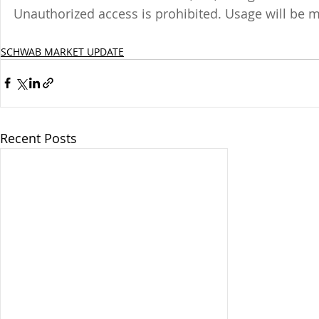
Unauthorized access is prohibited. Usage will be 
SCHWAB MARKET UPDATE
Recent Posts