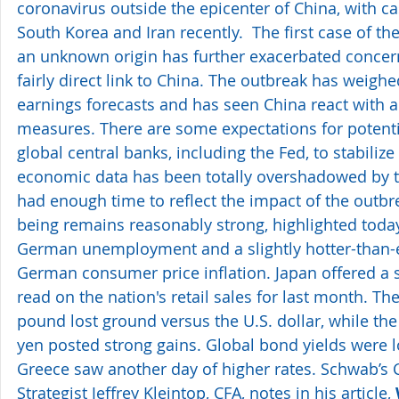
coronavirus outside the epicenter of China, with case
South Korea and Iran recently.  The first case of the
an unknown origin has further exacerbated concern
fairly direct link to China. The outbreak has weig
earnings forecasts and has seen China react with a
measures. There are some expectations for potent
global central banks, including the Fed, to stabiliz
economic data has been totally overshadowed by t
had enough time to reflect the impact of the outbre
being remains reasonably strong, highlighted toda
German unemployment and a slightly hotter-than-
German consumer price inflation. Japan offered a 
read on the nation's retail sales for last month. Th
pound lost ground versus the U.S. dollar, while th
yen posted strong gains. Global bond yields were l
Greece saw another day of higher rates. Schwab’s 
Strategist Jeffrey Kleintop, CFA, notes in his article, 