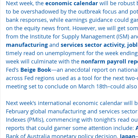
Next week, the 
economic calendar
 will be robust 
to be overshadowed by the outbreak focus and poten
bank responses, while earnings guidance could gar
on the equity news front. However, we will get som
from the Institute for Supply Management (ISM) an
manufacturing
 and 
services sector activity, job
timely read on unemployment for the week ending 
week will culminate with the 
nonfarm payroll rep
Fed's 
Beige Book
—an anecdotal report on national 
across Fed regions used as a tool for the next two
meeting set to conclude on March 18th–could also
Next week's international economic calendar will 
February global manufacturing and services secto
Indexes (PMIs), commencing with tonight's read out
reports that could garner some attention include: 
Bank of Australia monetary policy decision. 
Japan