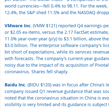
world currencies—fell 0.4% to 98.11. For the week
12.4%, the S&P shed 11.5% and the NASDAQ dropp
VMware Inc
. (VMW $121) reported Q4 earnings-per-
or $2.05 ex-items, versus the 2.17 FactSet estimate
11.0% year-over-year (y/y) to $3.1 billion, above the
$3.0 billion. The enterprise software company's li
bit short of expectations, while its services revenu
with forecasts. The company's current-year guidanc
noisy due to the impact of its acquisition of Pivota
coronavirus. Shares fell shaply.
Baidu Inc
. (BIDU $120) was in focus after China's l
company issued Q1 revenue guidance that was south
noted that the coronavirus situation in China is ev
visibility is very limited and its guidance is subject 