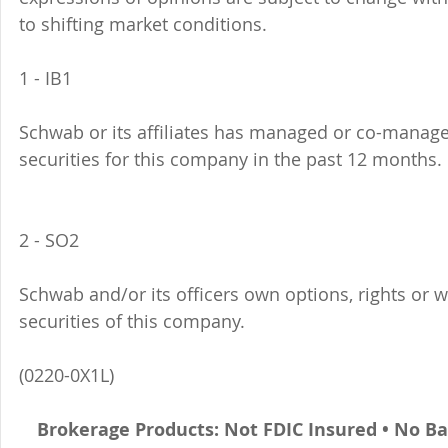
to shifting market conditions.
1 - IB1 
Schwab or its affiliates has managed or co-managed
securities for this company in the past 12 months. 
2 - SO2 
Schwab and/or its officers own options, rights or 
securities of this company. 
(0220-0X1L)
Brokerage Products: Not FDIC Insured • No B