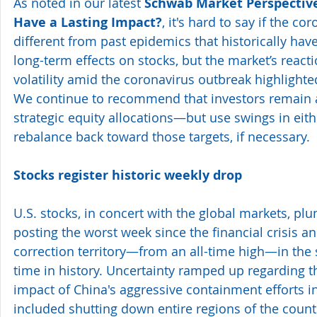
As noted in our latest 
Schwab Market Perspective
Have a Lasting Impact?
, it's hard to say if the co
different from past epidemics that historically hav
long-term effects on stocks, but the market’s react
volatility amid the coronavirus outbreak highlighted
We continue to recommend that investors remain a
strategic equity allocations—but use swings in eithe
rebalance back toward those targets, if necessary.
Stocks register historic weekly drop 
U.S. stocks, in concert with the global markets, pl
posting the worst week since the financial crisis a
correction territory—from an all-time high—in the
time in history. Uncertainty ramped up regarding
impact of China's aggressive containment efforts in
included shutting down entire regions of the coun