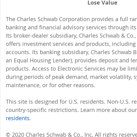
Lose Value
The Charles Schwab Corporation provides a full ran
banking and financial advisory services through its
Its broker-dealer subsidiary, Charles Schwab & Co., 
offers investment services and products, includin
accounts. Its banking subsidiary, Charles Schwab
an Equal Housing Lender), provides deposit and le
products. Access to Electronic Services may be limi
during periods of peak demand, market volatility, 
maintenance, or for other reasons.
This site is designed for U.S. residents. Non-U.S. re
country-specific restrictions. Learn more about our 
residents
.
© 2020 Charles Schwab & Co., Inc, All rights reser