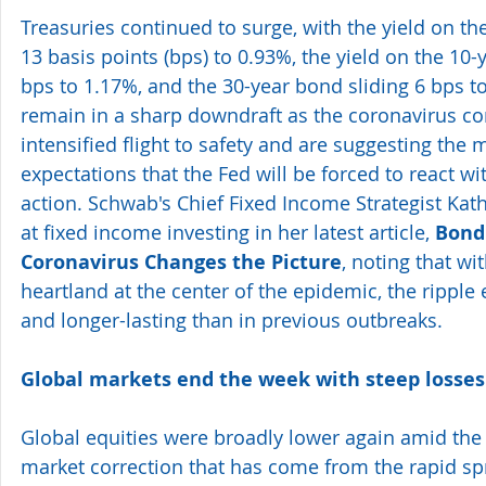
Treasuries continued to surge, with the yield on th
13 basis points (bps) to 0.93%, the yield on the 10
bps to 1.17%, and the 30-year bond sliding 6 bps t
remain in a sharp downdraft as the coronavirus co
intensified flight to safety and are suggesting the
expectations that the Fed will be forced to react w
action. Schwab's Chief Fixed Income Strategist Kath
at fixed income investing in her latest article, 
Bond
Coronavirus Changes the Picture
, noting that wit
heartland at the center of the epidemic, the ripple 
and longer-lasting than in previous outbreaks.
Global markets end the week with steep losses
Global equities were broadly lower again amid the 
market correction that has come from the rapid sp