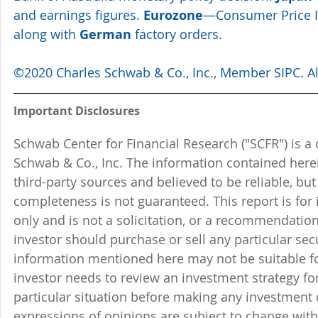
and earnings figures. 
Eurozone
—Consumer Price In
along with 
German
 factory orders. 
©2020 Charles Schwab & Co., Inc., Member SIPC. All
Important Disclosures
Schwab Center for Financial Research ("SCFR") is a 
Schwab & Co., Inc. The information contained here
third-party sources and believed to be reliable, but 
completeness is not guaranteed. This report is for
only and is not a solicitation, or a recommendation
investor should purchase or sell any particular sec
information mentioned here may not be suitable f
investor needs to review an investment strategy fo
particular situation before making any investment d
expressions of opinions are subject to change witho