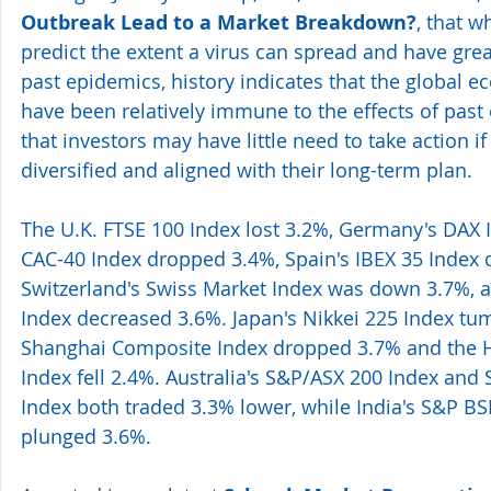
Outbreak Lead to a Market Breakdown?
, that w
predict the extent a virus can spread and have gr
past epidemics, history indicates that the global
have been relatively immune to the effects of past 
that investors may have little need to take action if 
diversified and aligned with their long-term plan.
The U.K. FTSE 100 Index lost 3.2%, Germany's DAX In
CAC-40 Index dropped 3.4%, Spain's IBEX 35 Index d
Switzerland's Swiss Market Index was down 3.7%, an
Index decreased 3.6%. Japan's Nikkei 225 Index tum
Shanghai Composite Index dropped 3.7% and the 
Index fell 2.4%. Australia's S&P/ASX 200 Index and 
Index both traded 3.3% lower, while India's S&P BS
plunged 3.6%.