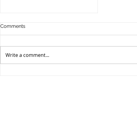
Comments
Write a comment...
Stocks Drop for Week