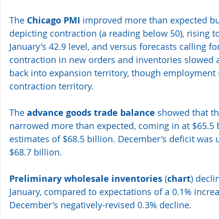
The 
Chicago PMI
 improved more than expected but
depicting contraction (a reading below 50), rising t
January's 42.9 level, and versus forecasts calling for
contraction in new orders and inventories slowed
back into expansion territory, though employment 
contraction territory.
The 
advance goods trade balance
 showed that th
narrowed more than expected, coming in at $65.5 bi
estimates of $68.5 billion. December's deficit was 
$68.7 billion.
Preliminary wholesale inventories
 (
chart
) decl
January, compared to expectations of a 0.1% increa
December's negatively-revised 0.3% decline.