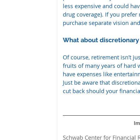
less expensive and could have 
drug coverage). If you prefer
purchase separate vision and
What about discretionar
Of course, retirement isn’t ju
fruits of many years of hard 
have expenses like entertain
Just be aware that discretion
cut back should your financia
Im
Schwab Center for Financial R