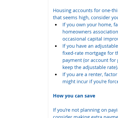
Housing accounts for one-third
that seems high, consider yo
If you own your home, fact
homeowners association f
occasional capital impro
If you have an adjustable
fixed-rate mortgage for 
payment (or account for p
keep the adjustable rate)
If you are a renter, facto
might incur if you’re for
How you can save
If you’re not planning on pay
consider making extra payment