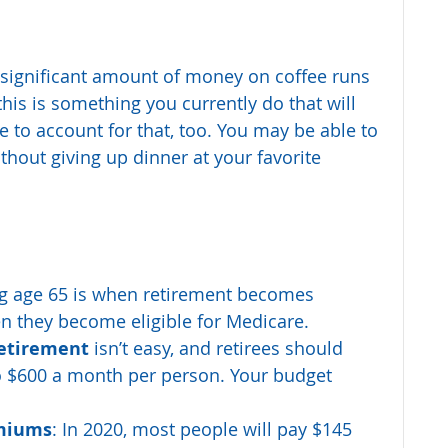
significant amount of money on coffee runs 
his is something you currently do that will 
e to account for that, too. You may be able to 
hout giving up dinner at your favorite 
g age 65 is when retirement becomes 
 they become eligible for Medicare. 
retirement 
isn’t easy, and retirees should 
to $600 a month per person. Your budget 
miums
: In 2020, most people will pay $145 