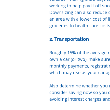
working to help pay it off soo
Downsizing can also reduce o
an area with a lower cost of 
groceries to health care costs
2. Transportation
Roughly 15% of the average re
own a car (or two), make sure
monthly payments, registrati
which may rise as your car a
Also determine whether you m
consider saving now so you 
avoiding interest charges an