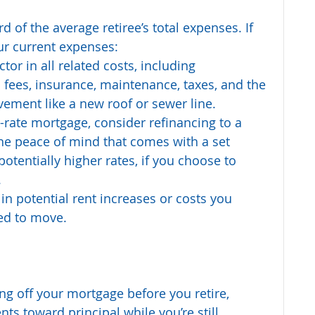
 of the average retiree’s total expenses. If 
ur current expenses:
or in all related costs, including 
ees, insurance, maintenance, taxes, and the 
vement like a new roof or sewer line.
-rate mortgage, consider refinancing to a 
the peace of mind that comes with a set 
otentially higher rates, if you choose to 
.
r in potential rent increases or costs you 
ced to move.
ing off your mortgage before you retire, 
s toward principal while you’re still 