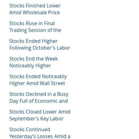
Decisions
Stocks Finished Lower
Amid Wholesale Price
Inflation Report
Stocks Rose in Final
Trading Session of the
Week
Stocks Ended Higher
Following October’s Labor
Report
Stocks End the Week
Noticeably Higher
Following a Host of Data
Stocks Ended Noticeably
Higher Amid Wall Street
Journal Report
Stocks Declined in a Busy
Day Full of Economic and
Earnings Reports
Stocks Closed Lower Amid
September’s Key Labor
Report
Stocks Continued
Yesterday’s Losses Amid a