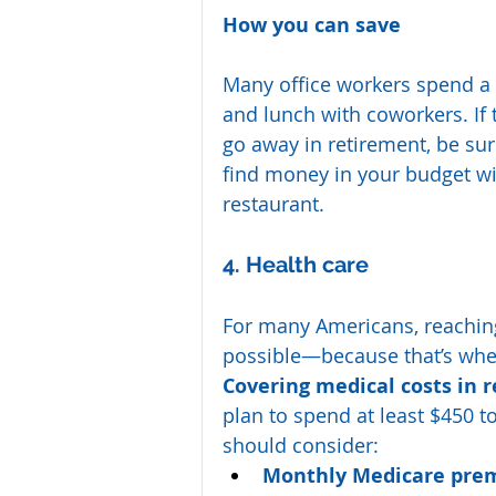
How you can save
Many office workers spend a 
and lunch with coworkers. If t
go away in retirement, be sur
find money in your budget wit
restaurant.
4. Health care
For many Americans, reachin
possible—because that’s when
Covering medical costs in 
plan to spend at least $450 
should consider:
Monthly Medicare pre