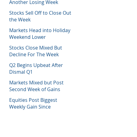
Another Losing Week
Stocks Sell Off to Close Out
the Week
Markets Head into Holiday
Weekend Lower
Stocks Close Mixed But
Decline For The Week
Q2 Begins Upbeat After
Dismal Q1
Markets Mixed but Post
Second Week of Gains
Equities Post Biggest
Weekly Gain Since
November 2020