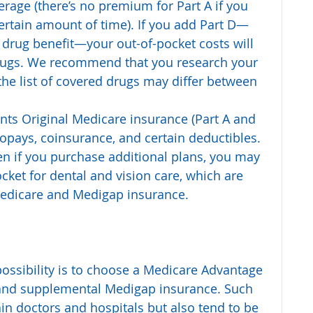
rage (there’s no premium for Part A if you 
certain amount of time). If you add Part D—
 drug benefit—your out-of-pocket costs will 
ugs. We recommend that you research your 
 the list of covered drugs may differ between 
nts Original Medicare insurance (Part A and 
copays, coinsurance, and certain deductibles.
en if you purchase additional plans, you may 
ocket for dental and vision care, which are 
Medicare and Medigap insurance.
 possibility is to choose a Medicare Advantage 
 and supplemental Medigap insurance. Such 
tain doctors and hospitals but also tend to be 