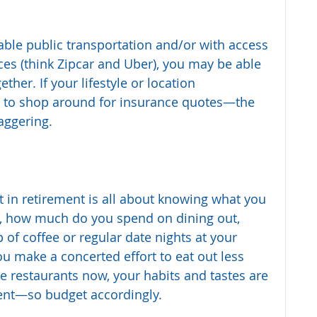
liable public transportation and/or with access 
ices (think Zipcar and Uber), you may be able 
ther. If your lifestyle or location 
e to shop around for insurance quotes—the 
aggering.
 in retirement is all about knowing what you 
, how much do you spend on dining out, 
 of coffee or regular date nights at your 
ou make a concerted effort to eat out less 
ve restaurants now, your habits and tastes are 
ment—so budget accordingly.