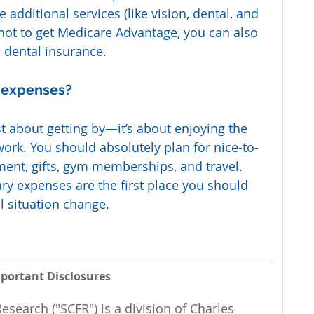
additional services (like vision, dental, and 
 not to get Medicare Advantage, you can also 
 dental insurance.
y expenses?
st about getting by—it’s about enjoying the 
work. You should absolutely plan for nice-to-
ment, gifts, gym memberships, and travel. 
ary expenses are the first place you should 
l situation change.
portant Disclosures
esearch ("SCFR") is a division of Charles 