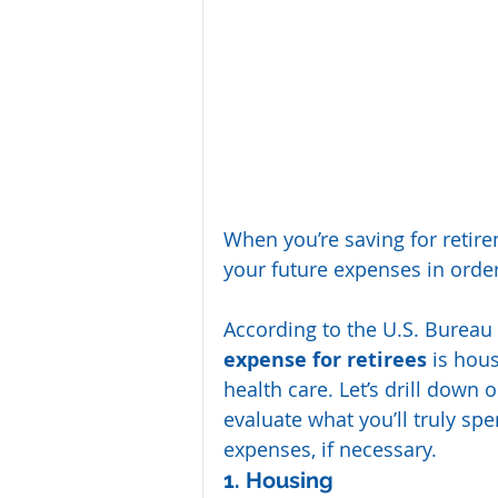
When you’re saving for retir
your future expenses in order
According to the U.S. Bureau o
expense for retirees 
is hous
health care. Let’s drill down 
evaluate what you’ll truly s
expenses, if necessary.
1. Housing