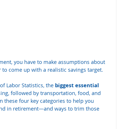
ement, you have to make assumptions about 
 to come up with a realistic savings target.
f Labor Statistics, the 
biggest essential 
ing, followed by transportation, food, and 
on these four key categories to help you 
pend in retirement—and ways to trim those 