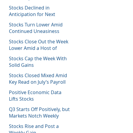
Host of Economic Data
Stocks Declined in
Anticipation for Next
Week’s Fed Decision
Stocks Turn Lower Amid
Continued Uneasiness
Stocks Close Out the Week
Lower Amid a Host of
Equity News
Stocks Cap the Week With
Solid Gains
Stocks Closed Mixed Amid
Key Read on July’s Payroll
Report
Positive Economic Data
Lifts Stocks
Q3 Starts Off Positively, but
Markets Notch Weekly
Losses
Stocks Rise and Post a
Weekly Gain