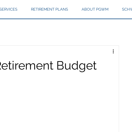
SERVICES
RETIREMENT PLANS
ABOUT PGWM
SCHW
Retirement Budget