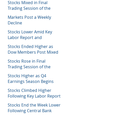
Stocks Mixed in Final
Trading Session of the
Week
Markets Post a Weekly
Decline
Stocks Lower Amid Key
Labor Report and
Corporate Data
Stocks Ended Higher as
Dow Members Post Mixed
Earnings Data
Stocks Rose in Final
Trading Session of the
Week
Stocks Higher as Q4
Earnings Season Begins
Stocks Climbed Higher
Following Key Labor Report
Stocks End the Week Lower
Following Central Bank