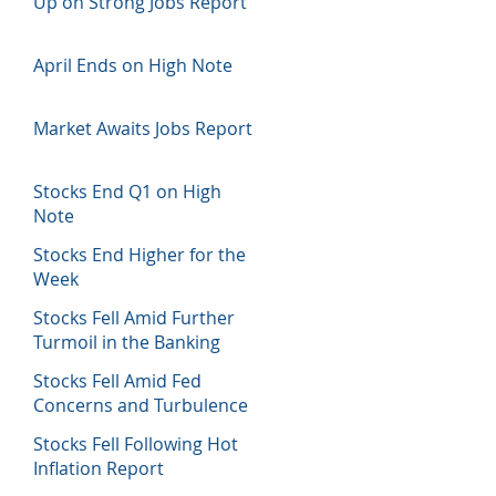
Up on Strong Jobs Report
April Ends on High Note
Market Awaits Jobs Report
Stocks End Q1 on High
Note
Stocks End Higher for the
Week
Stocks Fell Amid Further
Turmoil in the Banking
Sector
Stocks Fell Amid Fed
Concerns and Turbulence
in Banking Sector
Stocks Fell Following Hot
Inflation Report