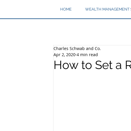
HOME
WEALTH MANAGEMENT 
Charles Schwab and Co.
Apr 2, 2020
4 min read
How to Set a 