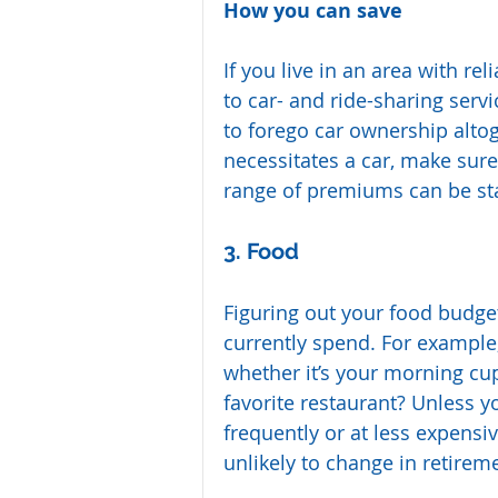
How you can save
If you live in an area with re
to car- and ride-sharing serv
to forego car ownership altoge
necessitates a car, make sur
range of premiums can be st
3. Food
Figuring out your food budget
currently spend. For example
whether it’s your morning cup
favorite restaurant? Unless y
frequently or at less expensi
unlikely to change in retire