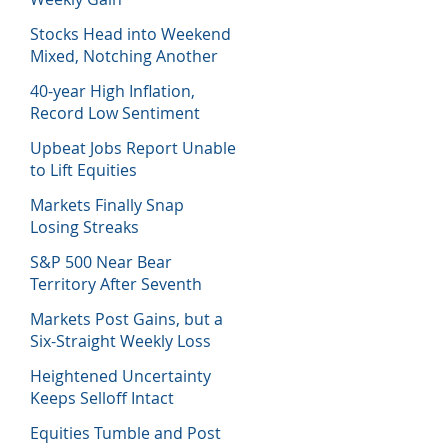
Stocks Head into Weekend
Mixed, Notching Another
Week of Losses
40-year High Inflation,
Record Low Sentiment
Sinks Stocks
Upbeat Jobs Report Unable
to Lift Equities
Markets Finally Snap
Losing Streaks
S&P 500 Near Bear
Territory After Seventh
Week of Losses
Markets Post Gains, but a
Six-Straight Weekly Loss
Heightened Uncertainty
Keeps Selloff Intact
Equities Tumble and Post