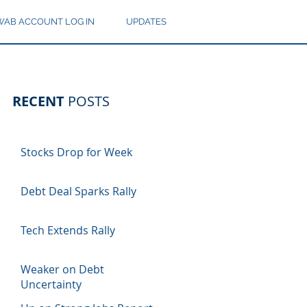
AB ACCOUNT LOG IN
UPDATES
RECENT
POSTS
Stocks Drop for Week
Debt Deal Sparks Rally
Tech Extends Rally
Weaker on Debt
Uncertainty