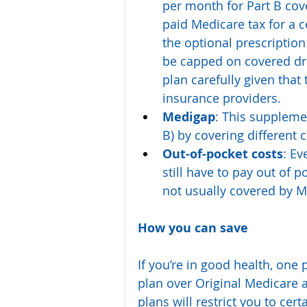
per month for Part B cove
paid Medicare tax for a 
the optional prescription
be capped on covered dr
plan carefully given that
insurance providers.
Medigap
: This suppleme
B) by covering different 
Out-of-pocket costs
: Ev
still have to pay out of p
not usually covered by 
How you can save
If you’re in good health, one
plan over Original Medicare
plans will restrict you to cer