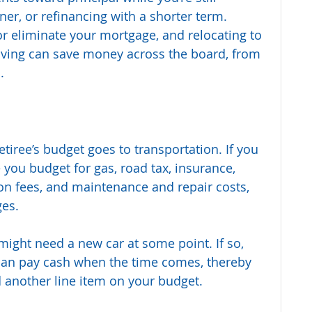
ner, or refinancing with a shorter term. 
r eliminate your mortgage, and relocating to 
living can save money across the board, from 
.
tiree’s budget goes to transportation. If you 
 you budget for gas, road tax, insurance, 
on fees, and maintenance and repair costs, 
ges.
ight need a new car at some point. If so, 
can pay cash when the time comes, thereby 
d another line item on your budget.