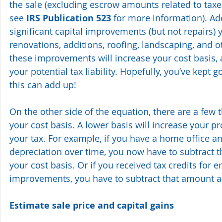
the sale (excluding escrow amounts related to tax
see 
IRS Publication 523 
for more information). Add
significant capital improvements (but not repairs)
renovations, additions, roofing, landscaping, and ot
these improvements will increase your cost basis, 
your potential tax liability. Hopefully, you’ve kept
this can add up!
On the other side of the equation, there are a few 
your cost basis. A lower basis will increase your pro
your tax. For example, if you have a home office a
depreciation over time, you now have to subtract 
your cost basis. Or if you received tax credits for e
improvements, you have to subtract that amount as
Estimate sale price and capital gains