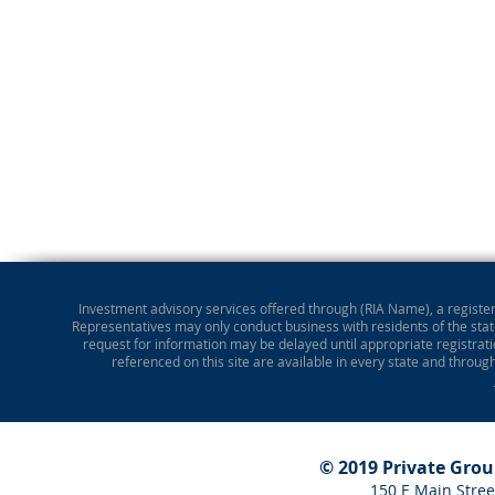
Investment advisory services offered through (RIA Name), a registere
Representatives may only conduct business with residents of the state
request for information may be delayed until appropriate registrati
referenced on this site are available in every state and throug
© 2019 Private Gro
150 E Main Stree