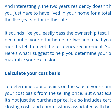
And interestingly, the two years residency doesn't
you just have to have lived in your home for a tota
the five years prior to the sale.
It sounds like you easily pass the ownership test. 
been out of your prior home for two and a half year
months left to meet the residency requirement. So t
Here's what I suggest to help you determine your p
maximize your exclusion.
Calculate your cost basis
To determine capital gains on the sale of your hom
your cost basis from the selling price. But what exa
It's not just the purchase price. It also includes cer
closing costs and commissions associated with bo