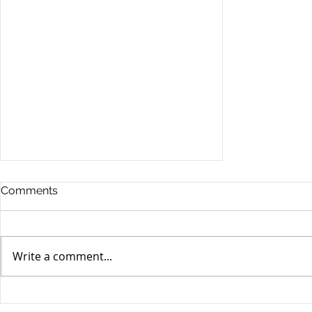
Comments
Write a comment...
Market Perspective