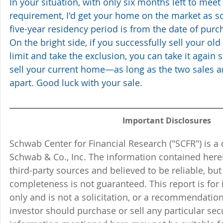
In your situation, with only six months left to meet
requirement, I'd get your home on the market as s
five-year residency period is from the date of purch
On the bright side, if you successfully sell your ol
limit and take the exclusion, you can take it again 
sell your current home—as long as the two sales a
apart. Good luck with your sale.
Important Disclosures
Schwab Center for Financial Research ("SCFR") is a 
Schwab & Co., Inc. The information contained here
third-party sources and believed to be reliable, but 
completeness is not guaranteed. This report is for
only and is not a solicitation, or a recommendation
investor should purchase or sell any particular sec