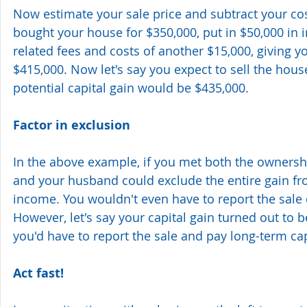
Now estimate your sale price and subtract your cost
bought your house for $350,000, put in $50,000 i
related fees and costs of another $15,000, giving yo
$415,000. Now let's say you expect to sell the hous
potential capital gain would be $435,000.
Factor in exclusion
In the above example, if you met both the ownershi
and your husband could exclude the entire gain fr
income. You wouldn't even have to report the sale 
However, let's say your capital gain turned out to be
you'd have to report the sale and pay long-term cap
Act fast!