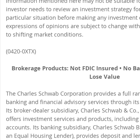
information mentioned here may not be suitable f
investor needs to review an investment strategy fo
particular situation before making any investment d
expressions of opinions are subject to change witho
to shifting market conditions.
(0420-0XTX)
Brokerage Products: Not FDIC Insured • No B
Lose Value
The Charles Schwab Corporation provides a full ran
banking and financial advisory services through its
Its broker-dealer subsidiary, Charles Schwab & Co., 
offers investment services and products, includin
accounts. Its banking subsidiary, Charles Schwab
an Equal Housing Lender), provides deposit and le