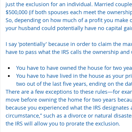
just the exclusion for an individual. Married coupl
$500,000 (if both spouses each meet the ownership
So, depending on how much of a profit you make o
your husband could potentially have no capital gains 
I say 'potentially' because in order to claim the m
have to pass what the IRS calls the ownership and 
You have to have owned the house for two yea
You have to have lived in the house as your pri
two out of the last five years, ending on the dat
There are a few exceptions to these rules—for exam
move before owning the home for two years becaus
because you experienced what the IRS designates 
circumstance,” such as a divorce or natural disaster
the IRS will allow you to prorate the exclusion.