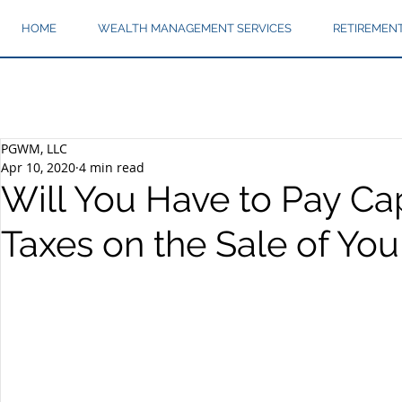
HOME
WEALTH MANAGEMENT SERVICES
RETIREMEN
PGWM, LLC
Apr 10, 2020
4 min read
Will You Have to Pay Cap
Taxes on the Sale of Yo