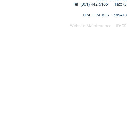
Tel: (361) 442-5105 Fax: 
DISCLOSURES
PRIVAC
Website Maintenance ID•