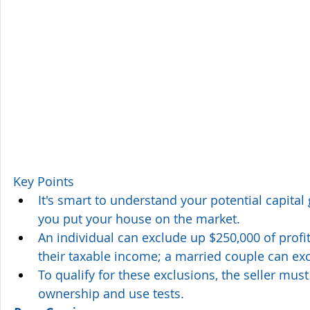
Key Points
It's smart to understand your potential capital g
you put your house on the market.
An individual can exclude up $250,000 of profi
their taxable income; a married couple can ex
To qualify for these exclusions, the seller must
ownership and use tests.