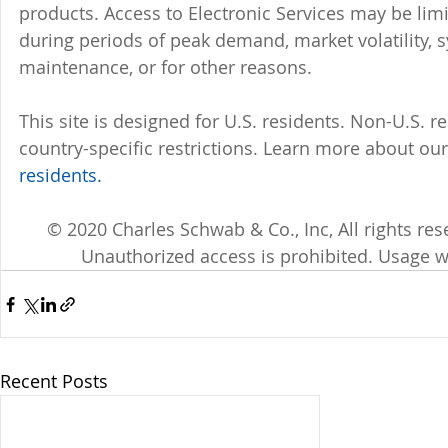
products. Access to Electronic Services may be limi
during periods of peak demand, market volatility, 
maintenance, or for other reasons.
This site is designed for U.S. residents. Non-U.S. re
country-specific restrictions. Learn more about our 
residents.
© 2020 Charles Schwab & Co., Inc, All rights r
Unauthorized access is prohibited. Usage w
Recent Posts