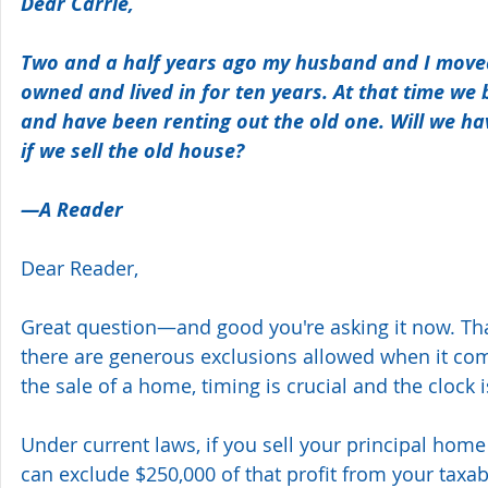
Dear Carrie,
Two and a half years ago my husband and I mov
owned and lived in for ten years. At that time we
and have been renting out the old one. Will we hav
if we sell the old house? 
—A Reader 
Dear Reader,
Great question—and good you're asking it now. Tha
there are generous exclusions allowed when it com
the sale of a home, timing is crucial and the clock i
Under current laws, if you sell your principal home
can exclude $250,000 of that profit from your taxab