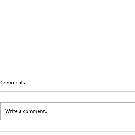
Comments
Write a comment...
Stocks Drop for Week