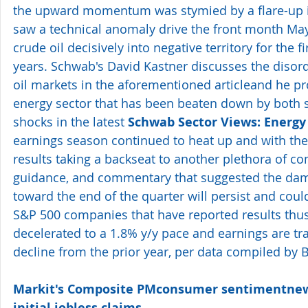
the upward momentum was stymied by a flare-up in
saw a technical anomaly drive the front month May 
crude oil decisively into negative territory for the fi
years. Schwab's David Kastner discusses the disord
oil markets in the aforementioned articleand he pro
energy sector that has been beaten down by both
shocks in the latest 
Schwab Sector Views: Energy 
earnings season continued to heat up and with th
results taking a backseat to another plethora of 
guidance, and commentary that suggested the dam
toward the end of the quarter will persist and could
S&P 500 companies that have reported results thus 
decelerated to a 1.8% y/y pace and earnings are tra
decline from the prior year, per data compiled by
Markit's Composite PMconsumer sentimentnew
initial jobless claims