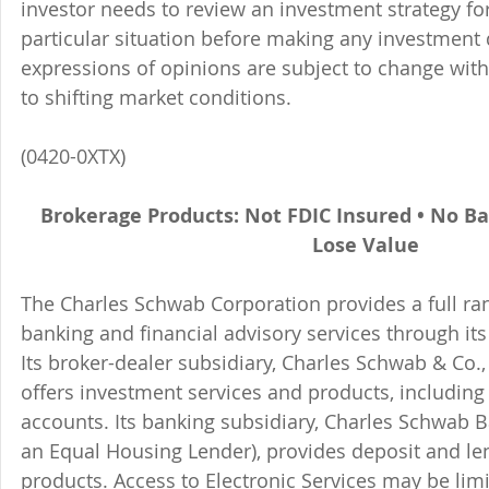
investor needs to review an investment strategy fo
particular situation before making any investment d
expressions of opinions are subject to change witho
to shifting market conditions.
(0420-0XTX)
Brokerage Products: Not FDIC Insured • No B
Lose Value
The Charles Schwab Corporation provides a full ran
banking and financial advisory services through its
Its broker-dealer subsidiary, Charles Schwab & Co., 
offers investment services and products, includin
accounts. Its banking subsidiary, Charles Schwab
an Equal Housing Lender), provides deposit and le
products. Access to Electronic Services may be limi