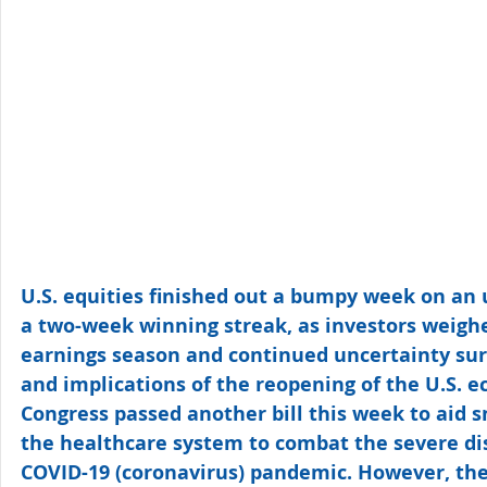
U.S. equities finished out a bumpy week on an 
a two-week winning streak, as investors weigh
earnings season and continued uncertainty sur
and implications of the reopening of the U.S. 
Congress passed another bill this week to aid 
the healthcare system to combat the severe di
COVID-19 (coronavirus) pandemic. However, th