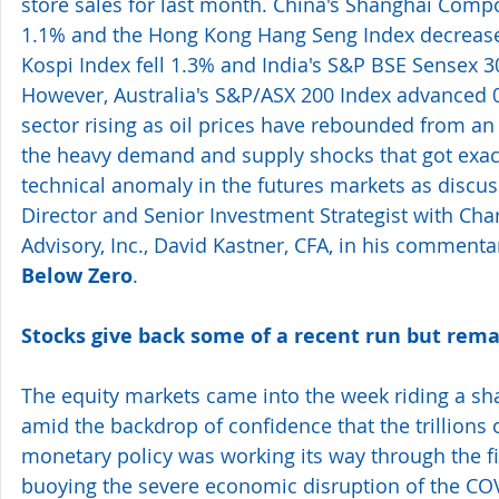
store sales for last month. China's Shanghai Compo
1.1% and the Hong Kong Hang Seng Index decrease
Kospi Index fell 1.3% and India's S&P BSE Sensex 
However, Australia's S&P/ASX 200 Index advanced 0
sector rising as oil prices have rebounded from an
the heavy demand and supply shocks that got exac
technical anomaly in the futures markets as discu
Director and Senior Investment Strategist with Ch
Advisory, Inc., David Kastner, CFA, in his commentar
Below Zero
.
Stocks give back some of a recent run but rema
The equity markets came into the week riding a sha
amid the backdrop of confidence that the trillions of
monetary policy was working its way through the f
buoying the severe economic disruption of the COV