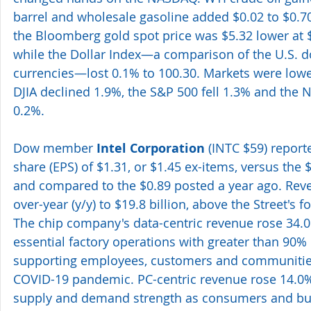
barrel and wholesale gasoline added $0.02 to $0.70
the Bloomberg gold spot price was $5.32 lower at 
while the Dollar Index—a comparison of the U.S. do
currencies—lost 0.1% to 100.30. Markets were lower
DJIA declined 1.9%, the S&P 500 fell 1.3% and the
0.2%.
Dow member 
Intel Corporation
 (INTC $59) repor
share (EPS) of $1.31, or $1.45 ex-items, versus the 
and compared to the $0.89 posted a year ago. Rev
over-year (y/y) to $19.8 billion, above the Street's fo
The chip company's data-centric revenue rose 34.0%
essential factory operations with greater than 90% 
supporting employees, customers and communities
COVID-19 pandemic. PC-centric revenue rose 14.0
supply and demand strength as consumers and bus