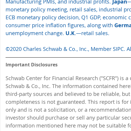
Manufacturing PMIs, and industrial profits. 
Japan
—
monetary policy meeting, retail sales, industrial pr
ECB monetary policy decision, Q1 GDP, economic c
consumer price inflation figures, along with 
Germ
unemployment change. 
U.K
.—retail sales.
©2020 Charles Schwab & Co., Inc., Member SIPC. All
Important Disclosures
Schwab Center for Financial Research ("SCFR") is a 
Schwab & Co., Inc. The information contained here
third-party sources and believed to be reliable, but 
completeness is not guaranteed. This report is for
only and is not a solicitation, or a recommendation
investor should purchase or sell any particular sec
information mentioned here may not be suitable f