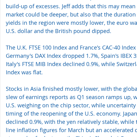
build-up of excesses. Jeff adds that this may mean
market could be deeper, but also that the duratio
yields in the region were mostly lower, the euro wa
U.S. dollar and the British pound dipped.
The U.K. FTSE 100 Index and France's CAC-40 Index
Germany's DAX Index dropped 1.7%, Spain's IBEX 35
Italy's FTSE MIB Index declined 0.9%, while Switzer
Index was flat.
Stocks in Asia finished mostly lower, with the glob
slew of earnings reports as Q1 season ramps up, wit
U.S. weighing on the chip sector, while uncertainty
timing of the reopening of the U.S. economy. Japan
declined 0.9%, with the yen relatively stable, while 
line inflation figures for March but an accelerated