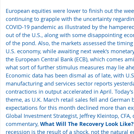
European equities were lower to finish out the wee
continuing to grapple with the uncertainty regardin
COVID-19 pandemic as illustrated by the hampered 
out of the U.S., along with some disappointing eco
of the pond. Also, the markets assessed the timing 
U.S. economy, while awaiting next week's monetary
the European Central Bank (ECB), which comes ami
what sort of further stimulus measures may lie ahe
Economic data has been dismal as of late, with U.S
manufacturing and services sector reports yesterd
contractions in output accelerated in April. Today'
theme, as U.K. March retail sales fell and German
expectations for this month declined more than ex
Global Investment Strategist, Jeffrey Kleintop, CFA, 
commentary, 
What Will The Recovery Look Like?
recession is the result of a shock, not the natural e