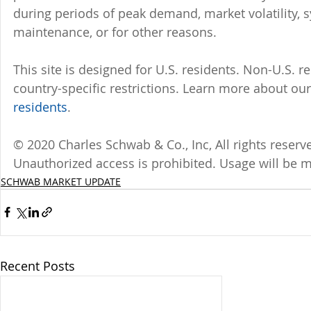
during periods of peak demand, market volatility, 
maintenance, or for other reasons.
This site is designed for U.S. residents. Non-U.S. re
country-specific restrictions. Learn more about our 
residents
.
© 2020 Charles Schwab & Co., Inc, All rights reser
Unauthorized access is prohibited. Usage will be 
SCHWAB MARKET UPDATE
Recent Posts