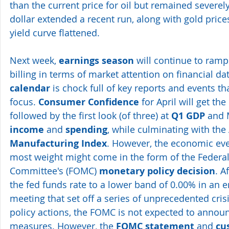
than the current price for oil but remained severel
dollar extended a recent run, along with gold prices
yield curve flattened.
Next week, 
earnings season
 will continue to ramp
billing in terms of market attention on financial dat
calendar
 is chock full of key reports and events t
focus. 
Consumer Confidence
 for April will get the
followed by the first look (of three) at 
Q1 GDP
 and 
income 
and 
spending
, while culminating with the 
Manufacturing Index
. However, the economic even
most weight might come in the form of the Federa
Committee's (FOMC) 
monetary policy decision
. A
the fed funds rate to a lower band of 0.00% in an
meeting that set off a series of unprecedented cri
policy actions, the FOMC is not expected to annou
measures. However, the 
FOMC statement
 and 
cu