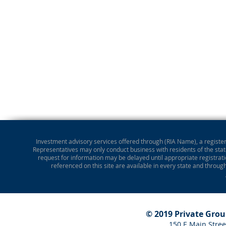
Investment advisory services offered through (RIA Name), a registere
Representatives may only conduct business with residents of the state
request for information may be delayed until appropriate registrati
referenced on this site are available in every state and throug
© 2019 Private Gro
150 E Main Stree