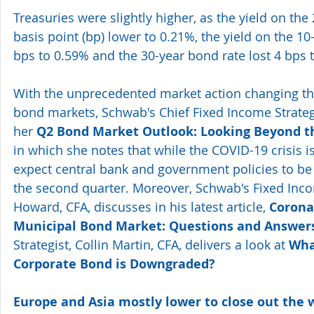
Treasuries were slightly higher, as the yield on the 
basis point (bp) lower to 0.21%, the yield on the 10
bps to 0.59% and the 30-year bond rate lost 4 bps 
With the unprecedented market action changing th
bond markets, Schwab's Chief Fixed Income Strategi
her 
Q2 Bond Market Outlook: Looking Beyond th
in which she notes that while the COVID-19 crisis is
expect central bank and government policies to be
the second quarter. Moreover, Schwab's Fixed Inco
Howard, CFA, discusses in his latest article, 
Corona
Municipal Bond Market: Questions and Answer
Strategist, Collin Martin, CFA, delivers a look at 
Wha
Corporate Bond is Downgraded?
Europe and Asia mostly lower to close out the 