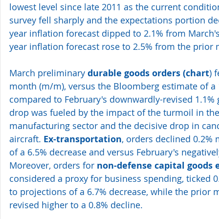
lowest level since late 2011 as the current condit
survey fell sharply and the expectations portion dec
year inflation forecast dipped to 2.1% from March's
year inflation forecast rose to 2.5% from the prior
March preliminary 
durable goods orders (
chart
) 
month (m/m), versus the Bloomberg estimate of a 1
compared to February's downwardly-revised 1.1% g
drop was fueled by the impact of the turmoil in the
manufacturing sector and the decisive drop in can
aircraft. 
Ex-transportation
, orders declined 0.2% 
of a 6.5% decrease and versus February's negativel
Moreover, orders for 
non-defense capital goods e
considered a proxy for business spending, ticked 
to projections of a 6.7% decrease, while the prior 
revised higher to a 0.8% decline.