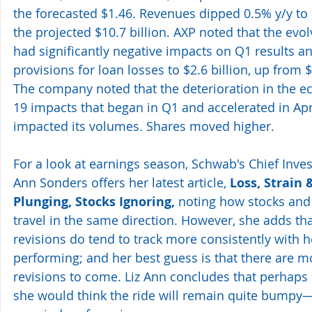
the forecasted $1.46. Revenues dipped 0.5% y/y to $
the projected $10.7 billion. AXP noted that the evo
had significantly negative impacts on Q1 results and
provisions for loan losses to $2.6 billion, up from 
The company noted that the deterioration in the 
19 impacts that began in Q1 and accelerated in Apr
impacted its volumes. Shares moved higher.
For a look at earnings season, Schwab's Chief Inves
Ann Sonders offers her latest article, 
Loss, Strain 
Plunging, Stocks Ignoring,
 noting how stocks and
travel in the same direction. However, she adds tha
revisions do tend to track more consistently with 
performing; and her best guess is that there are 
revisions to come. Liz Ann concludes that perhaps s
she would think the ride will remain quite bumpy—