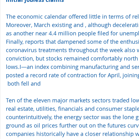
The economic calendar offered little in terms of reli
Moreover, March existing and , although decelerati
as another near 4.4 million people filed for unem
Finally, reports that dampened some of the enthus
coronavirus treatments throughout the week also
conviction, but stocks remained comfortably north
lows.I—an index combining manufacturing and ser
posted a record rate of contraction for April, joini
 both fell and 
Ten of the eleven major markets sectors traded low
real estate, utilities, financials and consumer sta
counterintuitively, the energy sector was the lone 
ground as oil prices further out on the futures cu
companies historically have a closer relationship 