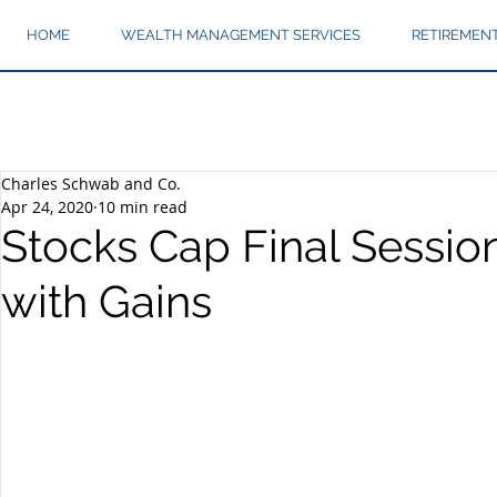
HOME
WEALTH MANAGEMENT SERVICES
RETIREMEN
Charles Schwab and Co.
Apr 24, 2020
10 min read
Stocks Cap Final Sessio
with Gains