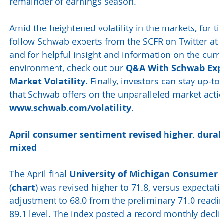
remainder of earnings season.
Amid the heightened volatility in the markets, for 
follow Schwab experts from the SCFR on Twitter at 
and for helpful insight and information on the cur
environment, check out our 
Q&A With Schwab Exp
Market Volatility
. Finally, investors can stay up-t
that Schwab offers on the unparalleled market acti
www.schwab.com/volatility
.
April consumer sentiment revised higher, durab
mixed 
The April final 
University of Michigan Consumer
(
chart
) was revised higher to 71.8, versus expecta
adjustment to 68.0 from the preliminary 71.0 readi
89.1 level. The index posted a record monthly decli