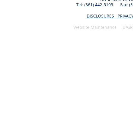
Tel: (361) 442-5105 Fax: 
DISCLOSURES
PRIVAC
Website Maintenance ID•