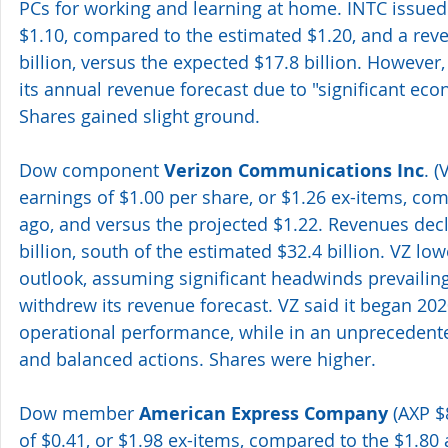
PCs for working and learning at home. INTC issued 
$1.10, compared to the estimated $1.20, and a reve
billion, versus the expected $17.8 billion. Howeve
its annual revenue forecast due to "significant eco
Shares gained slight ground.
Dow component 
Verizon Communications Inc
. 
earnings of $1.00 per share, or $1.26 ex-items, com
ago, and versus the projected $1.22. Revenues decl
billion, south of the estimated $32.4 billion. VZ lo
outlook, assuming significant headwinds prevailing
withdrew its revenue forecast. VZ said it began 202
operational performance, while in an unprecedented
and balanced actions. Shares were higher.
Dow member 
American Express Company 
(AXP $
of $0.41, or $1.98 ex-items, compared to the $1.80 