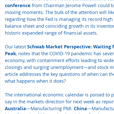
conference
 from Chairman Jerome Powell could b
moving moments. The bulk of the attention will li
regarding how the Fed is managing its record high 
balance sheet and coinciding growth in its invento
historic expanded range of financial assets.
Our latest 
Schwab Market Perspective: Waiting f
Peak
, notes that the COVID-19 pandemic has severe
economy, with containment efforts leading to wid
closings and surging unemployment—and stock mark
article addresses the key questions of when can t
what happens when it does?
The international economic calendar is poised to p
say in the markets direction for next week as repor
Australia
—Manufacturing PMI. 
China
—Manufactu