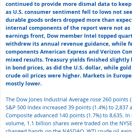
continued to provide more dismal data to keep
as U.S. consumer sentiment fell to lows not see
durable goods orders dropped more than expec
internal components of the report were not as 
earnings front, Dow member Intel topped quarte
withdrew its annual revenue guidance, while f
components American Express and Verizon Com
mixed results. Treasury yields finished slightly
in bond prices, as did the U.S. dollar, while gol
crude oil prices were higher. Markets in Europe
mostly lower.
The Dow Jones Industrial Average rose 260 points (1
S&P 500 Index increased 39 points (1.4%) to 2,837
Composite advanced 140 points (1.7%) to 8,635. In
volume, 1.1 billion shares were traded on the NYSE 
changed hands on the NASDAQ. WTI crude oil gaine