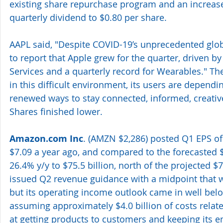
existing share repurchase program and an increase 
quarterly dividend to $0.80 per share.
AAPL said, "Despite COVID-19’s unprecedented glob
to report that Apple grew for the quarter, driven by 
Services and a quarterly record for Wearables." T
in this difficult environment, its users are dependi
renewed ways to stay connected, informed, creative
Shares finished lower.
Amazon.com Inc
. (AMZN $2,286) posted Q1 EPS of
$7.09 a year ago, and compared to the forecasted 
26.4% y/y to $75.5 billion, north of the projected $
issued Q2 revenue guidance with a midpoint that 
but its operating income outlook came in well belo
assuming approximately $4.0 billion of costs relat
at getting products to customers and keeping its 