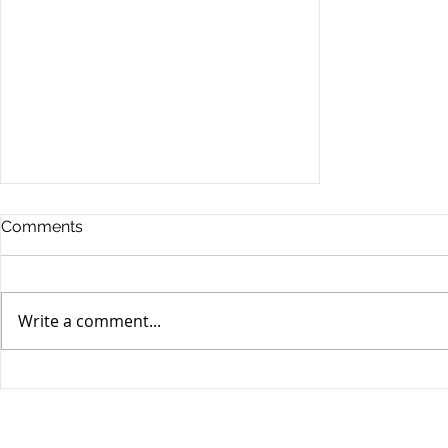
Comments
Write a comment...
Stocks Drop for Week