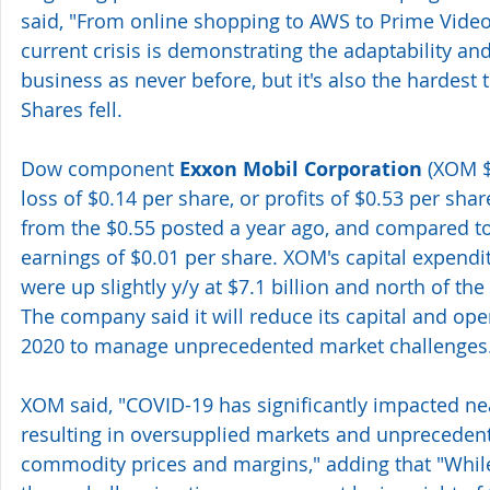
said, "From online shopping to AWS to Prime Video 
current crisis is demonstrating the adaptability and
business as never before, but it's also the hardest 
Shares fell.
Dow component 
Exxon Mobil Corporation
 (XOM 
loss of $0.14 per share, or profits of $0.53 per shar
from the $0.55 posted a year ago, and compared to
earnings of $0.01 per share. XOM's capital expendi
were up slightly y/y at $7.1 billion and north of the
The company said it will reduce its capital and ope
2020 to manage unprecedented market challenges
XOM said, "COVID-19 has significantly impacted n
resulting in oversupplied markets and unpreceden
commodity prices and margins," adding that "Whi