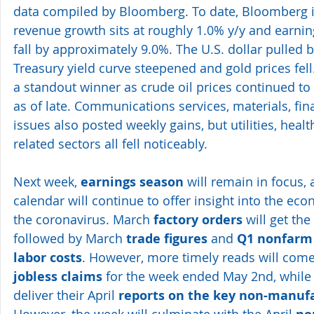
data compiled by Bloomberg. To date, Bloomberg is
revenue growth sits at roughly 1.0% y/y and earning
fall by approximately 9.0%. The U.S. dollar pulled 
Treasury yield curve steepened and gold prices fell
a standout winner as crude oil prices continued to
as of late. Communications services, materials, fin
issues also posted weekly gains, but utilities, hea
related sectors all fell noticeably.
Next week, 
earnings season
 will remain in focus, 
calendar
 will continue to offer insight into the e
the coronavirus. March 
factory orders
 will get the
followed by March 
trade figures
 and 
Q1 nonfarm 
labor costs
. However, more timely reads will come
jobless claims
 for the week ended May 2nd, while 
deliver their April 
reports on the key non-manufa
However, the week will culminate with the April 