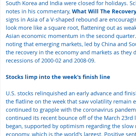
South Korea and India were closed for holidays. Sch
notes in his commentary, 
What Will The Recovery
signs in Asia of a V-shaped rebound are encouragi
look more like a square root, flattening out as wea
Asian economic momentum in the second quarter. 
noting that emerging markets, led by China and Sou
the recovery in the economy and markets as they d
recessions of 2000-02 and 2008-09.
Stocks limp into the week's finish line
U.S. stocks relinquished an early advance and finis
the flatline on the week that saw volatility remain 
continued to grapple with the coronavirus pandem
continued its recent bounce off of the March 23rd 
began, supported by optimism regarding the slow r
economy, which is the world's largest. Positive sen