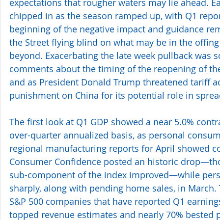
expectations that rougher waters may lie ahead. Ea
chipped in as the season ramped up, with Q1 reports
beginning of the negative impact and guidance rem
the Street flying blind on what may be in the offing
beyond. Exacerbating the late week pullback was
comments about the timing of the reopening of the
and as President Donald Trump threatened tariff a
punishment on China for its potential role in spre
The first look at Q1 GDP showed a near 5.0% contra
over-quarter annualized basis, as personal consum
regional manufacturing reports for April showed c
Consumer Confidence posted an historic drop—tho
sub-component of the index improved—while perso
sharply, along with pending home sales, in March. T
S&P 500 companies that have reported Q1 earnings
topped revenue estimates and nearly 70% bested pro