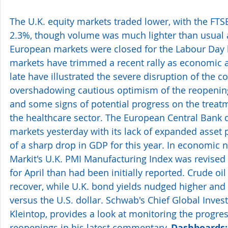
The U.K. equity markets traded lower, with the FTS
2.3%, though volume was much lighter than usual a
European markets were closed for the Labour Day h
markets have trimmed a recent rally as economic a
late have illustrated the severe disruption of the co
overshadowing cautious optimism of the reopenin
and some signs of potential progress on the treatme
the healthcare sector. The European Central Bank 
markets yesterday with its lack of expanded asset 
of a sharp drop in GDP for this year. In economic n
Markit's U.K. PMI Manufacturing Index was revised 
for April than had been initially reported. Crude oil
recover, while U.K. bond yields nudged higher and t
versus the U.S. dollar. Schwab's Chief Global Invest
Kleintop, provides a look at monitoring the progre
reopenings in his latest commentary, 
Dashboards: