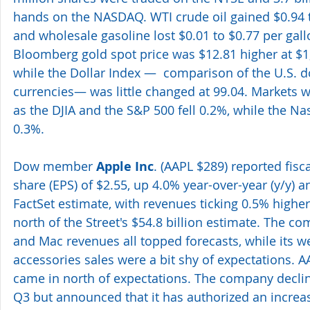
hands on the NASDAQ. WTI crude oil gained $0.94 t
and wholesale gasoline lost $0.01 to $0.77 per gall
Bloomberg gold spot price was $12.81 higher at $1
while the Dollar Index —  comparison of the U.S. do
currencies— was little changed at 99.04. Markets w
as the DJIA and the S&P 500 fell 0.2%, while the 
0.3%.
Dow member 
Apple Inc
. (AAPL $289) reported fisc
share (EPS) of $2.55, up 4.0% year-over-year (y/y) 
FactSet estimate, with revenues ticking 0.5% higher y
north of the Street's $54.8 billion estimate. The c
and Mac revenues all topped forecasts, while its 
accessories sales were a bit shy of expectations. A
came in north of expectations. The company declin
Q3 but announced that it has authorized an increase 