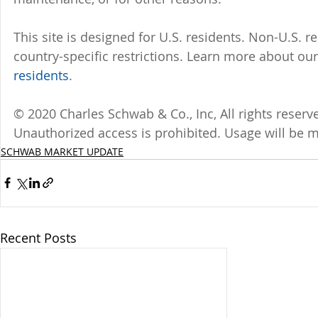
This site is designed for U.S. residents. Non-U.S. re
country-specific restrictions. Learn more about our 
residents
.
© 2020 Charles Schwab & Co., Inc, All rights reser
Unauthorized access is prohibited. Usage will be 
SCHWAB MARKET UPDATE
Recent Posts