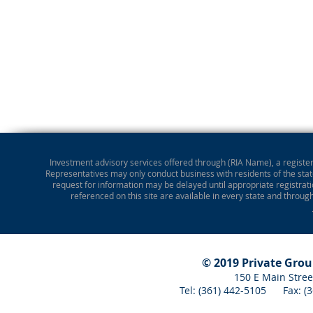
Investment advisory services offered through (RIA Name), a registere
Representatives may only conduct business with residents of the state
request for information may be delayed until appropriate registrati
referenced on this site are available in every state and throug
© 2019 Private Gro
150 E Main Stree
Tel: (361) 442-5105 Fax: 