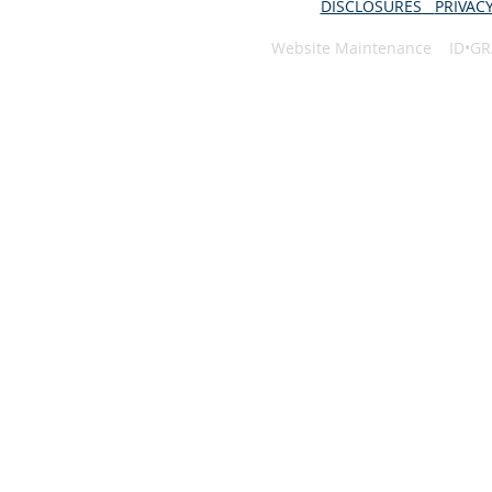
DISCLOSURES
PRIVAC
Website Maintenance ID•