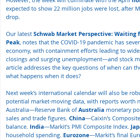
no
expected to show 22 million jobs were lost, after M
drop.
Our latest 
Schwab Market Perspective: Waiting f
Peak
, notes that the COVID-19 pandemic has severe
economy, with containment efforts leading to wid
closings and surging unemployment—and stock mark
article addresses the key questions of when can t
what happens when it does?
Next week's international calendar will also be rob
potential market-moving data, with reports worth n
Australia—Reserve Bank of 
Australia
 monetary poli
sales and trade figures. 
China
—Caixin's Composite
balance. 
India
—Markit's PMI Composite Index. 
Ja
household spending. 
Eurozone
—Markit's final Eu