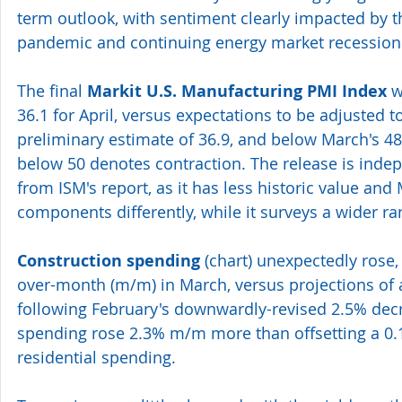
term outlook, with sentiment clearly impacted by t
pandemic and continuing energy market recession
The final 
Markit U.S. Manufacturing PMI Index
 w
36.1 for April, versus expectations to be adjusted t
preliminary estimate of 36.9, and below March's 48.
below 50 denotes contraction. The release is indep
from ISM's report, as it has less historic value and 
components differently, while it surveys a wider r
Construction spending
 (
chart
) unexpectedly rose
over-month (m/m) in March, versus projections of 
following February's downwardly-revised 2.5% decr
spending rose 2.3% m/m more than offsetting a 0.
residential spending.