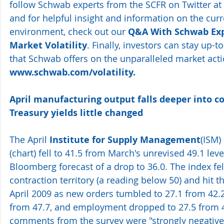
follow Schwab experts from the SCFR on Twitter at 
and for helpful insight and information on the cur
environment, check out our 
Q&A With Schwab Exp
Market Volatility
. Finally, investors can stay up-t
that Schwab offers on the unparalleled market acti
www.schwab.com/volatility.
April manufacturing output falls deeper into con
Treasury yields little changed
The April 
Institute for Supply Management
(ISM) 
(
chart
) fell to 41.5 from March's unrevised 49.1 leve
Bloomberg forecast of a drop to 36.0. The index fell
contraction territory (a reading below 50) and hit th
April 2009 as new orders tumbled to 27.1 from 42.2,
from 47.7, and employment dropped to 27.5 from 4
comments from the survey were "strongly negative"