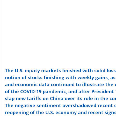
The U.S. equity markets finished with solid loss
notion of stocks finishing with weekly gains, as
and economic data continued to illustrate the 
of the COVID-19 pandemic, and after President
slap new tariffs on China over its role in the c
The negative sentiment overshadowed recent o
reopening of the U.S. economy and recent signs