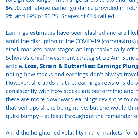
$6.90, well above earlier guidance provided in Febr
2% and EPS of $6.25. Shares of CLX rallied.
Earnings estimates have been slashed and are likel
amid the disruption of the COVID-19 (coronavirus)
stock markets have staged an impressive rally off 
Schwab's Chief Investment Strategist Liz Ann Sonder
article, 
Loss, Strain & Butterflies: Earnings Plun
noting how stocks and earnings don't always travel
However, she adds that net earnings revisions do t
consistently with how stocks are performing; and he
there are more downward earnings revisions to co
that perhaps she is being naïve, but she would thin
quite bumpy—at least throughout the remainder o
Amid the heightened volatility in the markets, for 