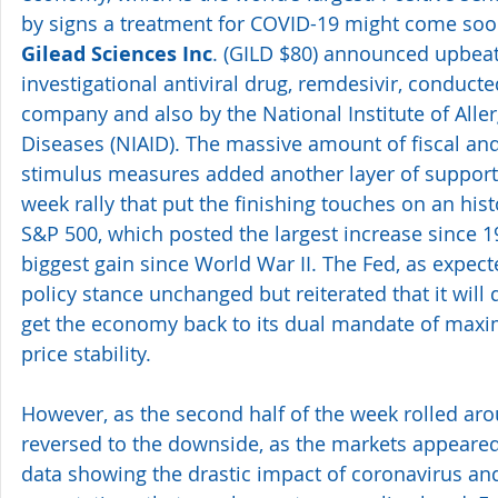
by signs a treatment for COVID-19 might come soon
Gilead Sciences Inc
. (GILD $80) announced upbeat t
investigational antiviral drug, remdesivir, conducte
company and also by the National Institute of Aller
Diseases (NIAID). The massive amount of fiscal an
stimulus measures added another layer of support fo
week rally that put the finishing touches on an histo
S&P 500, which posted the largest increase since 1
biggest gain since World War II. The Fed, as expect
policy stance unchanged but reiterated that it will 
get the economy back to its dual mandate of ma
price stability.
However, as the second half of the week rolled aro
reversed to the downside, as the markets appeare
data showing the drastic impact of coronavirus and