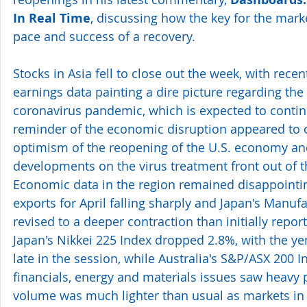
In Real Time
, discussing how the key for the marke
pace and success of a recovery. 
Stocks in Asia fell to close out the week, with rec
earnings data painting a dire picture regarding the
coronavirus pandemic, which is expected to continu
reminder of the economic disruption appeared to 
optimism of the reopening of the U.S. economy and
developments on the virus treatment front out of t
Economic data in the region remained disappointi
exports for April falling sharply and Japan's Manuf
revised to a deeper contraction than initially repor
Japan's Nikkei 225 Index dropped 2.8%, with the y
late in the session, while Australia's S&P/ASX 200 In
financials, energy and materials issues saw heavy 
volume was much lighter than usual as markets in