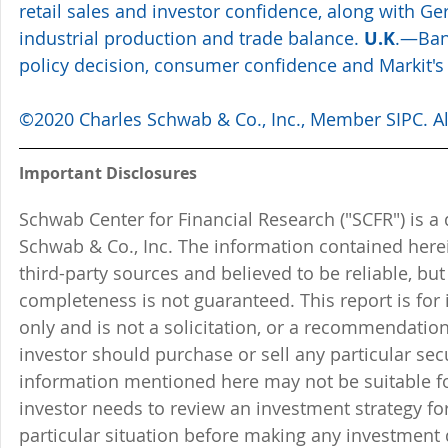
retail sales and investor confidence, along with Ge
industrial production and trade balance. 
U.K
.—Ban
policy decision, consumer confidence and Markit's
©2020 Charles Schwab & Co., Inc., Member SIPC. All
Important Disclosures
Schwab Center for Financial Research ("SCFR") is a 
Schwab & Co., Inc. The information contained here
third-party sources and believed to be reliable, but 
completeness is not guaranteed. This report is for
only and is not a solicitation, or a recommendation
investor should purchase or sell any particular sec
information mentioned here may not be suitable f
investor needs to review an investment strategy fo
particular situation before making any investment d