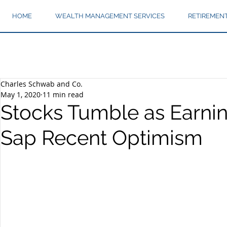
HOME
WEALTH MANAGEMENT SERVICES
RETIREMEN
Charles Schwab and Co.
May 1, 2020
11 min read
Stocks Tumble as Earnin
Sap Recent Optimism