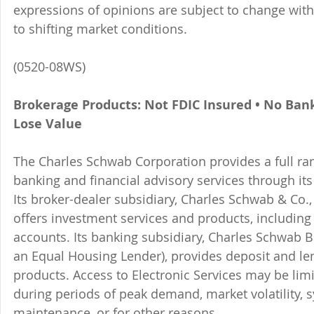
expressions of opinions are subject to change witho
to shifting market conditions.
(0520-08WS)
Brokerage Products: Not FDIC Insured • No Ban
Lose Value
The Charles Schwab Corporation provides a full ran
banking and financial advisory services through its
Its broker-dealer subsidiary, Charles Schwab & Co., 
offers investment services and products, includin
accounts. Its banking subsidiary, Charles Schwab
an Equal Housing Lender), provides deposit and le
products. Access to Electronic Services may be limi
during periods of peak demand, market volatility, 
maintenance, or for other reasons.