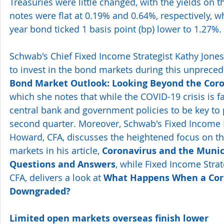
Treasuries were little changed, with the yields on t
notes were flat at 0.19% and 0.64%, respectively, wh
year bond ticked 1 basis point (bp) lower to 1.27%.
Schwab's Chief Fixed Income Strategist Kathy Jones 
to invest in the bond markets during this unpreced
Bond Market Outlook: Looking Beyond the Coron
which she notes that while the COVID-19 crisis is f
central bank and government policies to be key to
second quarter. Moreover, Schwab's Fixed Income 
Howard, CFA, discusses the heightened focus on t
markets in his article, 
Coronavirus and the Munic
Questions and Answers
, while Fixed Income Strate
CFA, delivers a look at 
What Happens When a Corp
Downgraded?
Limited open markets overseas finish lower