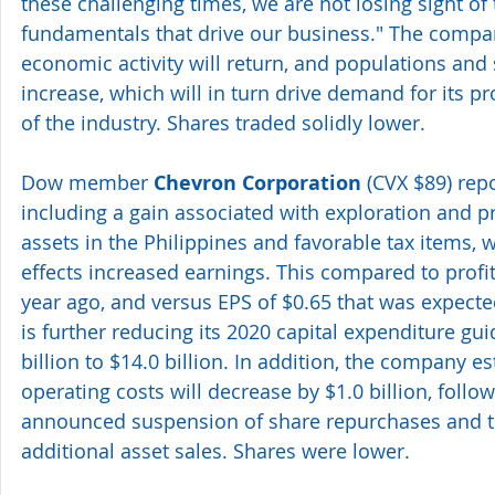
these challenging times, we are not losing sight of
fundamentals that drive our business." The compan
economic activity will return, and populations and s
increase, which will in turn drive demand for its p
of the industry. Shares traded solidly lower.
Dow member 
Chevron Corporation
 (CVX $89) rep
including a gain associated with exploration an
assets in the Philippines and favorable tax items, w
effects increased earnings. This compared to profit
year ago, and versus EPS of $0.65 that was expecte
is further reducing its 2020 capital expenditure gui
billion to $14.0 billion. In addition, the company e
operating costs will decrease by $1.0 billion, follow
announced suspension of share repurchases and t
additional asset sales. Shares were lower.