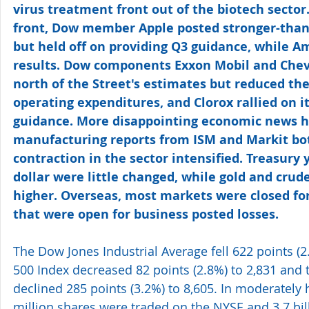
virus treatment front out of the biotech sector
front, Dow member Apple posted stronger-than
but held off on providing Q3 guidance, while 
results. Dow components Exxon Mobil and Chev
north of the Street's estimates but reduced the
operating expenditures, and Clorox rallied on it
guidance. More disappointing economic news hit
manufacturing reports from ISM and Markit bo
contraction in the sector intensified. Treasury y
dollar were little changed, while gold and crude 
higher. Overseas, most markets were closed for
that were open for business posted losses.
The Dow Jones Industrial Average fell 622 points (2
500 Index decreased 82 points (2.8%) to 2,831 an
declined 285 points (3.2%) to 8,605. In moderately
million shares were traded on the NYSE and 3.7 bi