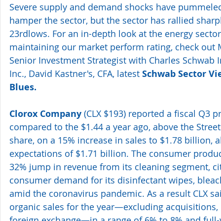
Severe supply and demand shocks have pummeled 
hamper the sector, but the sector has rallied shar
23rdlows. For an in-depth look at the energy sector
maintaining our market perform rating, check out 
Senior Investment Strategist with Charles Schwab I
Inc., David Kastner's, CFA, latest 
Schwab Sector Vie
Blues.
Clorox Company
 (CLX $193) reported a fiscal Q3 pr
compared to the $1.44 a year ago, above the Street'
share, on a 15% increase in sales to $1.78 billion, 
expectations of $1.71 billion. The consumer produc
32% jump in revenue from its cleaning segment, ci
consumer demand for its disinfectant wipes, bleac
amid the coronavirus pandemic. As a result CLX sai
organic sales for the year—excluding acquisitions, 
foreign exchange—in a range of 6% to 8% and full-y