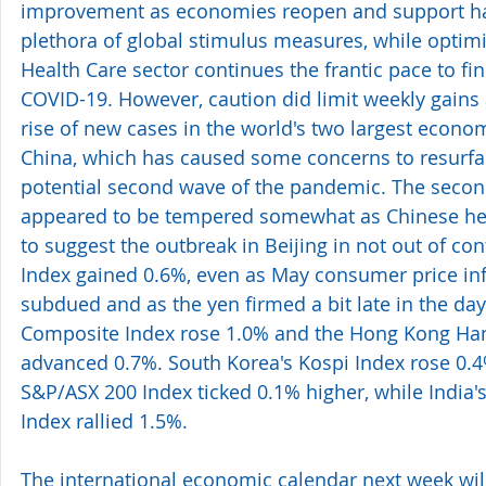
improvement as economies reopen and support h
plethora of global stimulus measures, while optimi
Health Care sector continues the frantic pace to fin
COVID-19. However, caution did limit weekly gains 
rise of new cases in the world's two largest econom
China, which has caused some concerns to resurfa
potential second wave of the pandemic. The seco
appeared to be tempered somewhat as Chinese heal
to suggest the outbreak in Beijing in not out of cont
Index gained 0.6%, even as May consumer price inf
subdued and as the yen firmed a bit late in the day
Composite Index rose 1.0% and the Hong Kong Han
advanced 0.7%. South Korea's Kospi Index rose 0.4%
S&P/ASX 200 Index ticked 0.1% higher, while India'
Index rallied 1.5%.
The international economic calendar next week wil