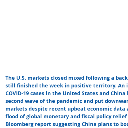
The U.S. markets closed mixed following a back 
still finished the week in positive territory. An
COVID-19 cases in the United States and China h
second wave of the pandemic and put downwar
markets despite recent upbeat economic data 
flood of global monetary and fiscal policy relie
Bloomberg report suggesting China plans to boos