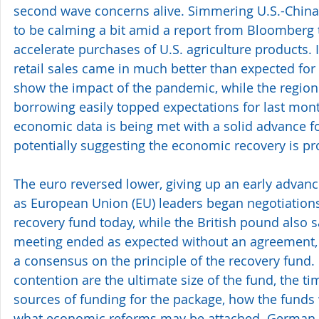
second wave concerns alive. Simmering U.S.-China
to be calming a bit amid a report from Bloomberg t
accelerate purchases of U.S. agriculture products.
retail sales came in much better than expected for
show the impact of the pandemic, while the region'
borrowing easily topped expectations for last mon
economic data is being met with a solid advance for
potentially suggesting the economic recovery is pr
The euro reversed lower, giving up an early advance
as European Union (EU) leaders began negotiations 
recovery fund today, while the British pound also 
meeting ended as expected without an agreement, b
a consensus on the principle of the recovery fund.
contention are the ultimate size of the fund, the t
sources of funding for the package, how the funds w
what economic reforms may be attached. German 