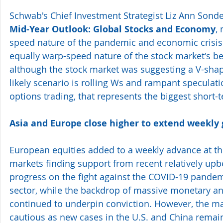
Schwab's Chief Investment Strategist Liz Ann Sonde
Mid-Year Outlook: Global Stocks and Economy
,
speed nature of the pandemic and economic crisis 
equally warp-speed nature of the stock market's be
although the stock market was suggesting a V-shap
likely scenario is rolling Ws and rampant speculatio
options trading, that represents the biggest short-t
Asia and Europe close higher to extend weekly 
European equities added to a weekly advance at the
markets finding support from recent relatively up
progress on the fight against the COVID-19 pandemi
sector, while the backdrop of massive monetary and 
continued to underpin conviction. However, the m
cautious as new cases in the U.S. and China remain