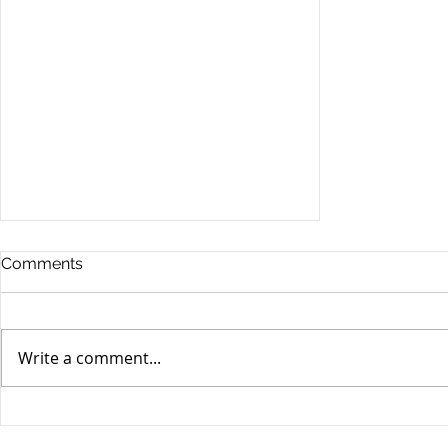
Comments
Write a comment...
Stocks Drop for Week