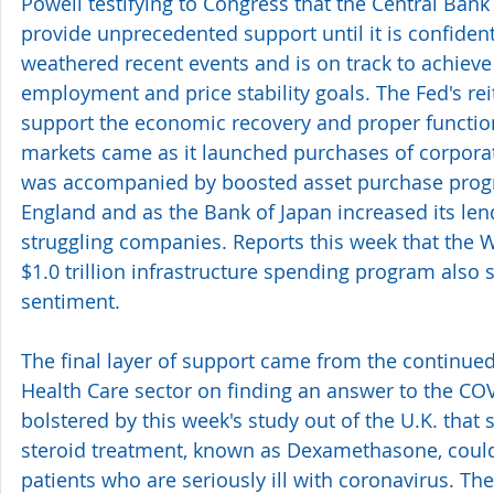
Powell testifying to Congress that the Central Bank 
provide unprecedented support until it is confiden
weathered recent events and is on track to achiev
employment and price stability goals. The Fed's rei
support the economic recovery and proper functioni
markets came as it launched purchases of corpora
was accompanied by boosted asset purchase prog
England and as the Bank of Japan increased its len
struggling companies. Reports this week that the W
$1.0 trillion infrastructure spending program also 
sentiment.
The final layer of support came from the continue
Health Care sector on finding an answer to the CO
bolstered by this week's study out of the U.K. tha
steroid treatment, known as Dexamethasone, could 
patients who are seriously ill with coronavirus. The