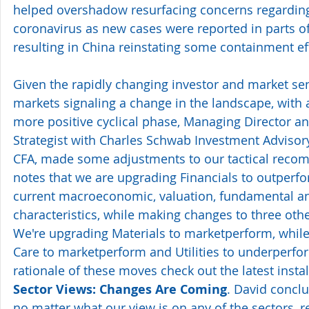
helped overshadow resurfacing concerns regarding
coronavirus as new cases were reported in parts of 
resulting in China reinstating some containment eff
Given the rapidly changing investor and market se
markets signaling a change in the landscape, with a
more positive cyclical phase, Managing Director a
Strategist with Charles Schwab Investment Advisory,
CFA, made some adjustments to our tactical reco
notes that we are upgrading Financials to outperform
current macroeconomic, valuation, fundamental and
characteristics, while making changes to three other
We're upgrading Materials to marketperform, whil
Care to marketperform and Utilities to underperform
rationale of these moves check out the latest insta
Sector Views: Changes Are Coming
. David conclu
no matter what our view is on any of the sectors, r