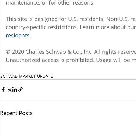
maintenance, or for other reasons.
This site is designed for U.S. residents. Non-U.S. re
country-specific restrictions. Learn more about our 
residents.
© 2020 Charles Schwab & Co., Inc, All rights reser
Unauthorized access is prohibited. Usage will be 
SCHWAB MARKET UPDATE
Recent Posts