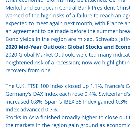
Merkel and European Central Bank President Chris
warned of the high risks of a failure to reach an a
expected to meet again next month, with France an
an agreement to be made before the summer break
Bond yields in the region are mixed. Schwab's Jeffre
2020 Mid-Year Outlook: Global Stocks and Econ
2020 Global Market Outlook, we cited many indicato
heightened risk of a recession; now we highlight in
recovery from one.
The U.K. FTSE 100 Index closed up 1.1%, France's C
Germany's DAX Index each rose 0.4%, Switzerland's
increased 0.8%, Spain's IBEX 35 Index gained 0.3%, 
Index advanced 0.7%. 
Stocks in Asia finished broadly higher to close out
the markets in the region gain ground as economic