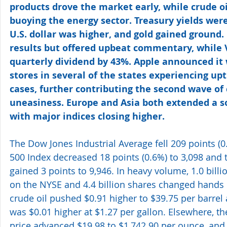
products drove the market early, while crude oil
buoying the energy sector. Treasury yields were
U.S. dollar was higher, and gold gained ground
results but offered upbeat commentary, while V
quarterly dividend by 43%. Apple announced it 
stores in several of the states experiencing upt
cases, further contributing the second wave of
uneasiness. Europe and Asia both extended a s
with major indices closing higher.
The Dow Jones Industrial Average fell 209 points (0
500 Index decreased 18 points (0.6%) to 3,098 an
gained 3 points to 9,946. In heavy volume, 1.0 bill
on the NYSE and 4.4 billion shares changed hands
crude oil pushed $0.91 higher to $39.75 per barrel
was $0.01 higher at $1.27 per gallon. Elsewhere, t
price advanced $19.98 to $1,742.90 per ounce, and