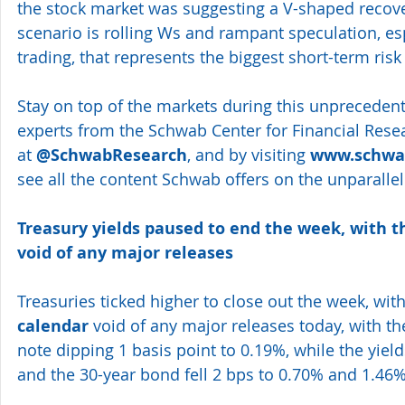
the stock market was suggesting a V-shaped recover
scenario is rolling Ws and rampant speculation, esp
trading, that represents the biggest short-term risk 
Stay on top of the markets during this unprecedent
experts from the Schwab Center for Financial Resea
at 
@SchwabResearch
, and by visiting 
www.schwab
see all the content Schwab offers on the unparalle
Treasury yields paused to end the week, with 
void of any major releases
Treasuries ticked higher to close out the week, with
calendar
 void of any major releases today, with th
note dipping 1 basis point to 0.19%, while the yiel
and the 30-year bond fell 2 bps to 0.70% and 1.46%,