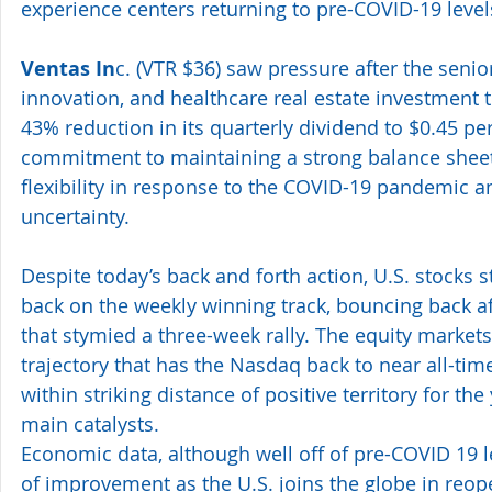
experience centers returning to pre-COVID-19 level
Ventas In
c. (VTR $36) saw pressure after the seni
innovation, and healthcare real estate investment 
43% reduction in its quarterly dividend to $0.45 per
commitment to maintaining a strong balance sheet, 
flexibility in response to the COVID-19 pandemic 
uncertainty.
Despite today’s back and forth action, U.S. stocks st
back on the weekly winning track, bouncing back af
that stymied a three-week rally. The equity marke
trajectory that has the Nasdaq back to near all-ti
within striking distance of positive territory for the
main catalysts. 
Economic data, although well off of pre-COVID 19 l
of improvement as the U.S. joins the globe in reop