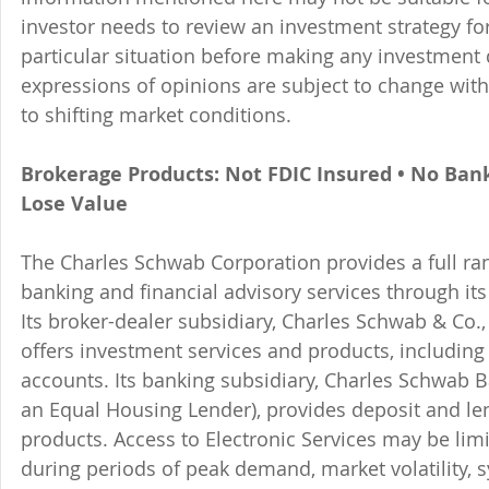
investor needs to review an investment strategy fo
particular situation before making any investment d
expressions of opinions are subject to change witho
to shifting market conditions.
Brokerage Products: Not FDIC Insured • No Ban
Lose Value
The Charles Schwab Corporation provides a full ran
banking and financial advisory services through its
Its broker-dealer subsidiary, Charles Schwab & Co., 
offers investment services and products, includin
accounts. Its banking subsidiary, Charles Schwab
an Equal Housing Lender), provides deposit and le
products. Access to Electronic Services may be limi
during periods of peak demand, market volatility, 