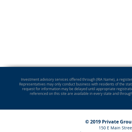
Investment advisory services offered through (RIA Name), a registere
Representatives may only conduct business with residents of the state
request for information may be delayed until appropriate registrati
referenced on this site are available in every state and throug
© 2019 Private Gro
150 E Main Stree