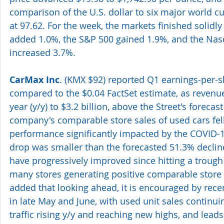
comparison of the U.S. dollar to six major world 
at 97.62. For the week, the markets finished solidly 
added 1.0%, the S&P 500 gained 1.9%, and the Na
increased 3.7%.
CarMax Inc
. (KMX $92) reported Q1 earnings-per-sh
compared to the $0.04 FactSet estimate, as revenue
year (y/y) to $3.2 billion, above the Street's forecast
company's comparable store sales of used cars fell
performance significantly impacted by the COVID-1
drop was smaller than the forecasted 51.3% declin
have progressively improved since hitting a trough i
many stores generating positive comparable store
added that looking ahead, it is encouraged by rece
in late May and June, with used unit sales continui
traffic rising y/y and reaching new highs, and leads