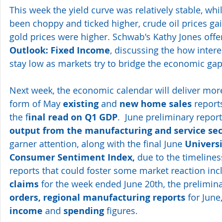
This week the yield curve was relatively stable, whil
been choppy and ticked higher, crude oil prices ga
gold prices were higher. Schwab's Kathy Jones offe
Outlook: Fixed Income
, discussing the how interes
stay low as markets try to bridge the economic ga
Next week, the economic calendar will deliver more
form of May 
existing
 and 
new home sales
 report
the f
inal read on Q1 GDP
.  June preliminary repor
output from the manufacturing and service sec
garner attention, along with the final June 
Universi
Consumer Sentiment Index,
 due to the timelines
reports that could foster some market reaction inc
claims
 for the week ended June 20th, the prelimina
orders, regional manufacturing reports
 for Jun
income
 and 
spending
 figures.