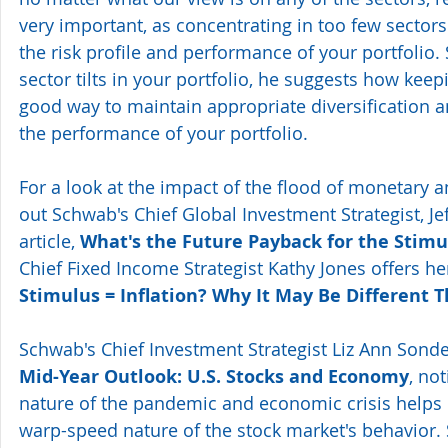
very important, as concentrating in too few sectors
the risk profile and performance of your portfolio.
sector tilts in your portfolio, he suggests how keep
good way to maintain appropriate diversification a
the performance of your portfolio.
For a look at the impact of the flood of monetary a
out Schwab's Chief Global Investment Strategist, Jef
article, 
What's the Future Payback for the Stimu
Chief Fixed Income Strategist Kathy Jones offers h
Stimulus = Inflation? Why It May Be Different T
Schwab's Chief Investment Strategist Liz Ann Sonde
Mid-Year Outlook: U.S. Stocks and Economy
, no
nature of the pandemic and economic crisis helps e
warp-speed nature of the stock market's behavior.