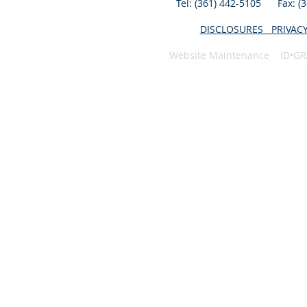
Tel: (361) 442-5105 Fax: 
DISCLOSURES
PRIVAC
Website Maintenance ID•