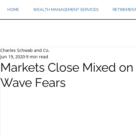
HOME
WEALTH MANAGEMENT SERVICES
RETIREMEN
Charles Schwab and Co.
Jun 19, 2020
9 min read
Markets Close Mixed on
Wave Fears