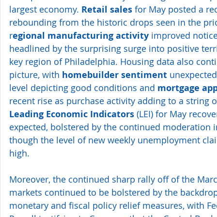
largest economy. 
Retail sales
 for May posted a re
rebounding from the historic drops seen in the pri
r
egional manufacturing activity
 improved notice
headlined by the surprising surge into positive terri
key region of Philadelphia. Housing data also conti
picture, with 
homebuilder sentiment
 unexpected
level depicting good conditions and 
mortgage app
recent rise as purchase activity adding to a string o
Leading Economic Indicators
 (LEI) for May recov
expected, bolstered by the continued moderation i
though the level of new weekly unemployment clai
high.
Moreover, the continued sharp rally off of the Marc
markets continued to be bolstered by the backdrop 
monetary and fiscal policy relief measures, with 