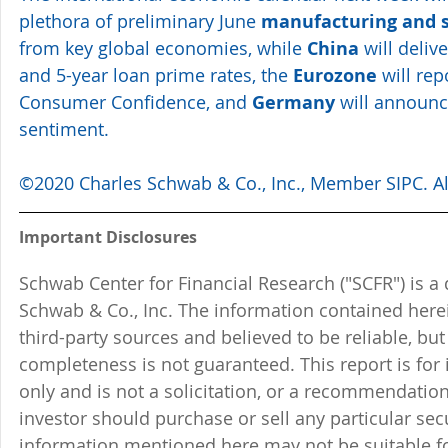
plethora of preliminary June 
manufacturing and s
from key global economies, while 
China
 will deliv
and 5-year loan prime rates, the 
Eurozone
 will re
Consumer Confidence, and 
Germany
 will announc
sentiment.
©2020 Charles Schwab & Co., Inc., Member SIPC. All
Important Disclosures
Schwab Center for Financial Research ("SCFR") is a 
Schwab & Co., Inc. The information contained here
third-party sources and believed to be reliable, but 
completeness is not guaranteed. This report is for
only and is not a solicitation, or a recommendation
investor should purchase or sell any particular sec
information mentioned here may not be suitable f