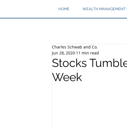
HOME
WEALTH MANAGEMENT 
Charles Schwab and Co.
Jun 28, 2020
11 min read
Stocks Tumble
Week