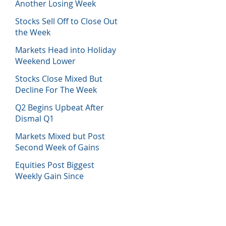
Another Losing Week
Stocks Sell Off to Close Out
the Week
Markets Head into Holiday
Weekend Lower
Stocks Close Mixed But
Decline For The Week
Q2 Begins Upbeat After
Dismal Q1
Markets Mixed but Post
Second Week of Gains
Equities Post Biggest
Weekly Gain Since
November 2020