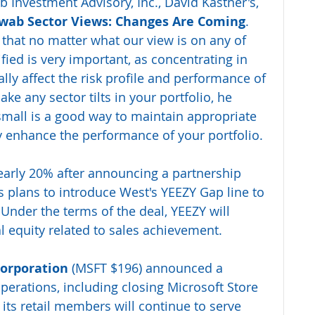
b Investment Advisory, Inc., David Kastner's, 
wab Sector Views: Changes Are Coming
.
that no matter what our view is on any of 
fied is very important, as concentrating in 
lly affect the risk profile and performance of 
ake any sector tilts in your portfolio, he 
all is a good way to maintain appropriate 
ly enhance the performance of your portfolio.
arly 20% after announcing a partnership 
 plans to introduce West's YEEZY Gap line to 
 Under the terms of the deal, YEEZY will 
al equity related to sales achievement.
orporation 
(MSFT $196) announced a 
 operations, including closing Microsoft Store 
 its retail members will continue to serve 