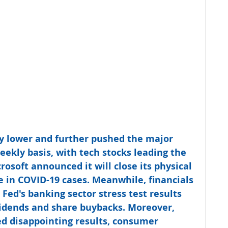
dly lower and further pushed the major 
eekly basis, with tech stocks leading the 
soft announced it will close its physical 
se in COVID-19 cases. Meanwhile, financials 
 Fed's banking sector stress test results 
vidends and share buybacks. Moreover, 
 disappointing results, consumer 