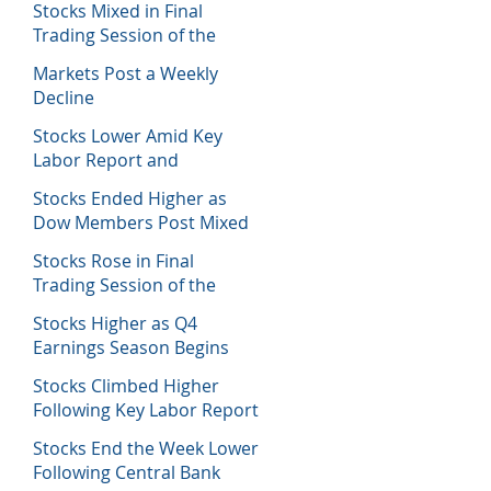
Stocks Mixed in Final
Trading Session of the
Week
Markets Post a Weekly
Decline
Stocks Lower Amid Key
Labor Report and
Corporate Data
Stocks Ended Higher as
Dow Members Post Mixed
Earnings Data
Stocks Rose in Final
Trading Session of the
Week
Stocks Higher as Q4
Earnings Season Begins
Stocks Climbed Higher
Following Key Labor Report
Stocks End the Week Lower
Following Central Bank