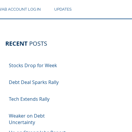
AB ACCOUNT LOG IN
UPDATES
RECENT
POSTS
Stocks Drop for Week
Debt Deal Sparks Rally
Tech Extends Rally
Weaker on Debt
Uncertainty