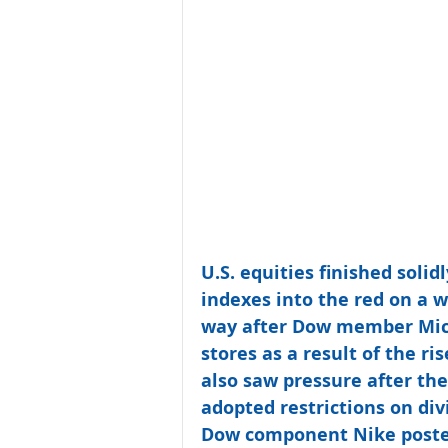
U.S. equities finished soli
indexes into the red on a w
way after Dow member Micro
stores as a result of the ri
also saw pressure after the
adopted restrictions on di
Dow component Nike posted