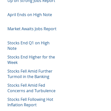
Up on Strong Jobs Report
April Ends on High Note
Market Awaits Jobs Report
Stocks End Q1 on High
Note
Stocks End Higher for the
Week
Stocks Fell Amid Further
Turmoil in the Banking
Sector
Stocks Fell Amid Fed
Concerns and Turbulence
in Banking Sector
Stocks Fell Following Hot
Inflation Report