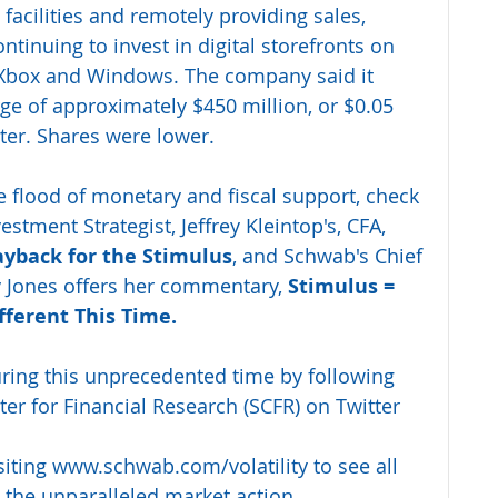
facilities and remotely providing sales, 
ntinuing to invest in digital storefronts on 
 Xbox and Windows. The company said it 
rge of approximately $450 million, or $0.05 
rter. Shares were lower.
he flood of monetary and fiscal support, check 
stment Strategist, Jeffrey Kleintop's, CFA, 
ayback for the Stimulus
, and Schwab's Chief 
y Jones offers her commentary, 
Stimulus = 
fferent This Time.
uring this unprecedented time by following 
r for Financial Research (SCFR) on Twitter 
siting 
www.schwab.com/volatility
 to see all 
 the unparalleled market action.