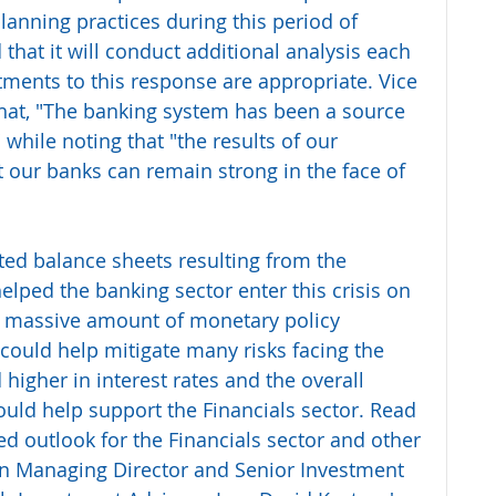
lanning practices during this period of 
that it will conduct additional analysis each 
tments to this response are appropriate. Vice 
hat, "The banking system has been a source 
" while noting that "the results of our 
t our banks can remain strong in the face of 
ed balance sheets resulting from the 
helped the banking sector enter this crisis on 
e massive amount of monetary policy 
 could help mitigate many risks facing the 
 higher in interest rates and the overall 
could help support the Financials sector. Read 
d outlook for the Financials sector and other 
 in Managing Director and Senior Investment 