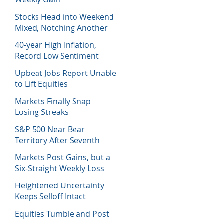
Stocks Head into Weekend
Mixed, Notching Another
Week of Losses
40-year High Inflation,
Record Low Sentiment
Sinks Stocks
Upbeat Jobs Report Unable
to Lift Equities
Markets Finally Snap
Losing Streaks
S&P 500 Near Bear
Territory After Seventh
Week of Losses
Markets Post Gains, but a
Six-Straight Weekly Loss
Heightened Uncertainty
Keeps Selloff Intact
Equities Tumble and Post