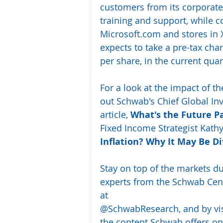
customers from its corporate 
training and support, while co
Microsoft.com and stores in
expects to take a pre-tax cha
per share, in the current qua
For a look at the impact of t
out Schwab's Chief Global Inve
article, 
What's the Future P
Fixed Income Strategist Kath
Inflation? Why It May Be Di
Stay on top of the markets d
experts from the Schwab Cente
at 
@SchwabResearch
, and by vi
the content Schwab offers on