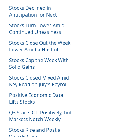
Host of Economic Data
Stocks Declined in
Anticipation for Next
Week’s Fed Decision
Stocks Turn Lower Amid
Continued Uneasiness
Stocks Close Out the Week
Lower Amid a Host of
Equity News
Stocks Cap the Week With
Solid Gains
Stocks Closed Mixed Amid
Key Read on July’s Payroll
Report
Positive Economic Data
Lifts Stocks
Q3 Starts Off Positively, but
Markets Notch Weekly
Losses
Stocks Rise and Post a
Weekly Gain