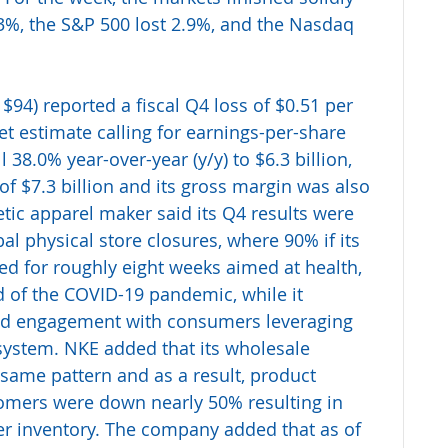
.3%, the S&P 500 lost 2.9%, and the Nasdaq 
 $94) reported a fiscal Q4 loss of $0.51 per 
t estimate calling for earnings-per-share 
l 38.0% year-over-year (y/y) to $6.3 billion, 
 of $7.3 billion and its gross margin was also 
tic apparel maker said its Q4 results were 
al physical store closures, where 90% if its 
d for roughly eight weeks aimed at health, 
d of the COVID-19 pandemic, while it 
and engagement with consumers leveraging 
cosystem. NKE added that its wholesale 
 same pattern and as a result, product 
omers were down nearly 50% resulting in 
er inventory. The company added that as of 