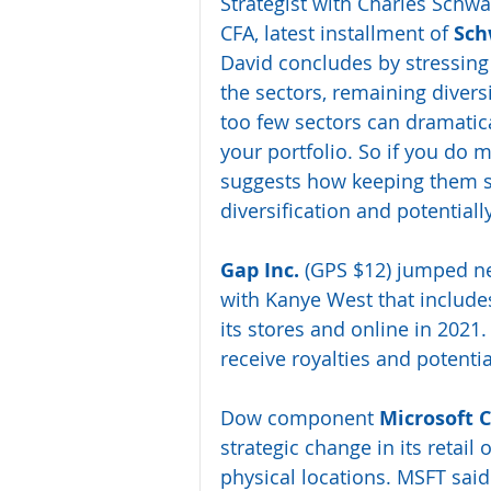
Strategist with Charles Schwa
CFA, latest installment of 
Sch
David concludes by stressing 
the sectors, remaining diversi
too few sectors can dramatica
your portfolio. So if you do m
suggests how keeping them sm
diversification and potential
Gap Inc.
 (GPS $12) jumped ne
with Kanye West that includes
its stores and online in 2021.
receive royalties and potenti
Dow component 
Microsoft C
strategic change in its retail
physical locations. MSFT said