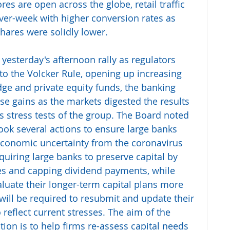
es are open across the globe, retail traffic 
er-week with higher conversion rates as 
hares were solidly lower.
 yesterday's afternoon rally as regulators 
 to the Volcker Rule, opening up increasing 
dge and private equity funds, the banking 
e gains as the markets digested the results 
s stress tests of the group. The Board noted 
t took several actions to ensure large banks 
 economic uncertainty from the coronavirus 
quiring large banks to preserve capital by 
s and capping dividend payments, while 
aluate their longer-term capital plans more 
 will be required to resubmit and update their 
o reflect current stresses. The aim of the 
tion is to help firms re-assess capital needs 