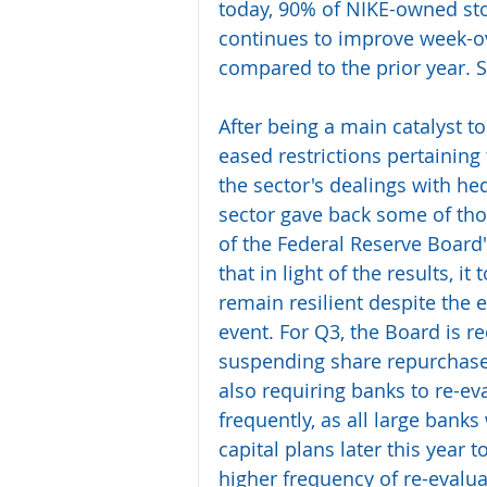
today, 90% of NIKE-owned stor
continues to improve week-ov
compared to the prior year. S
After being a main catalyst to
eased restrictions pertaining
the sector's dealings with he
sector gave back some of thos
of the Federal Reserve Board'
that in light of the results, i
remain resilient despite the
event. For Q3, the Board is re
suspending share repurchase
also requiring banks to re-ev
frequently, as all large banks
capital plans later this year t
higher frequency of re-evalua