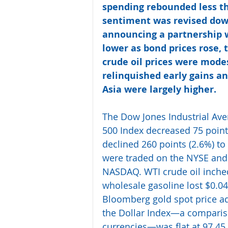
spending rebounded less t
sentiment was revised dow
announcing a partnership w
lower as bond prices rose, t
crude oil prices were mode
relinquished early gains an
Asia were largely higher.
The Dow Jones Industrial Aver
500 Index decreased 75 point
declined 260 points (2.6%) to 
were traded on the NYSE and 
NASDAQ. WTI crude oil inched
wholesale gasoline lost $0.04
Bloomberg gold spot price ad
the Dollar Index—a comparison
currencies—was flat at 97.45.