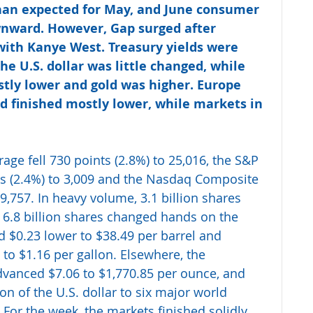
han expected for May, and June consumer 
nward. However, Gap surged after 
ith Kanye West. Treasury yields were 
he U.S. dollar was little changed, while 
stly lower and gold was higher. Europe 
d finished mostly lower, while markets in 
age fell 730 points (2.8%) to 25,016, the S&P 
s (2.4%) to 3,009 and the Nasdaq Composite 
9,757. In heavy volume, 3.1 billion shares 
6.8 billion shares changed hands on the 
 $0.23 lower to $38.49 per barrel and 
 to $1.16 per gallon. Elsewhere, the 
vanced $7.06 to $1,770.85 per ounce, and 
 of the U.S. dollar to six major world 
 For the week, the markets finished solidly 