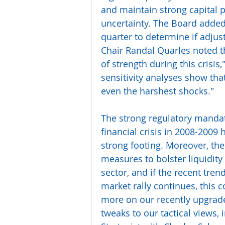
and maintain strong capital p
uncertainty. The Board added 
quarter to determine if adjus
Chair Randal Quarles noted t
of strength during this crisis,
sensitivity analyses show tha
even the harshest shocks."
The strong regulatory mandat
financial crisis in 2008-2009 
strong footing. Moreover, th
measures to bolster liquidity
sector, and if the recent trend
market rally continues, this 
more on our recently upgrade
tweaks to our tactical views,