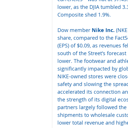
lower, as the DJIA tumbled 3
Composite shed 1.9%.
Dow member 
Nike Inc.
 (NKE
share, compared to the FactSe
(EPS) of $0.09, as revenues fel
south of the Street's forecast
lower. The footwear and athle
significantly impacted by glob
NIKE-owned stores were close
safety and slowing the sprea
accelerated its connection 
the strength of its digital e
partners largely followed the
shipments to wholesale cust
lower total revenue and high