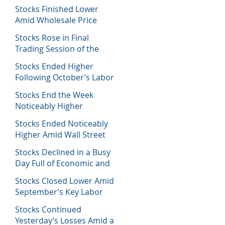
Decisions
Stocks Finished Lower
Amid Wholesale Price
Inflation Report
Stocks Rose in Final
Trading Session of the
Week
Stocks Ended Higher
Following October’s Labor
Report
Stocks End the Week
Noticeably Higher
Following a Host of Data
Stocks Ended Noticeably
Higher Amid Wall Street
Journal Report
Stocks Declined in a Busy
Day Full of Economic and
Earnings Reports
Stocks Closed Lower Amid
September’s Key Labor
Report
Stocks Continued
Yesterday’s Losses Amid a