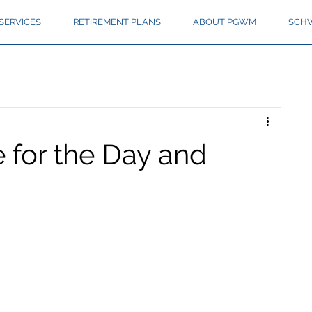
SERVICES
RETIREMENT PLANS
ABOUT PGWM
SCHW
 for the Day and