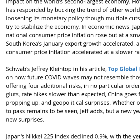
impact on the world's second-largest economy. Ho
has responded by bucking the trend of other world
loosening its monetary policy though multiple cuts t
try to stabilize the economy. In economic news, J
national consumer price inflation rose but at a sma
South Korea's January export growth accelerated, 
consumer price inflation accelerated at a slower ra
Schwab's Jeffrey Kleintop in his article, 
Top Global 
on how future COVID waves may not resemble those
offering four additional risks, in no particular orde
gluts, rate hikes slower than expected, China goes
propping up, and geopolitical surprises. Whether o
to pass remains to be seen, Jeff adds, but a new y
new surprises.
Japan's Nikkei 225 Index declined 0.9%, with the ye