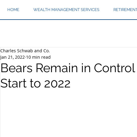
HOME
WEALTH MANAGEMENT SERVICES
RETIREMEN
Charles Schwab and Co.
Jan 21, 2022
10 min read
Bears Remain in Control
Start to 2022