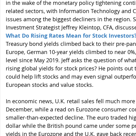
in the wake of the monetary policy tightening cont
related sectors, with Information Technology and 
issues among the biggest decliners in the region. 
Investment Strategist Jeffrey Kleintop, CFA, discusses
What Do Rising Rates Mean for Stock Investors
Treasury bond yields climbed back to their pre-pan
Europe, German 10-year yields climbed to near 0%, 
level since May 2019. Jeff asks the question of what
rising global yields for stock prices? He points out 
could help lift stocks and may even signal outperfo
European stocks and value stocks.
In economic news, U.K. retail sales fell much more 
December, while a read on Eurozone consumer co
smaller-than-expected decline. The euro traded hig
dollar while the British pound came under some p
yields in the Eurozone and the U.K. gave back recent