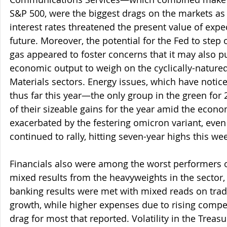
S&P 500, were the biggest drags on the markets as 
interest rates threatened the present value of expec
future. Moreover, the potential for the Fed to step 
gas appeared to foster concerns that it may also pu
economic output to weigh on the cyclically-natured
Materials sectors. Energy issues, which have noti
thus far this year—the only group in the green f
of their sizeable gains for the year amid the econ
exacerbated by the festering omicron variant, even 
continued to rally, hitting seven-year highs this we
Financials also were among the worst performers o
mixed results from the heavyweights in the sector,
banking results were met with mixed reads on trad
growth, while higher expenses due to rising compe
drag for most that reported. Volatility in the Trea