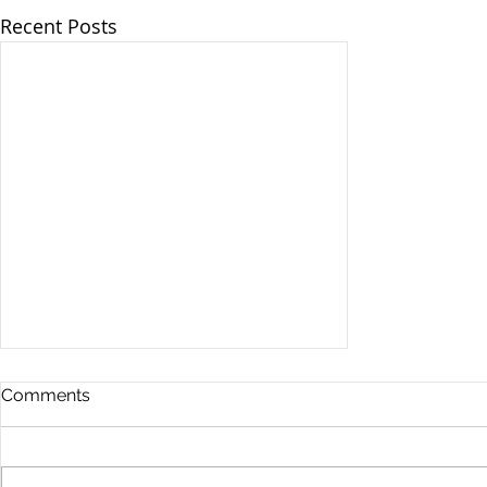
Recent Posts
Comments