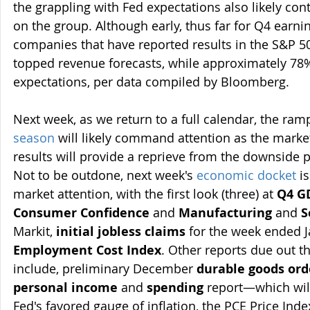
the grappling with Fed expectations also likely con
on the group. Although early, thus far for Q4 earni
companies that have reported results in the S&P 5
topped revenue forecasts, while approximately 78
expectations, per data compiled by Bloomberg.
Next week, as we return to a full calendar, the ram
season
 will likely command attention as the markets
results will provide a reprieve from the downside 
Not to be outdone, next week's 
economic docket
 i
market attention, with the first look (three) at 
Q4 G
Consumer Confidence
 and 
Manufacturing
 and 
S
Markit, 
initial jobless claims
 for the week ended J
Employment Cost Index
. Other reports due out t
include, preliminary December 
durable goods ord
personal income
 and 
spending
 report—which will
Fed's favored gauge of inflation, the PCE Price Inde