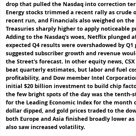
drop that pulled the Nasdaq into correction ter
Energy stocks trimmed a recent rally as crude oi
recent run, and Financials also weighed on the
Treasuries sharply higher to apply noticeable pr
Adding to the Nasdaq's woes, Netflix plunged af
expected Q4 results were overshadowed by Q1 
suggested subscriber growth and revenue would
the Street's forecast. In other equity news, CSX
beat quarterly estimates, but labor and fuel co
profitability, and Dow member Intel Corporati
initial $20 billion investment to build chip fact
the few bright spots of the day was the tenth-s
for the Leading Economic Index for the month o
dollar dipped, and gold prices traded to the do
both Europe and Asia finished broadly lower as
also saw increased volatility.