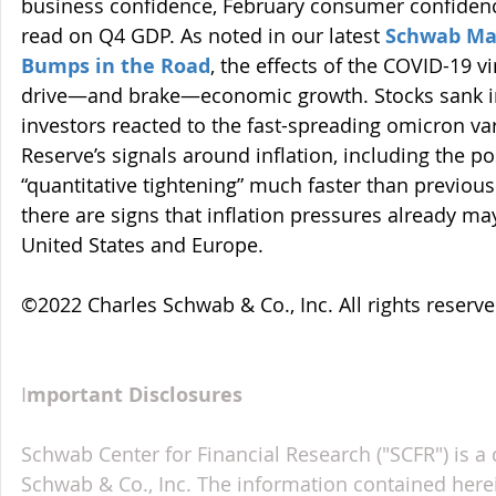
business confidence, February consumer confidenc
read on Q4 GDP. As noted in our latest 
Schwab Mar
Bumps in the Road
, the effects of the COVID-19 v
drive—and brake—economic growth. Stocks sank in
investors reacted to the fast-spreading omicron var
Reserve’s signals around inflation, including the poss
“quantitative tightening” much faster than previou
there are signs that inflation pressures already ma
United States and Europe.
©2022 Charles Schwab & Co., Inc. All rights reser
I
mportant Disclosures
Schwab Center for Financial Research ("SCFR") is a 
Schwab & Co., Inc. The information contained here