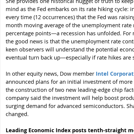
She provides one historical nugget of truth to keep 
mind as the Fed embarks on its rate hiking cycle: i
every time (12 occurrences) that the Fed was raisi
month moving average of the unemployment rate ro
percentage points—a recession has unfolded. For n
the good news is that the unemployment rate cont
keen observers will understand the potential econo
eventual turn back up—especially if rate hikes are 
In other equity news, Dow member 
Intel Corpora
announced plans for an initial investment of more t
the construction of two new leading-edge chip fact
company said the investment will help boost produ
surging demand for advanced semiconductors. Share
changed.
Leading Economic Index posts tenth-straight m