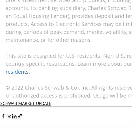
accounts. Its banking subsidiary, Charles Schwab
an Equal Housing Lender), provides deposit and le
products. Access to Electronic Services may be limi
during periods of peak demand, market volatility, 
maintenance, or for other reasons.
This site is designed for U.S. residents. Non-U.S. re
country-specific restrictions. Learn more about our 
residents
.
© 2022 Charles Schwab & Co., Inc, All rights reser
Unauthorized access is prohibited. Usage will be 
SCHWAB MARKET UPDATE