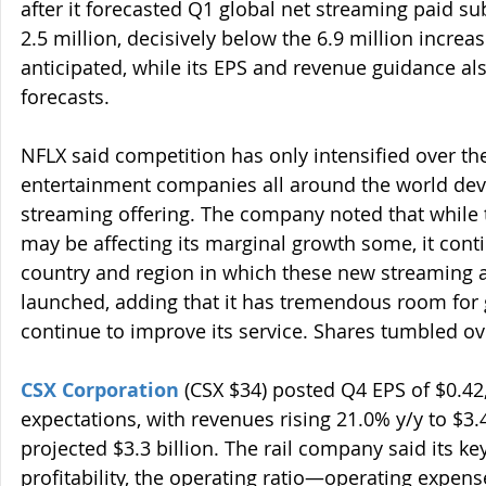
after it forecasted Q1 global net streaming paid su
2.5 million, decisively below the 6.9 million increa
anticipated, while its EPS and revenue guidance al
forecasts.
NFLX said competition has only intensified over th
entertainment companies all around the world dev
streaming offering. The company noted that while 
may be affecting its marginal growth some, it conti
country and region in which these new streaming a
launched, adding that it has tremendous room for g
continue to improve its service. Shares tumbled o
CSX Corporation
 (CSX $34) posted Q4 EPS of $0.4
expectations, with revenues rising 21.0% y/y to $3.4
projected $3.3 billion. The rail company said its k
profitability, the operating ratio—operating expens