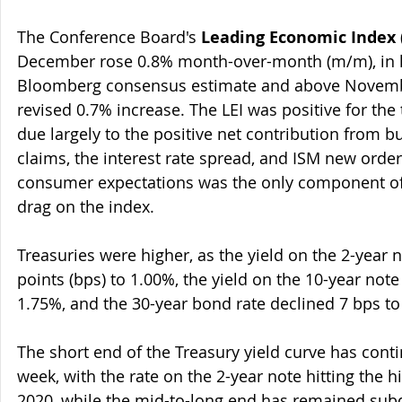
The Conference Board's 
Leading Economic Index
 
December rose 0.8% month-over-month (m/m), in li
Bloomberg consensus estimate and above Novemb
revised 0.7% increase. The LEI was positive for the
due largely to the positive net contribution from bu
claims, the interest rate spread, and ISM new orders
consumer expectations was the only component of 
drag on the index.
Treasuries were higher, as the yield on the 2-year
points (bps) to 1.00%, the yield on the 10-year not
1.75%, and the 30-year bond rate declined 7 bps to
The short end of the Treasury yield curve has conti
week, with the rate on the 2-year note hitting the 
2020, while the mid-to-long end has remained sub