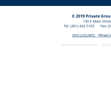
© 2019 Private Gro
150 E Main Stree
Tel: (361) 442-5105 Fax: 
DISCLOSURES
PRIVAC
Website Maintenance ID•