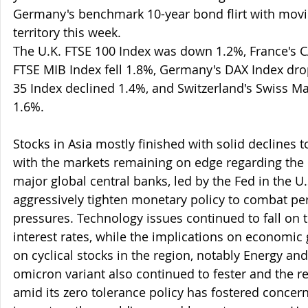
Germany's benchmark 10-year bond flirt with movin
territory this week.  
The U.K. FTSE 100 Index was down 1.2%, France's CA
FTSE MIB Index fell 1.8%, Germany's DAX Index dro
35 Index declined 1.4%, and Switzerland's Swiss M
1.6%.
Stocks in Asia mostly finished with solid declines t
with the markets remaining on edge regarding the
major global central banks, led by the Fed in the U.
aggressively tighten monetary policy to combat pers
pressures. Technology issues continued to fall on t
interest rates, while the implications on economic
on cyclical stocks in the region, notably Energy and
omicron variant also continued to fester and the r
amid its zero tolerance policy has fostered conce