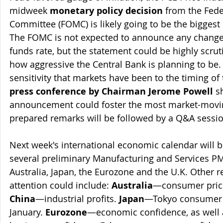
midweek 
monetary policy decision
 from the Fed
Committee (FOMC) is likely going to be the biggest 
The FOMC is not expected to announce any change to
funds rate, but the statement could be highly scruti
how aggressive the Central Bank is planning to be.
sensitivity that markets have been to the timing of 
press conference by Chairman Jerome Powell
 s
announcement could foster the most market-moving
prepared remarks will be followed by a Q&A sessio
Next week's international economic calendar will b
several preliminary Manufacturing and Services PMI
Australia, Japan, the Eurozone and the U.K. Other r
attention could include: 
Australia
—consumer price i
China
—industrial profits. 
Japan
—Tokyo consumer pr
January. 
Eurozone
—economic confidence, as well 