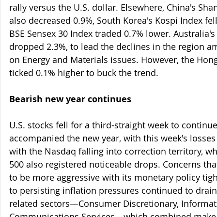
rally versus the U.S. dollar. Elsewhere, China's Sh
also decreased 0.9%, South Korea's Kospi Index fell
BSE Sensex 30 Index traded 0.7% lower. Australia'
dropped 2.3%, to lead the declines in the region a
on Energy and Materials issues. However, the Hon
ticked 0.1% higher to buck the trend.
Bearish new year continues
U.S. stocks fell for a third-straight week to contin
accompanied the new year, with this week's losses t
with the Nasdaq falling into correction territory, 
500 also registered noticeable drops. Concerns tha
to be more aggressive with its monetary policy ti
to persisting inflation pressures continued to drai
related sectors—Consumer Discretionary, Informat
Communications Services—which combined make u