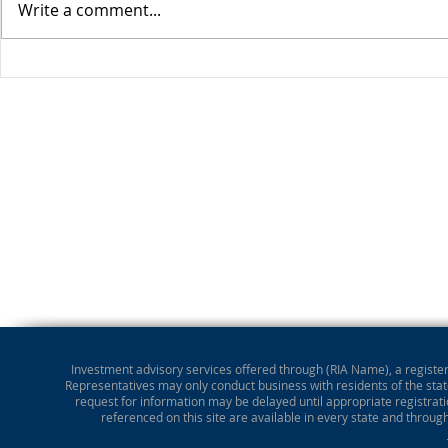
Write a comment...
Stocks Drop for Week
Investment advisory services offered through (RIA Name), a registere
Representatives may only conduct business with residents of the state
request for information may be delayed until appropriate registrati
referenced on this site are available in every state and throug