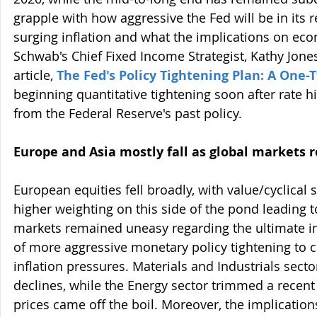
grapple with how aggressive the Fed will be in its
surging inflation and what the implications on ec
Schwab's Chief Fixed Income Strategist, Kathy Jones
article, 
The Fed's Policy Tightening Plan: A One
beginning quantitative tightening soon after rate hi
from the Federal Reserve's past policy.
Europe and Asia mostly fall as global markets 
European equities fell broadly, with value/cyclical 
higher weighting on this side of the pond leading 
markets remained uneasy regarding the ultimate 
of more aggressive monetary policy tightening to 
inflation pressures. Materials and Industrials sect
declines, while the Energy sector trimmed a recent 
prices came off the boil. Moreover, the implications 