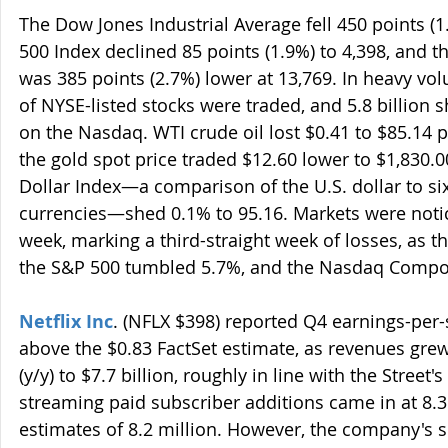
The Dow Jones Industrial Average fell 450 points (1
500 Index declined 85 points (1.9%) to 4,398, and
was 385 points (2.7%) lower at 13,769. In heavy vol
of NYSE-listed stocks were traded, and 5.8 billion
on the Nasdaq. WTI crude oil lost $0.41 to $85.14 p
the gold spot price traded $12.60 lower to $1,830.0
Dollar Index—a comparison of the U.S. dollar to si
currencies—shed 0.1% to 95.16. Markets were notic
week, marking a third-straight week of losses, as t
the S&P 500 tumbled 5.7%, and the Nasdaq Compo
Netflix Inc
. (NFLX $398) reported Q4 earnings-per-s
above the $0.83 FactSet estimate, as revenues gre
(y/y) to $7.7 billion, roughly in line with the Street'
streaming paid subscriber additions came in at 8.3
estimates of 8.2 million. However, the company's 