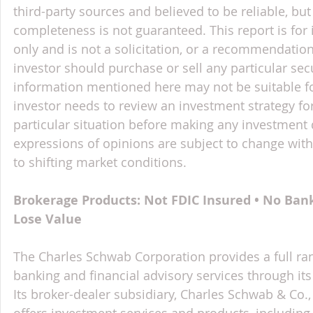
third-party sources and believed to be reliable, but 
completeness is not guaranteed. This report is for
only and is not a solicitation, or a recommendation
investor should purchase or sell any particular sec
information mentioned here may not be suitable f
investor needs to review an investment strategy fo
particular situation before making any investment d
expressions of opinions are subject to change witho
to shifting market conditions.
Brokerage Products: Not FDIC Insured • No Ban
Lose Value
The Charles Schwab Corporation provides a full ran
banking and financial advisory services through its
Its broker-dealer subsidiary, Charles Schwab & Co., 
offers investment services and products, includin