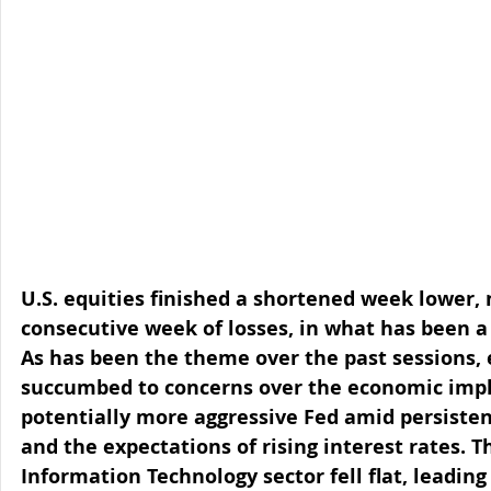
U.S. equities finished a shortened week lower, 
consecutive week of losses, in what has been a v
As has been the theme over the past sessions, 
succumbed to concerns over the economic impli
potentially more aggressive Fed amid persistent
and the expectations of rising interest rates. T
Information Technology sector fell flat, leading