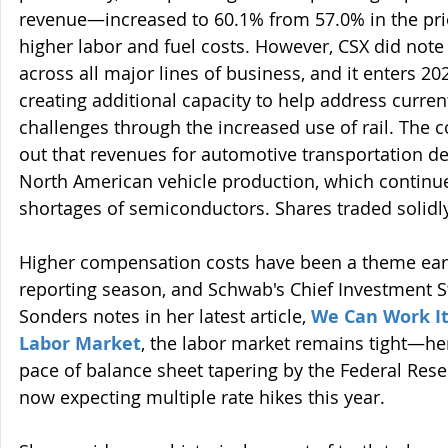
revenue—increased to 60.1% from 57.0% in the pri
higher labor and fuel costs. However, CSX did note 
across all major lines of business, and it enters 2
creating additional capacity to help address curren
challenges through the increased use of rail. The 
out that revenues for automotive transportation d
North American vehicle production, which continue
shortages of semiconductors. Shares traded solidl
Higher compensation costs have been a theme earl
reporting season, and Schwab's Chief Investment St
Sonders notes in her latest article, 
We Can Work It
Labor Market
, the labor market remains tight—he
pace of balance sheet tapering by the Federal Rese
now expecting multiple rate hikes this year.