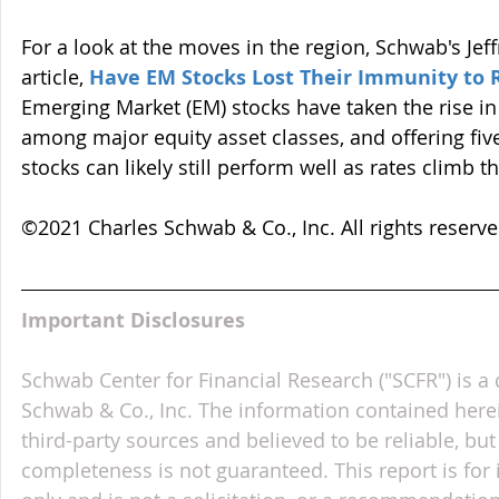
For a look at the moves in the region, Schwab's Jeff
article, 
Have EM Stocks Lost Their Immunity to R
Emerging Market (EM) stocks have taken the rise in 
among major equity asset classes, and offering fi
stocks can likely still perform well as rates climb th
©2021 Charles Schwab & Co., Inc. All rights reser
Important Disclosures
Schwab Center for Financial Research ("SCFR") is a 
Schwab & Co., Inc. The information contained here
third-party sources and believed to be reliable, but 
completeness is not guaranteed. This report is for