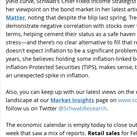
yield curve, Schwab's Chief Fixed Income Strategist
her viewpoint on the bond market in her latest artic
Matter
, noting that despite the blip last spring, Tr
demonstrate negative correlation with stocks over
terms, helping cement their status as a safe haven
stress—and there’s no clear alternative to fill that 
doesn't expect inflation to be a significant problem
years, she believes holding some inflation-linked 
Inflation-Protected Securities (TIPS), makes sense, t
an unexpected spike in inflation.
Also, you can keep up with our latest views on the
landscape at our 
Market Insights
page on 
www.s
follow us on Twitter 
@SchwabResearch
.
The economic calendar is empty today to close out 
week that saw a mix of reports. 
Retail sales
 for F