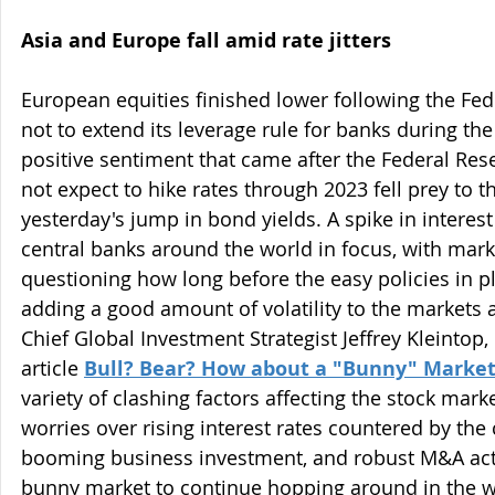
Asia and Europe fall amid rate jitters
European equities finished lower following the Fed
not to extend its leverage rule for banks during the
positive sentiment that came after the Federal Rese
not expect to hike rates through 2023 fell prey to 
yesterday's jump in bond yields. A spike in interest
central banks around the world in focus, with marke
questioning how long before the easy policies in pl
adding a good amount of volatility to the markets a
Chief Global Investment Strategist Jeffrey Kleintop, 
article 
Bull? Bear? How about a "Bunny" Marke
variety of clashing factors affecting the stock marke
worries over rising interest rates countered by the
booming business investment, and robust M&A acti
bunny market to continue hopping around in the we