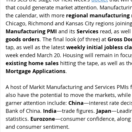
that could generate market attention. Manufacturin
the calendar, with more 
regional manufacturing
Chicago, Richmond and Kansas City regions joining
Manufacturing PMI
 and its 
Services
 read, as well
goods orders
. The final look (of three) at 
Gross Do
tap, as well as the latest 
weekly initial jobless cl
week ended March 20. Housing will remain in focus
existing home sales
 hitting the tape, as well as t
Mortgage Applications
.
A host of Markit Manufacturing and Services PMIs 
also have the potential to move the markets, while
garner attention include: 
China
—interest rate deci
Bank of China. 
India
—trade figures. 
Japan
—Leading
statistics. 
Eurozone
—consumer confidence, along 
and consumer sentiment.