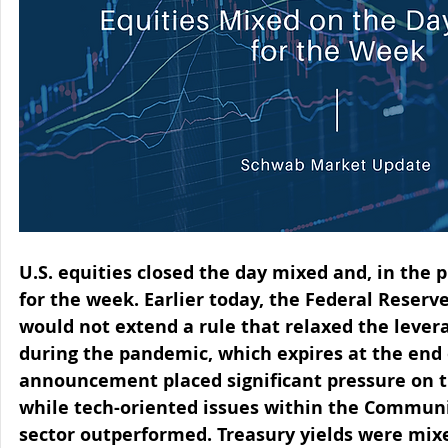
U.S. equities closed the day mixed and, in the p
for the week. Earlier today, the Federal Reserv
would not extend a rule that relaxed the levera
during the pandemic, which expires at the end 
announcement placed significant pressure on th
while tech-oriented issues within the Communi
sector outperformed. Treasury yields were mixe