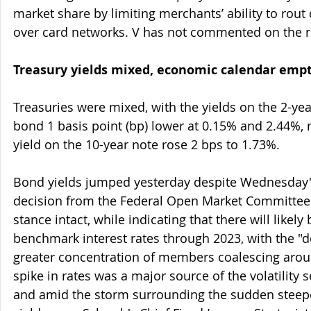
market share by limiting merchants’ ability to rout 
over card networks. V has not commented on the r
Treasury yields mixed, economic calendar emp
Treasuries were mixed, with the yields on the 2-ye
bond 1 basis point (bp) lower at 0.15% and 2.44%, r
yield on the 10-year note rose 2 bps to 1.73%.
Bond yields jumped yesterday despite Wednesday'
decision from the Federal Open Market Committee 
stance intact, while indicating that there will likely 
benchmark interest rates through 2023, with the "d
greater concentration of members coalescing aroun
spike in rates was a major source of the volatility 
and amid the storm surrounding the sudden steepe