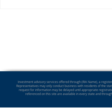
Investment advisory services offered through (RIA Name), a registere
Representatives may only conduct business with residents of the state
request for information may be delayed until appropriate registrati
referenced on this site are available in every state and throug