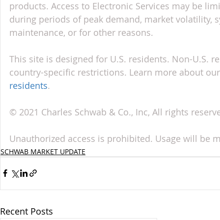
products. Access to Electronic Services may be limi
during periods of peak demand, market volatility, 
maintenance, or for other reasons.
This site is designed for U.S. residents. Non-U.S. re
country-specific restrictions. Learn more about our 
residents
.
© 2021 Charles Schwab & Co., Inc, All rights reser
Unauthorized access is prohibited. Usage will be 
SCHWAB MARKET UPDATE
Recent Posts