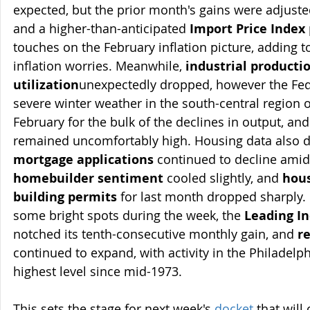
expected, but the prior month's gains were adjuste
and a higher-than-anticipated 
Import Price Index
touches on the February inflation picture, adding t
inflation worries. Meanwhile, 
industrial producti
utilization
unexpectedly dropped, however the Fede
severe winter weather in the south-central region o
February for the bulk of the declines in output, and
remained uncomfortably high. Housing data also d
mortgage applications
 continued to decline amid t
homebuilder sentiment
 cooled slightly, and 
hous
building permits
 for last month dropped sharply.
some bright spots during the week, the 
Leading I
notched its tenth-consecutive monthly gain, and 
r
continued to expand, with activity in the Philadelph
highest level since mid-1973.
This sets the stage for next week's 
docket
 that will