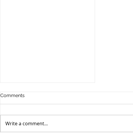
Comments
Write a comment...
Stocks Drop for Week