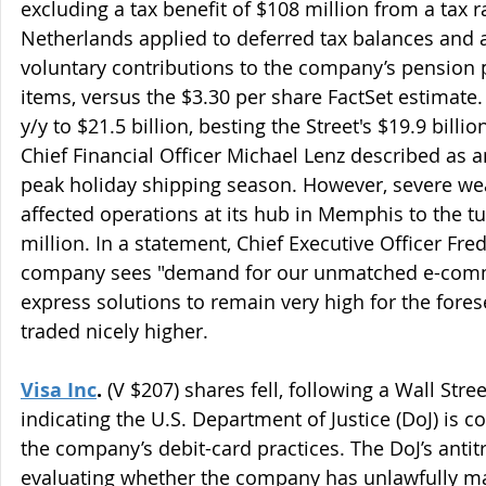
excluding a tax benefit of $108 million from a tax r
Netherlands applied to deferred tax balances and 
voluntary contributions to the company’s pension p
items, versus the $3.30 per share FactSet estimat
y/y to $21.5 billion, besting the Street's $19.9 billi
Chief Financial Officer Michael Lenz described as 
peak holiday shipping season. However, severe wea
affected operations at its hub in Memphis to the t
million. In a statement, Chief Executive Officer Fre
company sees "demand for our unmatched e-comme
express solutions to remain very high for the fores
traded nicely higher.
Visa Inc
.
 (V $207) shares fell, following a Wall Stre
indicating the U.S. Department of Justice (DoJ) is c
the company’s debit-card practices. The DoJ’s antitr
evaluating whether the company has unlawfully m