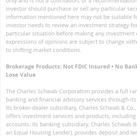
only and is not a solicitation, or a recommendation
investor should purchase or sell any particular sec
information mentioned here may not be suitable f
investor needs to review an investment strategy fo
particular situation before making any investment d
expressions of opinions are subject to change witho
to shifting market conditions.
Brokerage Products: Not FDIC Insured • No Ban
Lose Value
The Charles Schwab Corporation provides a full ran
banking and financial advisory services through its
Its broker-dealer subsidiary, Charles Schwab & Co., 
offers investment services and products, includin
accounts. Its banking subsidiary, Charles Schwab
an Equal Housing Lender), provides deposit and le