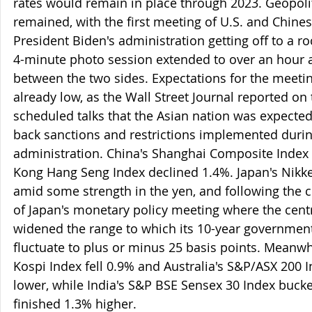
rates would remain in place through 2023. Geopolit
remained, with the first meeting of U.S. and Chines
President Biden's administration getting off to a ro
4-minute photo session extended to over an hour 
between the two sides. Expectations for the meetin
already low, as the Wall Street Journal reported on 
scheduled talks that the Asian nation was expected t
back sanctions and restrictions implemented duri
administration. China's Shanghai Composite Index 
Kong Hang Seng Index declined 1.4%. Japan's Nikkei
amid some strength in the yen, and following the c
of Japan's monetary policy meeting where the centr
widened the range to which its 10-year government
fluctuate to plus or minus 25 basis points. Meanwh
Kospi Index fell 0.9% and Australia's S&P/ASX 200
lower, while India's S&P BSE Sensex 30 Index bucke
finished 1.3% higher.