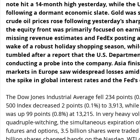
note hit a 14-month high yesterday, while the U
following a dormant economic slate. Gold was s
crude oil prices rose following yesterday’s shar
the equity front was primarily focused on earni
missing revenue estimates and FedEx posting a 
wake of a robust holiday shopping season, whil
tumbled after a report that the U.S. Department 
conducting a probe into the company. Asia fini
markets in Europe saw widespread losses amid
the spike in global interest rates and the Fed'
The Dow Jones Industrial Average fell 234 points (0
500 Index decreased 2 points (0.1%) to 3,913, whi
was up 99 points (0.8%) at 13,215. In very heavy vol
quadruple-witching, the simultaneous expiration of
futures and options, 3.5 billion shares were traded
billion shares changed hands on the Nasdaq. WTI c