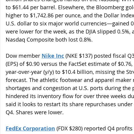
to $61.44 per barrel. Elsewhere, the Bloomberg gol
higher to $1,742.86 per ounce, and the Dollar Ind
U.S. dollar to six major world currencies—gained 0
were lower for the week, as the DJIA slipped 0.5%, 
Nasdaq Composite both lost 0.8%.
Dow member 
Nike Inc
 (NKE $137) posted fiscal Q
(EPS) of $0.90 versus the FactSet estimate of $0.76
year-over-year (y/y) to $10.4 billion, missing the Stre
forecast. The athletic footwear and apparel maker 
shortages and congestion at U.S. ports during the
hindered its inventory flow for over three weeks du
said it looks to restart its share repurchases under 
Q4. Shares were lower.
FedEx Corporation
 (FDX $280) reported Q4 profits 