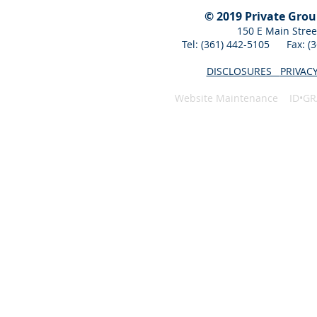
© 2019 Private Gro
150 E Main Stree
Tel: (361) 442-5105 Fax: 
DISCLOSURES
PRIVAC
Website Maintenance ID•