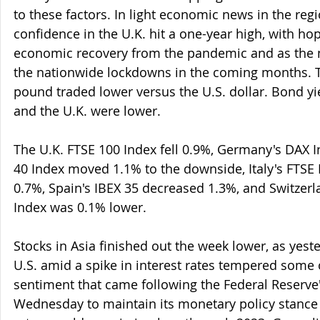
to these factors. In light economic news in the re
confidence in the U.K. hit a one-year high, with ho
economic recovery from the pandemic and as the n
the nationwide lockdowns in the coming months. T
pound traded lower versus the U.S. dollar. Bond yi
and the U.K. were lower.
The U.K. FTSE 100 Index fell 0.9%, Germany's DAX 
40 Index moved 1.1% to the downside, Italy's FTSE 
0.7%, Spain's IBEX 35 decreased 1.3%, and Switzerl
Index was 0.1% lower.
Stocks in Asia finished out the week lower, as yester
U.S. amid a spike in interest rates tempered some 
sentiment that came following the Federal Reserve'
Wednesday to maintain its monetary policy stance 