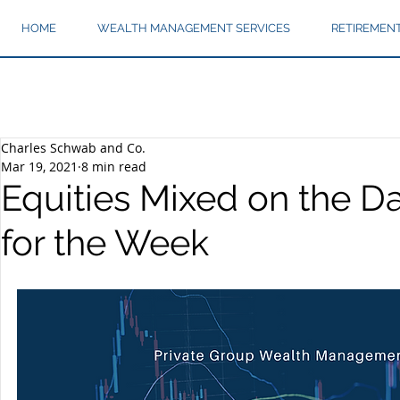
HOME
WEALTH MANAGEMENT SERVICES
RETIREMEN
Charles Schwab and Co.
Mar 19, 2021
8 min read
Equities Mixed on the Da
for the Week