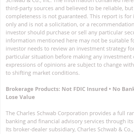
third-party sources and believed to be reliable, but 
completeness is not guaranteed. This report is for
only and is not a solicitation, or a recommendation
investor should purchase or sell any particular sec
information mentioned here may not be suitable f
investor needs to review an investment strategy fo
particular situation before making any investment d
expressions of opinions are subject to change witho
to shifting market conditions.
Brokerage Products: Not FDIC Insured • No Ban
Lose Value
The Charles Schwab Corporation provides a full ran
banking and financial advisory services through its
Its broker-dealer subsidiary, Charles Schwab & Co., 