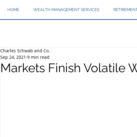
HOME
WEALTH MANAGEMENT SERVICES
RETIREMEN
Charles Schwab and Co.
Sep 24, 2021
9 min read
Markets Finish Volatile