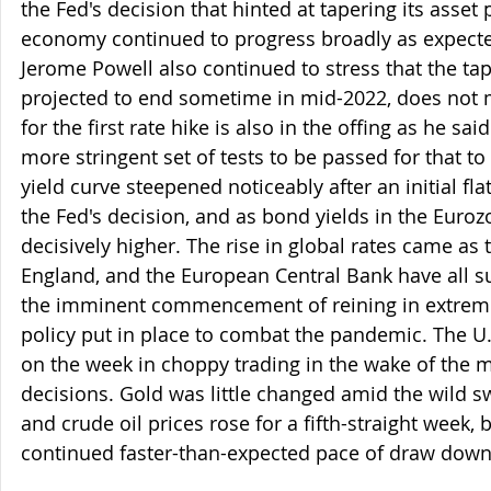
the Fed's decision that hinted at tapering its asset 
economy continued to progress broadly as expect
Jerome Powell also continued to stress that the tap
projected to end sometime in mid-2022, does not me
for the first rate hike is also in the offing as he said
more stringent set of tests to be passed for that t
yield curve steepened noticeably after an initial fla
the Fed's decision, and as bond yields in the Euro
decisively higher. The rise in global rates came as 
England, and the European Central Bank have all s
the imminent commencement of reining in extre
policy put in place to combat the pandemic. The U.
on the week in choppy trading in the wake of the m
decisions. Gold was little changed amid the wild sw
and crude oil prices rose for a fifth-straight week, 
continued faster-than-expected pace of draw downs 