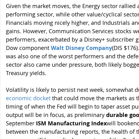
Given the market moves, the Energy sector rallied 
performing sector, while other value/cyclical secto
Financials moving nicely higher, and Industrials an
gains. However, Communication Services stocks we
performers, exacerbated by a Disney+ subscriber 
Dow component 
Walt Disney Company
(DIS $176)
was also one of the worst performers and the defen
sector also came under pressure, both likely bogge
Treasury yields.
Volatility is likely to persist next week, somewhat d
economic docket
 that could move the markets as th
timing of when the Fed will begin to taper asset p
output will be in focus, as preliminary 
durable goo
September 
ISM Manufacturing Index
will booken
between the manufacturing reports, the health of th