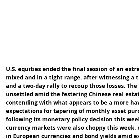
U.S. equities ended the final session of an ext
mixed and in a tight range, after witnessing a
and a two-day rally to recoup those losses. Th
unsettled amid the festering Chinese real estate
contending with what appears to be a more haw
expectations for tapering of monthly asset purc
following its monetary policy decision this wee
currency markets were also choppy this week, e
in European currencies and bond yields amid ex