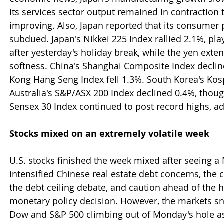
its services sector output remained in contraction t
improving. Also, Japan reported that its consumer 
subdued. Japan's Nikkei 225 Index rallied 2.1%, pl
after yesterday's holiday break, while the yen exte
softness. China's Shanghai Composite Index decli
Kong Hang Seng Index fell 1.3%. South Korea's Kos
Australia's S&P/ASX 200 Index declined 0.4%, thoug
Sensex 30 Index continued to post record highs, a
Stocks mixed on an extremely volatile week
U.S. stocks finished the week mixed after seeing 
intensified Chinese real estate debt concerns, the 
the debt ceiling debate, and caution ahead of the h
monetary policy decision. However, the markets s
Dow and S&P 500 climbing out of Monday's hole as