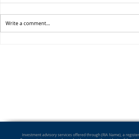
Write a comment...
Stocks Drop for Week
Investment advisory services offered through (RIA Name), a registere