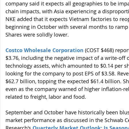
company said it expects all geographies to be imp
chain impacts, with Asia experiencing a disproport
NKE added that it expects Vietnam factories to reo
beginning in October with several months to ramp u
Shares were solidly lower.
Costco Wholesale Corporation
 (COST $468) report
$3.76, including the negative impact of a write-off 
technology assets, which amounted to $0.14 per sh
looking for the company to post EPS of $3.58. Rev
$62.7 billion, topping the expected $61.4 billion. S
even as the company warned of higher inflation-re
related to freight, labor and food.
September and October have historically been blus
market performance as discussed in the Schwab Cen
Research's 
Quarterly Market Outlook: Is Seasona