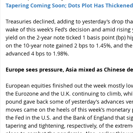
Tapering Coming Soon; Dots Plot Has Thickened
Treasuries declined, adding to yesterday's drop tha
wake of this week's Fed's decision and amid rising y
yield on the 2-year note ticked 1 basis point (bp) hi
on the 10-year note gained 2 bps to 1.45%, and the
advanced 4 bps to 1.98%.
Europe sees pressure, Asia mixed as Chinese de
European equities finished out the week mostly low
the Eurozone and the U.K. continuing to climb, whil
pound gave back some of yesterday's advances vers
moves came on the heels of this week's monetary p
the Fed in the U.S. and the Bank of England that si
tapering and tightening, respectively, of the extreme