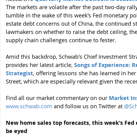
The markets are volatile after the past two-day ral
tumble in the wake of this week's Fed monetary poli
estate debt concerns out of China, the continued 
lawmakers on whether to raise the debt ceiling, the
supply chain challenges continue to fester.
Amid this backdrop, Schwab's Chief Investment Stra
provides her latest article, 
Songs of Experience: R
Strategist
, offering lessons she has learned in her
Street, which are especially relevant given the rece
Find all our market commentary on our 
Market In
www.schwab.com
 and follow us on Twitter at 
@Sc
New home sales top forecasts, this week's Fed 
be eyed 