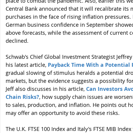
place to combat the pandemic. Also, earlier this w
Central Bank announced that it will recalibrate its 
purchases in the face of rising inflation pressures
German business confidence in September showed
above forecasts, while the assessment of current c
declined.
Schwab's Chief Global Investment Strategist Jeffrey 
his latest article, 
Payback Time With a Potential 
gradual slowing of stimulus heralds a potential dro
markets, but the evidence suggests a possibility fo
Jeff also discusses in his article, 
Can Investors Avo
Chain Risks?
, how supply chain issues are worseni
to sales, production, and inflation. He points out 
may offer an opportunity to avoid these risks.
The U.K. FTSE 100 Index and Italy's FTSE MIB Inde