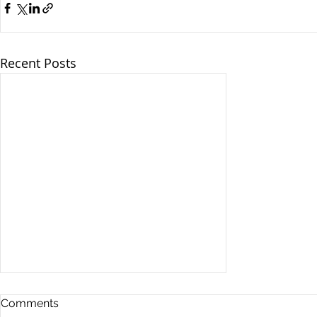
Recent Posts
Comments