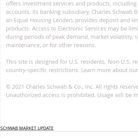
offers investment services and products, includin
accounts. Its banking subsidiary, Charles Schwab
an Equal Housing Lender), provides deposit and le
products. Access to Electronic Services may be limi
during periods of peak demand, market volatility, 
maintenance, or for other reasons.
This site is designed for U.S. residents. Non-U.S. re
country-specific restrictions. Learn more about our 
.
© 2021 Charles Schwab & Co., Inc, All rights reser
Unauthorized access is prohibited. Usage will be 
SCHWAB MARKET UPDATE