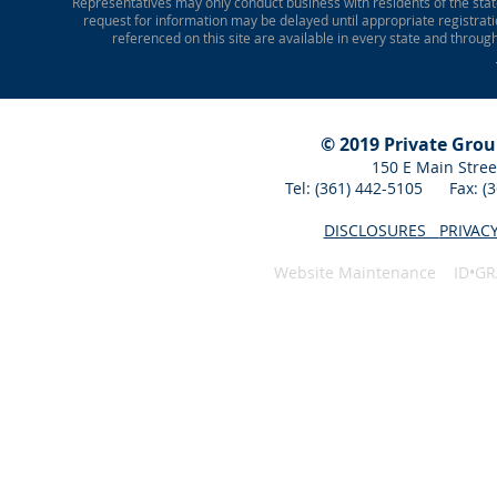
Representatives may only conduct business with residents of the state
request for information may be delayed until appropriate registrati
referenced on this site are available in every state and throug
© 2019 Private Gro
150 E Main Stree
Tel: (361) 442-5105 Fax: 
DISCLOSURES
PRIVAC
Website Maintenance ID•