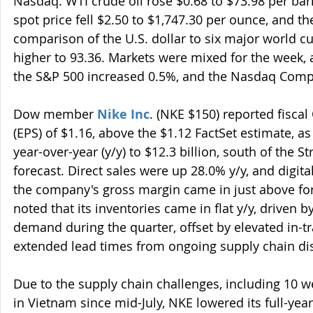
Nasdaq. WTI crude oil rose $0.68 to $73.98 per barr
spot price fell $2.50 to $1,747.30 per ounce, and t
comparison of the U.S. dollar to six major world
higher to 93.36. Markets were mixed for the week, a
the S&P 500 increased 0.5%, and the Nasdaq Compo
Dow member 
Nike Inc
. (NKE $150) reported fiscal
(EPS) of $1.16, above the $1.12 FactSet estimate, a
year-over-year (y/y) to $12.3 billion, south of the Str
forecast. Direct sales were up 28.0% y/y, and digita
the company's gross margin came in just above fo
noted that its inventories came in flat y/y, driven 
demand during the quarter, offset by elevated in-tr
extended lead times from ongoing supply chain di
Due to the supply chain challenges, including 10 w
in Vietnam since mid-July, NKE lowered its full-yea