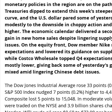
monetary policies in the region are on the path
Treasuries dipped to extend this week's steepen
curve, and the U.S. dollar pared some of yesterd
modestly to the downside in choppy action and 
higher. The economic calendar delivered a sec
gain in new home sales despite lingering supply
issues. On the equity front, Dow member Nike
expectations and lowered its guidance on suppl
while Costco Wholesale topped Q4 expectations
mostly lower, giving back some of yesterday's g
mixed amid lingering Chinese debt issues.
The Dow Jones Industrial Average rose 33 points (0
S&P 500 Index nudged 7 points (0.2%) higher to 4,4
Composite lost 5 points to 15,048. In moderate vol
were traded on the NYSE and 3.9 billion shares ch