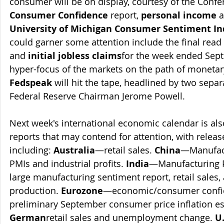
consumer will be on display, courtesy of the Confe
Consumer Confidence
 report, 
personal income
 
University of Michigan Consumer Sentiment In
could garner some attention include the final read 
and 
initial jobless claims
for the week ended Sept
hyper-focus of the markets on the path of monetary 
Fedspeak
 will hit the tape, headlined by two sep
Federal Reserve Chairman Jerome Powell.
Next week's international economic calendar is al
reports that may contend for attention, with releas
including: 
Australia
—retail sales. 
China
—Manufact
PMIs and industrial profits. 
India
—Manufacturing 
large manufacturing sentiment report, retail sales, 
production. 
Eurozone
—economic/consumer confide
preliminary September consumer price inflation es
German
retail sales and unemployment change. 
U.