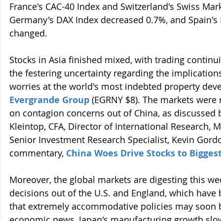
France's CAC-40 Index and Switzerland's Swiss Mar
Germany's DAX Index decreased 0.7%, and Spain's IB
changed.
Stocks in Asia finished mixed, with trading continui
the festering uncertainty regarding the implication
worries at the world's most indebted property deve
Evergrande Group
 (EGRNY $8). The markets were r
on contagion concerns out of China, as discussed b
Kleintop, CFA, Director of International Research, M
Senior Investment Research Specialist, Kevin Gordon,
commentary, 
China Woes Drive Stocks to Bigges
Moreover, the global markets are digesting this we
decisions out of the U.S. and England, which have
that extremely accommodative policies may soon be
economic news, Japan's manufacturing growth slo