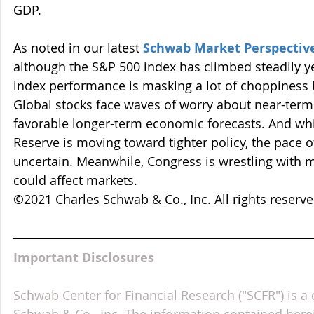
GDP.
As noted in our latest 
Schwab Market Perspectiv
although the S&P 500 index has climbed steadily yea
index performance is masking a lot of choppiness 
Global stocks face waves of worry about near-term 
favorable longer-term economic forecasts. And while
Reserve is moving toward tighter policy, the pace o
uncertain. Meanwhile, Congress is wrestling with mu
could affect markets. 
©2021 Charles Schwab & Co., Inc. All rights reser
Important Disclosures
Schwab Center for Financial Research ("SCFR") is a 
Schwab & Co., Inc. The information contained here