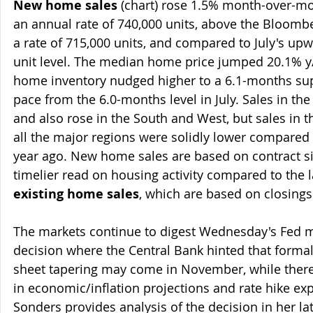
New home sales 
(chart) rose 1.5% month-over-mo
an annual rate of 740,000 units, above the Bloomber
a rate of 715,000 units, and compared to July's upw
unit level. The median home price jumped 20.1% y
home inventory nudged higher to a 6.1-months supp
pace from the 6.0-months level in July. Sales in t
and also rose in the South and West, but sales in th
all the major regions were solidly lower compared 
year ago. New home sales are based on contract sig
timelier read on housing activity compared to the l
existing home sales
, which are based on closings
The markets continue to digest Wednesday's Fed m
decision where the Central Bank hinted that formal
sheet tapering may come in November, while ther
in economic/inflation projections and rate hike exp
Sonders provides analysis of the decision in her l