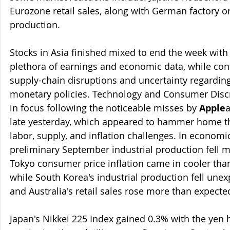
Eurozone retail sales, along with German factory or
production.
Stocks in Asia finished mixed to end the week with
plethora of earnings and economic data, while cont
supply-chain disruptions and uncertainty regarding
monetary policies. Technology and Consumer Discr
in focus following the noticeable misses by 
Apple
late yesterday, which appeared to hammer home th
labor, supply, and inflation challenges. In economi
preliminary September industrial production fell 
Tokyo consumer price inflation came in cooler than
while South Korea's industrial production fell une
and Australia's retail sales rose more than expecte
Japan's Nikkei 225 Index gained 0.3% with the yen h