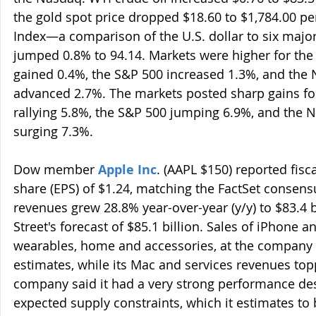
the gold spot price dropped $18.60 to $1,784.00 pe
Index—a comparison of the U.S. dollar to six majo
jumped 0.8% to 94.14. Markets were higher for the 
gained 0.4%, the S&P 500 increased 1.3%, and the
advanced 2.7%. The markets posted sharp gains for
rallying 5.8%, the S&P 500 jumping 6.9%, and the
surging 7.3%.
Dow member 
Apple Inc
. (AAPL $150) reported fisc
share (EPS) of $1.24, matching the FactSet consens
revenues grew 28.8% year-over-year (y/y) to $83.4 bi
Street's forecast of $85.1 billion. Sales of iPhone a
wearables, home and accessories, at the company 
estimates, while its Mac and services revenues top
company said it had a very strong performance des
expected supply constraints, which it estimates to 