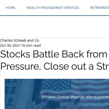
HOME
WEALTH MANAGEMENT SERVICES
RETIREMEN
Charles Schwab and Co.
Oct 30, 2021
10 min read
Stocks Battle Back from
Pressure, Close out a S