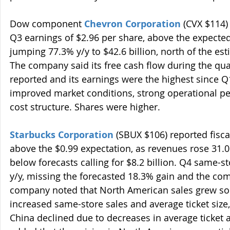
Dow component 
Chevron Corporation
 (CVX $114
Q3 earnings of $2.96 per share, above the expected
jumping 77.3% y/y to $42.6 billion, north of the est
The company said its free cash flow during the qua
reported and its earnings were the highest since Q1
improved market conditions, strong operational p
cost structure. Shares were higher.
Starbucks Corporation
(SBUX $106) reported fiscal
above the $0.99 expectation, as revenues rose 31.0% 
below forecasts calling for $8.2 billion. Q4 same-s
y/y, missing the forecasted 18.3% gain and the co
company noted that North American sales grew soli
increased same-store sales and average ticket size, 
China declined due to decreases in average ticket 