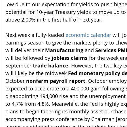
low due to our expectation for yields to push highe
potential for 10-year Treasury yields to move up to
above 2.00% in the first half of next year.
Next week a fully-loaded 
economic calendar
 will 
earnings season to give the markets plenty to chew
will deliver their 
Manufacturing
 and 
Services PM
will be followed by 
jobless claims
 for the week e
September 
trade balance
. However, the two key 
will likely be the midweek 
Fed monetary policy de
October 
nonfarm payroll report
. October employ
expected to accelerate to a 400,000 gain following
disappointing 194,000 rise and the unemployment r
to 4.7% from 4.8%. Meanwhile, the Fed is highly e
plans to begin tapering its monthly asset purchase
accompanying press conference by Chairman Jerome
garner heightened scrutiny as the markets look for 