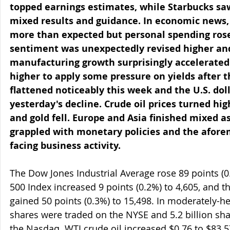
topped earnings estimates, while Starbucks saw
mixed results and guidance. In economic news, 
more than expected but personal spending ros
sentiment was unexpectedly revised higher an
manufacturing growth surprisingly accelerated.
higher to apply some pressure on yields after t
flattened noticeably this week and the U.S. dol
yesterday's decline. Crude oil prices turned hig
and gold fell. Europe and Asia finished mixed a
grappled with monetary policies and the afore
facing business activity.
The Dow Jones Industrial Average rose 89 points (0
500 Index increased 9 points (0.2%) to 4,605, and
gained 50 points (0.3%) to 15,498. In moderately-he
shares were traded on the NYSE and 5.2 billion s
the Nasdaq. WTI crude oil increased $0.76 to $83.57