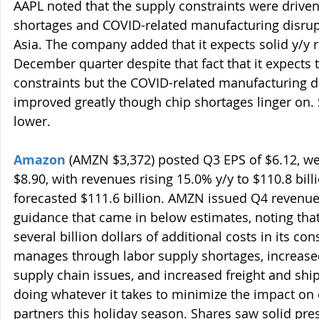
AAPL noted that the supply constraints were driven
shortages and COVID-related manufacturing disrup
Asia. The company added that it expects solid y/y 
December quarter despite that fact that it expects 
constraints but the COVID-related manufacturing d
improved greatly though chip shortages linger on. 
lower.
Amazon
 (AMZN $3,372) posted Q3 EPS of $6.12, we
$8.90, with revenues rising 15.0% y/y to $110.8 bill
forecasted $111.6 billion. AMZN issued Q4 revenu
guidance that came in below estimates, noting that 
several billion dollars of additional costs in its co
manages through labor supply shortages, increased
supply chain issues, and increased freight and shipp
doing whatever it takes to minimize the impact on
partners this holiday season. Shares saw solid pre