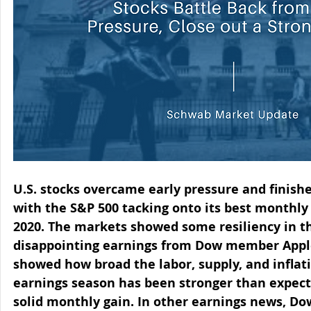
U.S. stocks overcame early pressure and finish
with the S&P 500 tacking onto its best monthly
2020. The markets showed some resiliency in th
disappointing earnings from Dow member Appl
showed how broad the labor, supply, and inflati
earnings season has been stronger than expecte
solid monthly gain. In other earnings news, 