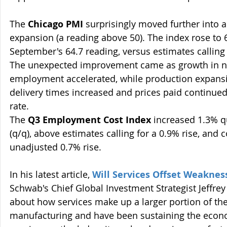
The 
Chicago PMI 
surprisingly moved further into a 
expansion (a reading above 50). The index rose to 
September's 64.7 reading, versus estimates calling 
The unexpected improvement came as growth in n
employment accelerated, while production expansi
delivery times increased and prices paid continued 
rate.  
The 
Q3 Employment Cost Index
 increased 1.3% q
(q/q), above estimates calling for a 0.9% rise, and
unadjusted 0.7% rise.
In his latest article, 
Will Services Offset Weaknes
Schwab's Chief Global Investment Strategist Jeffrey 
about how services make up a larger portion of th
manufacturing and have been sustaining the econo