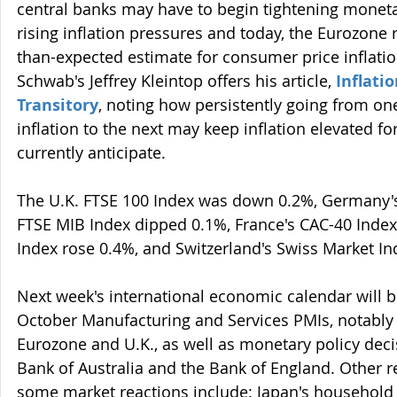
central banks may have to begin tightening monetar
rising inflation pressures and today, the Eurozone
than-expected estimate for consumer price inflatio
Schwab's Jeffrey Kleintop offers his article, 
Inflatio
Transitory
, noting how persistently going from one
inflation to the next may keep inflation elevated f
currently anticipate.
The U.K. FTSE 100 Index was down 0.2%, Germany's 
FTSE MIB Index dipped 0.1%, France's CAC-40 Index
Index rose 0.4%, and Switzerland's Swiss Market In
Next week's international economic calendar will 
October Manufacturing and Services PMIs, notably o
Eurozone and U.K., as well as monetary policy deci
Bank of Australia and the Bank of England. Other re
some market reactions include: Japan's household