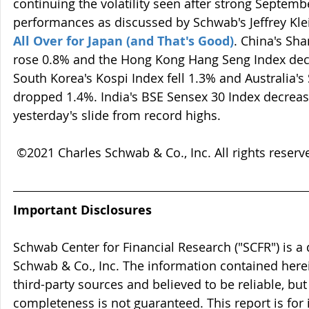
continuing the volatility seen after strong Septem
performances as discussed by Schwab's Jeffrey Klein
All Over for Japan (and That's Good)
. China's Sh
rose 0.8% and the Hong Kong Hang Seng Index dec
South Korea's Kospi Index fell 1.3% and Australia'
dropped 1.4%. India's BSE Sensex 30 Index decreas
yesterday's slide from record highs.
 ©2021 Charles Schwab & Co., Inc. All rights reser
Important Disclosures
Schwab Center for Financial Research ("SCFR") is a 
Schwab & Co., Inc. The information contained here
third-party sources and believed to be reliable, but 
completeness is not guaranteed. This report is for