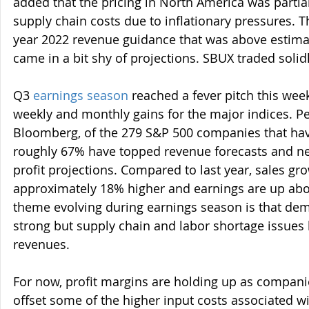
added that the pricing in North America was partial
supply chain costs due to inflationary pressures. 
year 2022 revenue guidance that was above estimat
came in a bit shy of projections. SBUX traded solid
Q3
earnings season
 reached a fever pitch this wee
weekly and monthly gains for the major indices. P
Bloomberg, of the 279 S&P 500 companies that have
roughly 67% have topped revenue forecasts and ne
profit projections. Compared to last year, sales gr
approximately 18% higher and earnings are up abo
theme evolving during earnings season is that d
strong but supply chain and labor shortage issues
revenues.
For now, profit margins are holding up as compani
offset some of the higher input costs associated wit