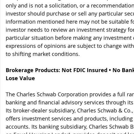
only and is not a solicitation, or a recommendation
investor should purchase or sell any particular sec
information mentioned here may not be suitable f
investor needs to review an investment strategy fo
particular situation before making any investment d
expressions of opinions are subject to change witho
to shifting market conditions.
Brokerage Products: Not FDIC Insured • No Ban
Lose Value
The Charles Schwab Corporation provides a full ran
banking and financial advisory services through its
Its broker-dealer subsidiary, Charles Schwab & Co., 
offers investment services and products, includin
accounts. Its banking subsidiary, Charles Schwab