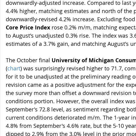
downwardly-adjusted increase. Compared to last ye
4.4% higher, matching estimates and north of the p
downwardly-revised 4.2% increase. Excluding food 
Core Price Index
 rose 0.2% m/m, matching expect
to August's unadjusted 0.3% rise. The index was 3.
estimates of a 3.7% gain, and matching August's un
The October final 
University of Michigan Consu
(
chart
) was surprisingly revised higher to 71.7, co
for it to be unadjusted at the preliminary reading 
revision came as a positive adjustment for the ex
the survey more than offset a downward revision to
conditions portion. However, the overall index was
September's 72.8 level, as sentiment regarding bot
current conditions deteriorated m/m. The 1-year inf
4.8% from September's 4.6% rate, but the 5-10 year 
dipped to 2.9% from the 3.0% level in the prior mo