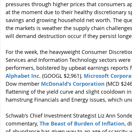
pressures through higher prices that consumers ap
at the moment due to their healthy discretionary sp
savings and growing household net worth. The que
the markets is weather the supply chain challenges w
will demand destruction occur if they persist long
For the week, the heavyweight Consumer Discreti
Services and Information Technology sectors were
performers, bolstered by upbeat earnings reports 
Alphabet Inc
. (GOOGL $2,961), 
Microsoft Corpora
Dow member 
McDonald's Corporation
(MCD $246
flattening of the yield curve and slight cooldown in
hamstrung Financials and Energy issues, which u
Schwab's Chief Investment Strategist Liz Ann Sonder
commentary, 
The Beast of Burden of Inflation
, 
of abundance has given way to an age of scarcity, w