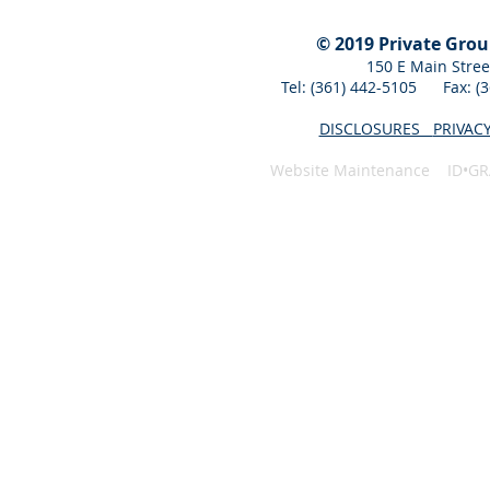
© 2019 Private Gro
150 E Main Stree
Tel: (361) 442-5105 Fax: 
DISCLOSURES
PRIVAC
Website Maintenance ID•