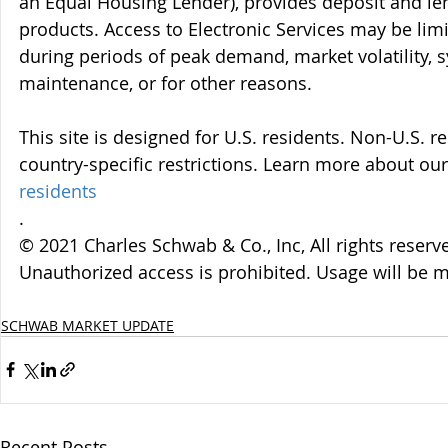
an Equal Housing Lender), provides deposit and le
products. Access to Electronic Services may be limi
during periods of peak demand, market volatility, 
maintenance, or for other reasons.
This site is designed for U.S. residents. Non-U.S. re
country-specific restrictions. Learn more about our 
residents
.
© 2021 Charles Schwab & Co., Inc, All rights reser
Unauthorized access is prohibited. Usage will be 
SCHWAB MARKET UPDATE
Recent Posts