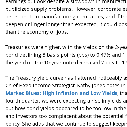
earnings outlook despite a slowdown in manufactur
publicized supply problems. However, corporate e
dependent on manufacturing companies, and if th
deepen or linger longer than expected, it could pos
than the economy or jobs.
Treasuries were higher, with the yields on the 2-ye
bond declining 3 basis points (bps) to 0.47% and 1.
the yield on the 10-year note decreased 2 bps to 1
The Treasury yield curve has flattened noticeably a
Chief Fixed Income Strategist, Kathy Jones notes in h
Market Blues: High Inflation and Low Yields
, th
fourth quarter, we were expecting a rise in yields an
out how bond yields appeared to be too low in the f
and investors too complacent about the potential f
policy. She adds that we continue to suggest keepi