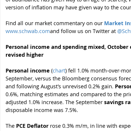
version of inflation may have given way to the coun
Find all our market commentary on our 
Market In
www.schwab.com
and follow us on Twitter at 
@Sch
Personal income and spending mixed, October
revised higher
Personal income
 (
chart
) fell 1.0% month-over-mo
September, versus the Bloomberg consensus foreca
and following August's unrevised 0.2% gain. 
Perso
0.6%, matching estimates and compared to the pri
adjusted 1.0% increase. The September 
savings ra
disposable income was 7.5%.
The 
PCE Deflator
 rose 0.3% m/m, in line with expe