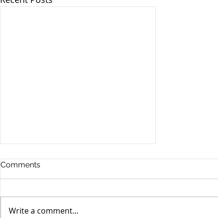
Comments
Write a comment...