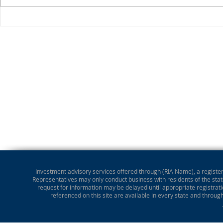
Stocks Drop for Week
Investment advisory services offered through (RIA Name), a registere
Representatives may only conduct business with residents of the state
request for information may be delayed until appropriate registrati
referenced on this site are available in every state and throug