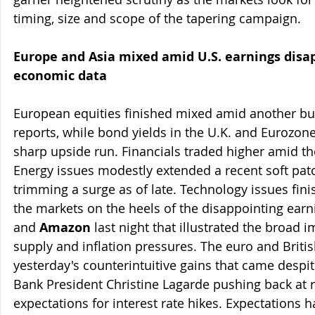
timing, size and scope of the tapering campaign.
Europe and Asia mixed amid U.S. earnings dis
economic data
European equities finished mixed amid another bu
reports, while bond yields in the U.K. and Eurozon
sharp upside run. Financials traded higher amid the
Energy issues modestly extended a recent soft patch
trimming a surge as of late. Technology issues fin
the markets on the heels of the disappointing earn
and 
Amazon
 last night that illustrated the broad i
supply and inflation pressures. The euro and Briti
yesterday's counterintuitive gains that came despi
Bank President Christine Lagarde pushing back at r
expectations for interest rate hikes. Expectations h