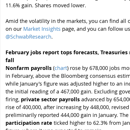
11.6% gain. Shares moved lower.
Amid the volatility in the markets, you can find a
on our 
Market Insights
 page, and you can follow us
@SchwabResearch
.
February jobs report tops forecasts, Treasuries
fall 
Nonfarm payrolls
 (
chart
) rose by 678,000 jobs m
in February, above the Bloomberg consensus estimat
while January's figure was adjusted higher to an in
the initial reading of a 467,000 gain. Excluding go
firing, 
private sector payrolls
 advanced by 654,000
rise of 400,000, after increasing by 448,000, revise
preliminarily reported 444,000 gain in January. The 
participation rate
 ticked higher to 62.3% from Ja