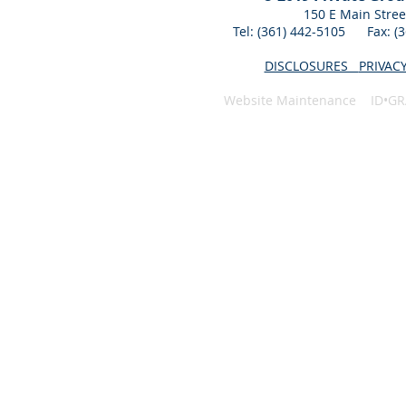
150 E Main Stree
Tel: (361) 442-5105 Fax: 
DISCLOSURES
PRIVAC
Website Maintenance ID•