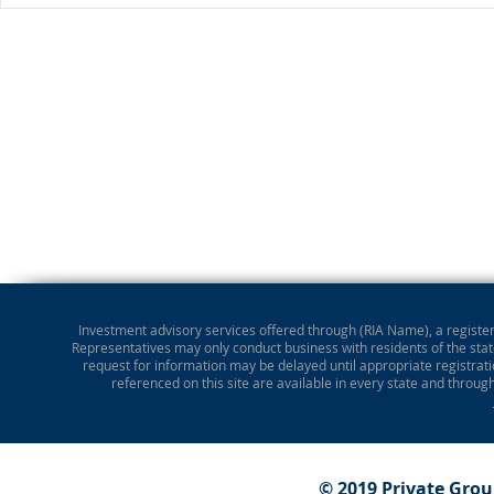
Investment advisory services offered through (RIA Name), a registere
Representatives may only conduct business with residents of the state
request for information may be delayed until appropriate registrati
referenced on this site are available in every state and throug
© 2019 Private Gro