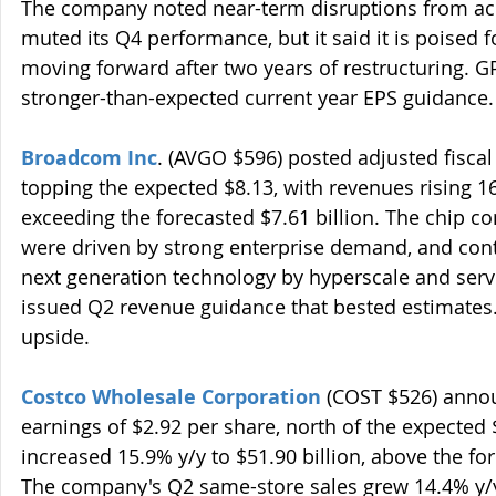
The company noted near-term disruptions from ac
muted its Q4 performance, but it said it is poised 
moving forward after two years of restructuring. 
stronger-than-expected current year EPS guidance.
Broadcom Inc
. (AVGO $596) posted adjusted fiscal
topping the expected $8.13, with revenues rising 16.
exceeding the forecasted $7.61 billion. The chip co
were driven by strong enterprise demand, and con
next generation technology by hyperscale and serv
issued Q2 revenue guidance that bested estimates.
upside.
Costco Wholesale Corporation
 (COST $526) annou
earnings of $2.92 per share, north of the expected 
increased 15.9% y/y to $51.90 billion, above the for
The company's Q2 same-store sales grew 14.4% y/y,