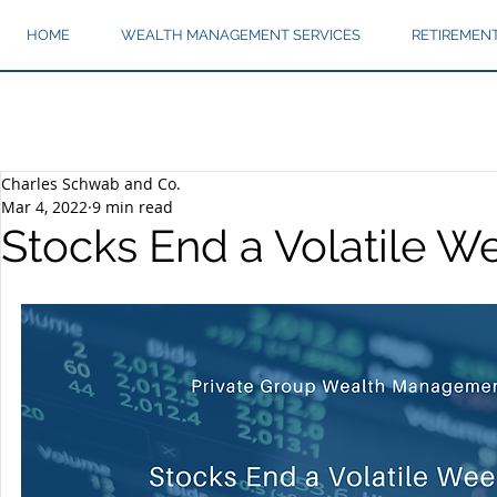
HOME
WEALTH MANAGEMENT SERVICES
RETIREMEN
Charles Schwab and Co.
Mar 4, 2022
9 min read
Stocks End a Volatile 