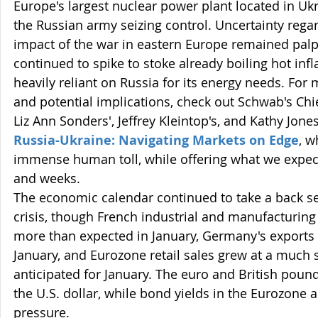
Europe's largest nuclear power plant located in Ukr
the Russian army seizing control. Uncertainty regar
impact of the war in eastern Europe remained palpa
continued to spike to stoke already boiling hot inf
heavily reliant on Russia for its energy needs. For 
and potential implications, check out Schwab's Chie
Liz Ann Sonders', Jeffrey Kleintop's, and Kathy Jone
Russia-Ukraine: Navigating Markets on Edge
,
w
immense human toll, while offering what we expect
and weeks.
The economic calendar continued to take a back sea
crisis, though French industrial and manufacturin
more than expected in January, Germany's exports u
January, and Eurozone retail sales grew at a much 
anticipated for January. The euro and British poun
the U.S. dollar, while bond yields in the Eurozone 
pressure.