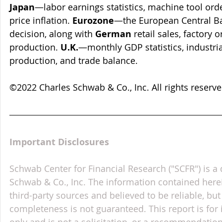
Japan
—labor earnings statistics, machine tool ord
price inflation. 
Eurozone
—the European Central Ba
decision, along with 
German
 retail sales, factory 
production. 
U.K.
—monthly GDP statistics, industri
production, and trade balance.
©2022 Charles Schwab & Co., Inc. All rights reser
Important Disclosures
Schwab Center for Financial Research ("SCFR") is a 
Schwab & Co., Inc. The information contained here
third-party sources and believed to be reliable, but 
completeness is not guaranteed. This report is for
only and is not a solicitation, or a recommendation