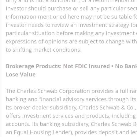
investor should purchase or sell any particular sec
information mentioned here may not be suitable f
investor needs to review an investment strategy fo
particular situation before making any investment d
expressions of opinions are subject to change witho
to shifting market conditions.
Brokerage Products: Not FDIC Insured • No Ban
Lose Value
The Charles Schwab Corporation provides a full ran
banking and financial advisory services through its
Its broker-dealer subsidiary, Charles Schwab & Co., 
offers investment services and products, includin
accounts. Its banking subsidiary, Charles Schwab
an Equal Housing Lender), provides deposit and le