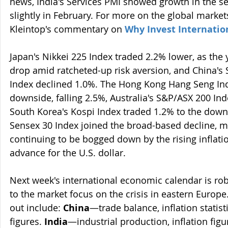
news, India's Services PMI showed growth in the se
slightly in February. For more on the global markets
Kleintop's commentary on 
Why Invest Internatio
Japan's Nikkei 225 Index traded 2.2% lower, as the 
drop amid ratcheted-up risk aversion, and China's
Index declined 1.0%. The Hong Kong Hang Seng Ind
downside, falling 2.5%, Australia's S&P/ASX 200 In
South Korea's Kospi Index traded 1.2% to the downs
Sensex 30 Index joined the broad-based decline, mo
continuing to be bogged down by the rising inflati
advance for the U.S. dollar.
Next week's international economic calendar is robus
to the market focus on the crisis in eastern Europe
out include: 
China
—trade balance, inflation statist
figures. 
India
—industrial production, inflation figu