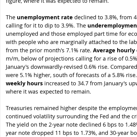
figure, where it was expected to remain.
The 
unemployment rate
 declined to 3.8%, from 4
calling for it to dip to 3.9%. The 
underemployment
unemployed and those employed part time for eco
with people who are marginally attached to the la
from the prior month's 7.1% rate. 
Average hourly 
m/m, below of projections calling for a rise of 0.
January's downwardly-revised 0.6% rise. Compared 
were 5.1% higher, south of forecasts of a 5.8% rise. 
weekly hours
 increased to 34.7 from January's up
where it was expected to remain.
Treasuries remained higher despite the employmen
continued volatility surrounding the Fed and the cr
The yield on the 2-year note declined 6 bps to 1.48
year note dropped 11 bps to 1.73%, and 30-year bo