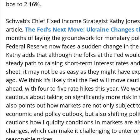
bps to 2.16%.
Schwab's Chief Fixed Income Strategist Kathy Jones 
article, 
The Fed's Next Move: Ukraine Changes t
months of laying the groundwork for monetary polic
Federal Reserve now faces a sudden change in the
Kathy adds that although the folks at the Fed would
steady path to raising short-term interest rates and
sheet, it may not be as easy as they might have ex
ago. We think it's likely that the Fed will move cau
ahead, with four to five rate hikes this year. We wo
cautious about taking on significantly more risk in
also points out how markets are not only subject t
economic and policy outlook, but also shifting polit
cautions how liquidity conditions in markets are a
changes, which can make it challenging to enter or 
reasonable prices.