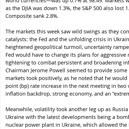
world currencies—was up 0.7% at 98.49. Markets w
as the DJIA was down 1.3%, the S&P 500 also lost 
Composite sank 2.8%.
The markets this week saw wild swings as they co
catalysts: the Fed and the unfolding crisis in Ukrai
heightened geopolitical turmoil, uncertainty rampe
Fed would have to change its plans for aggressive 
tightening to combat persistent and broadening inf
Chairman Jerome Powell seemed to provide some cl
markets took positively, as he noted that he would
point (bp) rate increase in the next meeting in two 
inflation backdrop, strong economy, and an "extrem
Meanwhile, volatility took another leg up as Russia 
Ukraine with the latest developments being a bomb
nuclear power plant in Ukraine, which allowed the 