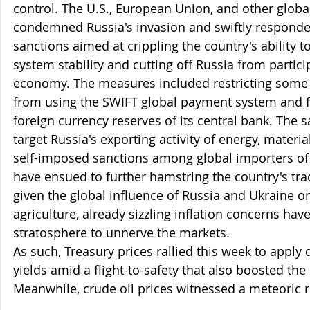
control. The U.S., European Union, and other global
condemned Russia's invasion and swiftly respond
sanctions aimed at crippling the country's ability t
system stability and cutting off Russia from partici
economy. The measures included restricting some fi
from using the SWIFT global payment system and f
foreign currency reserves of its central bank. The s
target Russia's exporting activity of energy, materia
self-imposed sanctions among global importers o
have ensued to further hamstring the country's trad
given the global influence of Russia and Ukraine o
agriculture, already sizzling inflation concerns hav
stratosphere to unnerve the markets. 
As such, Treasury prices rallied this week to appl
yields amid a flight-to-safety that also boosted the 
Meanwhile, crude oil prices witnessed a meteoric ri