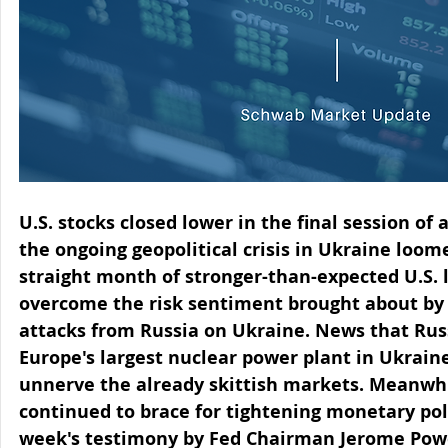
U.S. stocks closed lower in the final session o
the ongoing geopolitical crisis in Ukraine loom
straight month of stronger-than-expected U.S. l
overcome the risk sentiment brought about by 
attacks from Russia on Ukraine. News that Russ
Europe's largest nuclear power plant in Ukrain
unnerve the already skittish markets. Meanwhi
continued to brace for tightening monetary poli
week's testimony by Fed Chairman Jerome Powe