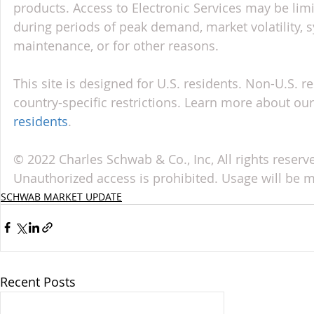
products. Access to Electronic Services may be limi
during periods of peak demand, market volatility, 
maintenance, or for other reasons.
This site is designed for U.S. residents. Non-U.S. re
country-specific restrictions. Learn more about our 
residents
.
© 2022 Charles Schwab & Co., Inc, All rights reser
Unauthorized access is prohibited. Usage will be 
SCHWAB MARKET UPDATE
Recent Posts