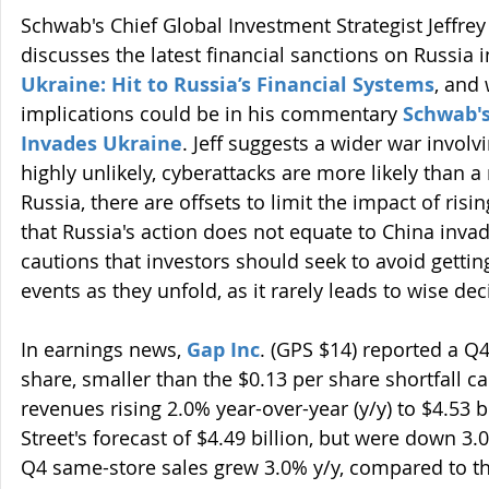
Schwab's Chief Global Investment Strategist Jeffrey 
discusses the latest financial sanctions on Russia in
Ukraine: Hit to Russia’s Financial Systems
, and 
implications could be in his commentary 
Schwab's
Invades Ukraine
. Jeff suggests a wider war involv
highly unlikely, cyberattacks are more likely than 
Russia, there are offsets to limit the impact of risi
that Russia's action does not equate to China inva
cautions that investors should seek to avoid gettin
events as they unfold, as it rarely leads to wise dec
In earnings news, 
Gap Inc
. (GPS $14) reported a Q4
share, smaller than the $0.13 per share shortfall cal
revenues rising 2.0% year-over-year (y/y) to $4.53 bi
Street's forecast of $4.49 billion, but were down 3
Q4 same-store sales grew 3.0% y/y, compared to th