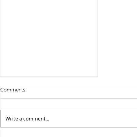
Comments
Write a comment...
Stocks Drop for Week