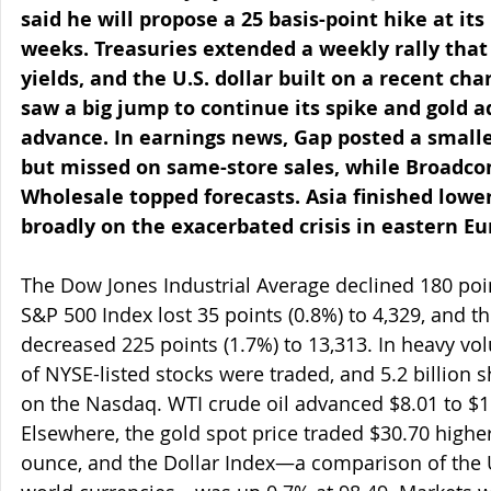
said he will propose a 25 basis-point hike at it
weeks. Treasuries extended a weekly rally tha
yields, and the U.S. dollar built on a recent char
saw a big jump to continue its spike and gold a
advance. In earnings news, Gap posted a smalle
but missed on same-store sales, while Broadco
Wholesale topped forecasts. Asia finished lower
broadly on the exacerbated crisis in eastern Eu
The Dow Jones Industrial Average declined 180 point
S&P 500 Index lost 35 points (0.8%) to 4,329, and 
decreased 225 points (1.7%) to 13,313. In heavy vol
of NYSE-listed stocks were traded, and 5.2 billion
on the Nasdaq. WTI crude oil advanced $8.01 to $11
Elsewhere, the gold spot price traded $30.70 higher
ounce, and the Dollar Index—a comparison of the U.