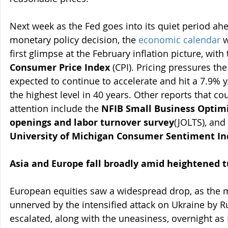
Next week as the Fed goes into its quiet period ahe
monetary policy decision, the 
economic calendar
 
first glimpse at the February inflation picture, with 
Consumer Price Index
 (CPI). Pricing pressures th
expected to continue to accelerate and hit a 7.9% y
the highest level in 40 years. Other reports that co
attention include the 
NFIB Small Business Optim
openings and labor turnover survey
(JOLTS), and
University of Michigan Consumer Sentiment In
Asia and Europe fall broadly amid heightened 
European equities saw a widespread drop, as the 
unnerved by the intensified attack on Ukraine by Ru
escalated, along with the uneasiness, overnight as 