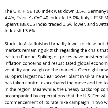
The U.K. FTSE 100 Index was down 3.5%, Germany'
4.4%, France's CAC-40 Index fell 5.0%, Italy's FTSE
Spain's IBEX 35 Index traded 3.6% lower, and Switz
Index slid 3.6%.
Stocks in Asia finished broadly lower to close out t
markets remaining skittish regarding the crisis that
eastern Europe. Spiking oil prices have bolstered a
inflation concerns and resuscitated global economi
volatility and weigh on the markets. Overnight news
Europe's largest nuclear power plant in Ukraine and
has taken control exacerbated the move and led to
in the region. Meanwhile, the uneasy backdrop con
accompanied by expectations that the U.S. Fed will
commencement of its rate hike campaign in two w