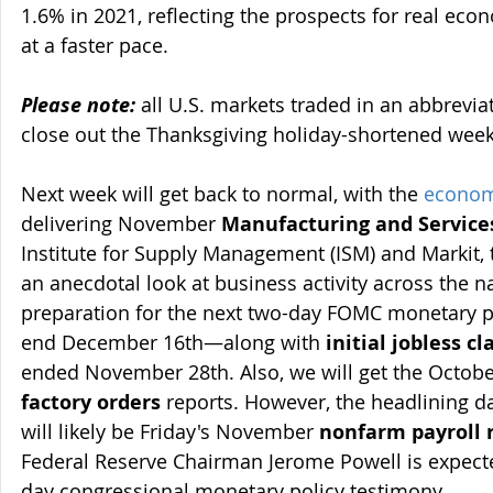
1.6% in 2021, reflecting the prospects for real eco
at a faster pace.
Please note:
 all U.S. markets traded in an abbrevia
close out the Thanksgiving holiday-shortened week
Next week will get back to normal, with the 
econom
delivering November 
Manufacturing and Service
Institute for Supply Management (ISM) and Markit, 
an anecdotal look at business activity across the nat
preparation for the next two-day FOMC monetary po
end December 16th—along with 
initial jobless c
ended November 28th. Also, we will get the Octobe
factory orders
 reports. However, the headlining da
will likely be Friday's November 
nonfarm payroll 
Federal Reserve Chairman Jerome Powell is expect
day congressional monetary policy testimony.