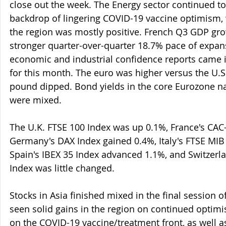
close out the week. The Energy sector continued t
backdrop of lingering COVID-19 vaccine optimism, 
the region was mostly positive. French Q3 GDP gro
stronger quarter-over-quarter 18.7% pace of expan
economic and industrial confidence reports came i
for this month. The euro was higher versus the U.S.
pound dipped. Bond yields in the core Eurozone na
were mixed.
The U.K. FTSE 100 Index was up 0.1%, France's CAC-
Germany's DAX Index gained 0.4%, Italy's FTSE MIB
Spain's IBEX 35 Index advanced 1.1%, and Switzerla
Index was little changed.
Stocks in Asia finished mixed in the final session o
seen solid gains in the region on continued optim
on the COVID-19 vaccine/treatment front, as well a