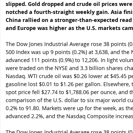
slipped. Gold dropped and crude oil prices were 
notched a fourth-straight weekly gain. Asia fin
China rallied on a stronger-than-expected read o
and Europe was higher as the U.S. markets came
The Dow Jones Industrial Average rose 38 points (0
500 Index was up 9 points (0.2%) at 3,638, and th
advanced 111 points (0.9%) to 12,206. In light volu
were traded on the NYSE and 3.3 billion shares ch
Nasdaq. WTI crude oil was $0.26 lower at $45.45 p
gasoline lost $0.01 to $1.26 per gallon. Elsewhere,
spot price fell $27.74 to $1,788.06 per ounce, and 
comparison of the U.S. dollar to six major world 
0.2% to 91.80. Markets were up for the week, as th
advanced 2.2%, and the Nasdaq Composite increas
The Dow Jones Industrial Average rose 38 points (0