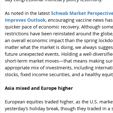
As noted in the latest 
Schwab Market Perspective
Improves Outlook
, encouraging vaccine news has 
quicker pace of economic recovery. Although some
restrictions have been reinstated around the globe
an overall economic impact than the spring lockd
matter what the market is doing, we always sugges
future unexpected events. Holding a well-diversifie
short-term market moves—that means making sure
appropriate mix of investments, including internati
stocks, fixed income securities, and a healthy equit
Asia mixed and Europe higher
European equities traded higher, as the U.S. marke
yesterday’s holiday break, though they traded in a