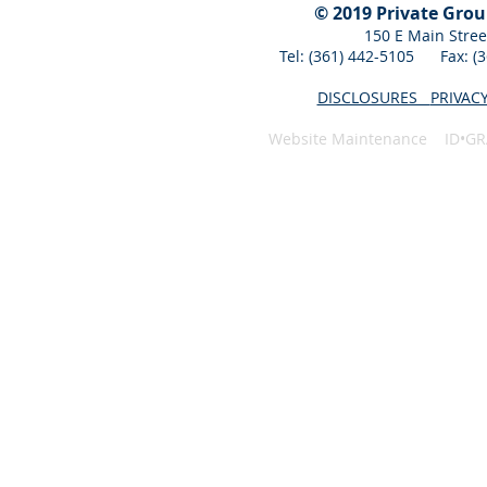
© 2019 Private Gro
150 E Main Stree
Tel: (361) 442-5105 Fax: 
DISCLOSURES
PRIVAC
Website Maintenance ID•