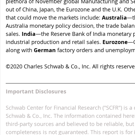
plethora of November global Manufacturing and Se
out of China, Japan, the Eurozone and the U.K. Oth
that could move the markets include: 
Australia
—t
Australia monetary policy decision, the trade balan
sales. 
India
—the Reserve Bank of India monetary po
industrial production and retail sales. 
Eurozone
—C
along with 
German
 factory orders and unemploy
©2020 Charles Schwab & Co., Inc. All rights reser
Important Disclosures
Schwab Center for Financial Research ("SCFR") is a 
Schwab & Co., Inc. The information contained here
third-party sources and believed to be reliable, but 
completeness is not guaranteed. This report is for