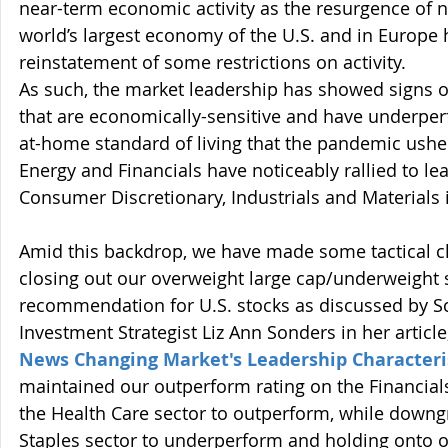
near-term economic activity as the resurgence of n
world’s largest economy of the U.S. and in Europe
reinstatement of some restrictions on activity. 
As such, the market leadership has showed signs of
that are economically-sensitive and have underper
at-home standard of living that the pandemic usher
Energy and Financials have noticeably rallied to le
Consumer Discretionary, Industrials and Materials 
Amid this backdrop, we have made some tactical c
closing out our overweight large cap/underweight 
recommendation for U.S. stocks as discussed by S
Investment Strategist Liz Ann Sonders in her article,
News Changing Market's Leadership Characteri
maintained our outperform rating on the Financial
the Health Care sector to outperform, while down
Staples sector to underperform and holding onto 