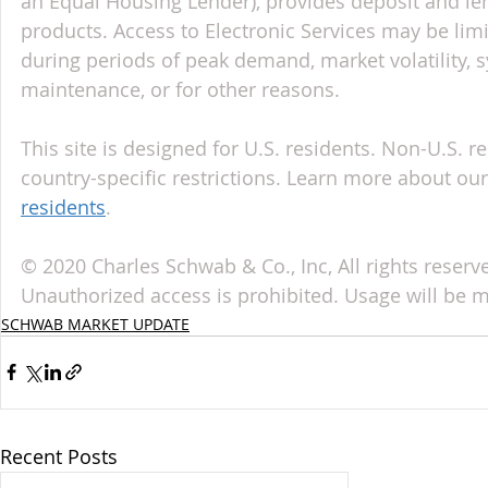
an Equal Housing Lender), provides deposit and le
products. Access to Electronic Services may be limi
during periods of peak demand, market volatility, 
maintenance, or for other reasons.
This site is designed for U.S. residents. Non-U.S. re
country-specific restrictions. Learn more about our 
residents
.
© 2020 Charles Schwab & Co., Inc, All rights reser
Unauthorized access is prohibited. Usage will be 
SCHWAB MARKET UPDATE
Recent Posts