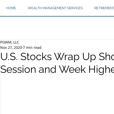
HOME
WEALTH MANAGEMENT SERVICES
RETIREMEN
PGWM, LLC
Nov 27, 2020
7 min read
U.S. Stocks Wrap Up Sh
Session and Week High