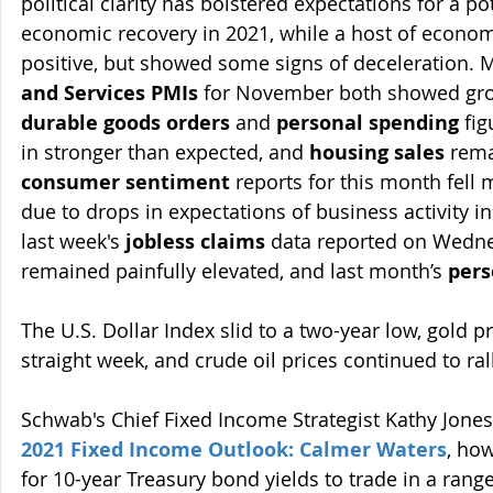
political clarity has bolstered expectations for a pot
economic recovery in 2021, while a host of econo
positive, but showed some signs of deceleration. Ma
and Services PMIs
 for November both showed gro
durable goods orders
 and 
personal spending
 fi
in stronger than expected, and 
housing sales
 rem
consumer sentiment
 reports for this month fell
due to drops in expectations of business activity in
last week's 
jobless claims
 data reported on Wedne
remained painfully elevated, and last month’s 
pers
The U.S. Dollar Index slid to a two-year low, gold pri
straight week, and crude oil prices continued to ral
Schwab's Chief Fixed Income Strategist Kathy Jones 
2021 Fixed Income Outlook: Calmer Waters
, how
for 10-year Treasury bond yields to trade in a range