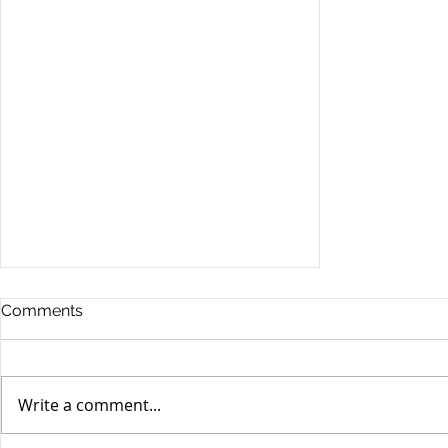
Comments
Write a comment...
Stocks Drop for Week