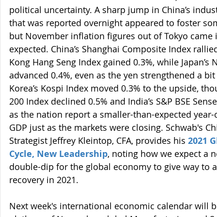
political uncertainty. A sharp jump in China’s indust
that was reported overnight appeared to foster som
but November inflation figures out of Tokyo came i
expected. China’s Shanghai Composite Index rallie
Kong Hang Seng Index gained 0.3%, while Japan’s N
advanced 0.4%, even as the yen strengthened a bit l
Korea’s Kospi Index moved 0.3% to the upside, tho
200 Index declined 0.5% and India’s S&P BSE Sense
as the nation report a smaller-than-expected year-o
GDP just as the markets were closing. Schwab's Ch
Strategist Jeffrey Kleintop, CFA, provides his 
2021 G
Cycle, New Leadership
, noting how we expect a 
double-dip for the global economy to give way to a
recovery in 2021.
Next week's international economic calendar will b