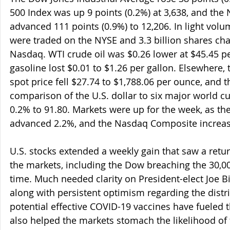
500 Index was up 9 points (0.2%) at 3,638, and th
advanced 111 points (0.9%) to 12,206. In light volu
were traded on the NYSE and 3.3 billion shares ch
Nasdaq. WTI crude oil was $0.26 lower at $45.45 p
gasoline lost $0.01 to $1.26 per gallon. Elsewhere,
spot price fell $27.74 to $1,788.06 per ounce, and 
comparison of the U.S. dollar to six major world 
0.2% to 91.80. Markets were up for the week, as th
advanced 2.2%, and the Nasdaq Composite increas
U.S. stocks extended a weekly gain that saw a retur
the markets, including the Dow breaching the 30,000
time. Much needed clarity on President-elect Joe Bi
along with persistent optimism regarding the distri
potential effective COVID-19 vaccines have fueled th
also helped the markets stomach the likelihood of f