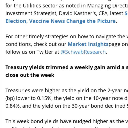
for the Utilities sector as noted in Managing Direct
Investment Strategist, David Kastner's, CFA, latest 
S
Election, Vaccine News Change the Picture
. 
For other timely strategies on how to navigate the 
conditions, check out our 
Market
 Insights
page on
follow us on Twitter at 
@SchwabResearch
.
Treasury yields trimmed a weekly gain amid a 
close out the week
Treasuries were higher as the yield on the 2-year no
(bp) lower to 0.15%, the yield on the 10-year note 
0.84%, and the yield on the 30-year bond declined 
This week bond yields have nudged higher as the 