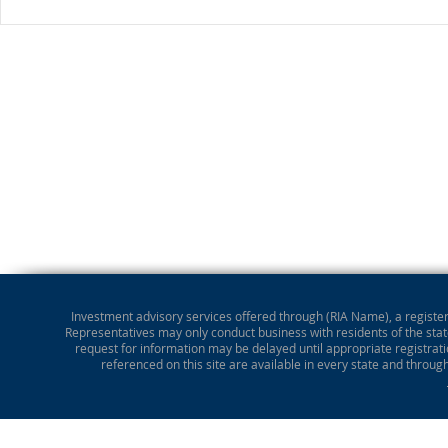
Investment advisory services offered through (RIA Name), a registere
Representatives may only conduct business with residents of the state
request for information may be delayed until appropriate registrati
referenced on this site are available in every state and throug