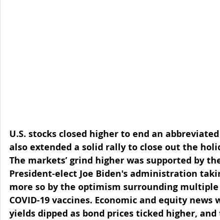
U.S. stocks closed higher to end an abbreviated
also extended a solid rally to close out the ho
The markets’ grind higher was supported by the
President-elect Joe Biden's administration tak
more so by the optimism surrounding multiple p
COVID-19 vaccines. Economic and equity news wa
yields dipped as bond prices ticked higher, and t