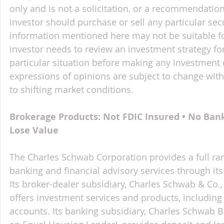
only and is not a solicitation, or a recommendation
investor should purchase or sell any particular sec
information mentioned here may not be suitable f
investor needs to review an investment strategy fo
particular situation before making any investment d
expressions of opinions are subject to change witho
to shifting market conditions.
Brokerage Products: Not FDIC Insured • No Ban
Lose Value
The Charles Schwab Corporation provides a full ran
banking and financial advisory services through its
Its broker-dealer subsidiary, Charles Schwab & Co., 
offers investment services and products, includin
accounts. Its banking subsidiary, Charles Schwab